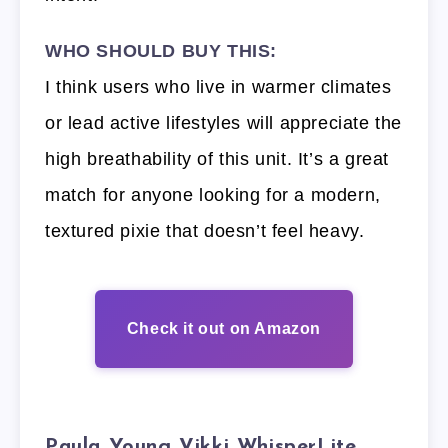
WHO SHOULD BUY THIS:
I think users who live in warmer climates
or lead active lifestyles will appreciate the
high breathability of this unit. It’s a great
match for anyone looking for a modern,
textured pixie that doesn’t feel heavy.
Check it out on Amazon
Paula Young Vikki WhisperLite