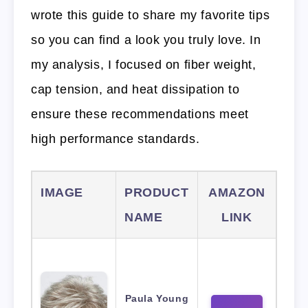
wrote this guide to share my favorite tips
so you can find a look you truly love. In
my analysis, I focused on fiber weight,
cap tension, and heat dissipation to
ensure these recommendations meet
high performance standards.
IMAGE
PRODUCT
AMAZON
NAME
LINK
Paula Young