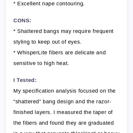
* Excellent nape contouring.
CONS:
* Shattered bangs may require frequent
styling to keep out of eyes.
* WhisperLite fibers are delicate and
sensitive to high heat.
I Tested:
My specification analysis focused on the
“shattered” bang design and the razor-
finished layers. I measured the taper of
the fibers and found they are graduated