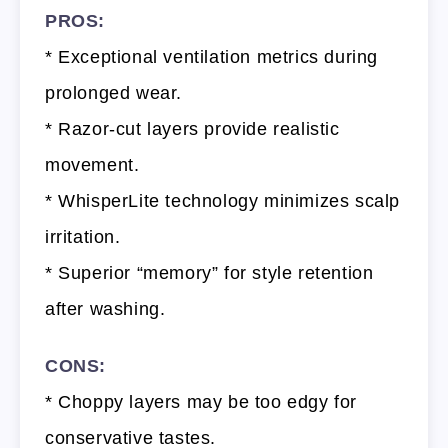
PROS:
* Exceptional ventilation metrics during
prolonged wear.
* Razor-cut layers provide realistic
movement.
* WhisperLite technology minimizes scalp
irritation.
* Superior “memory” for style retention
after washing.
CONS:
* Choppy layers may be too edgy for
conservative tastes.