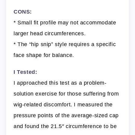
CONS:
* Small fit profile may not accommodate
larger head circumferences.
* The “hip snip” style requires a specific
face shape for balance.
I Tested:
I approached this test as a problem-
solution exercise for those suffering from
wig-related discomfort. I measured the
pressure points of the average-sized cap
and found the 21.5″ circumference to be