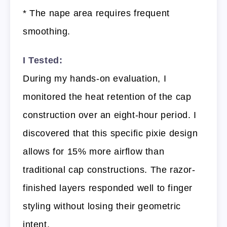
* The nape area requires frequent
smoothing.
I Tested:
During my hands-on evaluation, I
monitored the heat retention of the cap
construction over an eight-hour period. I
discovered that this specific pixie design
allows for 15% more airflow than
traditional cap constructions. The razor-
finished layers responded well to finger
styling without losing their geometric
intent.