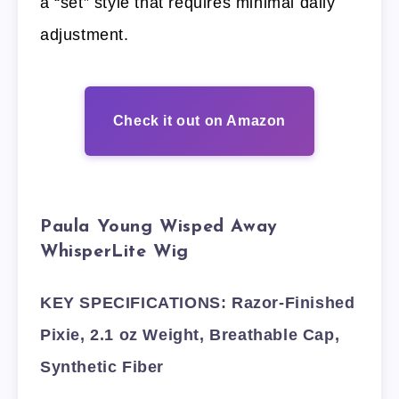
a “set” style that requires minimal daily
adjustment.
Check it out on Amazon
Paula Young Wisped Away
WhisperLite Wig
KEY SPECIFICATIONS: Razor-Finished
Pixie, 2.1 oz Weight, Breathable Cap,
Synthetic Fiber