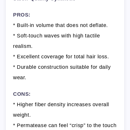
PROS:
* Built-in volume that does not deflate.
* Soft-touch waves with high tactile
realism.
* Excellent coverage for total hair loss.
* Durable construction suitable for daily
wear.
CONS:
* Higher fiber density increases overall
weight.
* Permatease can feel “crisp” to the touch