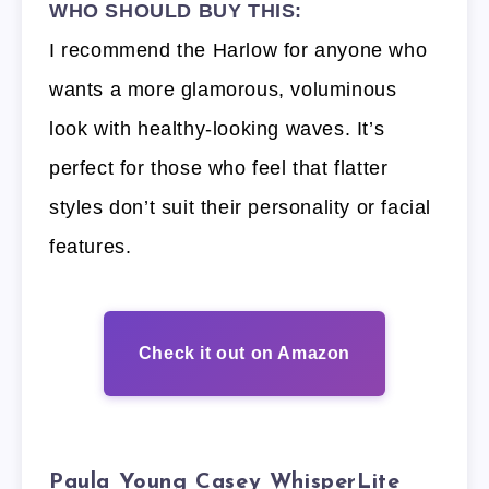
WHO SHOULD BUY THIS:
I recommend the Harlow for anyone who
wants a more glamorous, voluminous
look with healthy-looking waves. It’s
perfect for those who feel that flatter
styles don’t suit their personality or facial
features.
Check it out on Amazon
Paula Young Casey WhisperLite