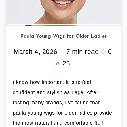
Paula Young Wigs for Older Ladies
March 4, 2026
7
min read
0
25
I know how important it is to feel
confident and stylish as I age. After
testing many brands, I’ve found that
paula young wigs for older ladies provide
the most natural and comfortable fit. I