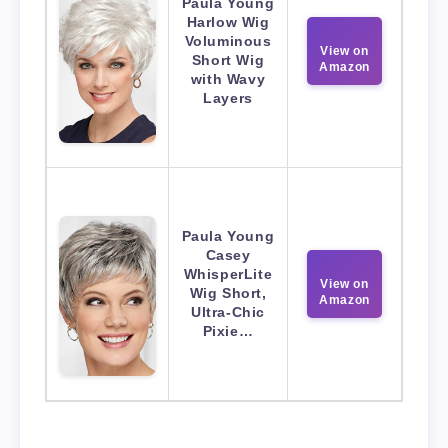
Paula Young
Harlow Wig
Voluminous
View on
Short Wig
Amazon
with Wavy
Layers
Paula Young
Casey
WhisperLite
View on
Wig Short,
Amazon
Ultra-Chic
Pixie…