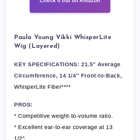
Check it out on Amazon
Paula Young Vikki WhisperLite
Wig (Layered)
KEY SPECIFICATIONS: 21.5″ Average
Circumference, 14 1/4″ Front-to-Back,
WhisperLite Fiber****
PROS:
* Competitive weight-to-volume ratio.
* Excellent ear-to-ear coverage at 13
1/2″.