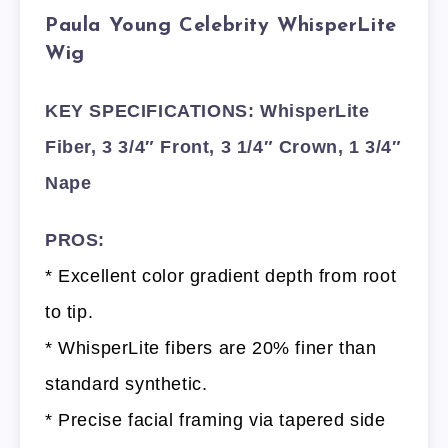
Paula Young Celebrity WhisperLite
Wig
KEY SPECIFICATIONS: WhisperLite
Fiber, 3 3/4″ Front, 3 1/4″ Crown, 1 3/4″
Nape
PROS:
* Excellent color gradient depth from root
to tip.
* WhisperLite fibers are 20% finer than
standard synthetic.
* Precise facial framing via tapered side