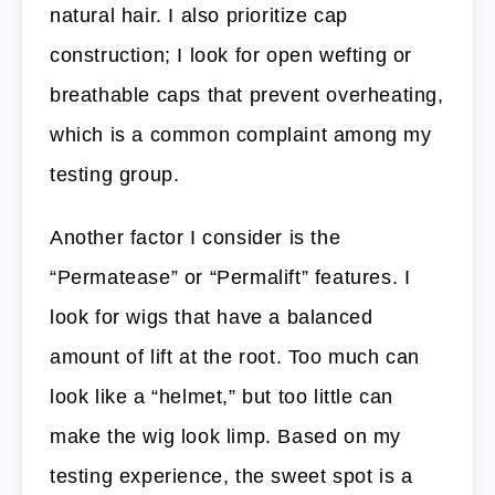
natural hair. I also prioritize cap
construction; I look for open wefting or
breathable caps that prevent overheating,
which is a common complaint among my
testing group.
Another factor I consider is the
“Permatease” or “Permalift” features. I
look for wigs that have a balanced
amount of lift at the root. Too much can
look like a “helmet,” but too little can
make the wig look limp. Based on my
testing experience, the sweet spot is a