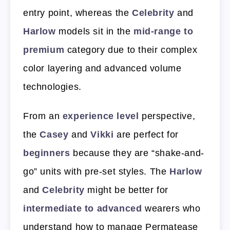
entry point, whereas the
Celebrity
and
Harlow
models sit in the
mid-range to
premium
category due to their complex
color layering and advanced volume
technologies.
From an
experience level
perspective,
the
Casey
and
Vikki
are perfect for
beginners
because they are “shake-and-
go” units with pre-set styles. The
Harlow
and
Celebrity
might be better for
intermediate to advanced
wearers who
understand how to manage Permatease