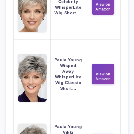
Celebrity
View on
WhisperLite
Amazon
Wig Short,…
Paula Young
Wisped
Away
View on
WhisperLite
Amazon
Wig Classic
Short…
Paula Young
Vikki