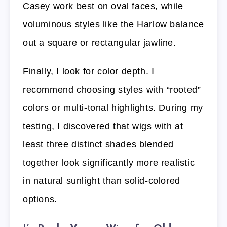
Casey work best on oval faces, while
voluminous styles like the Harlow balance
out a square or rectangular jawline.
Finally, I look for color depth. I
recommend choosing styles with “rooted”
colors or multi-tonal highlights. During my
testing, I discovered that wigs with at
least three distinct shades blended
together look significantly more realistic
in natural sunlight than solid-colored
options.