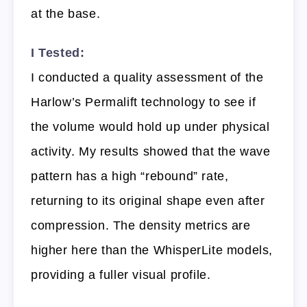
at the base.
I Tested:
I conducted a quality assessment of the
Harlow’s Permalift technology to see if
the volume would hold up under physical
activity. My results showed that the wave
pattern has a high “rebound” rate,
returning to its original shape even after
compression. The density metrics are
higher here than the WhisperLite models,
providing a fuller visual profile.