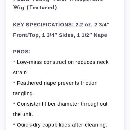
Wig (Textured)
KEY SPECIFICATIONS: 2.2 oz, 2 3/4″
Front/Top, 1 3/4″ Sides, 1 1/2″ Nape
PROS:
* Low-mass construction reduces neck
strain.
* Feathered nape prevents friction
tangling.
* Consistent fiber diameter throughout
the unit.
* Quick-dry capabilities after cleaning.