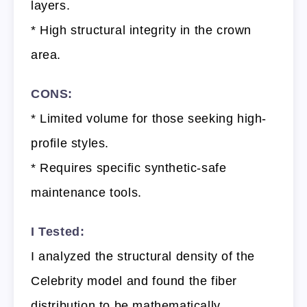
layers.
* High structural integrity in the crown
area.
CONS:
* Limited volume for those seeking high-
profile styles.
* Requires specific synthetic-safe
maintenance tools.
I Tested:
I analyzed the structural density of the
Celebrity model and found the fiber
distribution to be mathematically