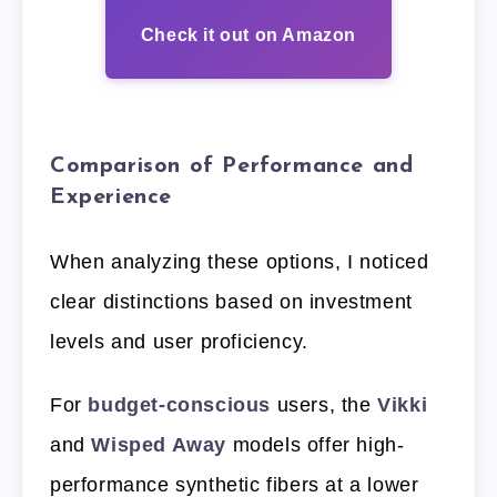
Check it out on Amazon
Comparison of Performance and
Experience
When analyzing these options, I noticed
clear distinctions based on investment
levels and user proficiency.
For
budget-conscious
users, the
Vikki
and
Wisped Away
models offer high-
performance synthetic fibers at a lower