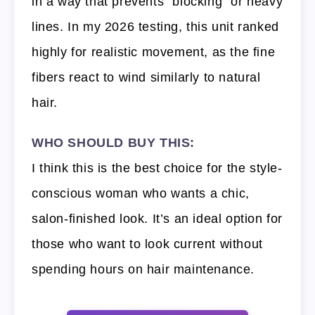
in a way that prevents “blocking” or heavy
lines. In my 2026 testing, this unit ranked
highly for realistic movement, as the fine
fibers react to wind similarly to natural
hair.
WHO SHOULD BUY THIS:
I think this is the best choice for the style-
conscious woman who wants a chic,
salon-finished look. It’s an ideal option for
those who want to look current without
spending hours on hair maintenance.