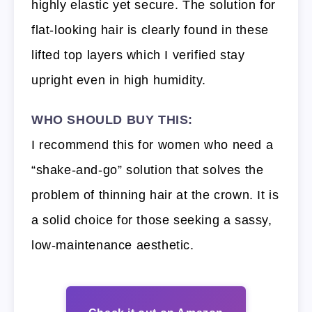
highly elastic yet secure. The solution for
flat-looking hair is clearly found in these
lifted top layers which I verified stay
upright even in high humidity.
WHO SHOULD BUY THIS:
I recommend this for women who need a
“shake-and-go” solution that solves the
problem of thinning hair at the crown. It is
a solid choice for those seeking a sassy,
low-maintenance aesthetic.