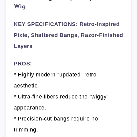
Wig
KEY SPECIFICATIONS: Retro-Inspired
Pixie, Shattered Bangs, Razor-Finished
Layers
PROS:
* Highly modern “updated” retro
aesthetic.
* Ultra-fine fibers reduce the “wiggy”
appearance.
* Precision-cut bangs require no
trimming.