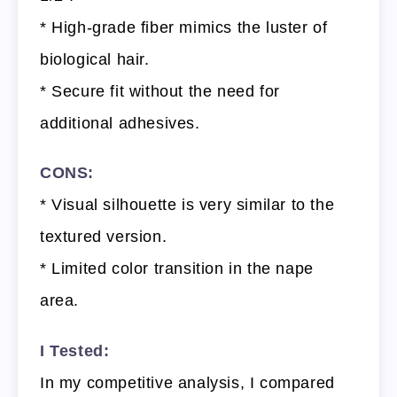
* High-grade fiber mimics the luster of
biological hair.
* Secure fit without the need for
additional adhesives.
CONS:
* Visual silhouette is very similar to the
textured version.
* Limited color transition in the nape
area.
I Tested:
In my competitive analysis, I compared