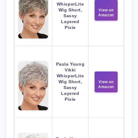
WhisperLite
Wig Short,
View on
Amazon
Sassy
Layered
Pixie
Paula Young
Vikki
WhisperLite
Wig Short,
View on
Amazon
Sassy
Layered
Pixie