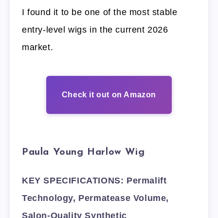
I found it to be one of the most stable
entry-level wigs in the current 2026
market.
Check it out on Amazon
Paula Young Harlow Wig
KEY SPECIFICATIONS: Permalift
Technology, Permatease Volume,
Salon-Quality Synthetic