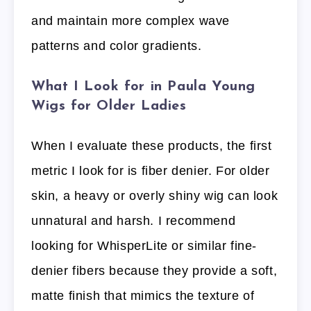
and maintain more complex wave
patterns and color gradients.
What I Look for in Paula Young
Wigs for Older Ladies
When I evaluate these products, the first
metric I look for is fiber denier. For older
skin, a heavy or overly shiny wig can look
unnatural and harsh. I recommend
looking for WhisperLite or similar fine-
denier fibers because they provide a soft,
matte finish that mimics the texture of