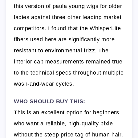
this version of paula young wigs for older
ladies against three other leading market
competitors. I found that the WhisperLite
fibers used here are significantly more
resistant to environmental frizz. The
interior cap measurements remained true
to the technical specs throughout multiple
wash-and-wear cycles.
WHO SHOULD BUY THIS:
This is an excellent option for beginners
who want a reliable, high-quality pixie
without the steep price tag of human hair.