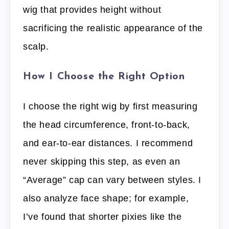
wig that provides height without
sacrificing the realistic appearance of the
scalp.
How I Choose the Right Option
I choose the right wig by first measuring
the head circumference, front-to-back,
and ear-to-ear distances. I recommend
never skipping this step, as even an
“Average” cap can vary between styles. I
also analyze face shape; for example,
I’ve found that shorter pixies like the