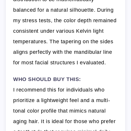
balanced for a natural silhouette. During
my stress tests, the color depth remained
consistent under various Kelvin light
temperatures. The tapering on the sides
aligns perfectly with the mandibular line
for most facial structures I evaluated.
WHO SHOULD BUY THIS:
I recommend this for individuals who
prioritize a lightweight feel and a multi-
tonal color profile that mimics natural
aging hair. It is ideal for those who prefer