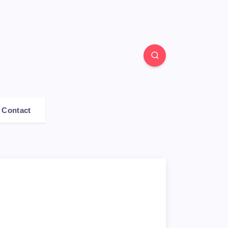
Contact