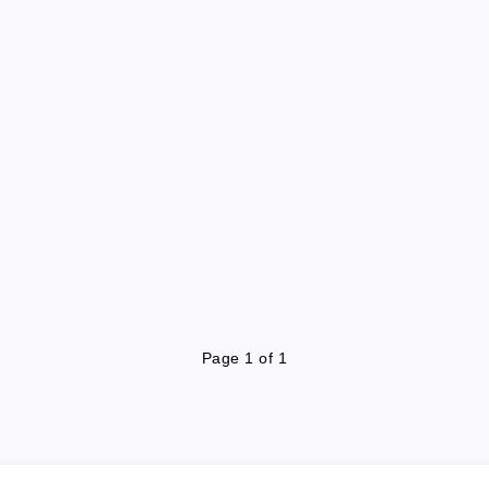
Page 1 of 1