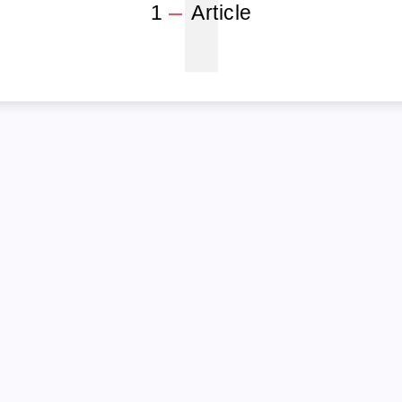
1
1
Article