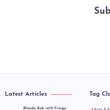
Sub
Latest Articles
Tag Cl
Blonde Bob with Fringe
Acne & A