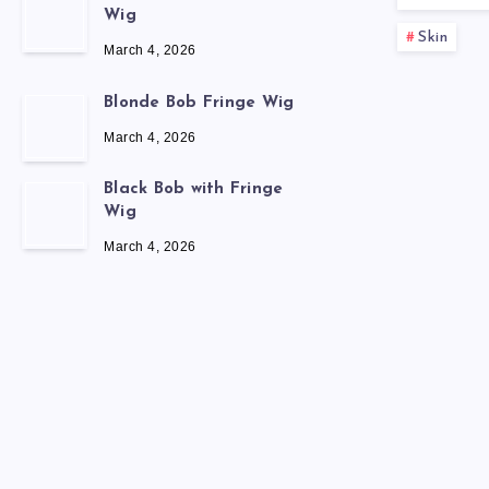
Wig
Skin
March 4, 2026
Blonde Bob Fringe Wig
March 4, 2026
Black Bob with Fringe
Wig
March 4, 2026