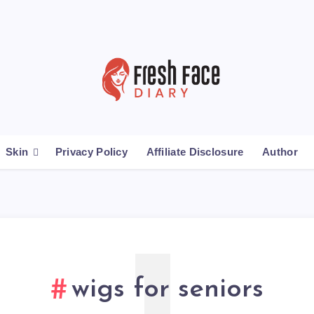
Skin
Privacy Policy
Affiliate Disclosure
Author
wigs for seniors