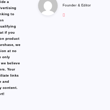
Marlena
ide a
Founder & Editor
dvertising
Website:
nking to
https://freshfacediary.c
on
ualifying
at if you
zon product
urchase, we
ion at no
e only
 we believe
ers. Your
liate links
te and
y content.
rt!