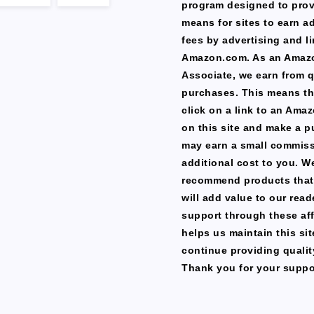
program designed to prov
means for sites to earn a
fees by advertising and li
Amazon.com. As an Amaz
Associate, we earn from q
purchases. This means th
click on a link to an Ama
on this site and make a p
may earn a small commiss
additional cost to you. W
recommend products that
will add value to our read
support through these affi
helps us maintain this si
continue providing qualit
Thank you for your suppo