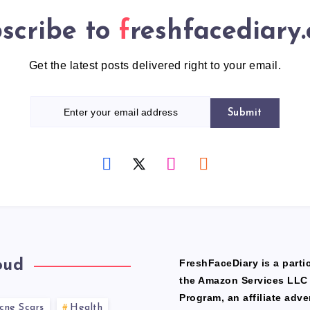
scribe to
freshfacediary
Get the latest posts delivered right to your email.
Submit
oud
FreshFaceDiary is a partic
the Amazon Services LLC
Program, an affiliate adve
cne Scars
Health