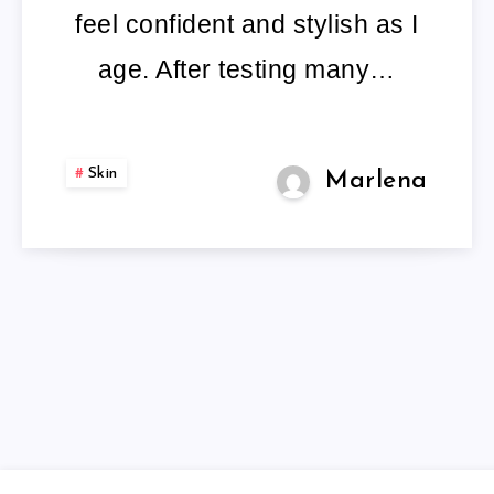
OLDER
feel confident and stylish as I
LADIES
age. After testing many…
Skin
Marlena