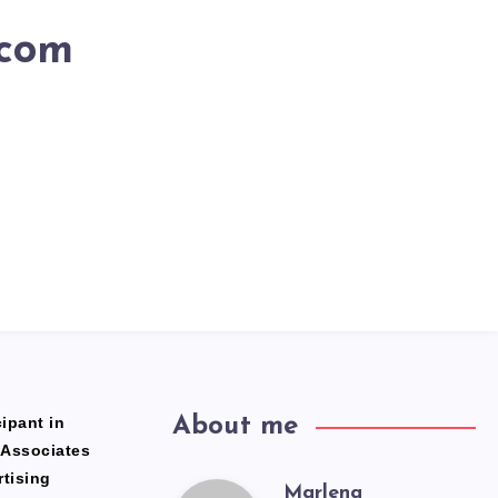
.com
ipant in
About me
 Associates
rtising
Marlena