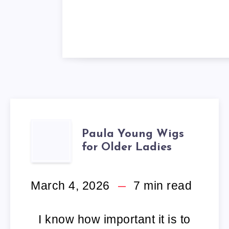
PAULA
Paula Young Wigs
for Older Ladies
YOUNG
WIGS
March 4, 2026
7
min read
FOR
I know how important it is to