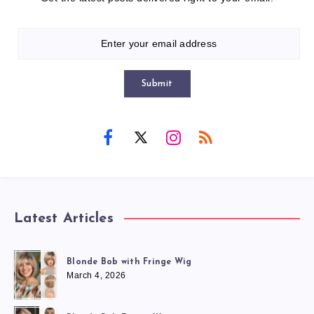
Submit
Latest Articles
Blonde Bob with Fringe Wig
March 4, 2026