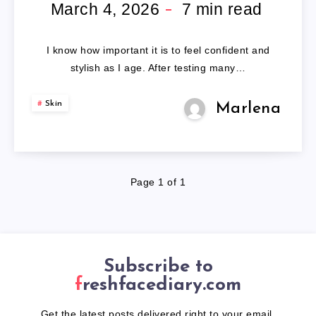
WIGS
March 4, 2026
7
min read
FOR
I know how important it is to feel confident and
OLDER
stylish as I age. After testing many…
LADIES
Skin
Marlena
Page 1 of 1
Subscribe to
freshfacediary.com
Get the latest posts delivered right to your email.