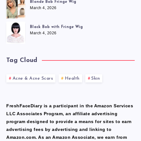
Blonde Bob Fringe Wig
March 4, 2026
Black Bob with Fringe Wig
March 4, 2026
Tag Cloud
Acne & Acne Scars
Health
Skin
FreshFaceDiary is a participant in the Amazon Services
LLC Associates Program, an affiliate advertising
program designed to provide a means for sites to earn
advertising fees by advertising and linking to
Amazon.com. As an Amazon Associate, we earn from