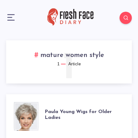
1
mature women style
1
Article
PAULA
Paula Young Wigs for Older
Ladies
YOUNG