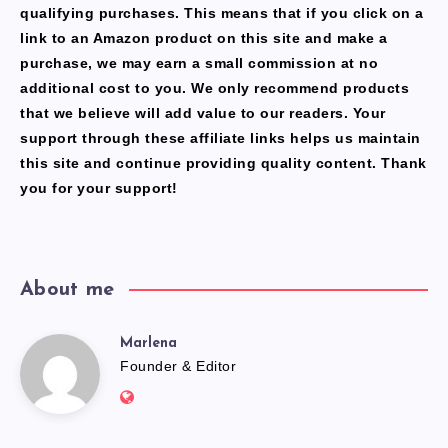
qualifying purchases. This means that if you click on a
link to an Amazon product on this site and make a
purchase, we may earn a small commission at no
additional cost to you. We only recommend products
that we believe will add value to our readers. Your
support through these affiliate links helps us maintain
this site and continue providing quality content. Thank
you for your support!
About me
Marlena
Marlena
Founder & Editor
Website:
https://freshfacediary.com