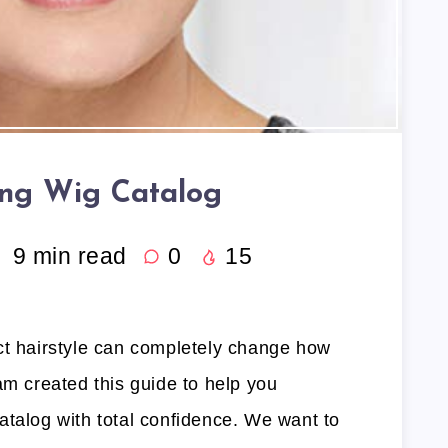
ng Wig Catalog
9
min read
0
15
ct hairstyle can completely change how
am created this guide to help you
atalog with total confidence. We want to