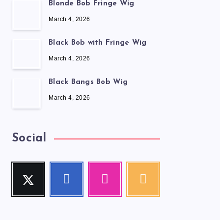
Blonde Bob Fringe Wig
March 4, 2026
Black Bob with Fringe Wig
March 4, 2026
Black Bangs Bob Wig
March 4, 2026
Social
Twitter
Facebook
Instagram
RSS
Follow
Follow
Our
Get
me!
me!
photos!
our
latest
news!