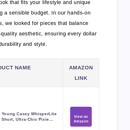
ook that fits your lifestyle and unique
ng a sensible budget. In our hands-on
ds, we looked for pieces that balance
-quality aesthetic, ensuring every dollar
urability and style.
DUCT NAME
AMAZON
LINK
a Young Casey WhisperLite
View on
 Short, Ultra-Chic Pixie…
Amazon