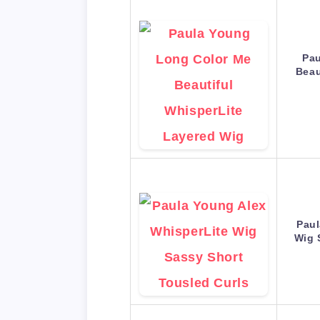
Pau
Beau
Paul
Wig 