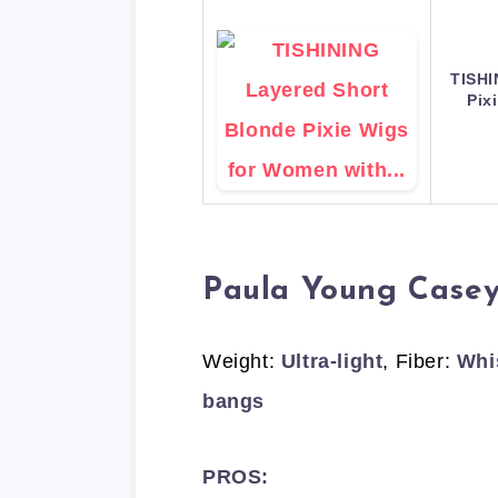
TISHI
Pix
Paula Young Case
Weight:
Ultra-light
, Fiber:
Whi
bangs
PROS: