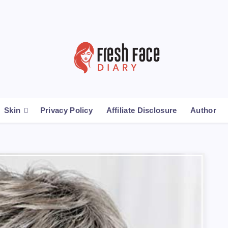
Skin
Privacy Policy
Affiliate Disclosure
Author