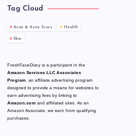
Tag Cloud
Acne & Acne Scars
Health
Skin
FreshFaceDiary is a participant in the
Amazon Services LLC Associates
Program
, an affiliate advertising program
designed to provide a means for websites to
earn advertising fees by linking to
Amazon.com
and affiliated sites. As an
Amazon Associate, we earn from qualifying
purchases.