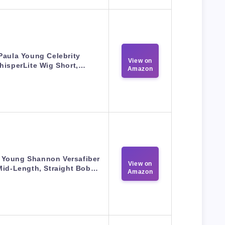
Paula Young Celebrity
View on
hisperLite Wig Short,…
Amazon
 Young Shannon Versafiber
View on
Mid-Length, Straight Bob…
Amazon