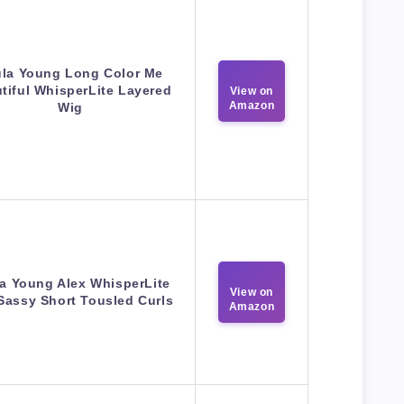
la Young Long Color Me
tiful WhisperLite Layered
View on
Amazon
Wig
a Young Alex WhisperLite
View on
Sassy Short Tousled Curls
Amazon