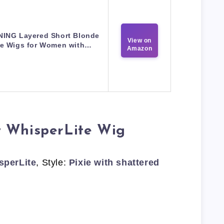
NING Layered Short Blonde
View on
ie Wigs for Women with…
Amazon
y WhisperLite Wig
sperLite
, Style:
Pixie with shattered