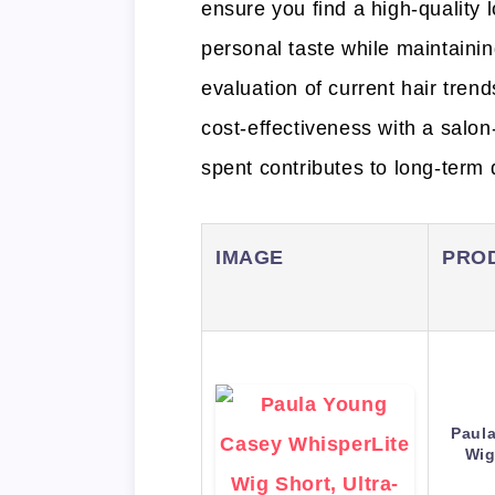
ensure you find a high-quality l
personal taste while maintaini
evaluation of current hair tren
cost-effectiveness with a salon
spent contributes to long-term d
IMAGE
PRO
Paul
Wig