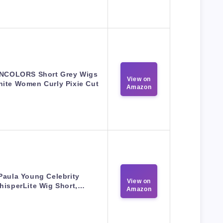
NCOLORS Short Grey Wigs
View on
hite Women Curly Pixie Cut
Amazon
Paula Young Celebrity
View on
hisperLite Wig Short,…
Amazon