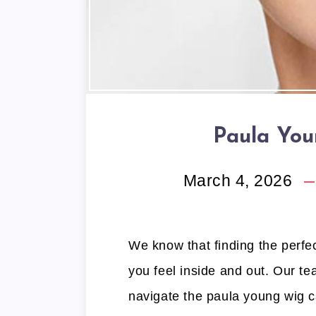
Paula You
March 4, 2026
We know that finding the perfe
you feel inside and out. Our te
navigate the paula young wig c