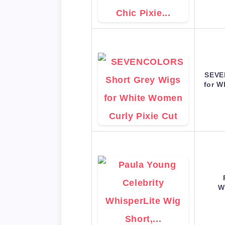
SEVE
for W
W