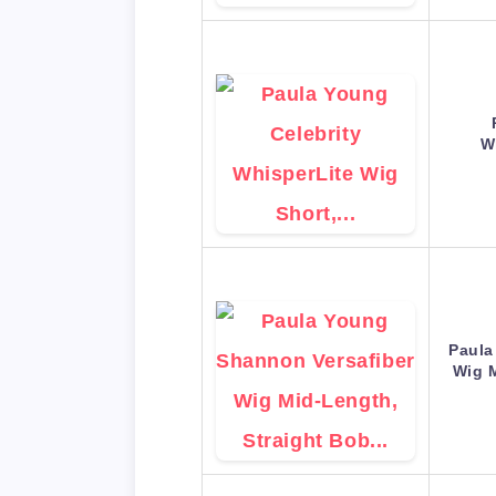
W
Paula
Wig 