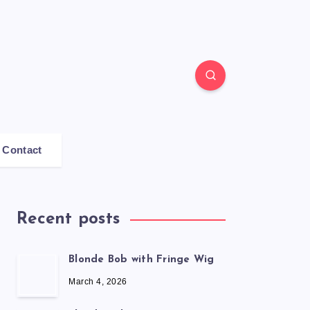
Contact
Recent posts
Blonde Bob with Fringe Wig
March 4, 2026