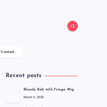
Contact
Recent posts
Blonde Bob with Fringe Wig
March 4, 2026