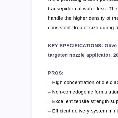
transepidermal water loss. The 
handle the higher density of th
consistent droplet size during a
KEY SPECIFICATIONS: Olive oi
targeted nozzle applicator, 
PROS:
– High concentration of oleic a
– Non-comedogenic formulation t
– Excellent tensile strength sup
– Efficient delivery system mi