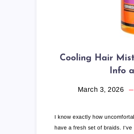
Cooling Hair Mis
Info 
March 3, 2026
I know exactly how uncomfortab
have a fresh set of braids. I’ve