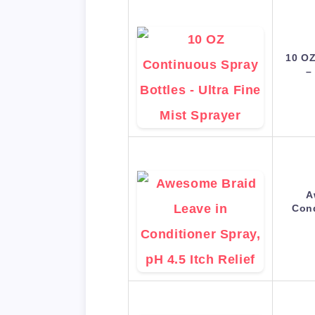
10 OZ
–
A
Cond