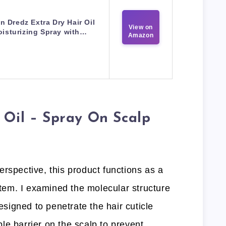
in Dredz Extra Dry Hair Oil
View on
isturizing Spray with…
Amazon
 Oil – Spray On Scalp
rspective, this product functions as a
ystem. I examined the molecular structure
designed to penetrate the hair cuticle
le barrier on the scalp to prevent