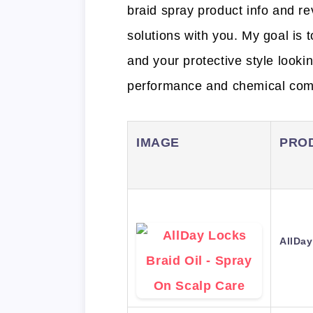
braid spray product info and re
solutions with you. My goal is 
and your protective style looki
performance and chemical comp
IMAGE
PRO
AllDay