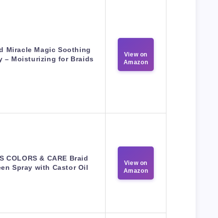
id Miracle Magic Soothing
View on
y – Moisturizing for Braids
Amazon
SS COLORS & CARE Braid
View on
en Spray with Castor Oil
Amazon