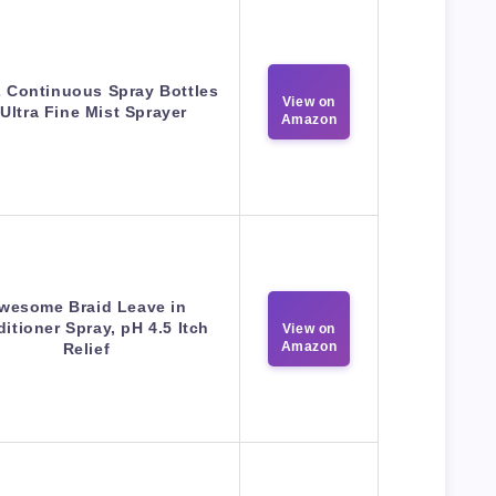
 Continuous Spray Bottles
View on
 Ultra Fine Mist Sprayer
Amazon
wesome Braid Leave in
itioner Spray, pH 4.5 Itch
View on
Amazon
Relief