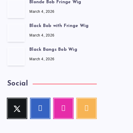
Blonde Bob Fringe Wig
March 4, 2026
Black Bob with Fringe Wig
March 4, 2026
Black Bangs Bob Wig
March 4, 2026
Social
Twitter
Facebook
Instagram
RSS
Follow
Follow
Our
Get
me!
me!
photos!
our
latest
news!