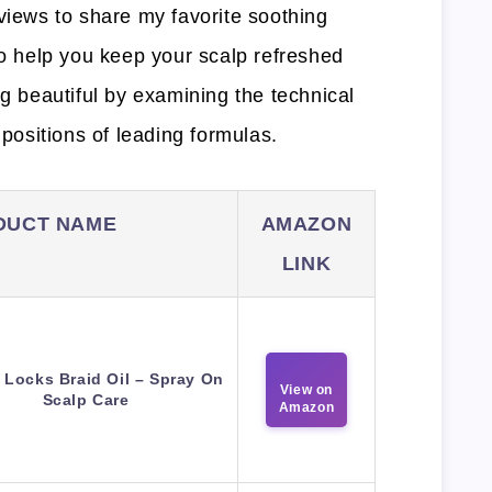
views to share my favorite soothing
to help you keep your scalp refreshed
ng beautiful by examining the technical
ositions of leading formulas.
DUCT NAME
AMAZON
LINK
 Locks Braid Oil – Spray On
View on
Scalp Care
Amazon