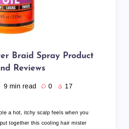
ter Braid Spray Product
and Reviews
9
min read
0
17
le a hot, itchy scalp feels when you
 put together this cooling hair mister