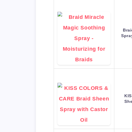
Bra
Spra
KI
She