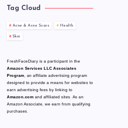
Tag Cloud
Acne & Acne Scars
Health
Skin
FreshFaceDiary is a participant in the
Amazon Services LLC Associates
Program
, an affiliate advertising program
designed to provide a means for websites to
earn advertising fees by linking to
Amazon.com
and affiliated sites. As an
Amazon Associate, we earn from qualifying
purchases.