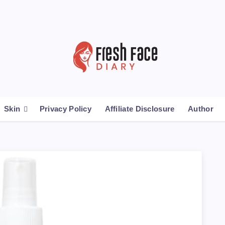
Skin
Privacy Policy
Affiliate Disclosure
Author