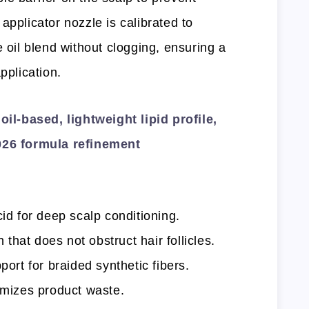
applicator nozzle is calibrated to
e oil blend without clogging, ensuring a
pplication.
l-based, lightweight lipid profile,
2026 formula refinement
cid for deep scalp conditioning.
hat does not obstruct hair follicles.
port for braided synthetic fibers.
nimizes product waste.