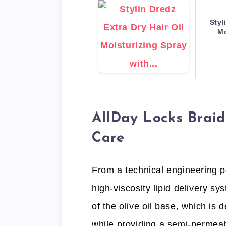
Styl
Mo
AllDay Locks Braid
Care
From a technical engineering pe
high-viscosity lipid delivery s
of the olive oil base, which is 
while providing a semi-permeab