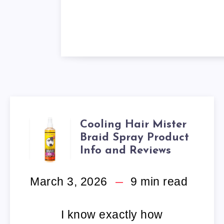
Cooling Hair Mister
COOLING
Braid Spray Product
HAIR
Info and Reviews
MISTER
March 3, 2026
9
min read
BRAID
I know exactly how