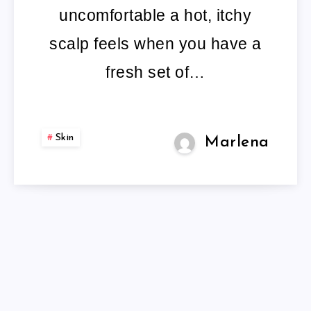
SPRAY
uncomfortable a hot, itchy
PRODUCT
scalp feels when you have a
INFO
fresh set of…
AND
REVIEWS
Skin
Marlena