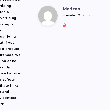
rtising
Marlena
Marlena
ide a
Founder & Editor
dvertising
Website:
nking to
https://freshfacediary.c
on
ualifying
at if you
zon product
urchase, we
ion at no
e only
 we believe
ers. Your
liate links
te and
y content.
rt!