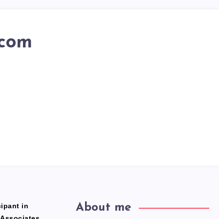
.com
ipant in
About me
 Associates