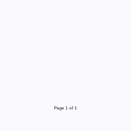
Page 1 of 1