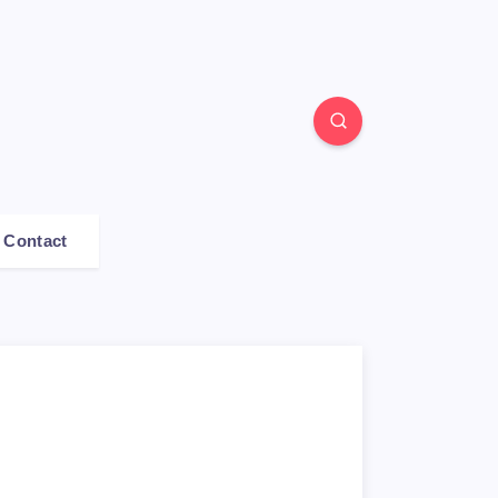
Contact