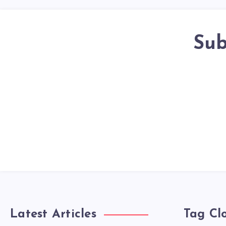
Sub
Latest Articles
Tag Cl