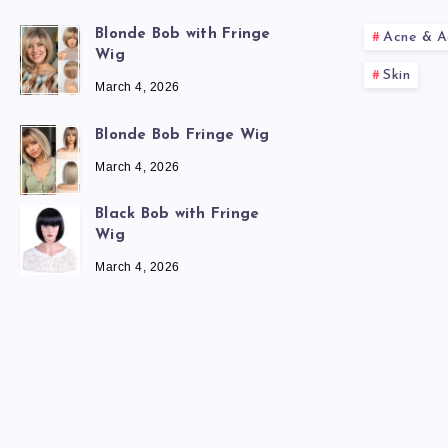
Blonde Bob with Fringe
Acne & A
Wig
Skin
March 4, 2026
Blonde Bob Fringe Wig
March 4, 2026
Black Bob with Fringe
Wig
March 4, 2026