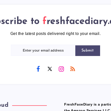
scribe to
freshfacediary
Get the latest posts delivered right to your email.
Submit
oud
FreshFaceDiary is a partic
the Amazon Services LLC