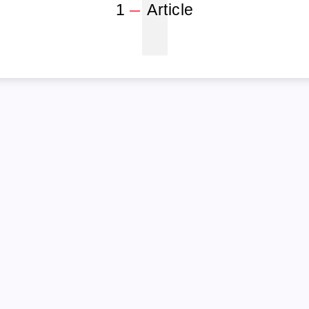
1
1
Article