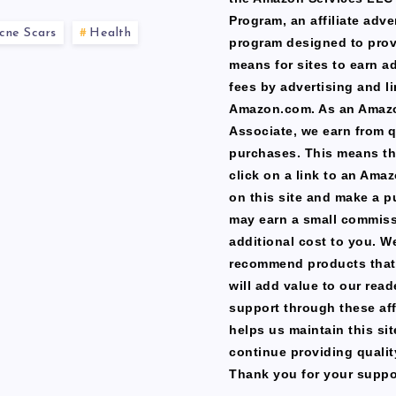
Program, an affiliate adve
cne Scars
Health
program designed to prov
means for sites to earn a
fees by advertising and li
Amazon.com. As an Amaz
Associate, we earn from q
purchases. This means th
click on a link to an Ama
on this site and make a p
may earn a small commiss
additional cost to you. W
recommend products that
will add value to our read
support through these affi
helps us maintain this si
continue providing qualit
Thank you for your suppo