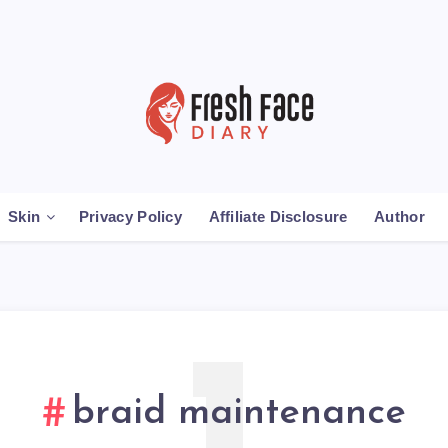
Skin
Privacy Policy
Affiliate Disclosure
Author
braid maintenance