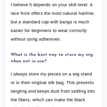
I believe it depends on your skill level. A
lace front offers the most natural hairline,
but a standard cap with bangs is much
easier for beginners to wear correctly
without using adhesives.
What is the best way to store my wig
when not in use?
I always store my pieces on a wig stand
or in their original silk bag. This prevents
tangling and keeps dust from settling into
the fibers, which can make the black