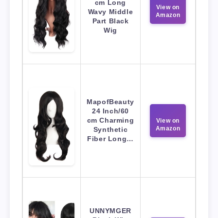
cm Long
View on
Wavy Middle
Amazon
Part Black
Wig
MapofBeauty
24 Inch/60
cm Charming
View on
Amazon
Synthetic
Fiber Long…
UNNYMGER