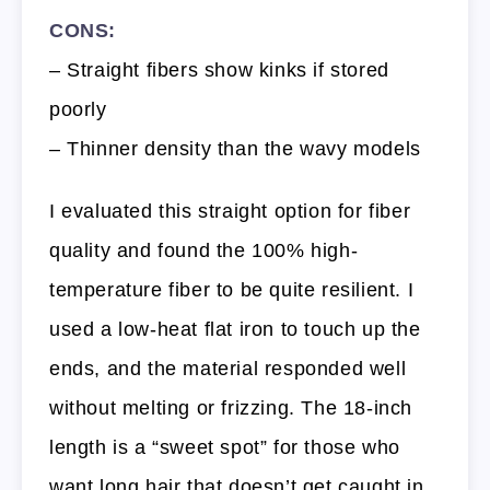
CONS:
– Straight fibers show kinks if stored
poorly
– Thinner density than the wavy models
I evaluated this straight option for fiber
quality and found the 100% high-
temperature fiber to be quite resilient. I
used a low-heat flat iron to touch up the
ends, and the material responded well
without melting or frizzing. The 18-inch
length is a “sweet spot” for those who
want long hair that doesn’t get caught in