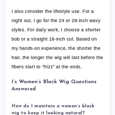
I also consider the lifestyle use. For a
night out, I go for the 24 or 28-inch wavy
styles. For daily work, I choose a shorter
bob or a straight 18-inch cut. Based on
my hands-on experience, the shorter the
hair, the longer the wig will last before the
fibers start to “frizz” at the ends.
I’s Women’s Black Wig Questions
Answered
How do I maintain a women’s black
wig to keep it looking natural?