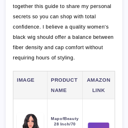
together this guide to share my personal
secrets so you can shop with total
confidence. I believe a quality women’s
black wig should offer a balance between
fiber density and cap comfort without
requiring hours of styling.
IMAGE
PRODUCT
AMAZON
NAME
LINK
MapofBeauty
28 Inch/70