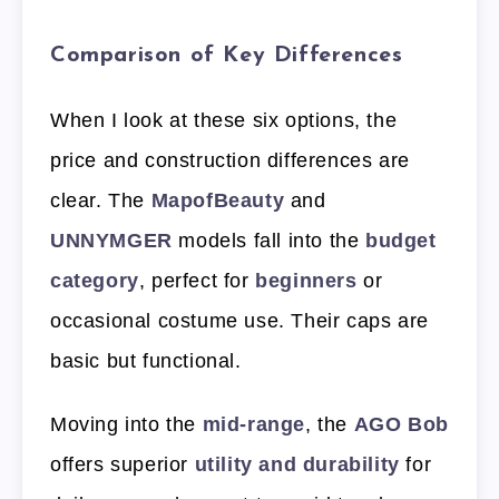
Comparison of Key Differences
When I look at these six options, the
price and construction differences are
clear. The
MapofBeauty
and
UNNYMGER
models fall into the
budget
category
, perfect for
beginners
or
occasional costume use. Their caps are
basic but functional.
Moving into the
mid-range
, the
AGO Bob
offers superior
utility and durability
for