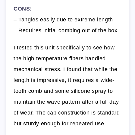
CONS:
– Tangles easily due to extreme length
– Requires initial combing out of the box
I tested this unit specifically to see how
the high-temperature fibers handled
mechanical stress. I found that while the
length is impressive, it requires a wide-
tooth comb and some silicone spray to
maintain the wave pattern after a full day
of wear. The cap construction is standard
but sturdy enough for repeated use.