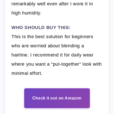
remarkably well even after I wore it in
high humidity.
WHO SHOULD BUY THIS:
This is the best solution for beginners
who are worried about blending a
hairline. I recommend it for daily wear
where you want a “put-together” look with
minimal effort.
Check it out on Amazon