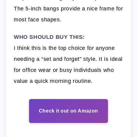
The 5-inch bangs provide a nice frame for
most face shapes.
WHO SHOULD BUY THIS:
I think this is the top choice for anyone
needing a “set and forget” style. It is ideal
for office wear or busy individuals who
value a quick morning routine.
Check it out on Amazon