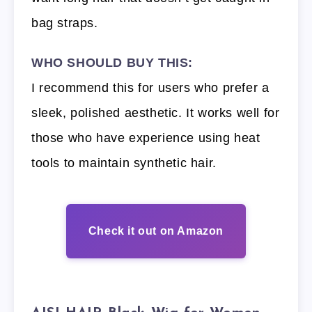
bag straps.
WHO SHOULD BUY THIS:
I recommend this for users who prefer a
sleek, polished aesthetic. It works well for
those who have experience using heat
tools to maintain synthetic hair.
Check it out on Amazon