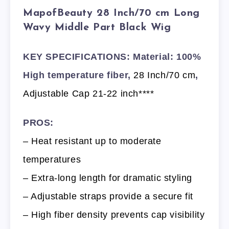
MapofBeauty 28 Inch/70 cm Long
Wavy Middle Part Black Wig
KEY SPECIFICATIONS: Material: 100%
High temperature fiber,
28 Inch/70 cm
,
Adjustable Cap 21-22 inch****
PROS:
– Heat resistant up to moderate
temperatures
– Extra-long length for dramatic styling
– Adjustable straps provide a secure fit
– High fiber density prevents cap visibility