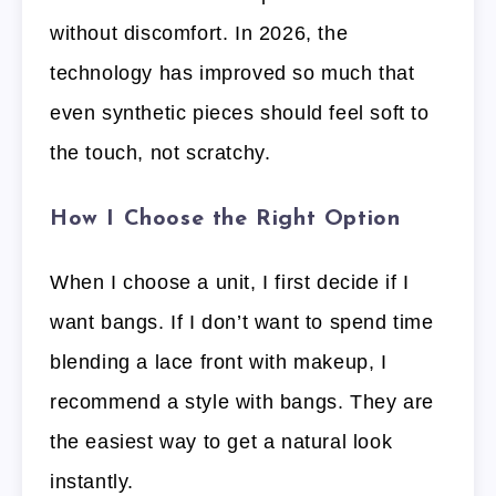
without discomfort. In 2026, the
technology has improved so much that
even synthetic pieces should feel soft to
the touch, not scratchy.
How I Choose the Right Option
When I choose a unit, I first decide if I
want bangs. If I don’t want to spend time
blending a lace front with makeup, I
recommend a style with bangs. They are
the easiest way to get a natural look
instantly.