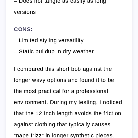
– Does not tangle as easily as long
versions
CONS:
– Limited styling versatility
– Static buildup in dry weather
I compared this short bob against the
longer wavy options and found it to be
the most practical for a professional
environment. During my testing, I noticed
that the 12-inch length avoids the friction
against clothing that typically causes
“nape frizz” in longer synthetic pieces.