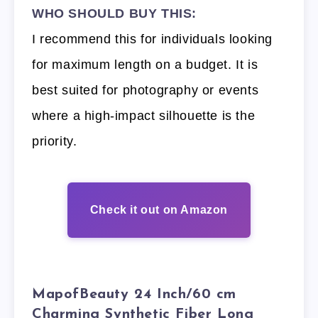
WHO SHOULD BUY THIS:
I recommend this for individuals looking
for maximum length on a budget. It is
best suited for photography or events
where a high-impact silhouette is the
priority.
Check it out on Amazon
MapofBeauty 24 Inch/60 cm
Charming Synthetic Fiber Long