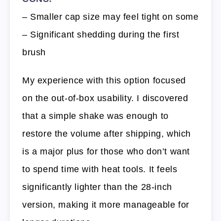
– Smaller cap size may feel tight on some
– Significant shedding during the first
brush
My experience with this option focused
on the out-of-box usability. I discovered
that a simple shake was enough to
restore the volume after shipping, which
is a major plus for those who don’t want
to spend time with heat tools. It feels
significantly lighter than the 28-inch
version, making it more manageable for