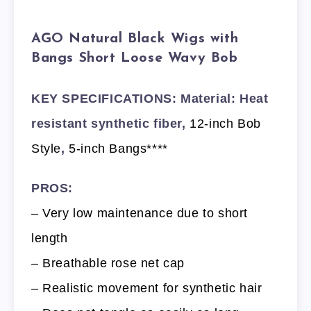
AGO Natural Black Wigs with
Bangs Short Loose Wavy Bob
KEY SPECIFICATIONS: Material: Heat
resistant synthetic fiber,
12-inch Bob
Style
,
5-inch Bangs****
PROS:
– Very low maintenance due to short
length
– Breathable rose net cap
– Realistic movement for synthetic hair