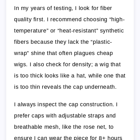
In my years of testing, I look for fiber
quality first. I recommend choosing “high-
temperature” or “heat-resistant” synthetic
fibers because they lack the “plastic-
wrap” shine that often plagues cheap
wigs. I also check for density; a wig that
is too thick looks like a hat, while one that
is too thin reveals the cap underneath.
I always inspect the cap construction. I
prefer caps with adjustable straps and
breathable mesh, like the rose net, to
ensure I can wear the piece for 8+ hours