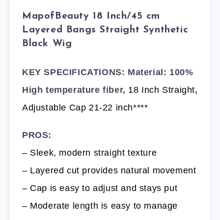
MapofBeauty 18 Inch/45 cm
Layered Bangs Straight Synthetic
Black Wig
KEY SPECIFICATIONS: Material: 100%
High temperature fiber,
18 Inch Straight
,
Adjustable Cap 21-22 inch****
PROS:
– Sleek, modern straight texture
– Layered cut provides natural movement
– Cap is easy to adjust and stays put
– Moderate length is easy to manage