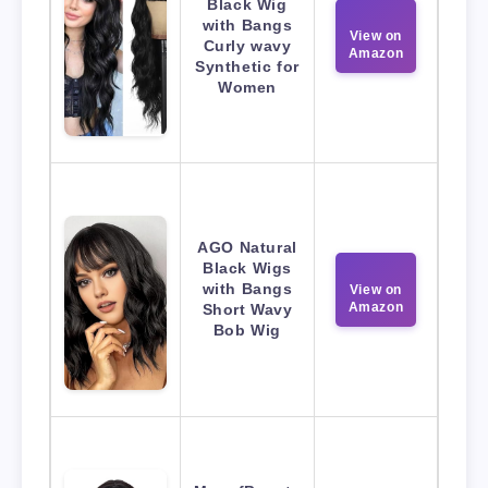
Black Wig
with Bangs
View on
Curly wavy
Amazon
Synthetic for
Women
AGO Natural
Black Wigs
with Bangs
View on
Amazon
Short Wavy
Bob Wig