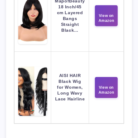
MapofBeauty
18 Inch/45
cm Layered
View on
Bangs
Amazon
Straight
Black…
AISI HAIR
Black Wig
for Women,
View on
Amazon
Long Wavy
Lace Hairline