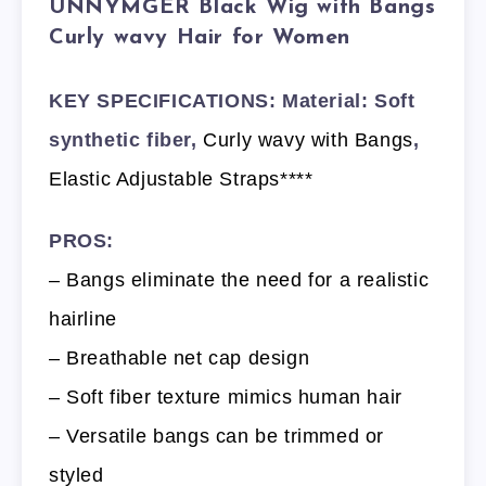
UNNYMGER Black Wig with Bangs
Curly wavy Hair for Women
KEY SPECIFICATIONS: Material: Soft
synthetic fiber,
Curly wavy with Bangs
,
Elastic Adjustable Straps****
PROS:
– Bangs eliminate the need for a realistic
hairline
– Breathable net cap design
– Soft fiber texture mimics human hair
– Versatile bangs can be trimmed or
styled