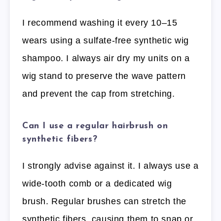
I recommend washing it every 10–15
wears using a sulfate-free synthetic wig
shampoo. I always air dry my units on a
wig stand to preserve the wave pattern
and prevent the cap from stretching.
Can I use a regular hairbrush on
synthetic fibers?
I strongly advise against it. I always use a
wide-tooth comb or a dedicated wig
brush. Regular brushes can stretch the
synthetic fibers, causing them to snap or