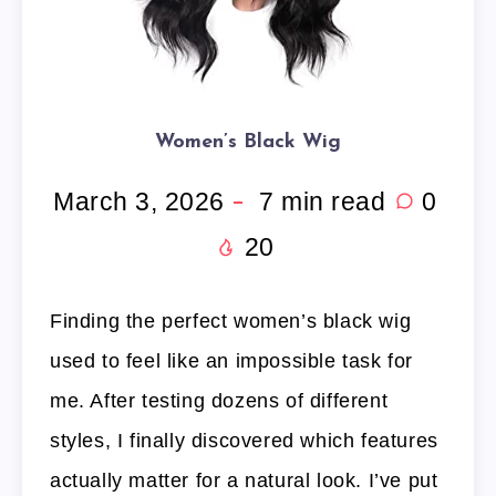
Women’s Black Wig
March 3, 2026
7
min read
0
20
Finding the perfect women’s black wig
used to feel like an impossible task for
me. After testing dozens of different
styles, I finally discovered which features
actually matter for a natural look. I’ve put