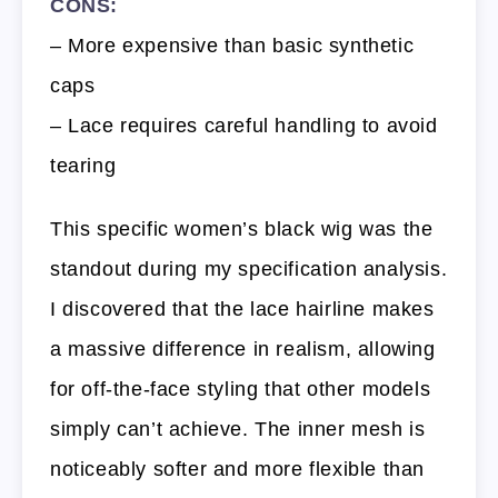
CONS:
– More expensive than basic synthetic
caps
– Lace requires careful handling to avoid
tearing
This specific women’s black wig was the
standout during my specification analysis.
I discovered that the lace hairline makes
a massive difference in realism, allowing
for off-the-face styling that other models
simply can’t achieve. The inner mesh is
noticeably softer and more flexible than