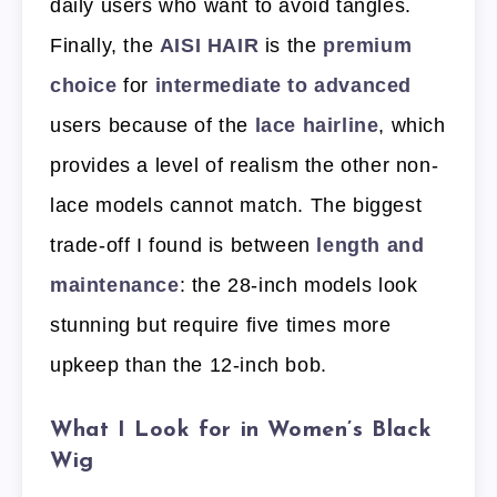
daily users who want to avoid tangles.
Finally, the
AISI HAIR
is the
premium
choice
for
intermediate to advanced
users because of the
lace hairline
, which
provides a level of realism the other non-
lace models cannot match. The biggest
trade-off I found is between
length and
maintenance
: the 28-inch models look
stunning but require five times more
upkeep than the 12-inch bob.
What I Look for in Women’s Black
Wig