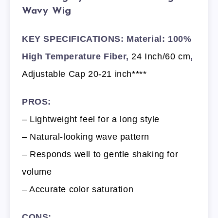
Wavy Wig
KEY SPECIFICATIONS: Material: 100%
High Temperature Fiber,
24 Inch/60 cm
,
Adjustable Cap 20-21 inch****
PROS:
– Lightweight feel for a long style
– Natural-looking wave pattern
– Responds well to gentle shaking for
volume
– Accurate color saturation
CONS: