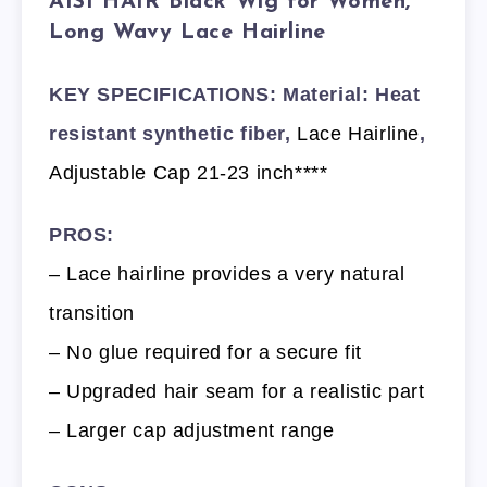
AISI HAIR Black Wig for Women,
Long Wavy Lace Hairline
KEY SPECIFICATIONS: Material: Heat
resistant synthetic fiber,
Lace Hairline
,
Adjustable Cap 21-23 inch****
PROS:
– Lace hairline provides a very natural
transition
– No glue required for a secure fit
– Upgraded hair seam for a realistic part
– Larger cap adjustment range