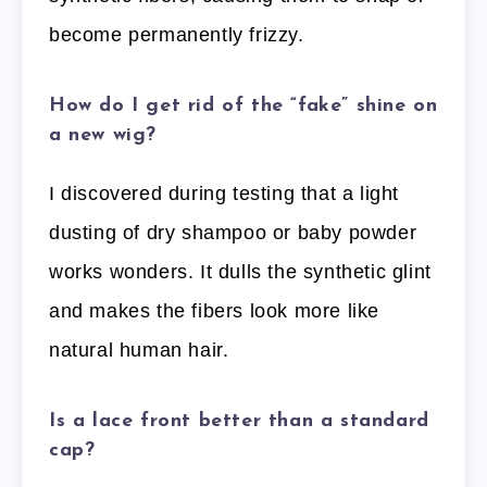
become permanently frizzy.
How do I get rid of the “fake” shine on
a new wig?
I discovered during testing that a light
dusting of dry shampoo or baby powder
works wonders. It dulls the synthetic glint
and makes the fibers look more like
natural human hair.
Is a lace front better than a standard
cap?