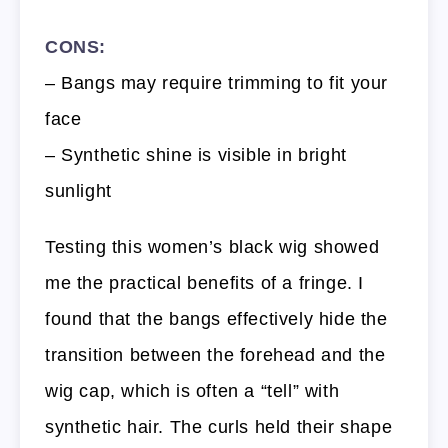
CONS:
– Bangs may require trimming to fit your
face
– Synthetic shine is visible in bright
sunlight
Testing this women’s black wig showed
me the practical benefits of a fringe. I
found that the bangs effectively hide the
transition between the forehead and the
wig cap, which is often a “tell” with
synthetic hair. The curls held their shape