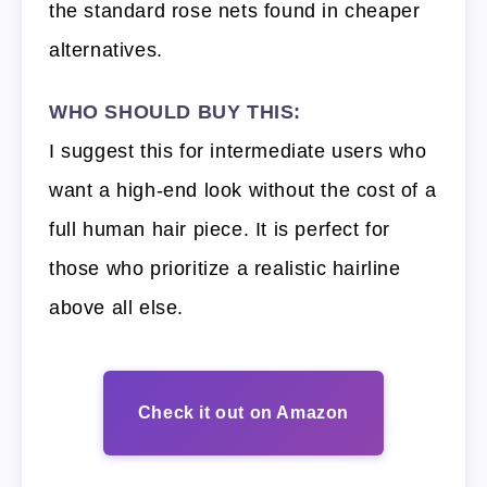
the standard rose nets found in cheaper
alternatives.
WHO SHOULD BUY THIS:
I suggest this for intermediate users who
want a high-end look without the cost of a
full human hair piece. It is perfect for
those who prioritize a realistic hairline
above all else.
Check it out on Amazon