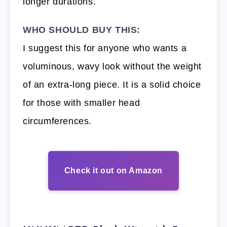
longer durations.
WHO SHOULD BUY THIS:
I suggest this for anyone who wants a
voluminous, wavy look without the weight
of an extra-long piece. It is a solid choice
for those with smaller head
circumferences.
Check it out on Amazon