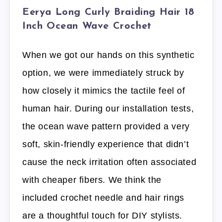
Eerya Long Curly Braiding Hair 18
Inch Ocean Wave Crochet
When we got our hands on this synthetic
option, we were immediately struck by
how closely it mimics the tactile feel of
human hair. During our installation tests,
the ocean wave pattern provided a very
soft, skin-friendly experience that didn’t
cause the neck irritation often associated
with cheaper fibers. We think the
included crochet needle and hair rings
are a thoughtful touch for DIY stylists.