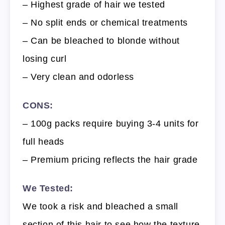
– Highest grade of hair we tested
– No split ends or chemical treatments
– Can be bleached to blonde without
losing curl
– Very clean and odorless
CONS:
– 100g packs require buying 3-4 units for
full heads
– Premium pricing reflects the hair grade
We Tested:
We took a risk and bleached a small
section of this hair to see how the texture