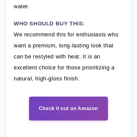
water.
WHO SHOULD BUY THIS:
We recommend this for enthusiasts who
want a premium, long-lasting look that
can be restyled with heat. It is an
excellent choice for those prioritizing a
natural, high-gloss finish.
Check it out on Amazon