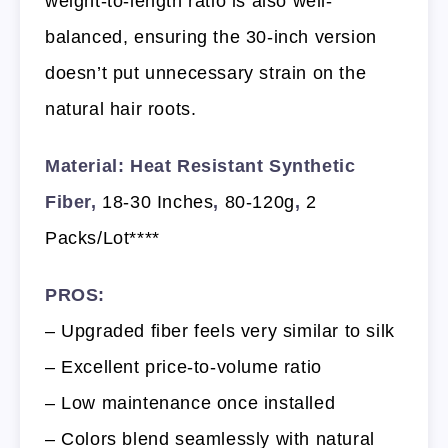
weight-to-length ratio is also well-
balanced, ensuring the 30-inch version
doesn’t put unnecessary strain on the
natural hair roots.
Material: Heat Resistant Synthetic
Fiber,
18-30 Inches
,
80-120g
,
2
Packs/Lot****
PROS:
– Upgraded fiber feels very similar to silk
– Excellent price-to-volume ratio
– Low maintenance once installed
– Colors blend seamlessly with natural