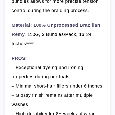
bundles allows for more precise tension
control during the braiding process.
Material: 100% Unprocessed Brazilian
Remy,
110G
,
3 Bundles/Pack
,
16-24
Inches****
PROS:
– Exceptional dyeing and ironing
properties during our trials
– Minimal short-hair fillers under 6 inches
– Glossy finish remains after multiple
washes
– High durability for 8+ weeks of wear