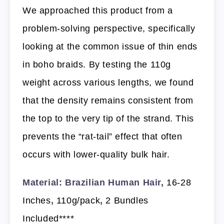
We approached this product from a
problem-solving perspective, specifically
looking at the common issue of thin ends
in boho braids. By testing the 110g
weight across various lengths, we found
that the density remains consistent from
the top to the very tip of the strand. This
prevents the “rat-tail” effect that often
occurs with lower-quality bulk hair.
Material: Brazilian Human Hair,
16-28
Inches
,
110g/pack
,
2 Bundles
Included****