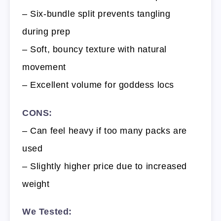
– Six-bundle split prevents tangling
during prep
– Soft, bouncy texture with natural
movement
– Excellent volume for goddess locs
CONS:
– Can feel heavy if too many packs are
used
– Slightly higher price due to increased
weight
We Tested: