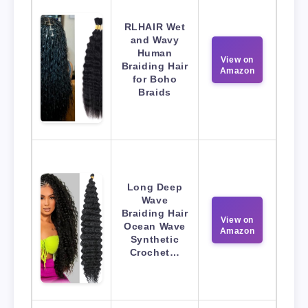
RLHAIR Wet
and Wavy
Human
View on
Braiding Hair
Amazon
for Boho
Braids
Long Deep
Wave
Braiding Hair
View on
Ocean Wave
Amazon
Synthetic
Crochet…