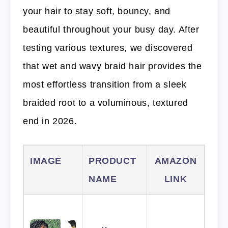
your hair to stay soft, bouncy, and
beautiful throughout your busy day. After
testing various textures, we discovered
that wet and wavy braid hair provides the
most effortless transition from a sleek
braided root to a voluminous, textured
end in 2026.
IMAGE
PRODUCT
AMAZON
NAME
LINK