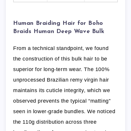
Human Braiding Hair for Boho
Braids Human Deep Wave Bulk
From a technical standpoint, we found
the construction of this bulk hair to be
superior for long-term wear. The 100%
unprocessed Brazilian remy virgin hair
maintains its cuticle integrity, which we
observed prevents the typical “matting”
seen in lower-grade bundles. We noticed
the 110g distribution across three