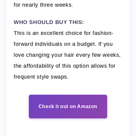
for nearly three weeks.
WHO SHOULD BUY THIS:
This is an excellent choice for fashion-
forward individuals on a budget. If you
love changing your hair every few weeks,
the affordability of this option allows for
frequent style swaps.
Check it out on Amazon