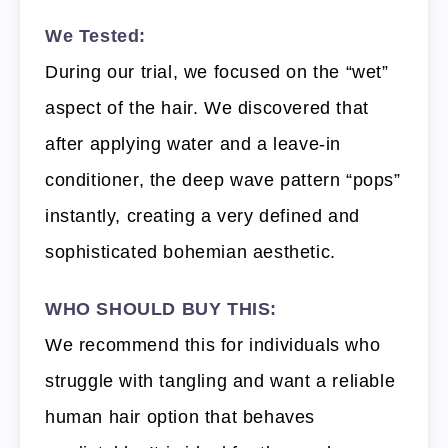
We Tested:
During our trial, we focused on the “wet”
aspect of the hair. We discovered that
after applying water and a leave-in
conditioner, the deep wave pattern “pops”
instantly, creating a very defined and
sophisticated bohemian aesthetic.
WHO SHOULD BUY THIS:
We recommend this for individuals who
struggle with tangling and want a reliable
human hair option that behaves