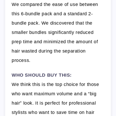
We compared the ease of use between
this 6-bundle pack and a standard 2-
bundle pack. We discovered that the
smaller bundles significantly reduced
prep time and minimized the amount of
hair wasted during the separation
process.
WHO SHOULD BUY THIS:
We think this is the top choice for those
who want maximum volume and a “big
hair” look. It is perfect for professional
stylists who want to save time on hair