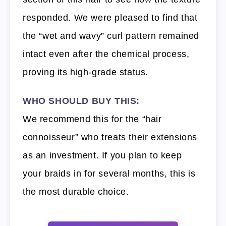
responded. We were pleased to find that
the “wet and wavy” curl pattern remained
intact even after the chemical process,
proving its high-grade status.
WHO SHOULD BUY THIS:
We recommend this for the “hair
connoisseur” who treats their extensions
as an investment. If you plan to keep
your braids in for several months, this is
the most durable choice.