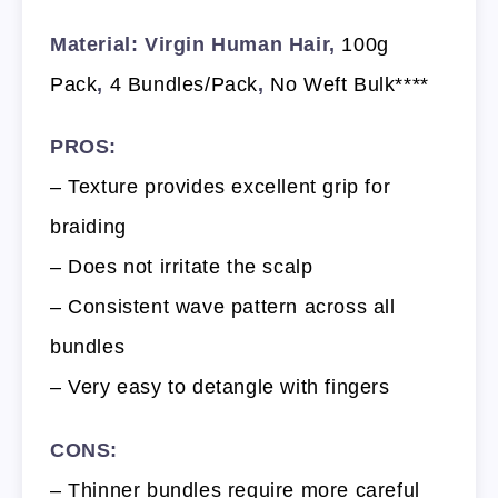
Material: Virgin Human Hair,
100g
Pack
,
4 Bundles/Pack
,
No Weft Bulk****
PROS:
– Texture provides excellent grip for
braiding
– Does not irritate the scalp
– Consistent wave pattern across all
bundles
– Very easy to detangle with fingers
CONS:
– Thinner bundles require more careful