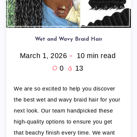
Wet and Wavy Braid Hair
March 1, 2026
10
min read
0
13
We are so excited to help you discover
the best wet and wavy braid hair for your
next look. Our team handpicked these
high-quality options to ensure you get
that beachy finish every time. We want