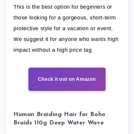
This is the best option for beginners or
those looking for a gorgeous, short-term
protective style for a vacation or event.
We suggest it for anyone who wants high
impact without a high price tag.
Check it out on Amazon
Human Braiding Hair for Boho
Braids 110g Deep Water Wave