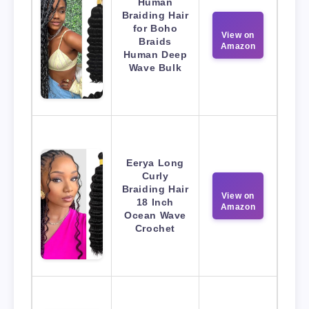
Human
Braiding Hair
for Boho
View on
Braids
Amazon
Human Deep
Wave Bulk
Eerya Long
Curly
Braiding Hair
View on
18 Inch
Amazon
Ocean Wave
Crochet