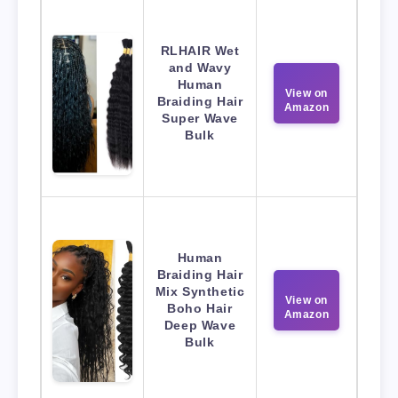
RLHAIR Wet
and Wavy
Human
View on
Braiding Hair
Amazon
Super Wave
Bulk
Human
Braiding Hair
Mix Synthetic
View on
Boho Hair
Amazon
Deep Wave
Bulk