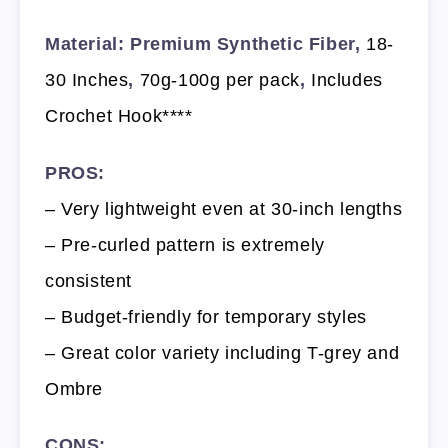
Material: Premium Synthetic Fiber,
18-
30 Inches
,
70g-100g per pack
,
Includes
Crochet Hook****
PROS:
– Very lightweight even at 30-inch lengths
– Pre-curled pattern is extremely
consistent
– Budget-friendly for temporary styles
– Great color variety including T-grey and
Ombre
CONS: