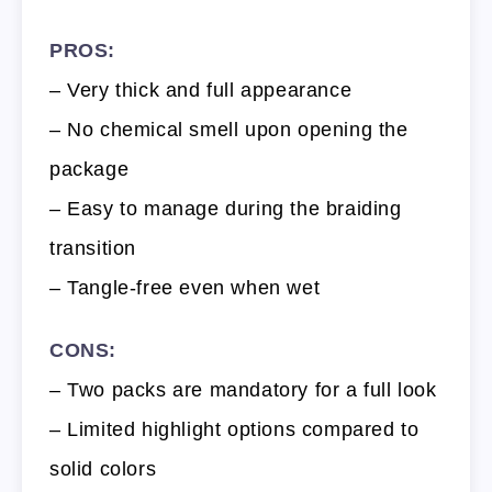
PROS:
– Very thick and full appearance
– No chemical smell upon opening the
package
– Easy to manage during the braiding
transition
– Tangle-free even when wet
CONS:
– Two packs are mandatory for a full look
– Limited highlight options compared to
solid colors