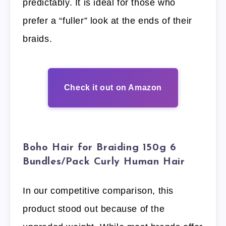
predictably. It is ideal for those who
prefer a “fuller” look at the ends of their
braids.
Check it out on Amazon
Boho Hair for Braiding 150g 6
Bundles/Pack Curly Human Hair
In our competitive comparison, this
product stood out because of the