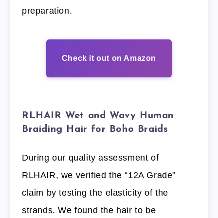
preparation.
Check it out on Amazon
RLHAIR Wet and Wavy Human
Braiding Hair for Boho Braids
During our quality assessment of
RLHAIR, we verified the “12A Grade”
claim by testing the elasticity of the
strands. We found the hair to be