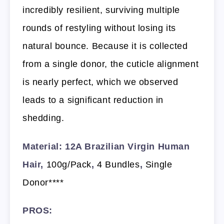
incredibly resilient, surviving multiple
rounds of restyling without losing its
natural bounce. Because it is collected
from a single donor, the cuticle alignment
is nearly perfect, which we observed
leads to a significant reduction in
shedding.
Material: 12A Brazilian Virgin Human
Hair,
100g/Pack
,
4 Bundles
,
Single
Donor****
PROS: