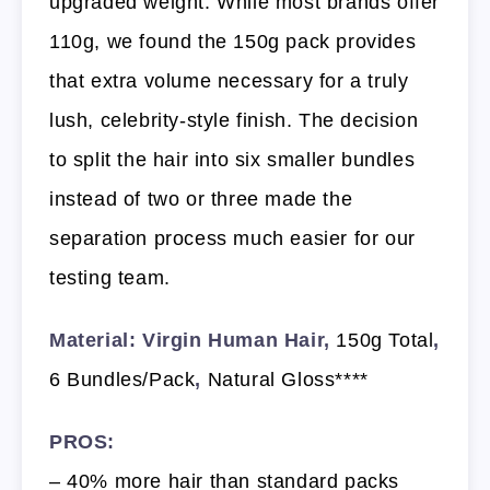
upgraded weight. While most brands offer
110g, we found the 150g pack provides
that extra volume necessary for a truly
lush, celebrity-style finish. The decision
to split the hair into six smaller bundles
instead of two or three made the
separation process much easier for our
testing team.
Material: Virgin Human Hair,
150g Total
,
6 Bundles/Pack
,
Natural Gloss****
PROS:
– 40% more hair than standard packs