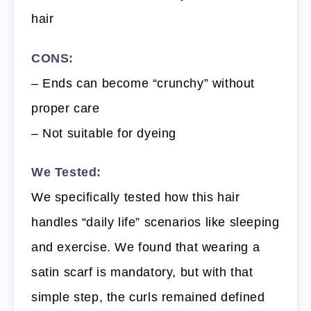
hair
CONS:
– Ends can become “crunchy” without
proper care
– Not suitable for dyeing
We Tested:
We specifically tested how this hair
handles “daily life” scenarios like sleeping
and exercise. We found that wearing a
satin scarf is mandatory, but with that
simple step, the curls remained defined