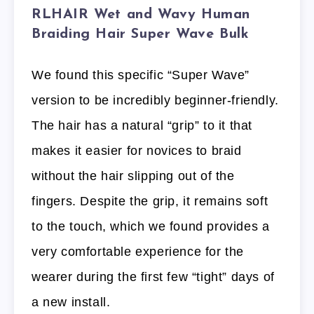
RLHAIR Wet and Wavy Human
Braiding Hair Super Wave Bulk
We found this specific “Super Wave”
version to be incredibly beginner-friendly.
The hair has a natural “grip” to it that
makes it easier for novices to braid
without the hair slipping out of the
fingers. Despite the grip, it remains soft
to the touch, which we found provides a
very comfortable experience for the
wearer during the first few “tight” days of
a new install.