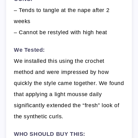
– Tends to tangle at the nape after 2
weeks
– Cannot be restyled with high heat
We Tested:
We installed this using the crochet
method and were impressed by how
quickly the style came together. We found
that applying a light mousse daily
significantly extended the “fresh” look of
the synthetic curls.
WHO SHOULD BUY THIS: