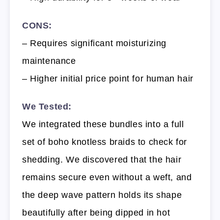
CONS:
– Requires significant moisturizing
maintenance
– Higher initial price point for human hair
We Tested:
We integrated these bundles into a full
set of boho knotless braids to check for
shedding. We discovered that the hair
remains secure even without a weft, and
the deep wave pattern holds its shape
beautifully after being dipped in hot