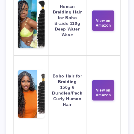
Human
Braiding Hair
for Boho
View on
Braids 110g
Amazon
Deep Water
Wave
Boho Hair for
Braiding
150g 6
View on
Bundles/Pack
Amazon
Curly Human
Hair