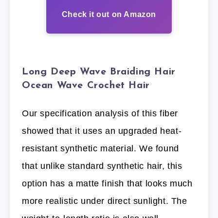
Check it out on Amazon
Long Deep Wave Braiding Hair
Ocean Wave Crochet Hair
Our specification analysis of this fiber
showed that it uses an upgraded heat-
resistant synthetic material. We found
that unlike standard synthetic hair, this
option has a matte finish that looks much
more realistic under direct sunlight. The