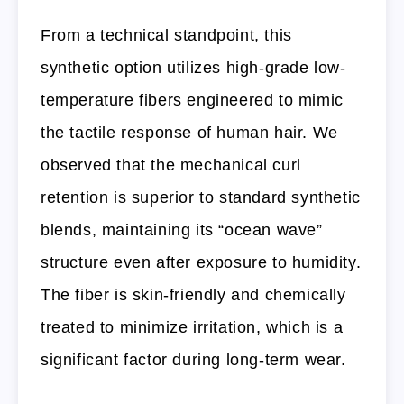
From a technical standpoint, this
synthetic option utilizes high-grade low-
temperature fibers engineered to mimic
the tactile response of human hair. We
observed that the mechanical curl
retention is superior to standard synthetic
blends, maintaining its “ocean wave”
structure even after exposure to humidity.
The fiber is skin-friendly and chemically
treated to minimize irritation, which is a
significant factor during long-term wear.