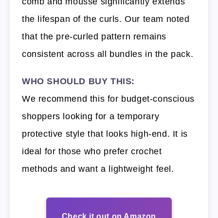
comb and mousse significantly extends
the lifespan of the curls. Our team noted
that the pre-curled pattern remains
consistent across all bundles in the pack.
WHO SHOULD BUY THIS:
We recommend this for budget-conscious
shoppers looking for a temporary
protective style that looks high-end. It is
ideal for those who prefer crochet
methods and want a lightweight feel.
Check it out on Amazon