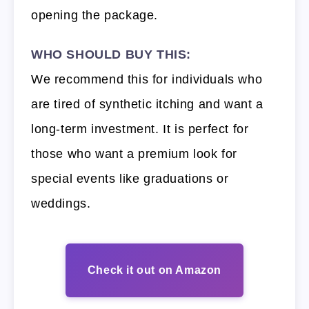
opening the package.
WHO SHOULD BUY THIS:
We recommend this for individuals who
are tired of synthetic itching and want a
long-term investment. It is perfect for
those who want a premium look for
special events like graduations or
weddings.
Check it out on Amazon