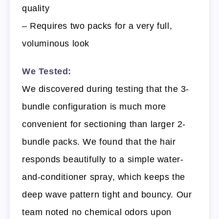
quality
– Requires two packs for a very full,
voluminous look
We Tested:
We discovered during testing that the 3-
bundle configuration is much more
convenient for sectioning than larger 2-
bundle packs. We found that the hair
responds beautifully to a simple water-
and-conditioner spray, which keeps the
deep wave pattern tight and bouncy. Our
team noted no chemical odors upon