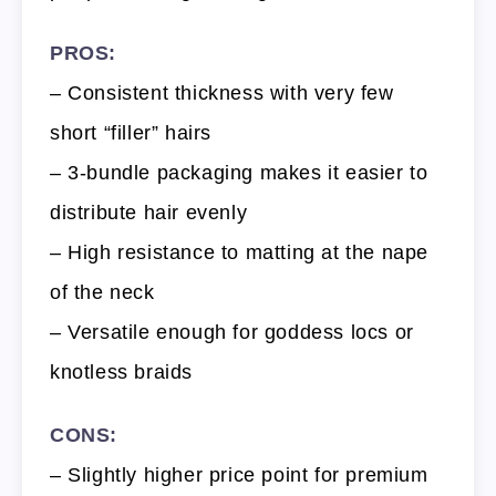
PROS:
– Consistent thickness with very few
short “filler” hairs
– 3-bundle packaging makes it easier to
distribute hair evenly
– High resistance to matting at the nape
of the neck
– Versatile enough for goddess locs or
knotless braids
CONS:
– Slightly higher price point for premium