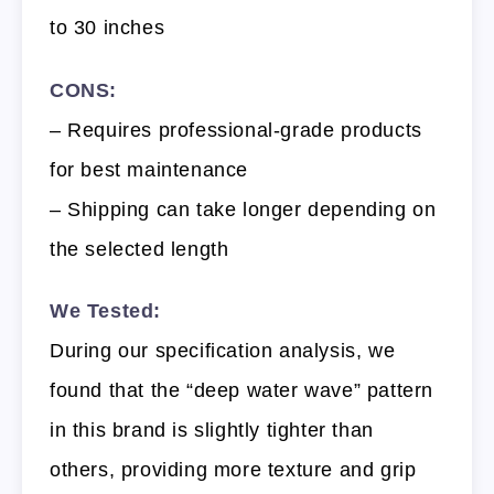
to 30 inches
CONS:
– Requires professional-grade products
for best maintenance
– Shipping can take longer depending on
the selected length
We Tested:
During our specification analysis, we
found that the “deep water wave” pattern
in this brand is slightly tighter than
others, providing more texture and grip