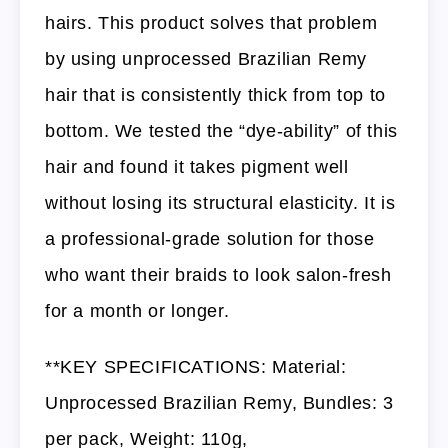
hairs. This product solves that problem
by using unprocessed Brazilian Remy
hair that is consistently thick from top to
bottom. We tested the “dye-ability” of this
hair and found it takes pigment well
without losing its structural elasticity. It is
a professional-grade solution for those
who want their braids to look salon-fresh
for a month or longer.
**KEY SPECIFICATIONS: Material:
Unprocessed Brazilian Remy, Bundles: 3
per pack, Weight: 110g,