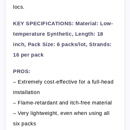
locs.
KEY SPECIFICATIONS: Material: Low-
temperature Synthetic, Length: 18
inch, Pack Size: 6 packs/lot, Strands:
16 per pack
PROS:
– Extremely cost-effective for a full-head
installation
– Flame-retardant and itch-free material
– Very lightweight, even when using all
six packs