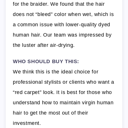
for the braider. We found that the hair
does not “bleed” color when wet, which is
a common issue with lower-quality dyed
human hair. Our team was impressed by
the luster after air-drying.
WHO SHOULD BUY THIS:
We think this is the ideal choice for
professional stylists or clients who want a
“red carpet” look. It is best for those who
understand how to maintain virgin human
hair to get the most out of their
investment.