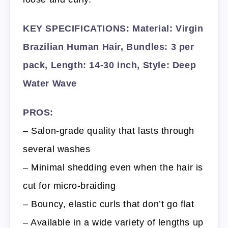
KEY SPECIFICATIONS: Material: Virgin
Brazilian Human Hair, Bundles: 3 per
pack, Length: 14-30 inch, Style: Deep
Water Wave
PROS:
– Salon-grade quality that lasts through
several washes
– Minimal shedding even when the hair is
cut for micro-braiding
– Bouncy, elastic curls that don’t go flat
– Available in a wide variety of lengths up