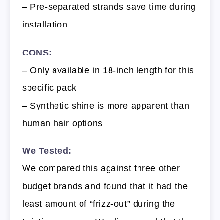
– Pre-separated strands save time during
installation
CONS:
– Only available in 18-inch length for this
specific pack
– Synthetic shine is more apparent than
human hair options
We Tested:
We compared this against three other
budget brands and found that it had the
least amount of “frizz-out” during the