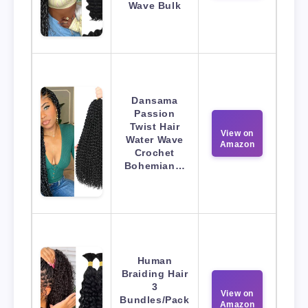
Wave Bulk
Dansama
Passion
Twist Hair
View on
Water Wave
Amazon
Crochet
Bohemian…
Human
Braiding Hair
3
View on
Bundles/Pack
Amazon