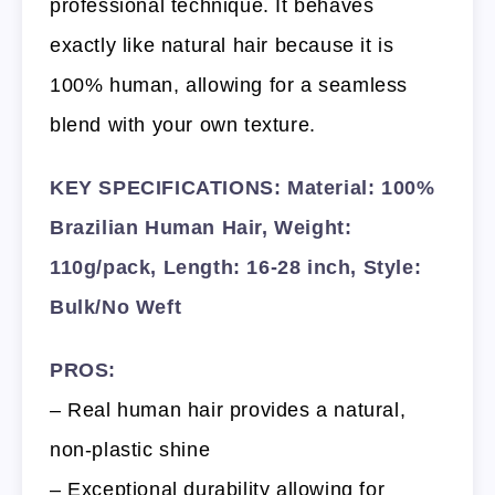
professional technique. It behaves
exactly like natural hair because it is
100% human, allowing for a seamless
blend with your own texture.
KEY SPECIFICATIONS: Material: 100%
Brazilian Human Hair, Weight:
110g/pack, Length: 16-28 inch, Style:
Bulk/No Weft
PROS:
– Real human hair provides a natural,
non-plastic shine
– Exceptional durability allowing for