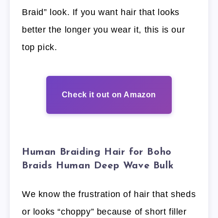
Braid” look. If you want hair that looks
better the longer you wear it, this is our
top pick.
Check it out on Amazon
Human Braiding Hair for Boho
Braids Human Deep Wave Bulk
We know the frustration of hair that sheds
or looks “choppy” because of short filler