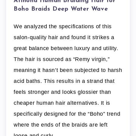
Afihond Human Braiding Hair for
Boho Braids Deep Water Wave
We analyzed the specifications of this
salon-quality hair and found it strikes a
great balance between luxury and utility.
The hair is sourced as “Remy virgin,”
meaning it hasn’t been subjected to harsh
acid baths. This results in a strand that
feels stronger and looks glossier than
cheaper human hair alternatives. It is
specifically designed for the “Boho” trend
where the ends of the braids are left
loose and curly.