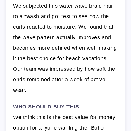
We subjected this water wave braid hair
to a “wash and go” test to see how the
curls reacted to moisture. We found that
the wave pattern actually improves and
becomes more defined when wet, making
it the best choice for beach vacations.
Our team was impressed by how soft the
ends remained after a week of active
wear.
WHO SHOULD BUY THIS:
We think this is the best value-for-money
option for anyone wanting the “Boho