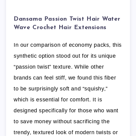
Dansama Passion Twist Hair Water
Wave Crochet Hair Extensions
In our comparison of economy packs, this
synthetic option stood out for its unique
“passion twist” texture. While other
brands can feel stiff, we found this fiber
to be surprisingly soft and “squishy,”
which is essential for comfort. It is
designed specifically for those who want
to save money without sacrificing the
trendy, textured look of modern twists or