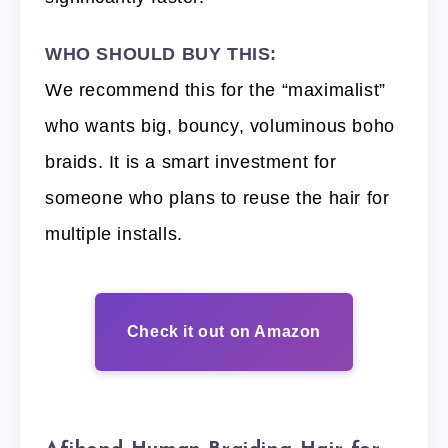
WHO SHOULD BUY THIS:
We recommend this for the “maximalist”
who wants big, bouncy, voluminous boho
braids. It is a smart investment for
someone who plans to reuse the hair for
multiple installs.
Check it out on Amazon