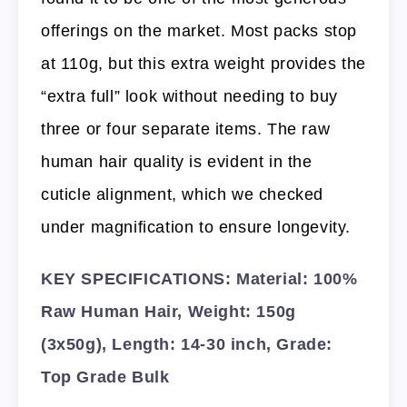
offerings on the market. Most packs stop
at 110g, but this extra weight provides the
“extra full” look without needing to buy
three or four separate items. The raw
human hair quality is evident in the
cuticle alignment, which we checked
under magnification to ensure longevity.
KEY SPECIFICATIONS: Material: 100%
Raw Human Hair, Weight: 150g
(3x50g), Length: 14-30 inch, Grade:
Top Grade Bulk