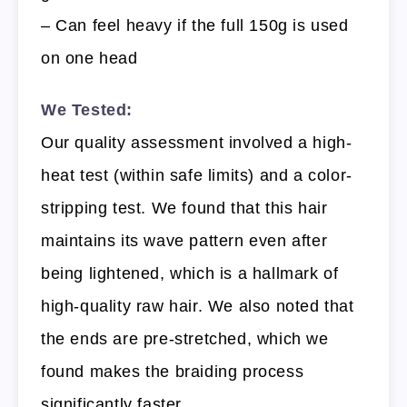
– Can feel heavy if the full 150g is used
on one head
We Tested:
Our quality assessment involved a high-
heat test (within safe limits) and a color-
stripping test. We found that this hair
maintains its wave pattern even after
being lightened, which is a hallmark of
high-quality raw hair. We also noted that
the ends are pre-stretched, which we
found makes the braiding process
significantly faster.