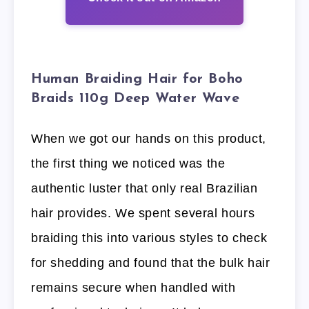
Human Braiding Hair for Boho
Braids 110g Deep Water Wave
When we got our hands on this product,
the first thing we noticed was the
authentic luster that only real Brazilian
hair provides. We spent several hours
braiding this into various styles to check
for shedding and found that the bulk hair
remains secure when handled with