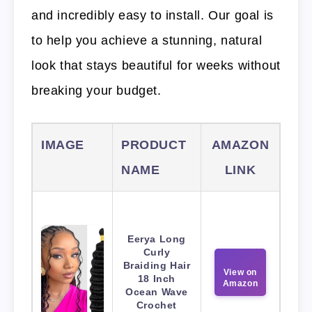
and incredibly easy to install. Our goal is
to help you achieve a stunning, natural
look that stays beautiful for weeks without
breaking your budget.
IMAGE
PRODUCT
AMAZON
NAME
LINK
Eerya Long
Curly
Braiding Hair
View on
18 Inch
Amazon
Ocean Wave
Crochet