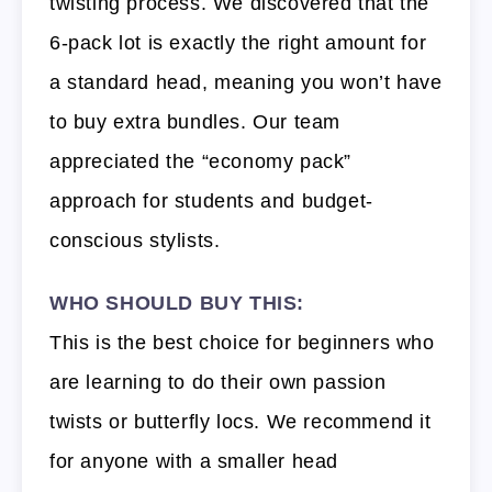
twisting process. We discovered that the
6-pack lot is exactly the right amount for
a standard head, meaning you won’t have
to buy extra bundles. Our team
appreciated the “economy pack”
approach for students and budget-
conscious stylists.
WHO SHOULD BUY THIS:
This is the best choice for beginners who
are learning to do their own passion
twists or butterfly locs. We recommend it
for anyone with a smaller head