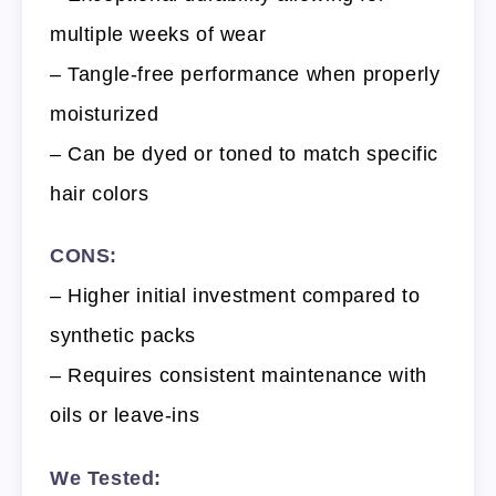
multiple weeks of wear
– Tangle-free performance when properly
moisturized
– Can be dyed or toned to match specific
hair colors
CONS:
– Higher initial investment compared to
synthetic packs
– Requires consistent maintenance with
oils or leave-ins
We Tested: