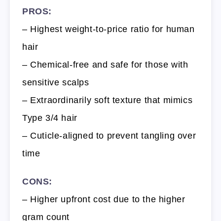
PROS:
– Highest weight-to-price ratio for human
hair
– Chemical-free and safe for those with
sensitive scalps
– Extraordinarily soft texture that mimics
Type 3/4 hair
– Cuticle-aligned to prevent tangling over
time
CONS:
– Higher upfront cost due to the higher
gram count