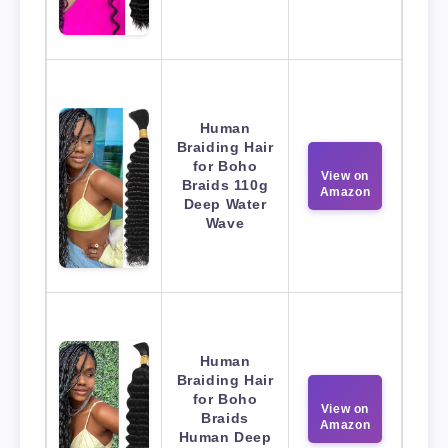
Human
Braiding Hair
for Boho
View on
Braids 110g
Amazon
Deep Water
Wave
Human
Braiding Hair
for Boho
View on
Braids
Amazon
Human Deep