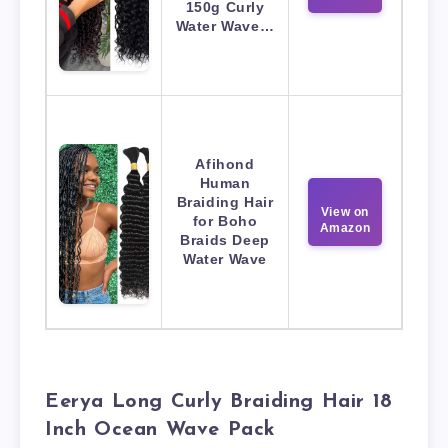
150g Curly
Water Wave…
Afihond
Human
Braiding Hair
View on
for Boho
Amazon
Braids Deep
Water Wave
Eerya Long Curly Braiding Hair 18
Inch Ocean Wave Pack