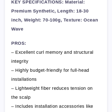
KEY SPECIFICATIONS: Material:
Premium Synthetic, Length: 18-30
inch, Weight: 70-100g, Texture: Ocean
Wave
PROS:
– Excellent curl memory and structural
integrity
– Highly budget-friendly for full-head
installations
– Lightweight fiber reduces tension on
the scalp
– Includes installation accessories like