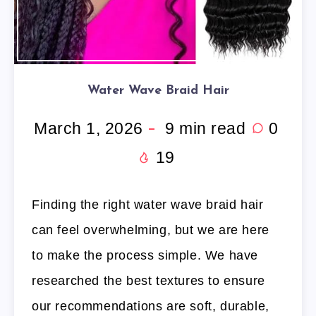
Water Wave Braid Hair
March 1, 2026
9
min read
0
19
Finding the right water wave braid hair
can feel overwhelming, but we are here
to make the process simple. We have
researched the best textures to ensure
our recommendations are soft, durable,