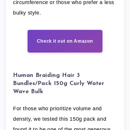
circumference or those who prefer a less
bulky style.
Check it out on Amazon
Human Braiding Hair 3
Bundles/Pack 150g Curly Water
Wave Bulk
For those who prioritize volume and
density, we tested this 150g pack and
found it to be one of the most generous