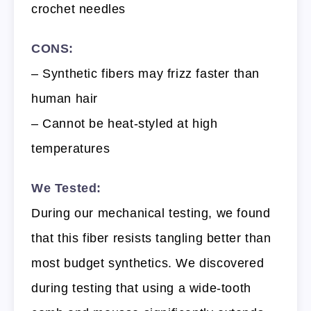
crochet needles
CONS:
– Synthetic fibers may frizz faster than
human hair
– Cannot be heat-styled at high
temperatures
We Tested:
During our mechanical testing, we found
that this fiber resists tangling better than
most budget synthetics. We discovered
during testing that using a wide-tooth