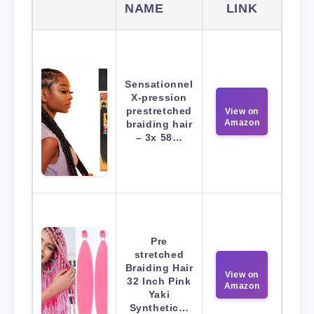
NAME
LINK
Sensationnel
X-pression
prestretched
View on
Amazon
braiding hair
– 3x 58…
Pre
stretched
Braiding Hair
View on
32 Inch Pink
Amazon
Yaki
Synthetic…