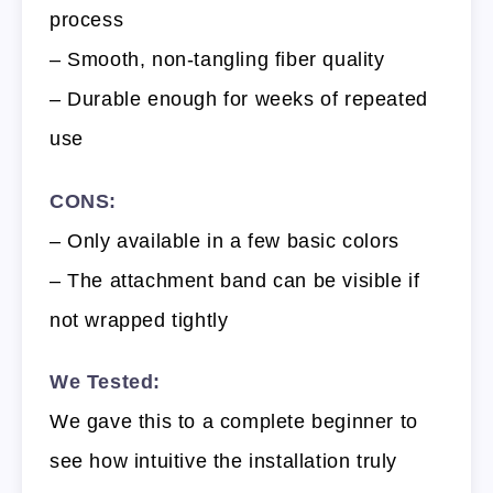
process
– Smooth, non-tangling fiber quality
– Durable enough for weeks of repeated
use
CONS:
– Only available in a few basic colors
– The attachment band can be visible if
not wrapped tightly
We Tested:
We gave this to a complete beginner to
see how intuitive the installation truly