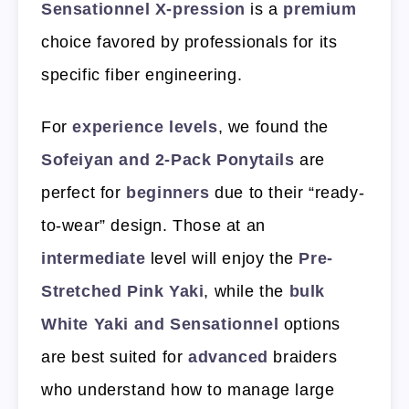
Sensationnel X-pression
is a
premium
choice favored by professionals for its
specific fiber engineering.
For
experience levels
, we found the
Sofeiyan and 2-Pack Ponytails
are
perfect for
beginners
due to their “ready-
to-wear” design. Those at an
intermediate
level will enjoy the
Pre-
Stretched Pink Yaki
, while the
bulk
White Yaki and Sensationnel
options
are best suited for
advanced
braiders
who understand how to manage large