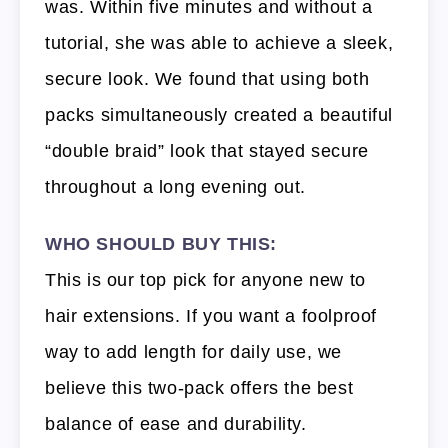
was. Within five minutes and without a
tutorial, she was able to achieve a sleek,
secure look. We found that using both
packs simultaneously created a beautiful
“double braid” look that stayed secure
throughout a long evening out.
WHO SHOULD BUY THIS:
This is our top pick for anyone new to
hair extensions. If you want a foolproof
way to add length for daily use, we
believe this two-pack offers the best
balance of ease and durability.