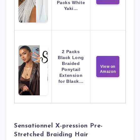
Packs White
Yaki…
2 Packs
Black Long
Braided
View on
Ponytail
Amazon
Extension
for Black…
Sensationnel X-pression Pre-
Stretched Braiding Hair