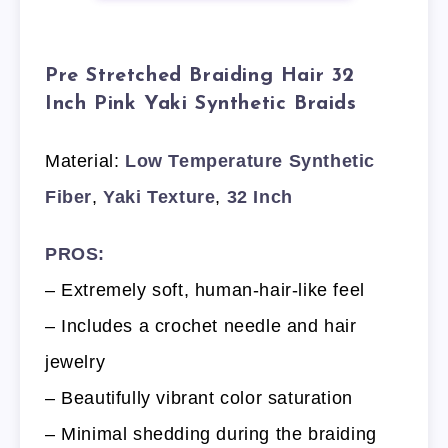
Pre Stretched Braiding Hair 32
Inch Pink Yaki Synthetic Braids
Material:
Low Temperature Synthetic
Fiber
,
Yaki Texture
,
32 Inch
PROS:
– Extremely soft, human-hair-like feel
– Includes a crochet needle and hair
jewelry
– Beautifully vibrant color saturation
– Minimal shedding during the braiding