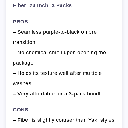
Fiber
,
24 Inch
,
3 Packs
PROS:
– Seamless purple-to-black ombre
transition
– No chemical smell upon opening the
package
– Holds its texture well after multiple
washes
– Very affordable for a 3-pack bundle
CONS:
– Fiber is slightly coarser than Yaki styles