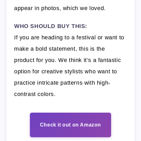
appear in photos, which we loved.
WHO SHOULD BUY THIS:
If you are heading to a festival or want to
make a bold statement, this is the
product for you. We think it’s a fantastic
option for creative stylists who want to
practice intricate patterns with high-
contrast colors.
Check it out on Amazon