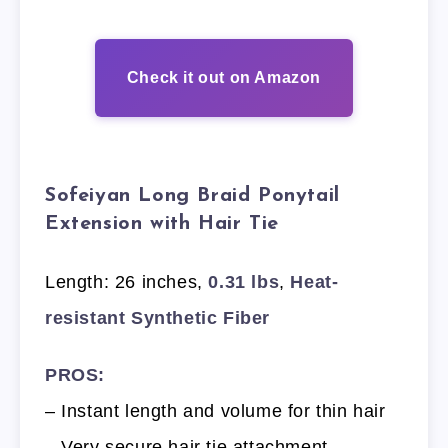
Check it out on Amazon
Sofeiyan Long Braid Ponytail
Extension with Hair Tie
Length: 26 inches,
0.31 lbs
,
Heat-
resistant Synthetic Fiber
PROS:
– Instant length and volume for thin hair
– Very secure hair tie attachment