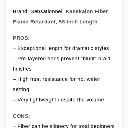
Brand: Sensationnel,
Kanekalon Fiber
,
Flame Retardant
,
58 Inch Length
PROS:
– Exceptional length for dramatic styles
– Pre-layered ends prevent “blunt” braid
finishes
– High heat resistance for hot water
setting
– Very lightweight despite the volume
CONS:
– Fiber can be slippery for total beginners