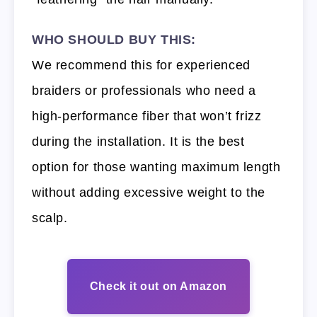
WHO SHOULD BUY THIS:
We recommend this for experienced
braiders or professionals who need a
high-performance fiber that won’t frizz
during the installation. It is the best
option for those wanting maximum length
without adding excessive weight to the
scalp.
Check it out on Amazon