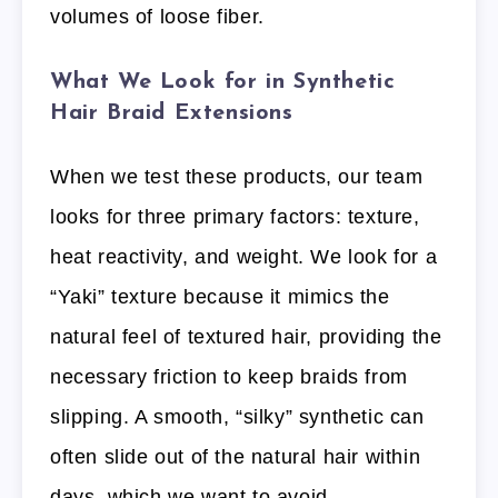
volumes of loose fiber.
What We Look for in Synthetic
Hair Braid Extensions
When we test these products, our team
looks for three primary factors: texture,
heat reactivity, and weight. We look for a
“Yaki” texture because it mimics the
natural feel of textured hair, providing the
necessary friction to keep braids from
slipping. A smooth, “silky” synthetic can
often slide out of the natural hair within
days, which we want to avoid.