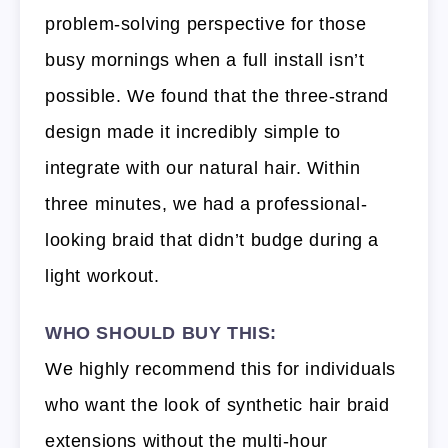
problem-solving perspective for those
busy mornings when a full install isn’t
possible. We found that the three-strand
design made it incredibly simple to
integrate with our natural hair. Within
three minutes, we had a professional-
looking braid that didn’t budge during a
light workout.
WHO SHOULD BUY THIS:
We highly recommend this for individuals
who want the look of synthetic hair braid
extensions without the multi-hour