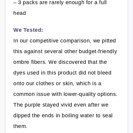
– 3 packs are rarely enough for a full
head
We Tested:
In our competitive comparison, we pitted
this against several other budget-friendly
ombre fibers. We discovered that the
dyes used in this product did not bleed
onto our clothes or skin, which is a
common issue with lower-quality options.
The purple stayed vivid even after we
dipped the ends in boiling water to seal
them.