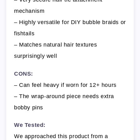
mechanism
– Highly versatile for DIY bubble braids or
fishtails
– Matches natural hair textures
surprisingly well
CONS:
– Can feel heavy if worn for 12+ hours
– The wrap-around piece needs extra
bobby pins
We Tested:
We approached this product from a