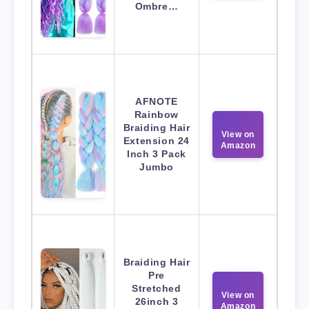
Ombre…
AFNOTE
Rainbow
Braiding Hair
View on
Extension 24
Amazon
Inch 3 Pack
Jumbo
Braiding Hair
Pre
Stretched
View on
26inch 3
Amazon