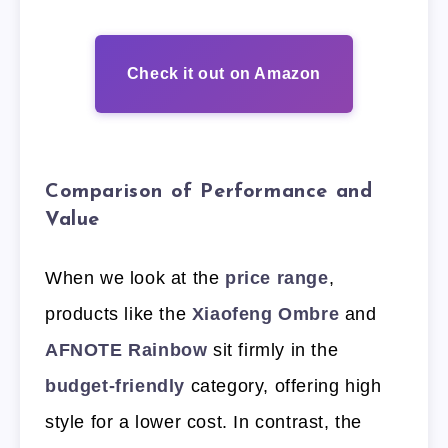
Check it out on Amazon
Comparison of Performance and
Value
When we look at the
price range
,
products like the
Xiaofeng Ombre
and
AFNOTE Rainbow
sit firmly in the
budget-friendly
category, offering high
style for a lower cost. In contrast, the