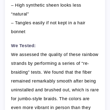
– High synthetic sheen looks less
“natural”
– Tangles easily if not kept in a hair
bonnet
We Tested:
We assessed the quality of these rainbow
strands by performing a series of “re-
braiding” tests. We found that the fiber
remained remarkably smooth after being
uninstalled and brushed out, which is rare
for jumbo-style braids. The colors are
even more vibrant in person than they