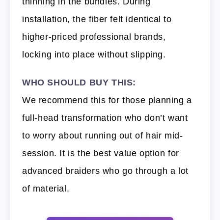
thinning in the bundles. During
installation, the fiber felt identical to
higher-priced professional brands,
locking into place without slipping.
WHO SHOULD BUY THIS:
We recommend this for those planning a
full-head transformation who don’t want
to worry about running out of hair mid-
session. It is the best value option for
advanced braiders who go through a lot
of material.