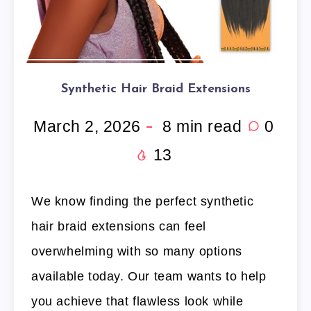
Synthetic Hair Braid Extensions
March 2, 2026
8
min read
0
13
We know finding the perfect synthetic
hair braid extensions can feel
overwhelming with so many options
available today. Our team wants to help
you achieve that flawless look while