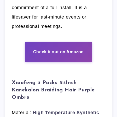
commitment of a full install. It is a
lifesaver for last-minute events or
professional meetings.
Check it out on Amazon
Xiaofeng 3 Packs 24Inch
Kanekalon Braiding Hair Purple
Ombre
Material:
High Temperature Synthetic