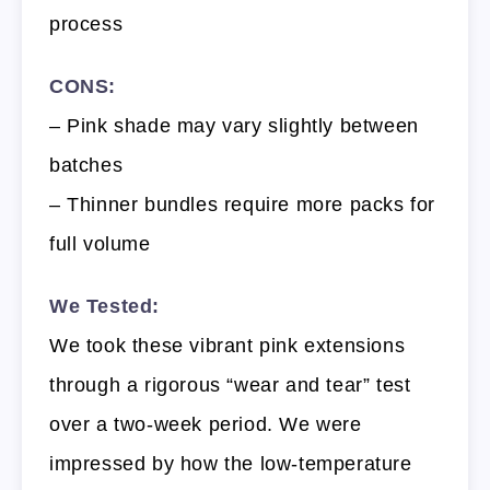
process
CONS:
– Pink shade may vary slightly between
batches
– Thinner bundles require more packs for
full volume
We Tested:
We took these vibrant pink extensions
through a rigorous “wear and tear” test
over a two-week period. We were
impressed by how the low-temperature