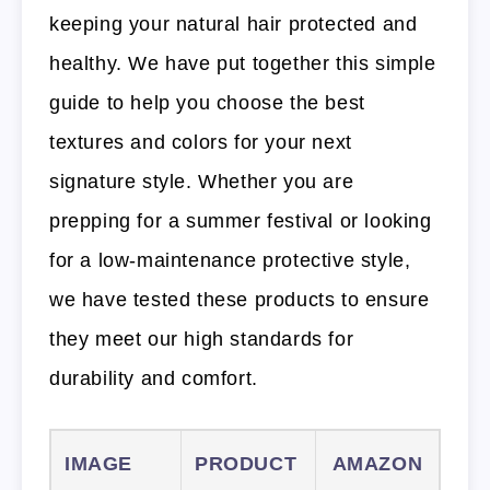
keeping your natural hair protected and
healthy. We have put together this simple
guide to help you choose the best
textures and colors for your next
signature style. Whether you are
prepping for a summer festival or looking
for a low-maintenance protective style,
we have tested these products to ensure
they meet our high standards for
durability and comfort.
IMAGE
PRODUCT
AMAZON