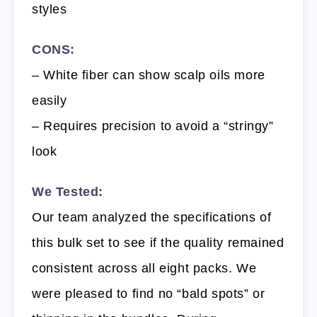
styles
CONS:
– White fiber can show scalp oils more
easily
– Requires precision to avoid a “stringy”
look
We Tested:
Our team analyzed the specifications of
this bulk set to see if the quality remained
consistent across all eight packs. We
were pleased to find no “bald spots” or