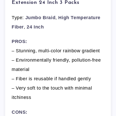
Extension 24 Inch 3 Packs
Type:
Jumbo Braid
,
High Temperature
Fiber
,
24 Inch
PROS:
– Stunning, multi-color rainbow gradient
– Environmentally friendly, pollution-free
material
– Fiber is reusable if handled gently
– Very soft to the touch with minimal
itchiness
CONS: