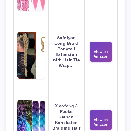
Sofeiyan
Long Braid
Ponytail
View on
Extension
Amazon
with Hair Tie
Wrap…
Xiaofeng 3
Packs
24Inch
View on
Kanekalon
Amazon
Braiding Hair