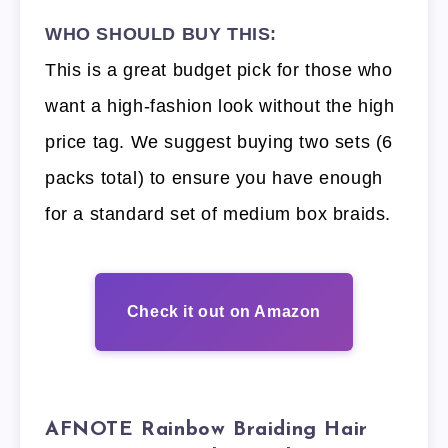
WHO SHOULD BUY THIS:
This is a great budget pick for those who
want a high-fashion look without the high
price tag. We suggest buying two sets (6
packs total) to ensure you have enough
for a standard set of medium box braids.
Check it out on Amazon
AFNOTE Rainbow Braiding Hair