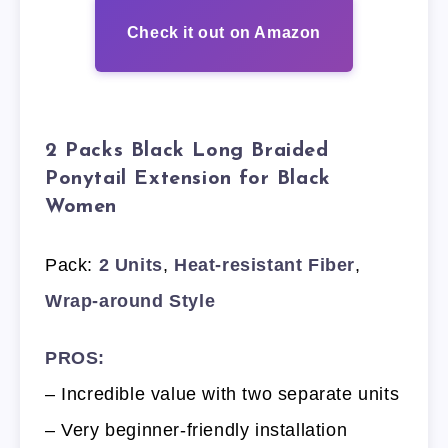
Check it out on Amazon
2 Packs Black Long Braided
Ponytail Extension for Black
Women
Pack:
2 Units
,
Heat-resistant Fiber
,
Wrap-around Style
PROS:
– Incredible value with two separate units
– Very beginner-friendly installation