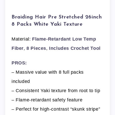
Braiding Hair Pre Stretched 26inch
8 Packs White Yaki Texture
Material:
Flame-Retardant Low Temp
Fiber
,
8 Pieces
,
Includes Crochet Tool
PROS:
– Massive value with 8 full packs
included
– Consistent Yaki texture from root to tip
– Flame-retardant safety feature
– Perfect for high-contrast “skunk stripe”