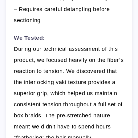
– Requires careful detangling before
sectioning
We Tested:
During our technical assessment of this
product, we focused heavily on the fiber’s
reaction to tension. We discovered that
the interlocking yaki texture provides a
superior grip, which helped us maintain
consistent tension throughout a full set of
box braids. The pre-stretched nature
meant we didn’t have to spend hours
“feathering” the hair manually.