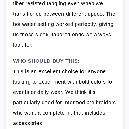
fiber resisted tangling even when we
transitioned between different updos. The
hot water setting worked perfectly, giving
us those sleek, tapered ends we always
look for.
WHO SHOULD BUY THIS:
This is an excellent choice for anyone
looking to experiment with bold colors for
events or daily wear. We think it’s
particularly good for intermediate braiders
who want a complete kit that includes
accessories.