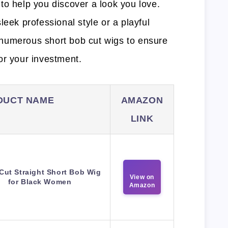
to help you discover a look you love.
leek professional style or a playful
numerous short bob cut wigs to ensure
or your investment.
DUCT NAME
AMAZON
LINK
 Cut Straight Short Bob Wig
View on
for Black Women
Amazon