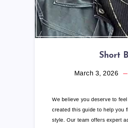
Short 
March 3, 2026
We believe you deserve to feel
created this guide to help you f
style. Our team offers expert a