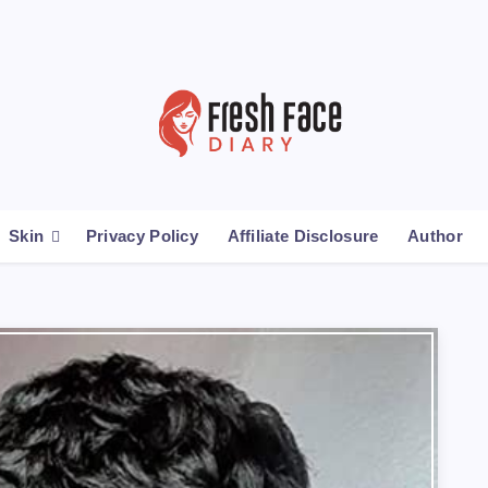
Skin
Privacy Policy
Affiliate Disclosure
Author