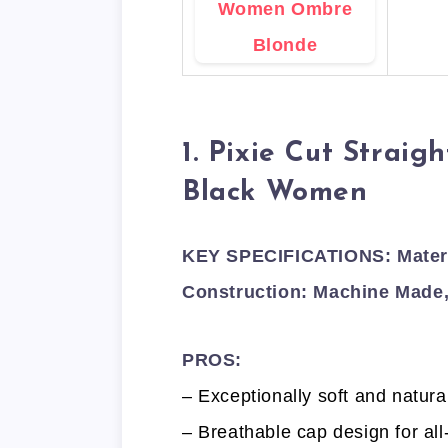
1. Pixie Cut Straig
Black Women
KEY SPECIFICATIONS: Materia
Construction: Machine Made,
PROS:
– Exceptionally soft and natura
– Breathable cap design for all