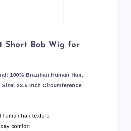
ht Short Bob Wig for
l: 100% Brazilian Human Hair,
 Size: 22.5 Inch Circumference
l human hair texture
-day comfort