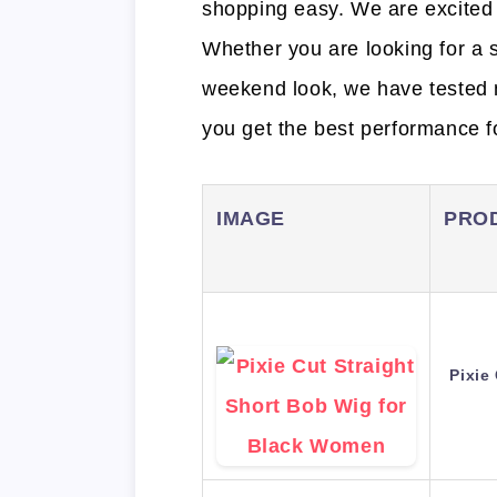
shopping easy. We are excited 
Whether you are looking for a s
weekend look, we have tested 
you get the best performance f
IMAGE
PRO
Pixie