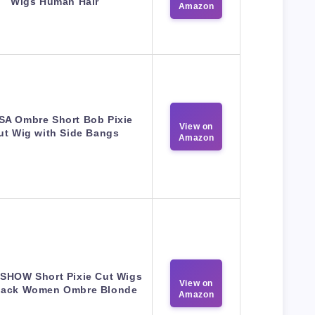
Wigs Human Hair
Amazon
A Ombre Short Bob Pixie
View on
ut Wig with Side Bangs
Amazon
HOW Short Pixie Cut Wigs
View on
Black Women Ombre Blonde
Amazon