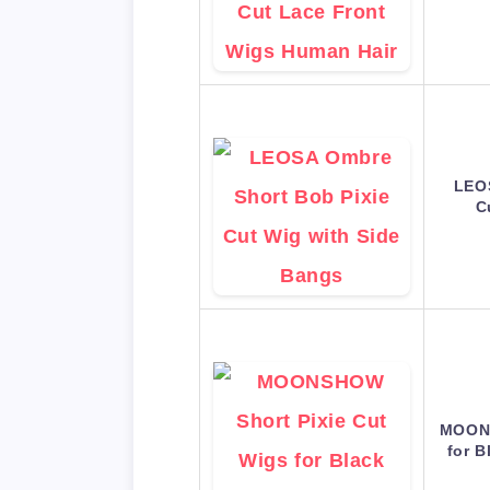
LEOS
C
MOONS
for 