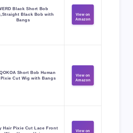
WERD Black Short Bob
,Straight Black Bob with
View on
Amazon
Bangs
QOKOA Short Bob Human
View on
 Pixie Cut Wig with Bangs
Amazon
 Hair Pixie Cut Lace Front
View on