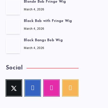
Blonde Bob Fringe Wig
March 4, 2026
Black Bob with Fringe Wig
March 4, 2026
Black Bangs Bob Wig
March 4, 2026
Social
Twitter
Facebook
Instagram
RSS
Follow
Follow
Our
Get
me!
me!
photos!
our
latest
news!