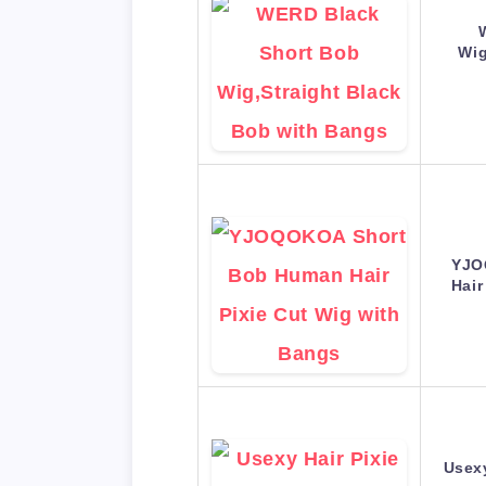
Wig
YJO
Hair
Usexy