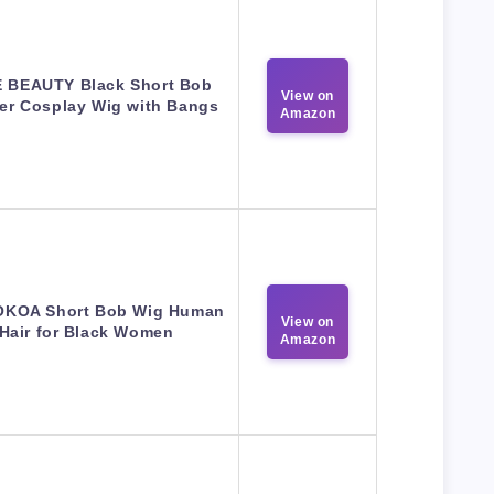
 BEAUTY Black Short Bob
View on
er Cosplay Wig with Bangs
Amazon
KOA Short Bob Wig Human
View on
Hair for Black Women
Amazon