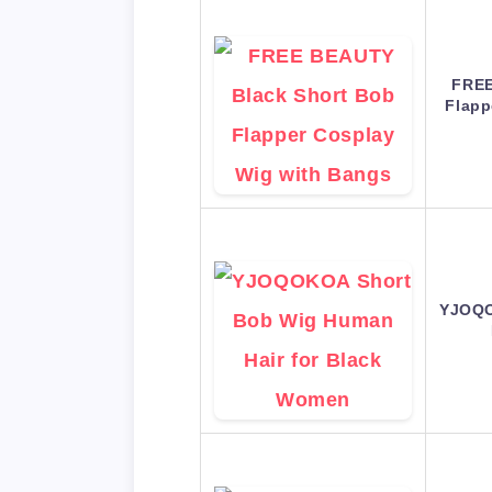
FREE
Flapp
YJOQO