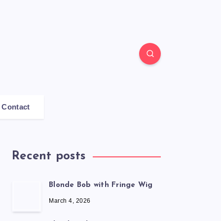
Contact
Recent posts
Blonde Bob with Fringe Wig
March 4, 2026