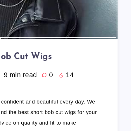
Bob Cut Wigs
9
min read
0
14
 confident and beautiful every day. We
ind the best short bob cut wigs for your
dvice on quality and fit to make