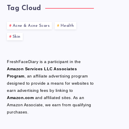
Tag Cloud
Acne & Acne Scars
Health
Skin
FreshFaceDiary is a participant in the
Amazon Services LLC Associates
Program
, an affiliate advertising program
designed to provide a means for websites to
earn advertising fees by linking to
Amazon.com
and affiliated sites. As an
Amazon Associate, we earn from qualifying
purchases.