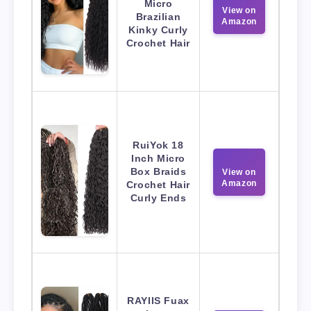
Micro
View on
Brazilian
Amazon
Kinky Curly
Crochet Hair
RuiYok 18
Inch Micro
Box Braids
View on
Amazon
Crochet Hair
Curly Ends
RAYIIS Fuax