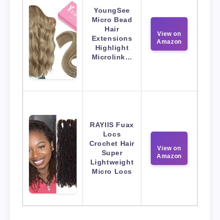
YoungSee
Micro Bead
Hair
View on
Extensions
Amazon
Highlight
Microlink…
RAYIIS Fuax
Locs
Crochet Hair
View on
Super
Amazon
Lightweight
Micro Locs