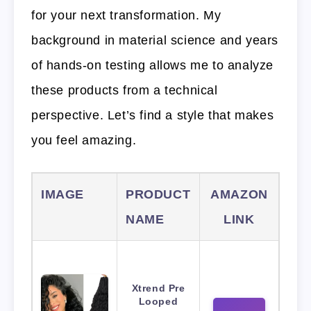
for your next transformation. My
background in material science and years
of hands-on testing allows me to analyze
these products from a technical
perspective. Let’s find a style that makes
you feel amazing.
IMAGE
PRODUCT
AMAZON
NAME
LINK
Xtrend Pre
Looped