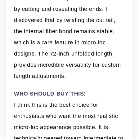
by cutting and resealing the ends. I
discovered that by twisting the cut tail,
the internal fiber bond remains stable,
which is a rare feature in micro-loc
designs. The 72-inch unfolded length
provides incredible versatility for custom
length adjustments.
WHO SHOULD BUY THIS:
I think this is the best choice for
enthusiasts who want the most realistic
micro-loc appearance possible. It is
technically geared toward intermediate to