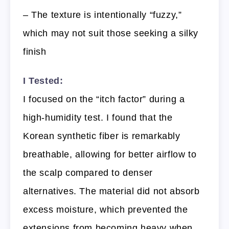
– The texture is intentionally “fuzzy,”
which may not suit those seeking a silky
finish
I Tested:
I focused on the “itch factor” during a
high-humidity test. I found that the
Korean synthetic fiber is remarkably
breathable, allowing for better airflow to
the scalp compared to denser
alternatives. The material did not absorb
excess moisture, which prevented the
extensions from becoming heavy when