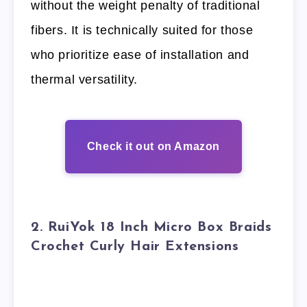
without the weight penalty of traditional
fibers. It is technically suited for those
who prioritize ease of installation and
thermal versatility.
Check it out on Amazon
2. RuiYok 18 Inch Micro Box Braids
Crochet Curly Hair Extensions