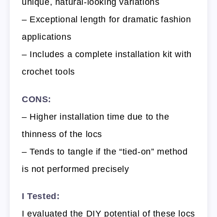
unique, natural-looking variations
– Exceptional length for dramatic fashion
applications
– Includes a complete installation kit with
crochet tools
CONS:
– Higher installation time due to the
thinness of the locs
– Tends to tangle if the “tied-on” method
is not performed precisely
I Tested:
I evaluated the DIY potential of these locs