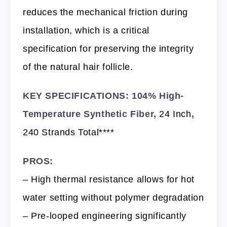
reduces the mechanical friction during
installation, which is a critical
specification for preserving the integrity
of the natural hair follicle.
KEY SPECIFICATIONS: 104% High-
Temperature Synthetic Fiber,
24 Inch
,
240 Strands Total****
PROS:
– High thermal resistance allows for hot
water setting without polymer degradation
– Pre-looped engineering significantly