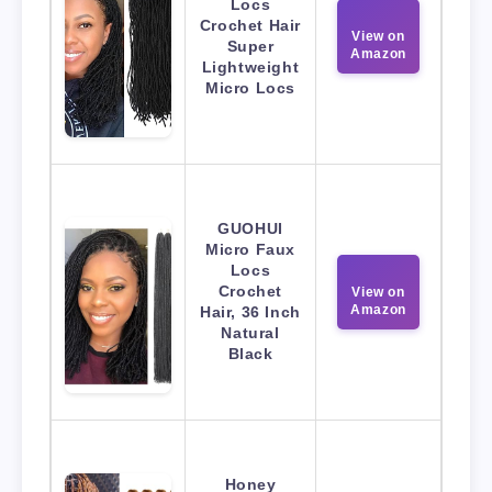
Locs
Crochet Hair
View on
Super
Amazon
Lightweight
Micro Locs
GUOHUI
Micro Faux
Locs
Crochet
View on
Amazon
Hair, 36 Inch
Natural
Black
Honey