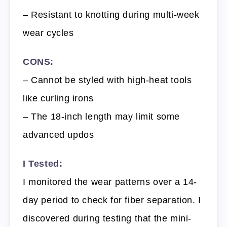
– Resistant to knotting during multi-week
wear cycles
CONS:
– Cannot be styled with high-heat tools
like curling irons
– The 18-inch length may limit some
advanced updos
I Tested:
I monitored the wear patterns over a 14-
day period to check for fiber separation. I
discovered during testing that the mini-