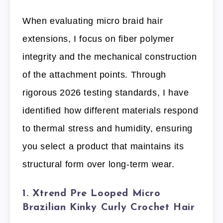
When evaluating micro braid hair
extensions, I focus on fiber polymer
integrity and the mechanical construction
of the attachment points. Through
rigorous 2026 testing standards, I have
identified how different materials respond
to thermal stress and humidity, ensuring
you select a product that maintains its
structural form over long-term wear.
1. Xtrend Pre Looped Micro
Brazilian Kinky Curly Crochet Hair