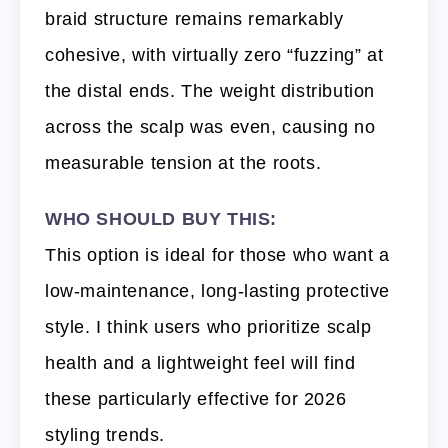
braid structure remains remarkably
cohesive, with virtually zero “fuzzing” at
the distal ends. The weight distribution
across the scalp was even, causing no
measurable tension at the roots.
WHO SHOULD BUY THIS:
This option is ideal for those who want a
low-maintenance, long-lasting protective
style. I think users who prioritize scalp
health and a lightweight feel will find
these particularly effective for 2026
styling trends.