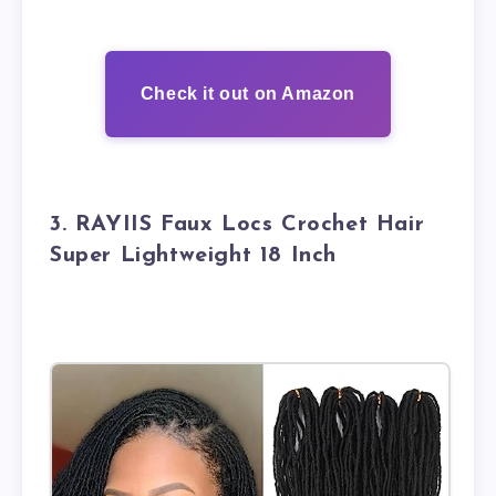
Check it out on Amazon
3. RAYIIS Faux Locs Crochet Hair
Super Lightweight 18 Inch