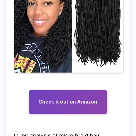
Check it out on Amazon
In my analysis of micro braid hair