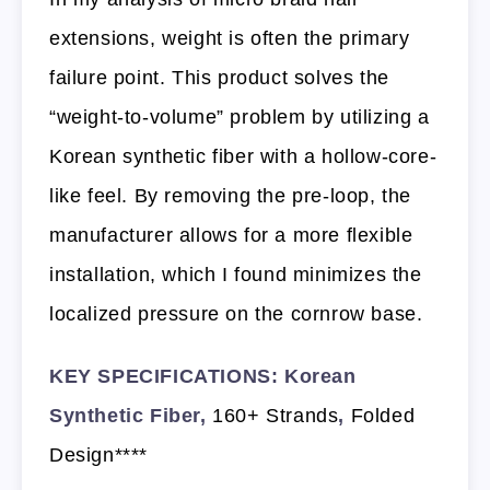
extensions, weight is often the primary
failure point. This product solves the
“weight-to-volume” problem by utilizing a
Korean synthetic fiber with a hollow-core-
like feel. By removing the pre-loop, the
manufacturer allows for a more flexible
installation, which I found minimizes the
localized pressure on the cornrow base.
KEY SPECIFICATIONS: Korean
Synthetic Fiber,
160+ Strands
,
Folded
Design****