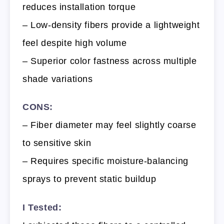
reduces installation torque
– Low-density fibers provide a lightweight
feel despite high volume
– Superior color fastness across multiple
shade variations
CONS:
– Fiber diameter may feel slightly coarse
to sensitive skin
– Requires specific moisture-balancing
sprays to prevent static buildup
I Tested: