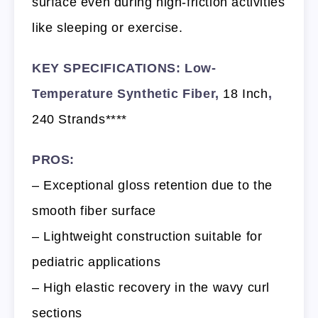
surface even during high-friction activities
like sleeping or exercise.
KEY SPECIFICATIONS: Low-
Temperature Synthetic Fiber,
18 Inch
,
240 Strands****
PROS:
– Exceptional gloss retention due to the
smooth fiber surface
– Lightweight construction suitable for
pediatric applications
– High elastic recovery in the wavy curl
sections