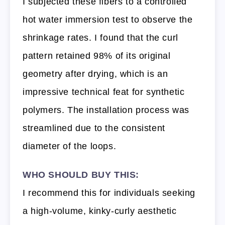
I subjected these fibers to a controlled
hot water immersion test to observe the
shrinkage rates. I found that the curl
pattern retained 98% of its original
geometry after drying, which is an
impressive technical feat for synthetic
polymers. The installation process was
streamlined due to the consistent
diameter of the loops.
WHO SHOULD BUY THIS:
I recommend this for individuals seeking
a high-volume, kinky-curly aesthetic