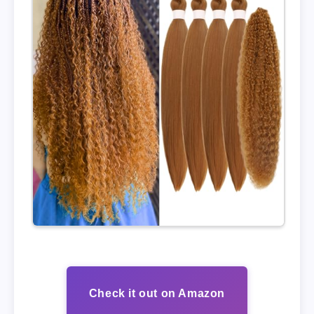
Check it out on Amazon