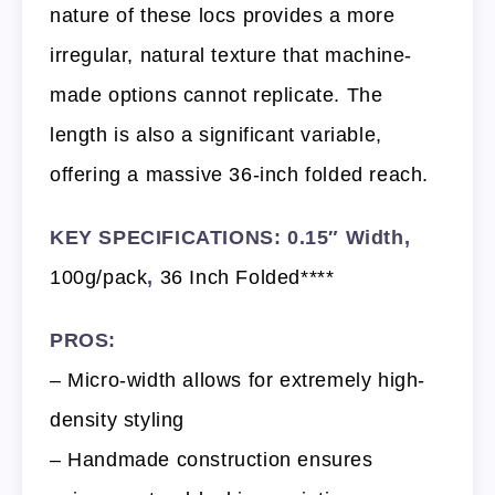
nature of these locs provides a more
irregular, natural texture that machine-
made options cannot replicate. The
length is also a significant variable,
offering a massive 36-inch folded reach.
KEY SPECIFICATIONS: 0.15″ Width,
100g/pack
,
36 Inch Folded****
PROS:
– Micro-width allows for extremely high-
density styling
– Handmade construction ensures