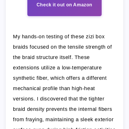
Check it out on Amazon
My hands-on testing of these zizi box
braids focused on the tensile strength of
the braid structure itself. These
extensions utilize a low-temperature
synthetic fiber, which offers a different
mechanical profile than high-heat
versions. I discovered that the tighter
braid density prevents the internal fibers
from fraying, maintaining a sleek exterior