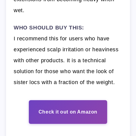
wet.
WHO SHOULD BUY THIS:
I recommend this for users who have
experienced scalp irritation or heaviness
with other products. It is a technical
solution for those who want the look of
sister locs with a fraction of the weight.
Check it out on Amazon