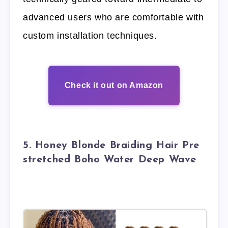
advanced users who are comfortable with
custom installation techniques.
Check it out on Amazon
5. Honey Blonde Braiding Hair Pre
stretched Boho Water Deep Wave