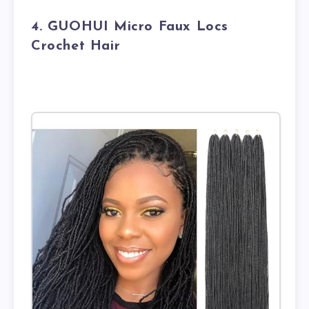
4. GUOHUI Micro Faux Locs
Crochet Hair