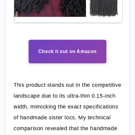
Check it out on Amazon
This product stands out in the competitive
landscape due to its ultra-thin 0.15-inch
width, mimicking the exact specifications
of handmade sister locs. My technical
comparison revealed that the handmade