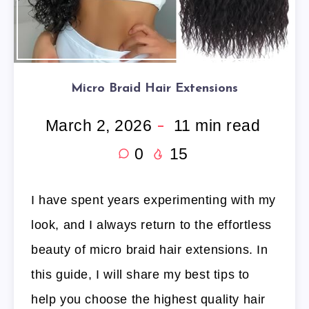
Micro Braid Hair Extensions
March 2, 2026
11
min read
0
15
I have spent years experimenting with my
look, and I always return to the effortless
beauty of micro braid hair extensions. In
this guide, I will share my best tips to
help you choose the highest quality hair