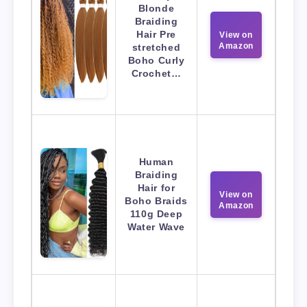
Blonde
Braiding
Hair Pre
View on
Amazon
stretched
Boho Curly
Crochet…
Human
Braiding
Hair for
View on
Boho Braids
Amazon
110g Deep
Water Wave