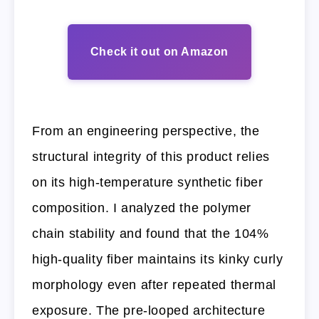
Check it out on Amazon
From an engineering perspective, the
structural integrity of this product relies
on its high-temperature synthetic fiber
composition. I analyzed the polymer
chain stability and found that the 104%
high-quality fiber maintains its kinky curly
morphology even after repeated thermal
exposure. The pre-looped architecture