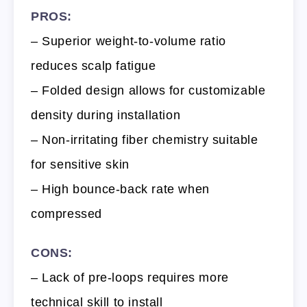
PROS:
– Superior weight-to-volume ratio
reduces scalp fatigue
– Folded design allows for customizable
density during installation
– Non-irritating fiber chemistry suitable
for sensitive skin
– High bounce-back rate when
compressed
CONS:
– Lack of pre-loops requires more
technical skill to install