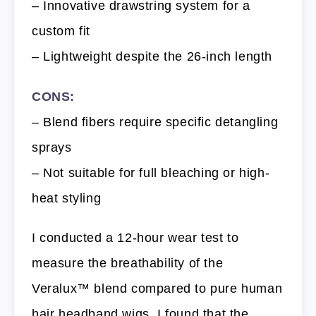
– Innovative drawstring system for a
custom fit
– Lightweight despite the 26-inch length
CONS:
– Blend fibers require specific detangling
sprays
– Not suitable for full bleaching or high-
heat styling
I conducted a 12-hour wear test to
measure the breathability of the
Veralux™ blend compared to pure human
hair headband wigs. I found that the