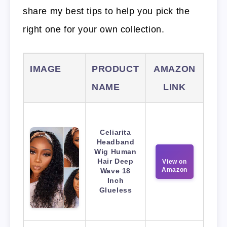
share my best tips to help you pick the
right one for your own collection.
IMAGE
PRODUCT
AMAZON
NAME
LINK
Celiarita
Headband
Wig Human
Hair Deep
View on
Amazon
Wave 18
Inch
Glueless