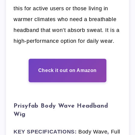
this for active users or those living in
warmer climates who need a breathable
headband that won’t absorb sweat. It is a
high-performance option for daily wear.
Check it out on Amazon
Prisyfab Body Wave Headband
Wig
KEY SPECIFICATIONS:
Body Wave
,
Full