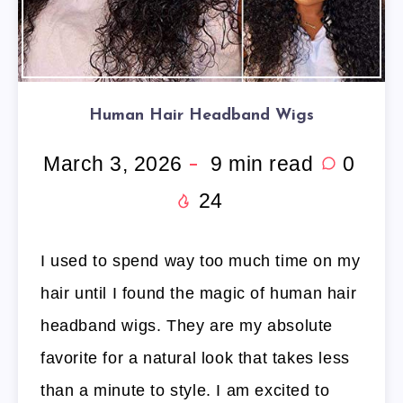
Human Hair Headband Wigs
March 3, 2026
9
min read
0
24
I used to spend way too much time on my
hair until I found the magic of human hair
headband wigs. They are my absolute
favorite for a natural look that takes less
than a minute to style. I am excited to