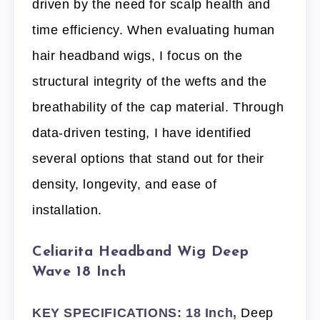
driven by the need for scalp health and
time efficiency. When evaluating human
hair headband wigs, I focus on the
structural integrity of the wefts and the
breathability of the cap material. Through
data-driven testing, I have identified
several options that stand out for their
density, longevity, and ease of
installation.
Celiarita Headband Wig Deep
Wave 18 Inch
KEY SPECIFICATIONS: 18 Inch,
Deep