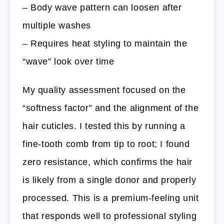
– Body wave pattern can loosen after
multiple washes
– Requires heat styling to maintain the
“wave” look over time
My quality assessment focused on the
“softness factor” and the alignment of the
hair cuticles. I tested this by running a
fine-tooth comb from tip to root; I found
zero resistance, which confirms the hair
is likely from a single donor and properly
processed. This is a premium-feeling unit
that responds well to professional styling