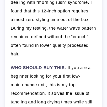
dealing with “morning rush” syndrome. I
found that this 12-inch option requires
almost zero styling time out of the box.
During my testing, the water wave pattern
remained defined without the “crunch”
often found in lower-quality processed
hair.
WHO SHOULD BUY THIS:
If you are a
beginner looking for your first low-
maintenance unit, this is my top
recommendation. It solves the issue of
tangling and long drying times while still