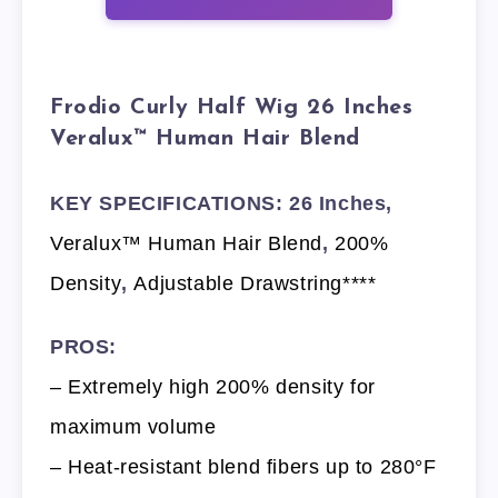
Frodio Curly Half Wig 26 Inches
Veralux™ Human Hair Blend
KEY SPECIFICATIONS: 26 Inches,
Veralux™ Human Hair Blend
,
200%
Density
,
Adjustable Drawstring****
PROS:
– Extremely high 200% density for
maximum volume
– Heat-resistant blend fibers up to 280°F