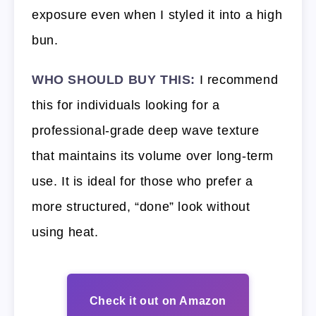
exposure even when I styled it into a high
bun.
WHO SHOULD BUY THIS:
I recommend
this for individuals looking for a
professional-grade deep wave texture
that maintains its volume over long-term
use. It is ideal for those who prefer a
more structured, “done” look without
using heat.
Check it out on Amazon