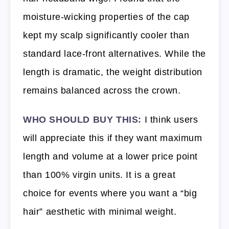
moisture-wicking properties of the cap
kept my scalp significantly cooler than
standard lace-front alternatives. While the
length is dramatic, the weight distribution
remains balanced across the crown.
WHO SHOULD BUY THIS:
I think users
will appreciate this if they want maximum
length and volume at a lower price point
than 100% virgin units. It is a great
choice for events where you want a “big
hair” aesthetic with minimal weight.