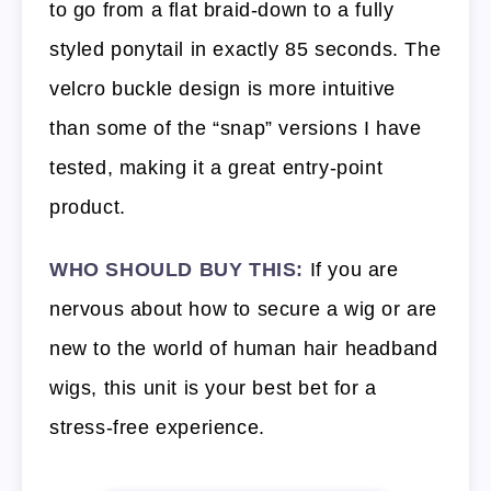
to go from a flat braid-down to a fully
styled ponytail in exactly 85 seconds. The
velcro buckle design is more intuitive
than some of the “snap” versions I have
tested, making it a great entry-point
product.
WHO SHOULD BUY THIS:
If you are
nervous about how to secure a wig or are
new to the world of human hair headband
wigs, this unit is your best bet for a
stress-free experience.