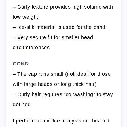
– Curly texture provides high volume with
low weight
– Ice-silk material is used for the band
– Very secure fit for smaller head
circumferences
CONS:
– The cap runs small (not ideal for those
with large heads or long thick hair)
– Curly hair requires “co-washing” to stay
defined
I performed a value analysis on this unit