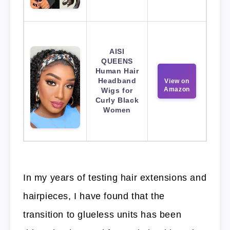
AISI
QUEENS
Human Hair
Headband
View on
Amazon
Wigs for
Curly Black
Women
In my years of testing hair extensions and
hairpieces, I have found that the
transition to glueless units has been