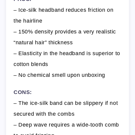
– Ice-silk headband reduces friction on
the hairline
– 150% density provides a very realistic
“natural hair” thickness
– Elasticity in the headband is superior to
cotton blends
– No chemical smell upon unboxing
CONS:
– The ice-silk band can be slippery if not
secured with the combs
– Deep wave requires a wide-tooth comb