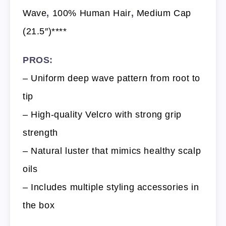
Wave
,
100% Human Hair
,
Medium Cap
(21.5″)****
PROS:
– Uniform deep wave pattern from root to
tip
– High-quality Velcro with strong grip
strength
– Natural luster that mimics healthy scalp
oils
– Includes multiple styling accessories in
the box