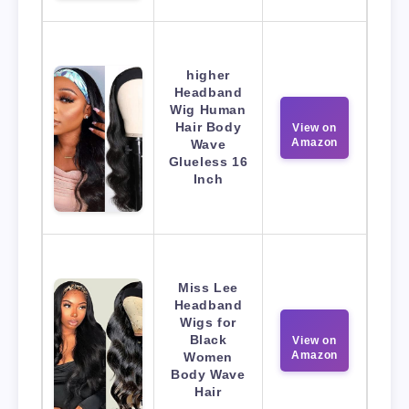
higher
Headband
Wig Human
Hair Body
View on
Amazon
Wave
Glueless 16
Inch
Miss Lee
Headband
Wigs for
Black
View on
Amazon
Women
Body Wave
Hair