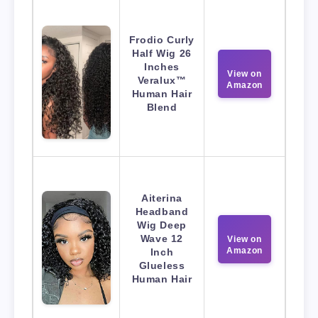
Frodio Curly
Half Wig 26
Inches
View on
Veralux™
Amazon
Human Hair
Blend
Aiterina
Headband
Wig Deep
Wave 12
View on
Amazon
Inch
Glueless
Human Hair