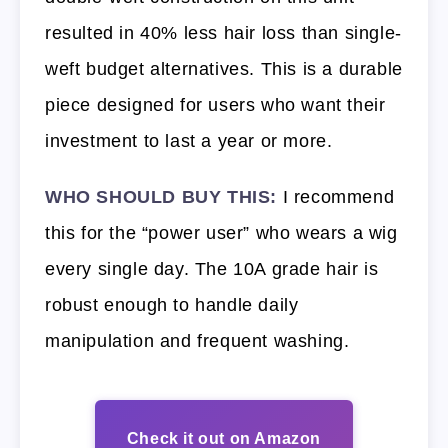
resulted in 40% less hair loss than single-
weft budget alternatives. This is a durable
piece designed for users who want their
investment to last a year or more.
WHO SHOULD BUY THIS:
I recommend
this for the “power user” who wears a wig
every single day. The 10A grade hair is
robust enough to handle daily
manipulation and frequent washing.
Check it out on Amazon