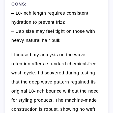
CONS:
– 18-inch length requires consistent
hydration to prevent frizz
– Cap size may feel tight on those with
heavy natural hair bulk
I focused my analysis on the wave
retention after a standard chemical-free
wash cycle. I discovered during testing
that the deep wave pattern regained its
original 18-inch bounce without the need
for styling products. The machine-made
construction is robust, showing no weft