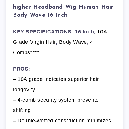
higher Headband Wig Human Hair
Body Wave 16 Inch
KEY SPECIFICATIONS: 16 Inch,
10A
Grade Virgin Hair
,
Body Wave
,
4
Combs****
PROS:
– 10A grade indicates superior hair
longevity
– 4-comb security system prevents
shifting
– Double-wefted construction minimizes