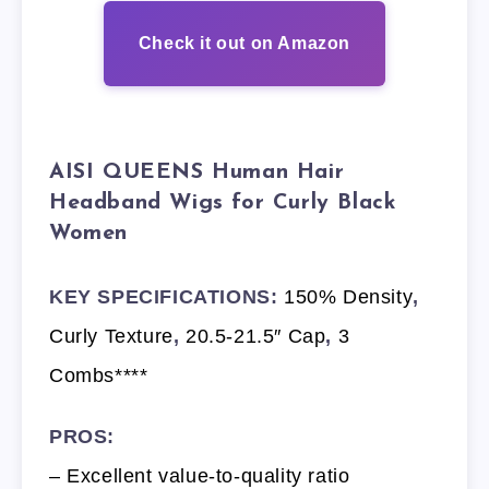
Check it out on Amazon
AISI QUEENS Human Hair
Headband Wigs for Curly Black
Women
KEY SPECIFICATIONS:
150% Density
,
Curly Texture
,
20.5-21.5″ Cap
,
3
Combs****
PROS:
– Excellent value-to-quality ratio