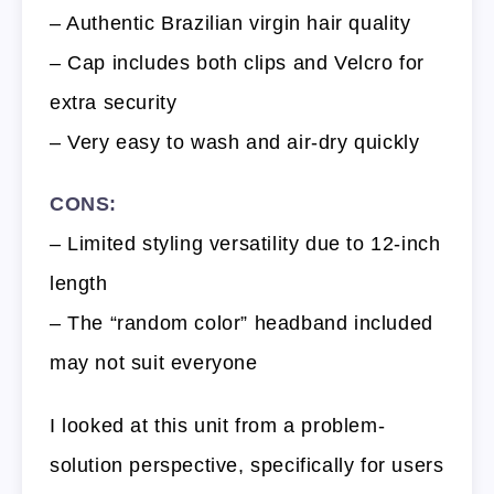
– Authentic Brazilian virgin hair quality
– Cap includes both clips and Velcro for
extra security
– Very easy to wash and air-dry quickly
CONS:
– Limited styling versatility due to 12-inch
length
– The “random color” headband included
may not suit everyone
I looked at this unit from a problem-
solution perspective, specifically for users