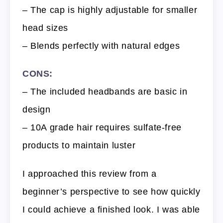
– The cap is highly adjustable for smaller
head sizes
– Blends perfectly with natural edges
CONS:
– The included headbands are basic in
design
– 10A grade hair requires sulfate-free
products to maintain luster
I approached this review from a
beginner’s perspective to see how quickly
I could achieve a finished look. I was able