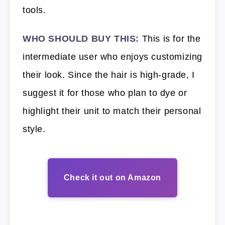
tools.
WHO SHOULD BUY THIS:
This is for the
intermediate user who enjoys customizing
their look. Since the hair is high-grade, I
suggest it for those who plan to dye or
highlight their unit to match their personal
style.
Check it out on Amazon