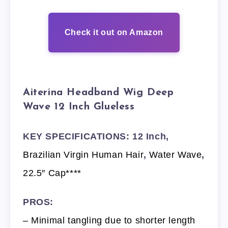
Check it out on Amazon
Aiterina Headband Wig Deep
Wave 12 Inch Glueless
KEY SPECIFICATIONS: 12 Inch,
Brazilian Virgin Human Hair
,
Water Wave
,
22.5″ Cap****
PROS:
– Minimal tangling due to shorter length