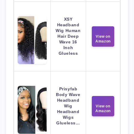
XSY
Headband
Wig Human
Hair Deep
View on
Amazon
Wave 16
Inch
Glueless
Prisyfab
Body Wave
Headband
Wig
View on
Amazon
Headband
Wigs
Glueless…