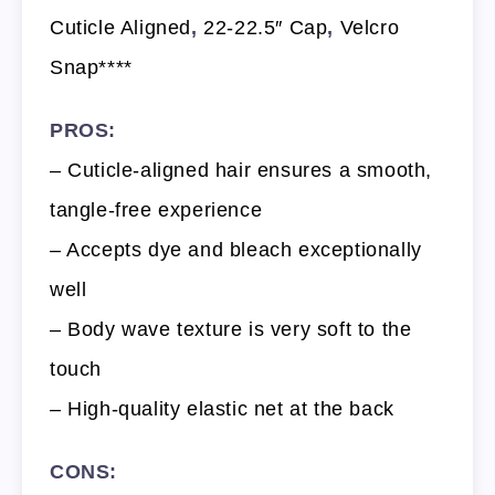
Cuticle Aligned
,
22-22.5″ Cap
,
Velcro
Snap****
PROS:
– Cuticle-aligned hair ensures a smooth,
tangle-free experience
– Accepts dye and bleach exceptionally
well
– Body wave texture is very soft to the
touch
– High-quality elastic net at the back
CONS: