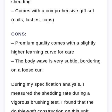
shedding
– Comes with a comprehensive gift set
(nails, lashes, caps)
CONS:
– Premium quality comes with a slightly
higher learning curve for care
– The body wave is very subtle, bordering
on a loose curl
During my specification analysis, I
measured the shedding rate during a
vigorous brushing test. I found that the
double-weft construction on this unit