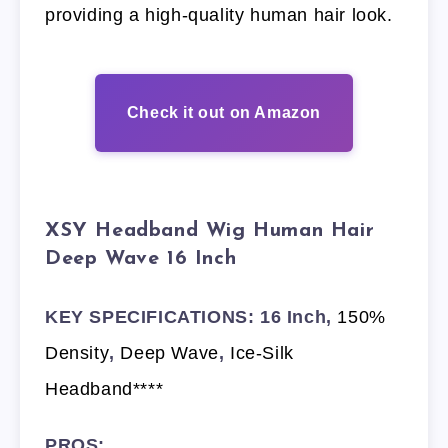
providing a high-quality human hair look.
Check it out on Amazon
XSY Headband Wig Human Hair
Deep Wave 16 Inch
KEY SPECIFICATIONS: 16 Inch,
150%
Density
,
Deep Wave
,
Ice-Silk
Headband****
PROS: