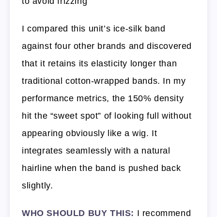
to avoid frizzing
I compared this unit’s ice-silk band
against four other brands and discovered
that it retains its elasticity longer than
traditional cotton-wrapped bands. In my
performance metrics, the 150% density
hit the “sweet spot” of looking full without
appearing obviously like a wig. It
integrates seamlessly with a natural
hairline when the band is pushed back
slightly.
WHO SHOULD BUY THIS:
I recommend