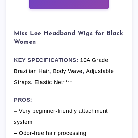
Miss Lee Headband Wigs for Black
Women
KEY SPECIFICATIONS:
10A Grade
Brazilian Hair
,
Body Wave
,
Adjustable
Straps
,
Elastic Net****
PROS:
– Very beginner-friendly attachment
system
– Odor-free hair processing