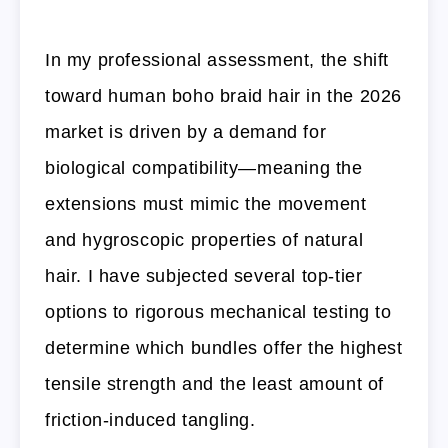
In my professional assessment, the shift
toward human boho braid hair in the 2026
market is driven by a demand for
biological compatibility—meaning the
extensions must mimic the movement
and hygroscopic properties of natural
hair. I have subjected several top-tier
options to rigorous mechanical testing to
determine which bundles offer the highest
tensile strength and the least amount of
friction-induced tangling.