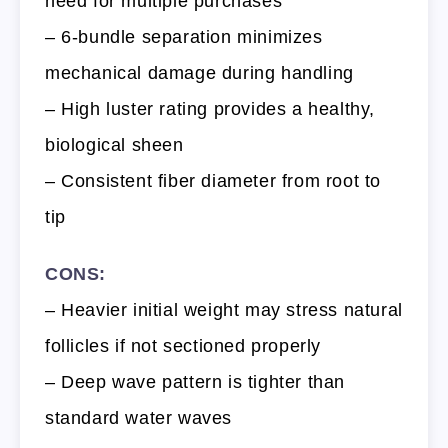
need for multiple purchases
– 6-bundle separation minimizes
mechanical damage during handling
– High luster rating provides a healthy,
biological sheen
– Consistent fiber diameter from root to
tip
CONS:
– Heavier initial weight may stress natural
follicles if not sectioned properly
– Deep wave pattern is tighter than
standard water waves