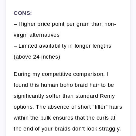
CONS:
– Higher price point per gram than non-
virgin alternatives
– Limited availability in longer lengths
(above 24 inches)
During my competitive comparison, I
found this human boho braid hair to be
significantly softer than standard Remy
options. The absence of short “filler” hairs
within the bulk ensures that the curls at
the end of your braids don’t look straggly.