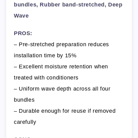
bundles, Rubber band-stretched, Deep
Wave
PROS:
– Pre-stretched preparation reduces
installation time by 15%
– Excellent moisture retention when
treated with conditioners
– Uniform wave depth across all four
bundles
– Durable enough for reuse if removed
carefully