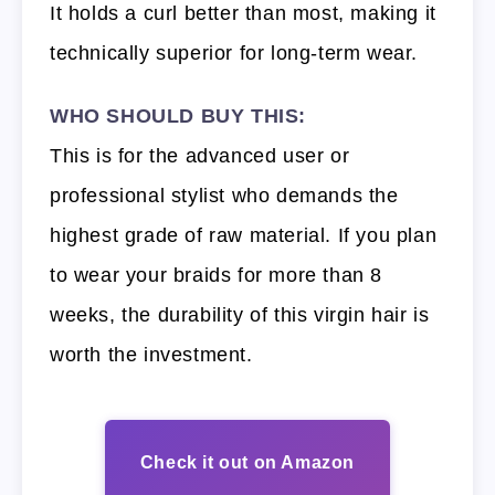
It holds a curl better than most, making it
technically superior for long-term wear.
WHO SHOULD BUY THIS:
This is for the advanced user or
professional stylist who demands the
highest grade of raw material. If you plan
to wear your braids for more than 8
weeks, the durability of this virgin hair is
worth the investment.
Check it out on Amazon