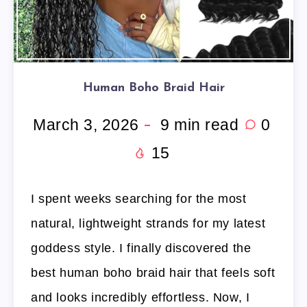
Human Boho Braid Hair
March 3, 2026
9
min read
0
15
I spent weeks searching for the most
natural, lightweight strands for my latest
goddess style. I finally discovered the
best human boho braid hair that feels soft
and looks incredibly effortless. Now, I