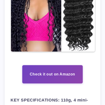
Check it out on Amazon
KEY SPECIFICATIONS: 110g, 4 mini-