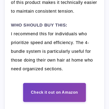
of this product makes it technically easier
to maintain consistent tension.
WHO SHOULD BUY THIS:
I recommend this for individuals who
prioritize speed and efficiency. The 4-
bundle system is particularly useful for
those doing their own hair at home who
need organized sections.
Check it out on Amazon