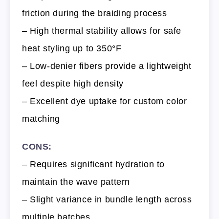
friction during the braiding process
– High thermal stability allows for safe
heat styling up to 350°F
– Low-denier fibers provide a lightweight
feel despite high density
– Excellent dye uptake for custom color
matching
CONS:
– Requires significant hydration to
maintain the wave pattern
– Slight variance in bundle length across
multiple batches