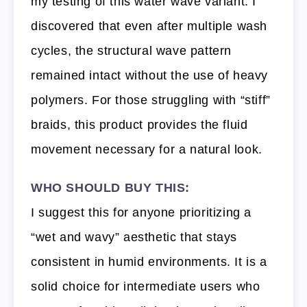
my testing of this water wave variant. I
discovered that even after multiple wash
cycles, the structural wave pattern
remained intact without the use of heavy
polymers. For those struggling with “stiff”
braids, this product provides the fluid
movement necessary for a natural look.
WHO SHOULD BUY THIS:
I suggest this for anyone prioritizing a
“wet and wavy” aesthetic that stays
consistent in humid environments. It is a
solid choice for intermediate users who