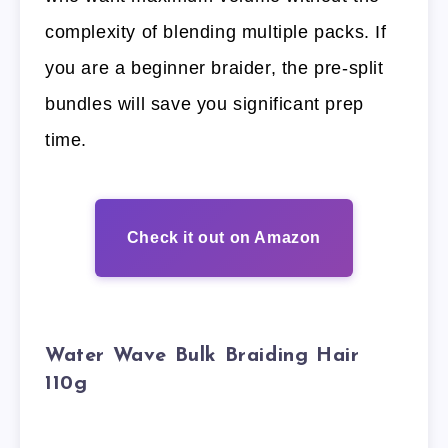
complexity of blending multiple packs. If
you are a beginner braider, the pre-split
bundles will save you significant prep
time.
Check it out on Amazon
Water Wave Bulk Braiding Hair
110g