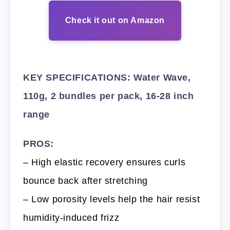
Check it out on Amazon
KEY SPECIFICATIONS: Water Wave,
110g, 2 bundles per pack, 16-28 inch
range
PROS:
– High elastic recovery ensures curls
bounce back after stretching
– Low porosity levels help the hair resist
humidity-induced frizz