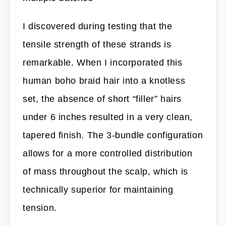
I discovered during testing that the
tensile strength of these strands is
remarkable. When I incorporated this
human boho braid hair into a knotless
set, the absence of short “filler” hairs
under 6 inches resulted in a very clean,
tapered finish. The 3-bundle configuration
allows for a more controlled distribution
of mass throughout the scalp, which is
technically superior for maintaining
tension.