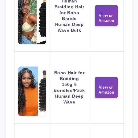
Human
Braiding Hair
for Boho
View on
Braids
Amazon
Human Deep
Wave Bulk
Boho Hair for
Braiding
150g 6
View on
Bundles/Pack
Amazon
Human Deep
Wave