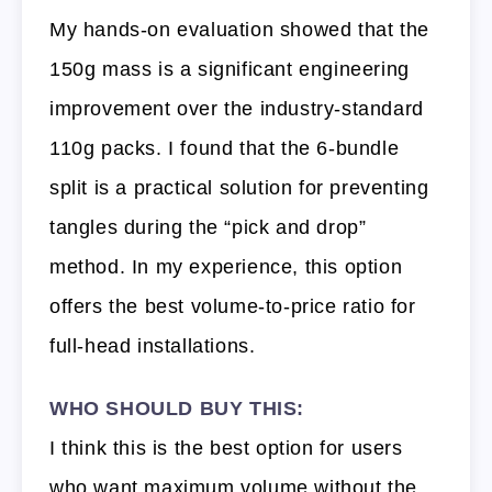
My hands-on evaluation showed that the
150g mass is a significant engineering
improvement over the industry-standard
110g packs. I found that the 6-bundle
split is a practical solution for preventing
tangles during the “pick and drop”
method. In my experience, this option
offers the best volume-to-price ratio for
full-head installations.
WHO SHOULD BUY THIS:
I think this is the best option for users
who want maximum volume without the