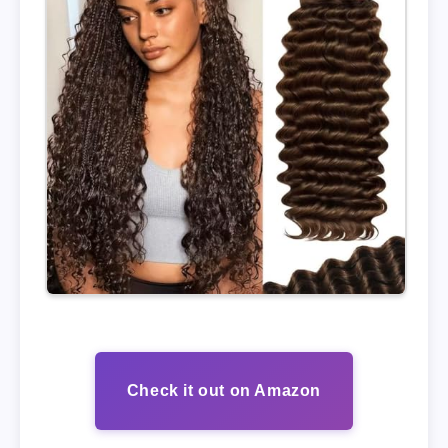
Check it out on Amazon