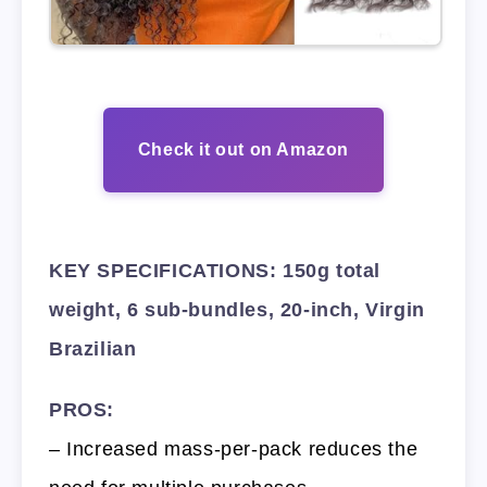
Check it out on Amazon
KEY SPECIFICATIONS: 150g total
weight, 6 sub-bundles, 20-inch, Virgin
Brazilian
PROS:
– Increased mass-per-pack reduces the