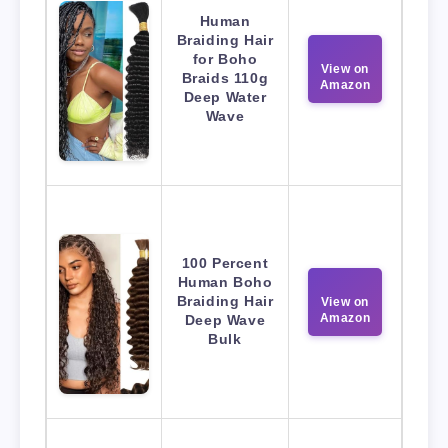
Human
Braiding Hair
for Boho
View on
Braids 110g
Amazon
Deep Water
Wave
100 Percent
Human Boho
Braiding Hair
View on
Amazon
Deep Wave
Bulk