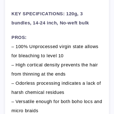
KEY SPECIFICATIONS: 120g, 3
bundles, 14-24 inch, No-weft bulk
PROS:
– 100% Unprocessed virgin state allows
for bleaching to level 10
– High cortical density prevents the hair
from thinning at the ends
– Odorless processing indicates a lack of
harsh chemical residues
– Versatile enough for both boho locs and
micro braids