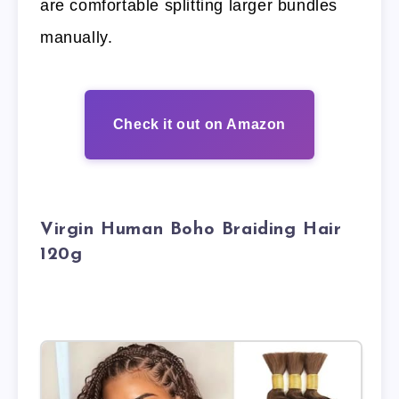
are comfortable splitting larger bundles
manually.
Check it out on Amazon
Virgin Human Boho Braiding Hair
120g