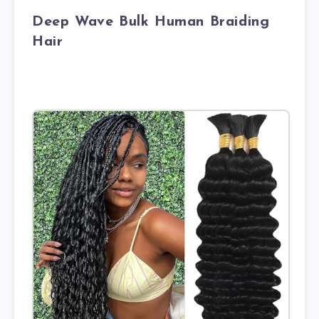
Deep Wave Bulk Human Braiding
Hair