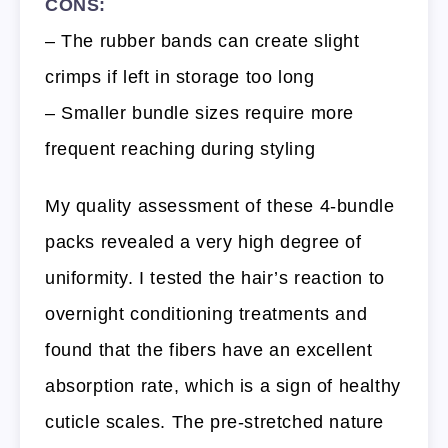
CONS:
– The rubber bands can create slight
crimps if left in storage too long
– Smaller bundle sizes require more
frequent reaching during styling
My quality assessment of these 4-bundle
packs revealed a very high degree of
uniformity. I tested the hair’s reaction to
overnight conditioning treatments and
found that the fibers have an excellent
absorption rate, which is a sign of healthy
cuticle scales. The pre-stretched nature