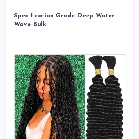
Specification-Grade Deep Water
Wave Bulk