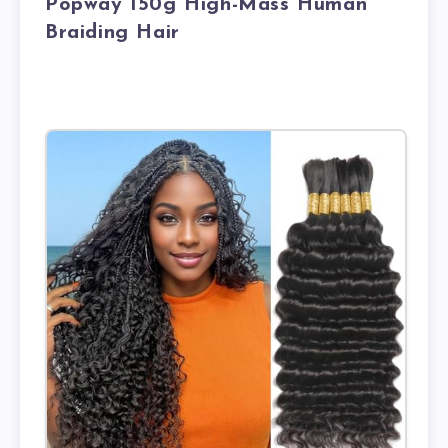
Popway 150g High-Mass Human
Braiding Hair