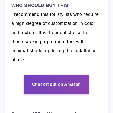
WHO SHOULD BUY THIS:
I recommend this for stylists who require
a high-degree of customization in color
and texture. It is the ideal choice for
those seeking a premium feel with
minimal shedding during the installation
phase.
Check it out on Amazon