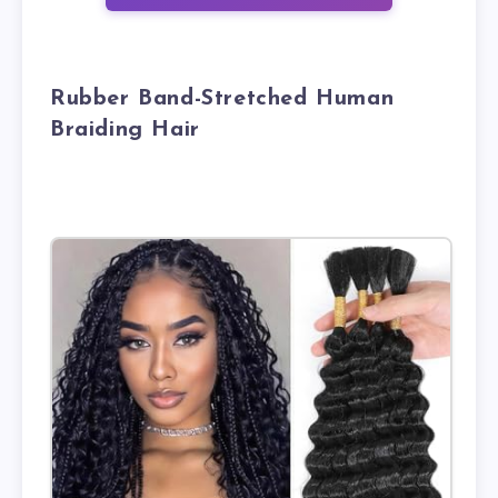
Rubber Band-Stretched Human
Braiding Hair