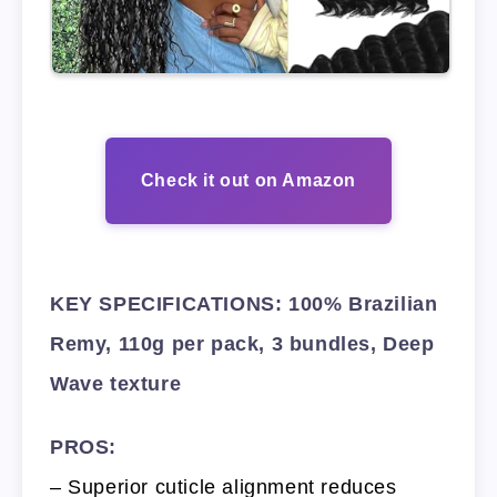
Check it out on Amazon
KEY SPECIFICATIONS: 100% Brazilian
Remy, 110g per pack, 3 bundles, Deep
Wave texture
PROS:
– Superior cuticle alignment reduces