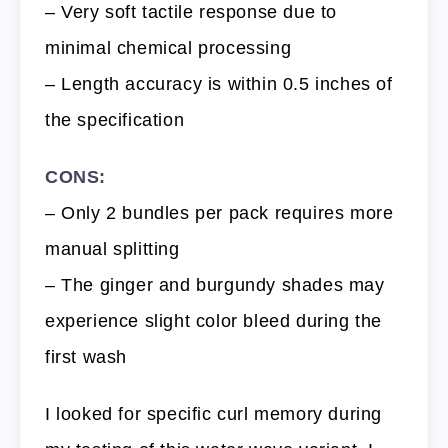
– Very soft tactile response due to
minimal chemical processing
– Length accuracy is within 0.5 inches of
the specification
CONS:
– Only 2 bundles per pack requires more
manual splitting
– The ginger and burgundy shades may
experience slight color bleed during the
first wash
I looked for specific curl memory during