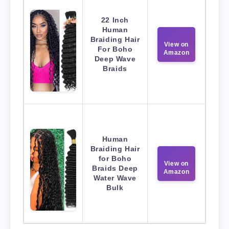
22 Inch
Human
Braiding Hair
View on
For Boho
Amazon
Deep Wave
Braids
Human
Braiding Hair
for Boho
View on
Braids Deep
Amazon
Water Wave
Bulk