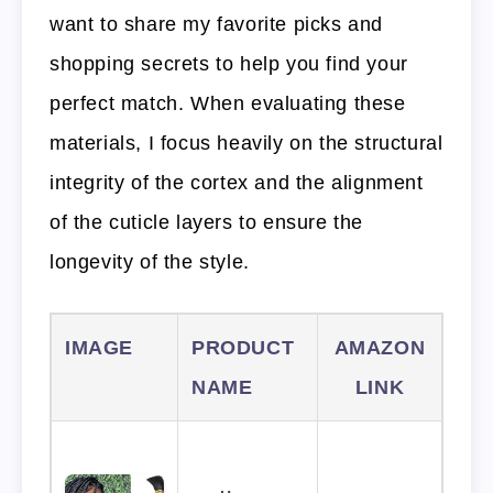
want to share my favorite picks and
shopping secrets to help you find your
perfect match. When evaluating these
materials, I focus heavily on the structural
integrity of the cortex and the alignment
of the cuticle layers to ensure the
longevity of the style.
IMAGE
PRODUCT
AMAZON
NAME
LINK