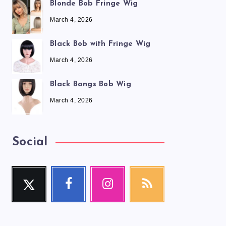
Blonde Bob Fringe Wig
March 4, 2026
Black Bob with Fringe Wig
March 4, 2026
Black Bangs Bob Wig
March 4, 2026
Social
Twitter
Facebook
Instagram
RSS
Follow
Follow
Our
Get
me!
me!
photos!
our
latest
news!