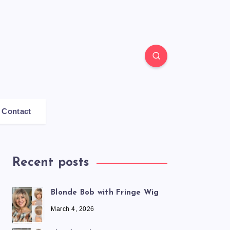
Contact
Recent posts
Blonde Bob with Fringe Wig
March 4, 2026