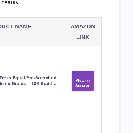
l beauty.
DUCT NAME
AMAZON
LINK
Tress Equal Pre-Stretched
View on
hetic Braids – 10X Braid…
Amazon