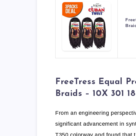
Free
Brai
FreeTress Equal Pr
Braids – 10X 301 18
From an engineering perspectiv
significant advancement in synt
T350 colorway and found that t