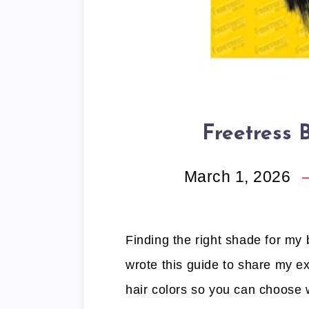
Freetress 
March 1, 2026
Finding the right shade for my
wrote this guide to share my ex
hair colors so you can choose w