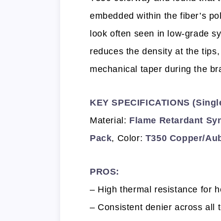
embedded within the fiber’s po
look often seen in low-grade s
reduces the density at the tips,
mechanical taper during the br
KEY SPECIFICATIONS (Single 
Material:
Flame Retardant Syn
Pack
, Color:
T350 Copper/Au
PROS:
– High thermal resistance for h
– Consistent denier across all 