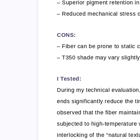
– Superior pigment retention in
– Reduced mechanical stress on 
CONS:
– Fiber can be prone to static 
– T350 shade may vary slightl
I Tested:
During my technical evaluation,
ends significantly reduce the ti
observed that the fiber maintain
subjected to high-temperature 
interlocking of the “natural text