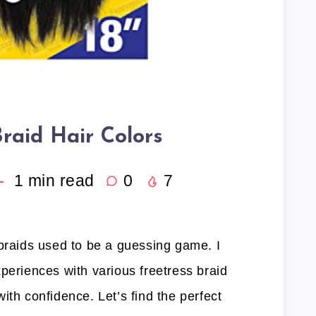
Braid Hair Colors
1
min read
0
7
 braids used to be a guessing game. I
periences with various freetress braid
ith confidence. Let’s find the perfect