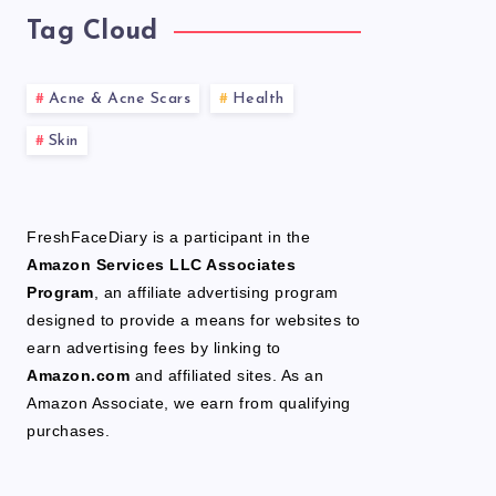
Tag Cloud
Acne & Acne Scars
Health
Skin
FreshFaceDiary is a participant in the
Amazon Services LLC Associates
Program
, an affiliate advertising program
designed to provide a means for websites to
earn advertising fees by linking to
Amazon.com
and affiliated sites. As an
Amazon Associate, we earn from qualifying
purchases.