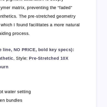
lymer matrix, preventing the “faded”
ynthetics. The pre-stretched geometry
 which I found facilitates a more natural
aiding process.
line, NO PRICE, bold key specs):
thetic
, Style:
Pre-Stretched 10X
burn
ot water setting
ten bundles