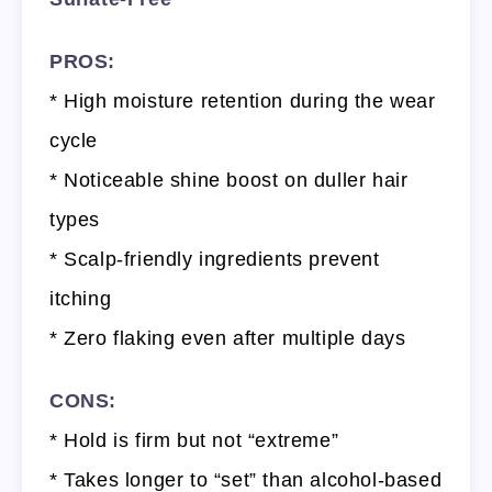
PROS:
* High moisture retention during the wear
cycle
* Noticeable shine boost on duller hair
types
* Scalp-friendly ingredients prevent
itching
* Zero flaking even after multiple days
CONS:
* Hold is firm but not “extreme”
* Takes longer to “set” than alcohol-based