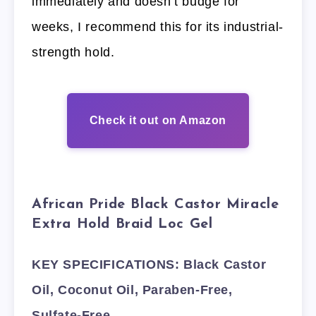
immediately and doesn’t budge for
weeks, I recommend this for its industrial-
strength hold.
Check it out on Amazon
African Pride Black Castor Miracle
Extra Hold Braid Loc Gel
KEY SPECIFICATIONS: Black Castor
Oil, Coconut Oil, Paraben-Free,
Sulfate-Free