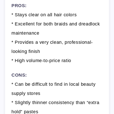
PROS:
* Stays clear on all hair colors
* Excellent for both braids and dreadlock
maintenance
* Provides a very clean, professional-
looking finish
* High volume-to-price ratio
CONS:
* Can be difficult to find in local beauty
supply stores
* Slightly thinner consistency than “extra
hold” pastes