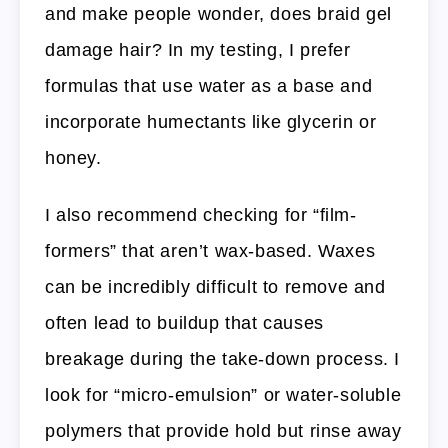
and make people wonder, does braid gel
damage hair? In my testing, I prefer
formulas that use water as a base and
incorporate humectants like glycerin or
honey.
I also recommend checking for “film-
formers” that aren’t wax-based. Waxes
can be incredibly difficult to remove and
often lead to buildup that causes
breakage during the take-down process. I
look for “micro-emulsion” or water-soluble
polymers that provide hold but rinse away