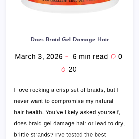
Does Braid Gel Damage Hair
March 3, 2026
6
min read
0
20
I love rocking a crisp set of braids, but I
never want to compromise my natural
hair health. You’ve likely asked yourself,
does braid gel damage hair or lead to dry,
brittle strands? I’ve tested the best