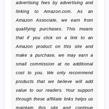
advertising fees by advertising and
linking to Amazon.com. As an
Amazon Associate, we earn from
qualifying purchases. This means
that if you click on a link to an
Amazon product on this site and
make a purchase, we may earn a
small commission at no additional
cost to you. We only recommend
products that we believe will add
value to our readers. Your support
through these affiliate links helps us
maintain this site and continue