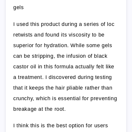
gels
I used this product during a series of loc
retwists and found its viscosity to be
superior for hydration. While some gels
can be stripping, the infusion of black
castor oil in this formula actually felt like
a treatment. I discovered during testing
that it keeps the hair pliable rather than
crunchy, which is essential for preventing
breakage at the root.
I think this is the best option for users