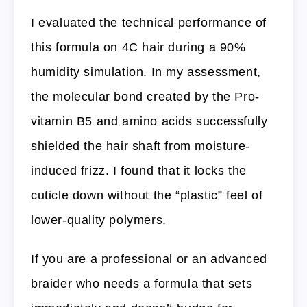
I evaluated the technical performance of
this formula on 4C hair during a 90%
humidity simulation. In my assessment,
the molecular bond created by the Pro-
vitamin B5 and amino acids successfully
shielded the hair shaft from moisture-
induced frizz. I found that it locks the
cuticle down without the “plastic” feel of
lower-quality polymers.
If you are a professional or an advanced
braider who needs a formula that sets