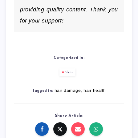
providing quality content. Thank you
for your support!
Categorized in:
Skin
hair damage
,
hair health
Tagged in:
Share Article: