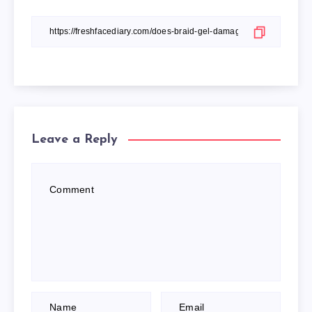
Leave a Reply