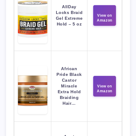
AllDay
Locks Braid
View on
Gel Extreme
Amazon
Hold – 5 oz
African
Pride Black
Castor
Miracle
View on
Amazon
Extra Hold
Braiding
Hair…