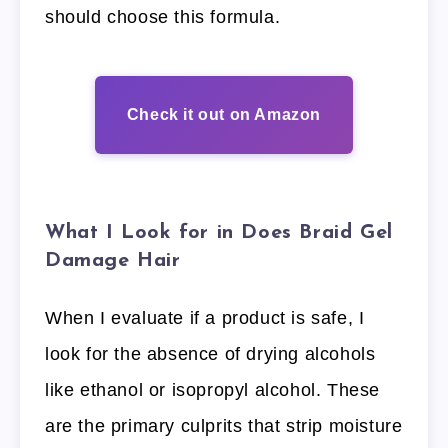
should choose this formula.
Check it out on Amazon
What I Look for in Does Braid Gel
Damage Hair
When I evaluate if a product is safe, I
look for the absence of drying alcohols
like ethanol or isopropyl alcohol. These
are the primary culprits that strip moisture