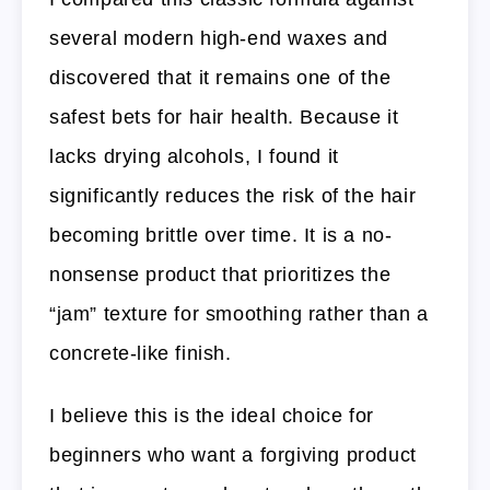
several modern high-end waxes and
discovered that it remains one of the
safest bets for hair health. Because it
lacks drying alcohols, I found it
significantly reduces the risk of the hair
becoming brittle over time. It is a no-
nonsense product that prioritizes the
“jam” texture for smoothing rather than a
concrete-like finish.
I believe this is the ideal choice for
beginners who want a forgiving product