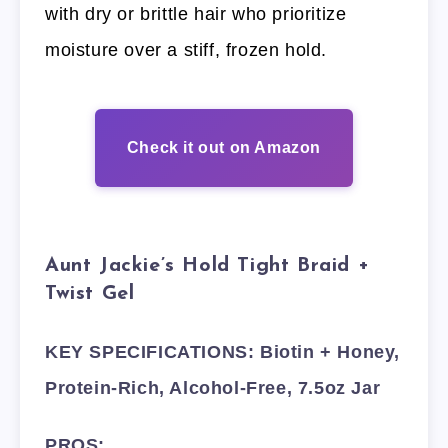
with dry or brittle hair who prioritize
moisture over a stiff, frozen hold.
Check it out on Amazon
Aunt Jackie’s Hold Tight Braid +
Twist Gel
KEY SPECIFICATIONS: Biotin + Honey,
Protein-Rich, Alcohol-Free, 7.5oz Jar
PROS: