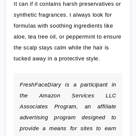
It can if it contains harsh preservatives or
synthetic fragrances. I always look for
formulas with soothing ingredients like
aloe, tea tree oil, or peppermint to ensure
the scalp stays calm while the hair is
tucked away in a protective style.
FreshFaceDiary is a participant in
the Amazon Services LLC
Associates Program, an affiliate
advertising program designed to
provide a means for sites to earn