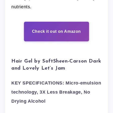
nutrients.
Check it out on Amazon
Hair Gel by SoftSheen-Carson Dark
and Lovely Let’s Jam
KEY SPECIFICATIONS: Micro-emulsion
technology, 3X Less Breakage, No
Drying Alcohol