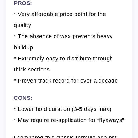
PROS:
* Very affordable price point for the
quality
* The absence of wax prevents heavy
buildup
* Extremely easy to distribute through
thick sections
* Proven track record for over a decade
CONS:
* Lower hold duration (3-5 days max)
* May require re-application for “flyaways”
I compared this classic formula against