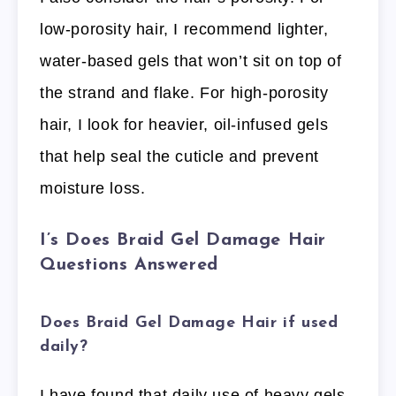
low-porosity hair, I recommend lighter,
water-based gels that won’t sit on top of
the strand and flake. For high-porosity
hair, I look for heavier, oil-infused gels
that help seal the cuticle and prevent
moisture loss.
I’s Does Braid Gel Damage Hair
Questions Answered
Does Braid Gel Damage Hair if used
daily?
I have found that daily use of heavy gels