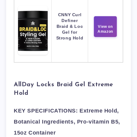
CNNY Curl
Definer
Braid & Loc
View on
Amazon
Gel for
Strong Hold
AllDay Locks Braid Gel Extreme
Hold
KEY SPECIFICATIONS: Extreme Hold,
Botanical Ingredients, Pro-vitamin B5,
15oz Container