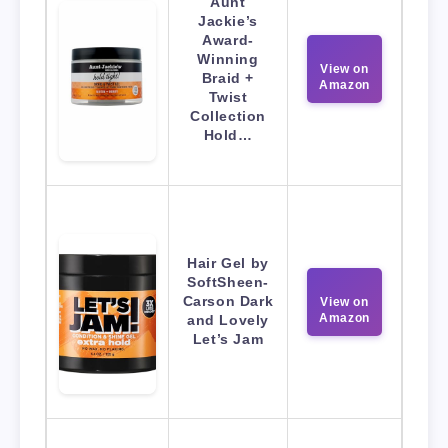
Aunt
Jackie’s
Award-
Winning
View on
Braid +
Amazon
Twist
Collection
Hold…
Hair Gel by
SoftSheen-
Carson Dark
View on
Amazon
and Lovely
Let’s Jam