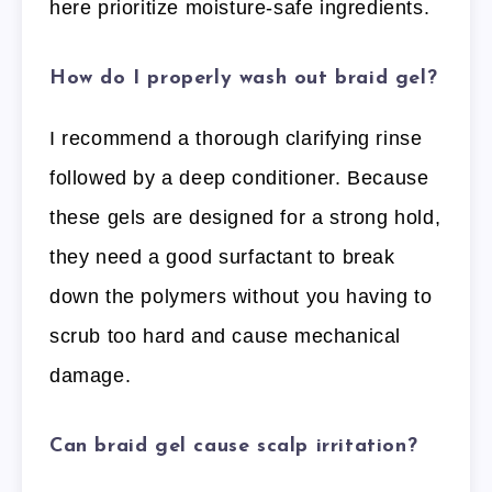
here prioritize moisture-safe ingredients.
How do I properly wash out braid gel?
I recommend a thorough clarifying rinse
followed by a deep conditioner. Because
these gels are designed for a strong hold,
they need a good surfactant to break
down the polymers without you having to
scrub too hard and cause mechanical
damage.
Can braid gel cause scalp irritation?