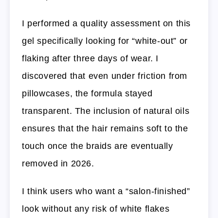
I performed a quality assessment on this
gel specifically looking for “white-out” or
flaking after three days of wear. I
discovered that even under friction from
pillowcases, the formula stayed
transparent. The inclusion of natural oils
ensures that the hair remains soft to the
touch once the braids are eventually
removed in 2026.
I think users who want a “salon-finished”
look without any risk of white flakes