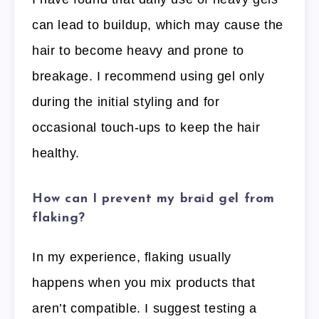
can lead to buildup, which may cause the
hair to become heavy and prone to
breakage. I recommend using gel only
during the initial styling and for
occasional touch-ups to keep the hair
healthy.
How can I prevent my braid gel from
flaking?
In my experience, flaking usually
happens when you mix products that
aren’t compatible. I suggest testing a