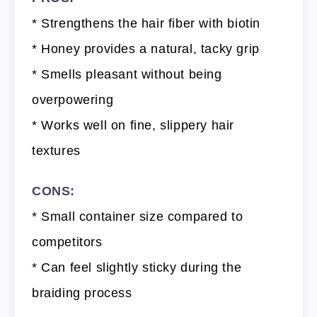
* Strengthens the hair fiber with biotin
* Honey provides a natural, tacky grip
* Smells pleasant without being
overpowering
* Works well on fine, slippery hair
textures
CONS:
* Small container size compared to
competitors
* Can feel slightly sticky during the
braiding process