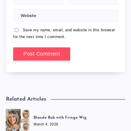
Save my name, email, and website in this browser
for the next time I comment.
Related Articles
Blonde Bob with Fringe Wig
March 4, 2026