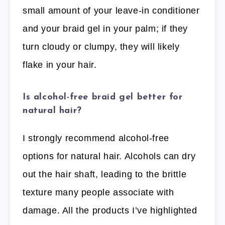
small amount of your leave-in conditioner
and your braid gel in your palm; if they
turn cloudy or clumpy, they will likely
flake in your hair.
Is alcohol-free braid gel better for
natural hair?
I strongly recommend alcohol-free
options for natural hair. Alcohols can dry
out the hair shaft, leading to the brittle
texture many people associate with
damage. All the products I’ve highlighted