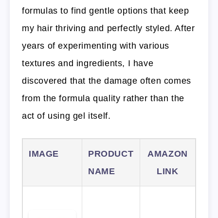
formulas to find gentle options that keep
my hair thriving and perfectly styled. After
years of experimenting with various
textures and ingredients, I have
discovered that the damage often comes
from the formula quality rather than the
act of using gel itself.
IMAGE
PRODUCT
AMAZON
NAME
LINK