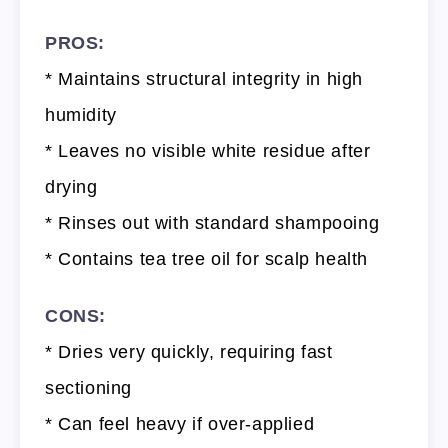
PROS:
* Maintains structural integrity in high
humidity
* Leaves no visible white residue after
drying
* Rinses out with standard shampooing
* Contains tea tree oil for scalp health
CONS:
* Dries very quickly, requiring fast
sectioning
* Can feel heavy if over-applied