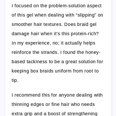
I focused on the problem-solution aspect
of this gel when dealing with “slipping” on
smoother hair textures. Does braid gel
damage hair when it’s this protein-rich?
In my experience, no; it actually helps
reinforce the strands. I found the honey-
based tackiness to be a great solution for
keeping box braids uniform from root to
tip.
I recommend this for anyone dealing with
thinning edges or fine hair who needs
extra grip and a boost of strengthening