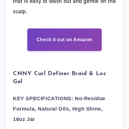
that is easy to wash out and gentle on the
scalp.
Check it out on Amazon
CNNY Curl Definer Braid & Loc
Gel
KEY SPECIFICATIONS: No-Residue
Formula, Natural Oils, High Shine,
16oz Jar