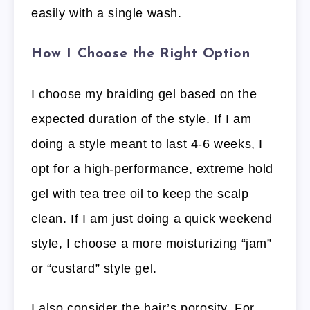
easily with a single wash.
How I Choose the Right Option
I choose my braiding gel based on the
expected duration of the style. If I am
doing a style meant to last 4-6 weeks, I
opt for a high-performance, extreme hold
gel with tea tree oil to keep the scalp
clean. If I am just doing a quick weekend
style, I choose a more moisturizing “jam”
or “custard” style gel.
I also consider the hair’s porosity. For