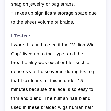
snag on jewelry or bag straps.
* Takes up significant storage space due
to the sheer volume of braids.
I Tested:
I wore this unit to see if the “Million Wig
Cap” lived up to the hype, and the
breathability was excellent for such a
dense style. I discovered during testing
that I could install this in under 15
minutes because the lace is so easy to
trim and blend. The human hair blend
used in these braided wigs human hair