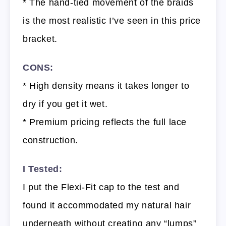
* The hand-tied movement of the braids
is the most realistic I’ve seen in this price
bracket.
CONS:
* High density means it takes longer to
dry if you get it wet.
* Premium pricing reflects the full lace
construction.
I Tested:
I put the Flexi-Fit cap to the test and
found it accommodated my natural hair
underneath without creating any “lumps”