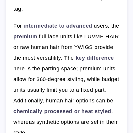
tag.
For
intermediate to advanced
users, the
premium
full lace units like LUVME HAIR
or raw human hair from YWIGS provide
the most versatility. The
key difference
here is the parting space; premium units
allow for 360-degree styling, while budget
units usually limit you to a fixed part.
Additionally, human hair options can be
chemically processed or heat styled
,
whereas synthetic options are set in their
style.