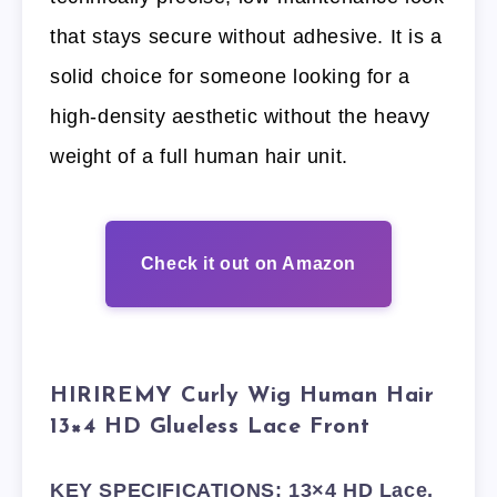
that stays secure without adhesive. It is a
solid choice for someone looking for a
high-density aesthetic without the heavy
weight of a full human hair unit.
Check it out on Amazon
HIRIREMY Curly Wig Human Hair
13×4 HD Glueless Lace Front
KEY SPECIFICATIONS: 13×4 HD Lace,