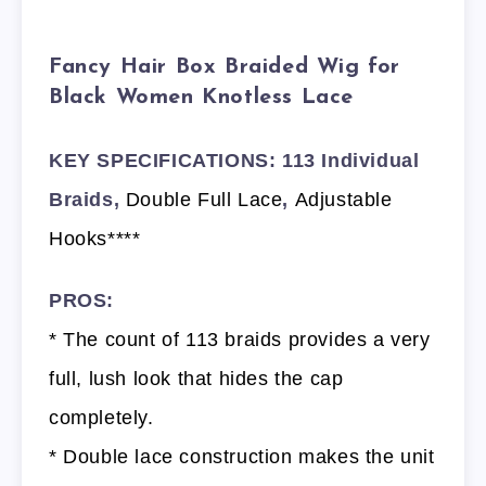
Fancy Hair Box Braided Wig for
Black Women Knotless Lace
KEY SPECIFICATIONS: 113 Individual
Braids,
Double Full Lace
,
Adjustable
Hooks****
PROS:
* The count of 113 braids provides a very
full, lush look that hides the cap
completely.
* Double lace construction makes the unit