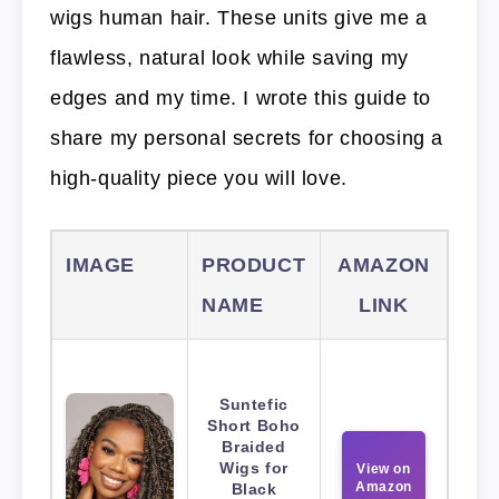
wigs human hair. These units give me a
flawless, natural look while saving my
edges and my time. I wrote this guide to
share my personal secrets for choosing a
high-quality piece you will love.
IMAGE
PRODUCT
AMAZON
NAME
LINK
Suntefic
Short Boho
Braided
Wigs for
View on
Amazon
Black