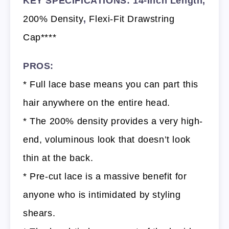
KEY SPECIFICATIONS: 14-Inch Length,
200% Density
,
Flexi-Fit Drawstring
Cap****
PROS:
* Full lace base means you can part this
hair anywhere on the entire head.
* The 200% density provides a very high-
end, voluminous look that doesn’t look
thin at the back.
* Pre-cut lace is a massive benefit for
anyone who is intimidated by styling
shears.