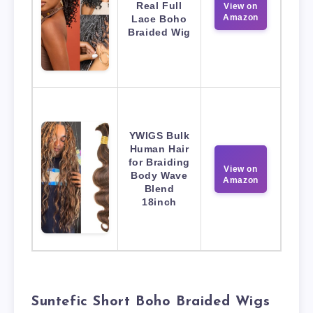
Real Full
View on
Amazon
Lace Boho
Braided Wig
YWIGS Bulk
Human Hair
for Braiding
View on
Body Wave
Amazon
Blend
18inch
Suntefic Short Boho Braided Wigs