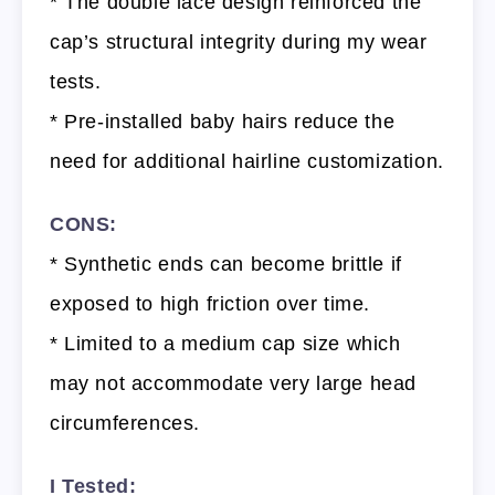
* The double lace design reinforced the
cap’s structural integrity during my wear
tests.
* Pre-installed baby hairs reduce the
need for additional hairline customization.
CONS:
* Synthetic ends can become brittle if
exposed to high friction over time.
* Limited to a medium cap size which
may not accommodate very large head
circumferences.
I Tested: