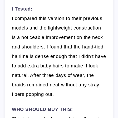
I Tested:
I compared this version to their previous
models and the lightweight construction
is a noticeable improvement on the neck
and shoulders. I found that the hand-tied
hairline is dense enough that I didn’t have
to add extra baby hairs to make it look
natural. After three days of wear, the
braids remained neat without any stray
fibers popping out.
WHO SHOULD BUY THIS: