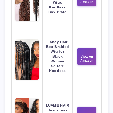
Amazon
Wigs
Knotless
Box Braid
Fancy Hair
Box Braided
Wig for
Black
View on
Amazon
Women
Square
Knotless
LUVME HAIR
Readitress