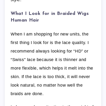
What I Look for in Braided Wigs
Human Hair
When I am shopping for new units, the
first thing I look for is the lace quality. I
recommend always looking for “HD” or
“Swiss” lace because it is thinner and
more flexible, which helps it melt into the
skin. If the lace is too thick, it will never
look natural, no matter how well the
braids are done.