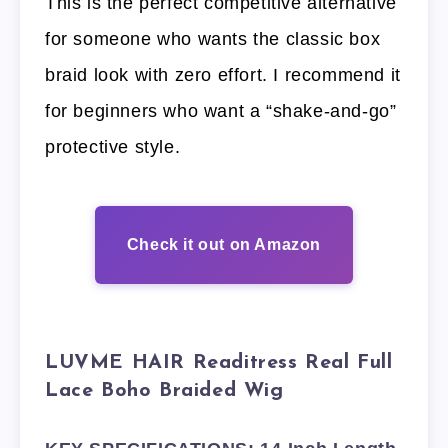
This is the perfect competitive alternative
for someone who wants the classic box
braid look with zero effort. I recommend it
for beginners who want a “shake-and-go”
protective style.
Check it out on Amazon
LUVME HAIR Readitress Real Full
Lace Boho Braided Wig