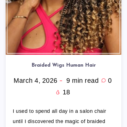
Braided Wigs Human Hair
March 4, 2026
9
min read
0
18
I used to spend all day in a salon chair
until I discovered the magic of braided