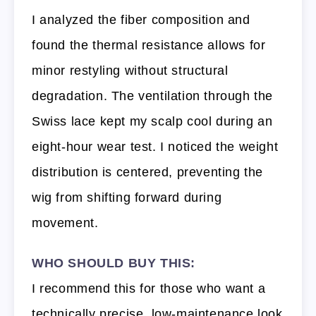
I analyzed the fiber composition and
found the thermal resistance allows for
minor restyling without structural
degradation. The ventilation through the
Swiss lace kept my scalp cool during an
eight-hour wear test. I noticed the weight
distribution is centered, preventing the
wig from shifting forward during
movement.
WHO SHOULD BUY THIS:
I recommend this for those who want a
technically precise, low-maintenance look