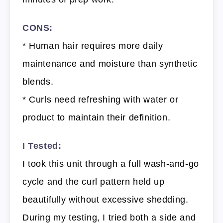
CONS:
* Human hair requires more daily
maintenance and moisture than synthetic
blends.
* Curls need refreshing with water or
product to maintain their definition.
I Tested:
I took this unit through a full wash-and-go
cycle and the curl pattern held up
beautifully without excessive shedding.
During my testing, I tried both a side and