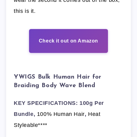
this is it.
Check it out on Amazon
YWIGS Bulk Human Hair for
Braiding Body Wave Blend
KEY SPECIFICATIONS: 100g Per
Bundle,
100% Human Hair
,
Heat
Styleable****