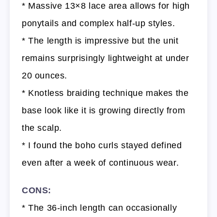
* Massive 13×8 lace area allows for high
ponytails and complex half-up styles.
* The length is impressive but the unit
remains surprisingly lightweight at under
20 ounces.
* Knotless braiding technique makes the
base look like it is growing directly from
the scalp.
* I found the boho curls stayed defined
even after a week of continuous wear.
CONS:
* The 36-inch length can occasionally