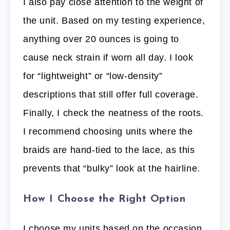
I also pay close attention to the weight of
the unit. Based on my testing experience,
anything over 20 ounces is going to
cause neck strain if worn all day. I look
for “lightweight” or “low-density”
descriptions that still offer full coverage.
Finally, I check the neatness of the roots.
I recommend choosing units where the
braids are hand-tied to the lace, as this
prevents that “bulky” look at the hairline.
How I Choose the Right Option
I choose my units based on the occasion