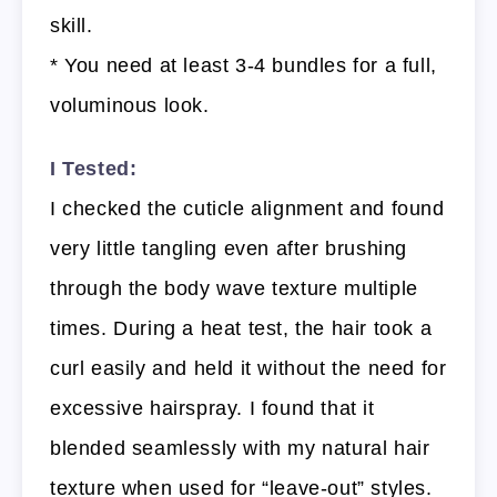
skill.
* You need at least 3-4 bundles for a full,
voluminous look.
I Tested:
I checked the cuticle alignment and found
very little tangling even after brushing
through the body wave texture multiple
times. During a heat test, the hair took a
curl easily and held it without the need for
excessive hairspray. I found that it
blended seamlessly with my natural hair
texture when used for “leave-out” styles.