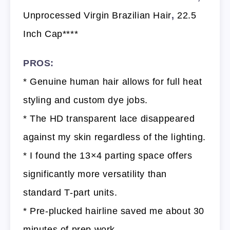
Unprocessed Virgin Brazilian Hair
,
22.5
Inch Cap****
PROS:
* Genuine human hair allows for full heat
styling and custom dye jobs.
* The HD transparent lace disappeared
against my skin regardless of the lighting.
* I found the 13×4 parting space offers
significantly more versatility than
standard T-part units.
* Pre-plucked hairline saved me about 30
minutes of prep work.