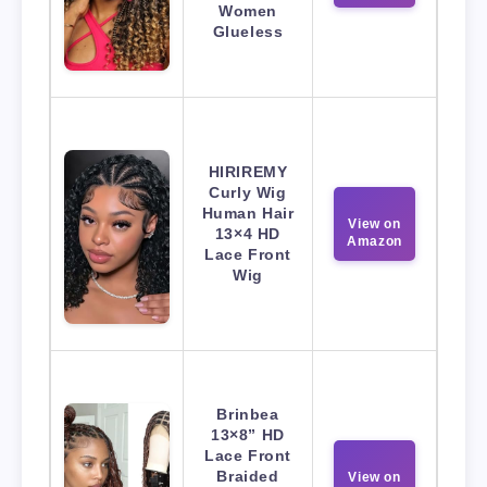
Women
Glueless
HIRIREMY
Curly Wig
Human Hair
View on
13×4 HD
Amazon
Lace Front
Wig
Brinbea
13×8” HD
Lace Front
Braided
View on