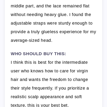
middle part, and the lace remained flat
without needing heavy glue. I found the
adjustable straps were sturdy enough to
provide a truly glueless experience for my
average-sized head.
WHO SHOULD BUY THIS:
I think this is best for the intermediate
user who knows how to care for virgin
hair and wants the freedom to change
their style frequently. If you prioritize a
realistic scalp appearance and soft
texture, this is your best bet.