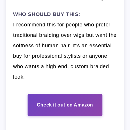
WHO SHOULD BUY THIS:
I recommend this for people who prefer
traditional braiding over wigs but want the
softness of human hair. It’s an essential
buy for professional stylists or anyone
who wants a high-end, custom-braided
look.
Check it out on Amazon