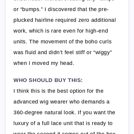
or “bumps.” I discovered that the pre-
plucked hairline required zero additional
work, which is rare even for high-end
units. The movement of the boho curls
was fluid and didn’t feel stiff or “wiggy”
when I moved my head.
WHO SHOULD BUY THIS:
I think this is the best option for the
advanced wig wearer who demands a
360-degree natural look. If you want the
luxury of a full lace unit that is ready to
wear the second it comes out of the box,