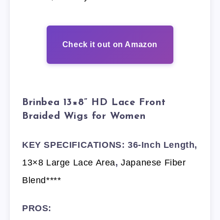
Check it out on Amazon
Brinbea 13×8” HD Lace Front
Braided Wigs for Women
KEY SPECIFICATIONS: 36-Inch Length,
13×8 Large Lace Area
,
Japanese Fiber
Blend****
PROS: