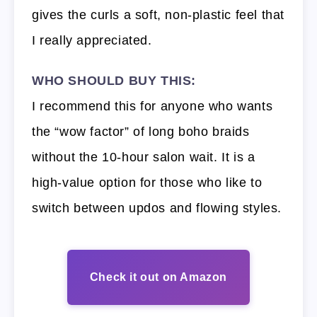
gives the curls a soft, non-plastic feel that
I really appreciated.
WHO SHOULD BUY THIS:
I recommend this for anyone who wants
the “wow factor” of long boho braids
without the 10-hour salon wait. It is a
high-value option for those who like to
switch between updos and flowing styles.
Check it out on Amazon