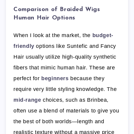
Comparison of Braided Wigs
Human Hair Options
When I look at the market, the
budget-
friendly
options like Suntefic and Fancy
Hair usually utilize high-quality synthetic
fibers that mimic human hair. These are
perfect for
beginners
because they
require very little styling knowledge. The
mid-range
choices, such as Brinbea,
often use a blend of materials to give you
the best of both worlds—length and
realistic texture without a massive price