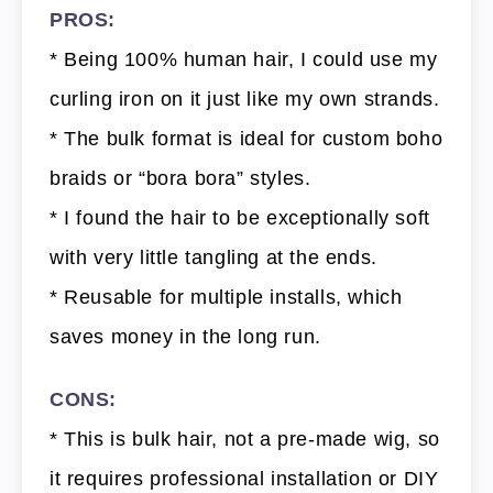
PROS:
* Being 100% human hair, I could use my
curling iron on it just like my own strands.
* The bulk format is ideal for custom boho
braids or “bora bora” styles.
* I found the hair to be exceptionally soft
with very little tangling at the ends.
* Reusable for multiple installs, which
saves money in the long run.
CONS:
* This is bulk hair, not a pre-made wig, so
it requires professional installation or DIY