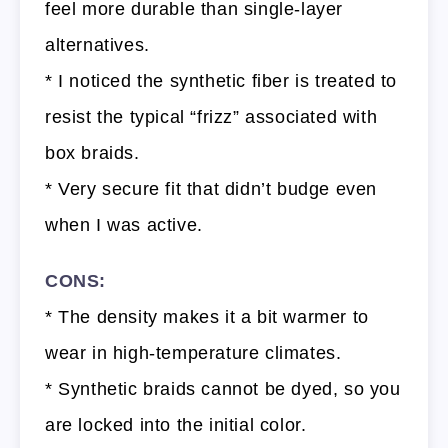
feel more durable than single-layer
alternatives.
* I noticed the synthetic fiber is treated to
resist the typical “frizz” associated with
box braids.
* Very secure fit that didn’t budge even
when I was active.
CONS:
* The density makes it a bit warmer to
wear in high-temperature climates.
* Synthetic braids cannot be dyed, so you
are locked into the initial color.