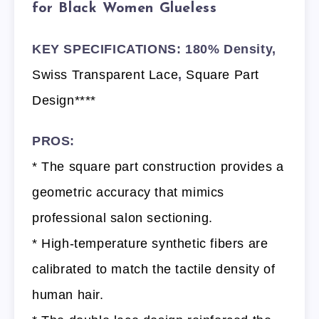
for Black Women Glueless
KEY SPECIFICATIONS: 180% Density,
Swiss Transparent Lace
,
Square Part
Design****
PROS:
* The square part construction provides a
geometric accuracy that mimics
professional salon sectioning.
* High-temperature synthetic fibers are
calibrated to match the tactile density of
human hair.