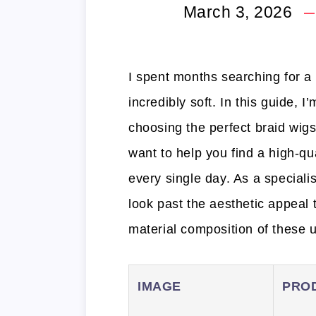
March 3, 2026
I spent months searching for a st
incredibly soft. In this guide, 
choosing the perfect braid wigs
want to help you find a high-qu
every single day. As a specialis
look past the aesthetic appeal t
material composition of these u
IMAGE
PRO