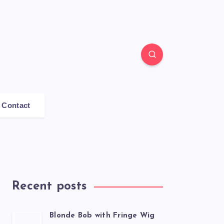
Contact
Recent posts
Blonde Bob with Fringe Wig