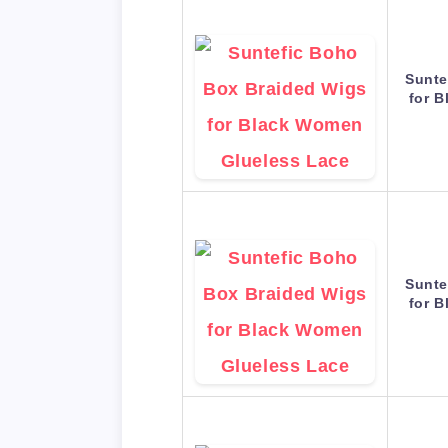
Sunte
for 
Sunte
for 