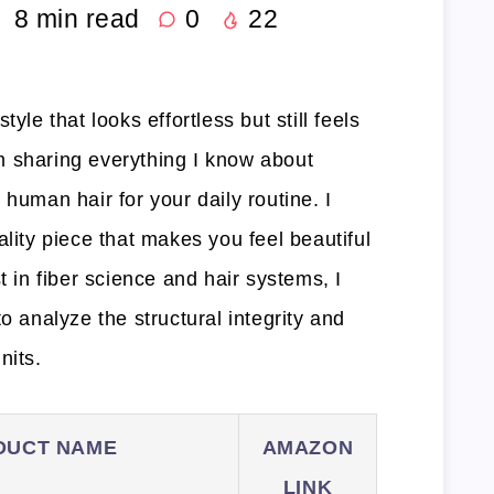
8
min read
0
22
yle that looks effortless but still feels
I’m sharing everything I know about
 human hair for your daily routine. I
ality piece that makes you feel beautiful
t in fiber science and hair systems, I
o analyze the structural integrity and
nits.
DUCT NAME
AMAZON
LINK