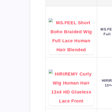
MS.FE
Full
HIRIR
13×