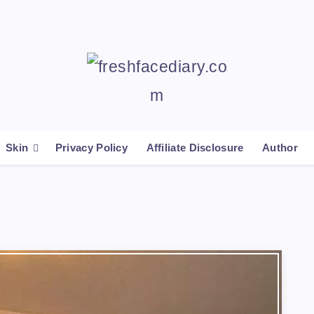
Skin
Privacy Policy
Affiliate Disclosure
Author