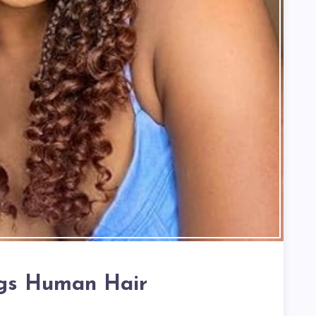
gs Human Hair