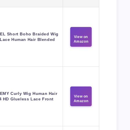
EL Short Boho Braided Wig
View on
 Lace Human Hair Blended
Amazon
EMY Curly Wig Human Hair
View on
4 HD Glueless Lace Front
Amazon