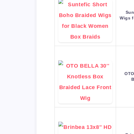
Sun
Wigs 
OTO
B