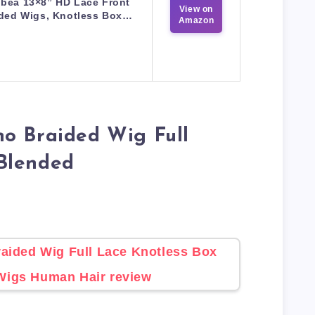
nbea 13×8” HD Lace Front
View on
ided Wigs, Knotless Box…
Amazon
o Braided Wig Full
Blended