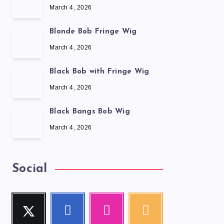
March 4, 2026
Blonde Bob Fringe Wig
March 4, 2026
Black Bob with Fringe Wig
March 4, 2026
Black Bangs Bob Wig
March 4, 2026
Social
Twitter
Facebook
Instagram
RSS
Follow
Follow
Our
Get
me!
me!
photos!
our