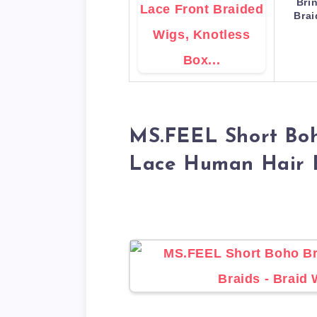
Bri
Bra
MS.FEEL Short Boh
Lace Human Hair 