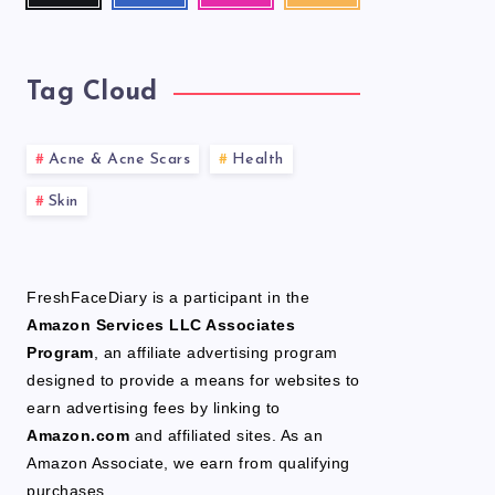
latest
news!
Tag Cloud
Acne & Acne Scars
Health
Skin
FreshFaceDiary is a participant in the
Amazon Services LLC Associates
Program
, an affiliate advertising program
designed to provide a means for websites to
earn advertising fees by linking to
Amazon.com
and affiliated sites. As an
Amazon Associate, we earn from qualifying
purchases.