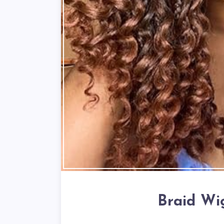
Braid Wi