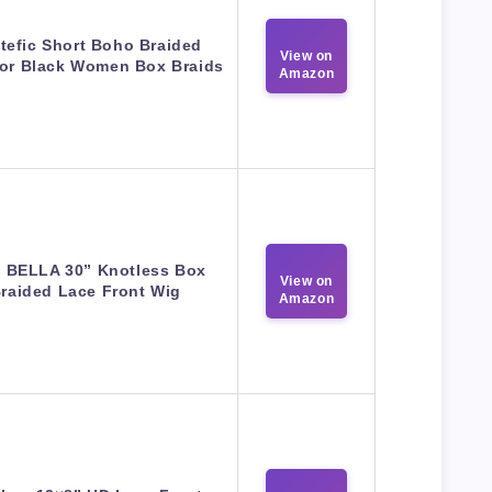
tefic Short Boho Braided
View on
for Black Women Box Braids
Amazon
 BELLA 30” Knotless Box
View on
raided Lace Front Wig
Amazon