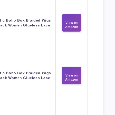
fic Boho Box Braided Wigs
View on
Black Women Glueless Lace
Amazon
fic Boho Box Braided Wigs
View on
Black Women Glueless Lace
Amazon