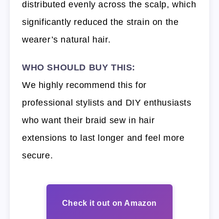
distributed evenly across the scalp, which
significantly reduced the strain on the
wearer’s natural hair.
WHO SHOULD BUY THIS:
We highly recommend this for
professional stylists and DIY enthusiasts
who want their braid sew in hair
extensions to last longer and feel more
secure.
Check it out on Amazon