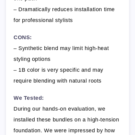
– Dramatically reduces installation time
for professional stylists
CONS:
– Synthetic blend may limit high-heat
styling options
– 1B color is very specific and may
require blending with natural roots
We Tested:
During our hands-on evaluation, we
installed these bundles on a high-tension
foundation. We were impressed by how