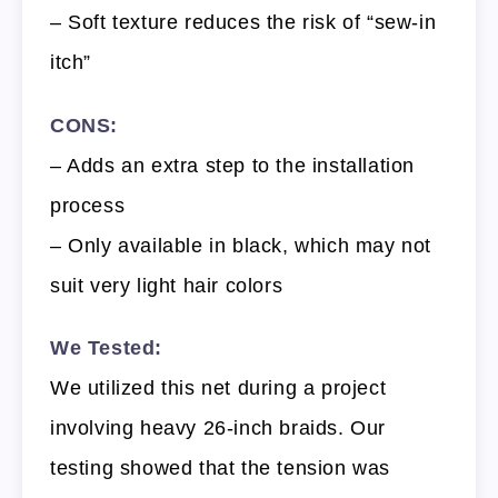
– Soft texture reduces the risk of “sew-in
itch”
CONS:
– Adds an extra step to the installation
process
– Only available in black, which may not
suit very light hair colors
We Tested:
We utilized this net during a project
involving heavy 26-inch braids. Our
testing showed that the tension was