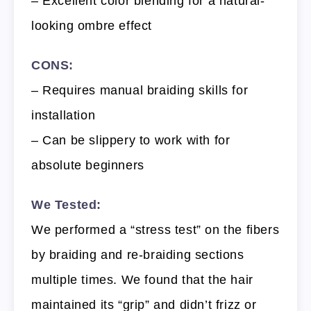
– Excellent color blending for a natural-
looking ombre effect
CONS:
– Requires manual braiding skills for
installation
– Can be slippery to work with for
absolute beginners
We Tested:
We performed a “stress test” on the fibers
by braiding and re-braiding sections
multiple times. We found that the hair
maintained its “grip” and didn’t frizz or