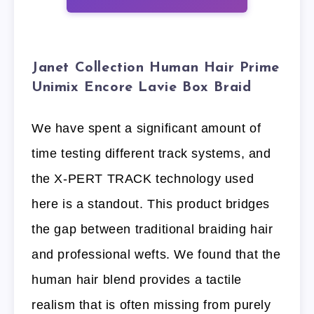
Janet Collection Human Hair Prime
Unimix Encore Lavie Box Braid
We have spent a significant amount of
time testing different track systems, and
the X-PERT TRACK technology used
here is a standout. This product bridges
the gap between traditional braiding hair
and professional wefts. We found that the
human hair blend provides a tactile
realism that is often missing from purely