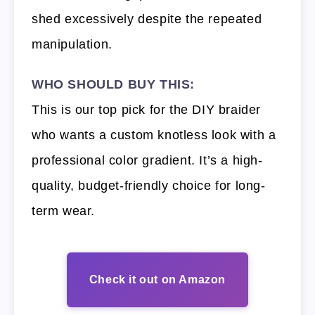
shed excessively despite the repeated
manipulation.
WHO SHOULD BUY THIS:
This is our top pick for the DIY braider
who wants a custom knotless look with a
professional color gradient. It’s a high-
quality, budget-friendly choice for long-
term wear.
Check it out on Amazon