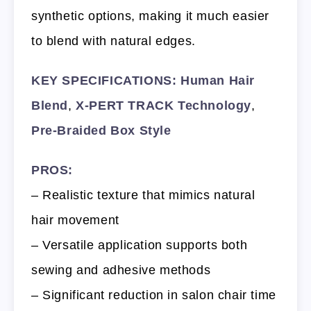
synthetic options, making it much easier
to blend with natural edges.
KEY SPECIFICATIONS:
Human Hair
Blend
,
X-PERT TRACK Technology
,
Pre-Braided Box Style
PROS:
– Realistic texture that mimics natural
hair movement
– Versatile application supports both
sewing and adhesive methods
– Significant reduction in salon chair time