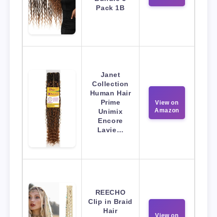
Pack 1B
Janet
Collection
Human Hair
Prime
View on
Amazon
Unimix
Encore
Lavie…
REECHO
Clip in Braid
Hair
View on