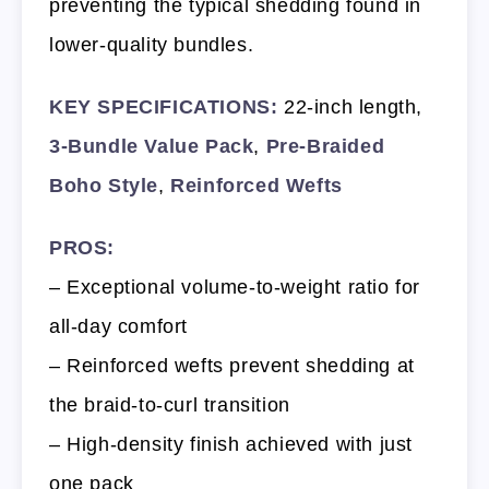
preventing the typical shedding found in
lower-quality bundles.
KEY SPECIFICATIONS:
22-inch length,
3-Bundle Value Pack
,
Pre-Braided
Boho Style
,
Reinforced Wefts
PROS:
– Exceptional volume-to-weight ratio for
all-day comfort
– Reinforced wefts prevent shedding at
the braid-to-curl transition
– High-density finish achieved with just
one pack