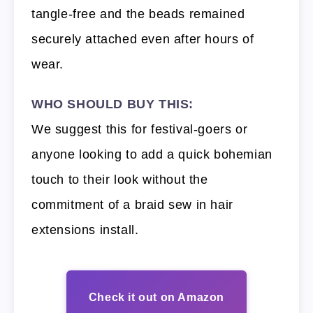
tangle-free and the beads remained
securely attached even after hours of
wear.
WHO SHOULD BUY THIS:
We suggest this for festival-goers or
anyone looking to add a quick bohemian
touch to their look without the
commitment of a braid sew in hair
extensions install.
Check it out on Amazon