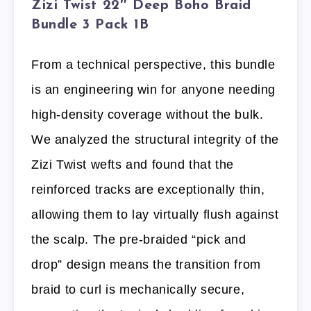
Zizi Twist 22″ Deep Boho Braid
Bundle 3 Pack 1B
From a technical perspective, this bundle
is an engineering win for anyone needing
high-density coverage without the bulk.
We analyzed the structural integrity of the
Zizi Twist wefts and found that the
reinforced tracks are exceptionally thin,
allowing them to lay virtually flush against
the scalp. The pre-braided “pick and
drop” design means the transition from
braid to curl is mechanically secure,