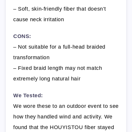
– Soft, skin-friendly fiber that doesn’t
cause neck irritation
CONS:
– Not suitable for a full-head braided
transformation
– Fixed braid length may not match
extremely long natural hair
We Tested:
We wore these to an outdoor event to see
how they handled wind and activity. We
found that the HOUYISTOU fiber stayed