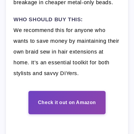
breakage in cheaper metal-only beads.
WHO SHOULD BUY THIS:
We recommend this for anyone who
wants to save money by maintaining their
own braid sew in hair extensions at
home. It’s an essential toolkit for both
stylists and savvy DIYers.
Check it out on Amazon