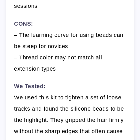
sessions
CONS:
– The learning curve for using beads can
be steep for novices
– Thread color may not match all
extension types
We Tested:
We used this kit to tighten a set of loose
tracks and found the silicone beads to be
the highlight. They gripped the hair firmly
without the sharp edges that often cause