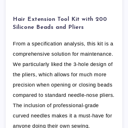
Hair Extension Tool Kit with 200
Silicone Beads and Pliers
From a specification analysis, this kit is a
comprehensive solution for maintenance.
We particularly liked the 3-hole design of
the pliers, which allows for much more
precision when opening or closing beads
compared to standard needle-nose pliers.
The inclusion of professional-grade
curved needles makes it a must-have for
anyone doing their own sewing.