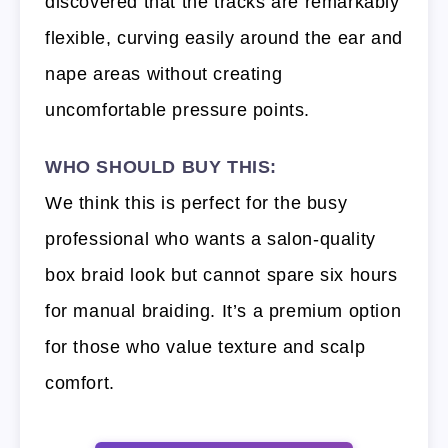
discovered that the tracks are remarkably
flexible, curving easily around the ear and
nape areas without creating
uncomfortable pressure points.
WHO SHOULD BUY THIS:
We think this is perfect for the busy
professional who wants a salon-quality
box braid look but cannot spare six hours
for manual braiding. It’s a premium option
for those who value texture and scalp
comfort.