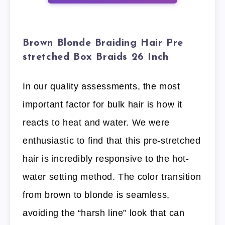
Brown Blonde Braiding Hair Pre
stretched Box Braids 26 Inch
In our quality assessments, the most
important factor for bulk hair is how it
reacts to heat and water. We were
enthusiastic to find that this pre-stretched
hair is incredibly responsive to the hot-
water setting method. The color transition
from brown to blonde is seamless,
avoiding the “harsh line” look that can