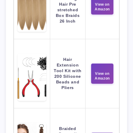
Hair Pre
View on
Amazon
stretched
Box Braids
26 Inch
Hair
Extension
Tool Kit with
View on
200 Silicone
Amazon
Beads and
Pliers
Braided