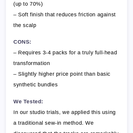
(up to 70%)
– Soft finish that reduces friction against
the scalp
CONS:
– Requires 3-4 packs for a truly full-head
transformation
– Slightly higher price point than basic
synthetic bundles
We Tested:
In our studio trials, we applied this using
a traditional sew-in method. We