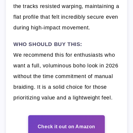
the tracks resisted warping, maintaining a
flat profile that felt incredibly secure even
during high-impact movement.
WHO SHOULD BUY THIS:
We recommend this for enthusiasts who
want a full, voluminous boho look in 2026
without the time commitment of manual
braiding. It is a solid choice for those
prioritizing value and a lightweight feel.
Check it out on Amazon