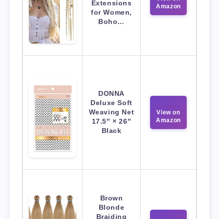
Extensions
Amazon
for Women,
Boho…
DONNA
Deluxe Soft
Weaving Net
View on
Amazon
17.5″ × 26″
Black
Brown
Blonde
Braiding