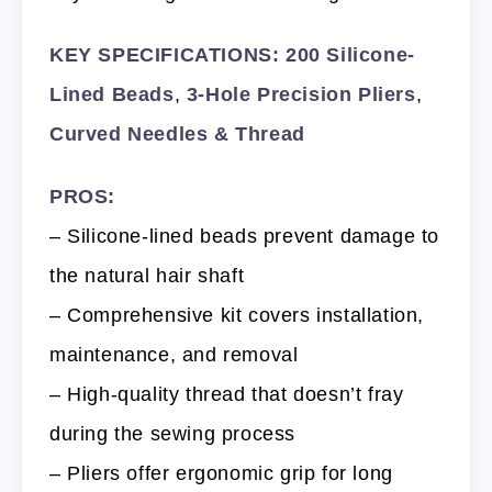
KEY SPECIFICATIONS:
200 Silicone-
Lined Beads
,
3-Hole Precision Pliers
,
Curved Needles & Thread
PROS:
– Silicone-lined beads prevent damage to
the natural hair shaft
– Comprehensive kit covers installation,
maintenance, and removal
– High-quality thread that doesn’t fray
during the sewing process
– Pliers offer ergonomic grip for long