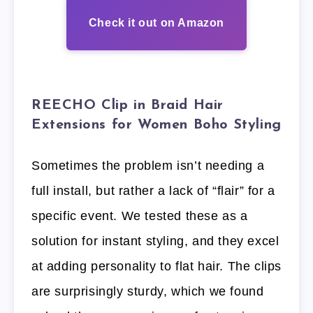
Check it out on Amazon
REECHO Clip in Braid Hair
Extensions for Women Boho Styling
Sometimes the problem isn’t needing a
full install, but rather a lack of “flair” for a
specific event. We tested these as a
solution for instant styling, and they excel
at adding personality to flat hair. The clips
are surprisingly sturdy, which we found