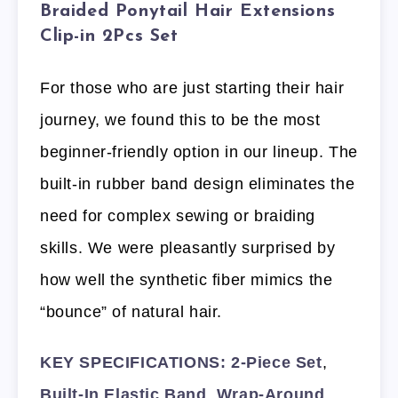
Braided Ponytail Hair Extensions
Clip-in 2Pcs Set
For those who are just starting their hair
journey, we found this to be the most
beginner-friendly option in our lineup. The
built-in rubber band design eliminates the
need for complex sewing or braiding
skills. We were pleasantly surprised by
how well the synthetic fiber mimics the
“bounce” of natural hair.
KEY SPECIFICATIONS:
2-Piece Set
,
Built-In Elastic Band
,
Wrap-Around