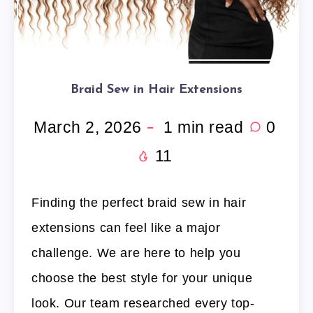
Braid Sew in Hair Extensions
March 2, 2026
1
min read
0
11
Finding the perfect braid sew in hair
extensions can feel like a major
challenge. We are here to help you
choose the best style for your unique
look. Our team researched every top-