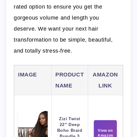
rated option to ensure you get the
gorgeous volume and length you
deserve. We want your next hair
transformation to be simple, beautiful,
and totally stress-free.
IMAGE
PRODUCT
AMAZON
NAME
LINK
Zizi Twist
22″ Deep
Boho Braid
View on
Amazon
Bundle 3