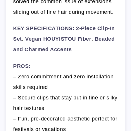
solved the common issue of extensions
sliding out of fine hair during movement.
KEY SPECIFICATIONS:
2-Piece Clip-In
Set
,
Vegan HOUYISTOU Fiber
,
Beaded
and Charmed Accents
PROS:
– Zero commitment and zero installation
skills required
– Secure clips that stay put in fine or silky
hair textures
– Fun, pre-decorated aesthetic perfect for
festivals or vacations