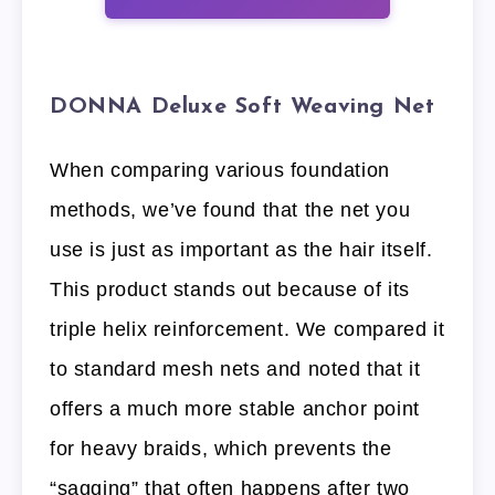
DONNA Deluxe Soft Weaving Net
When comparing various foundation
methods, we’ve found that the net you
use is just as important as the hair itself.
This product stands out because of its
triple helix reinforcement. We compared it
to standard mesh nets and noted that it
offers a much more stable anchor point
for heavy braids, which prevents the
“sagging” that often happens after two