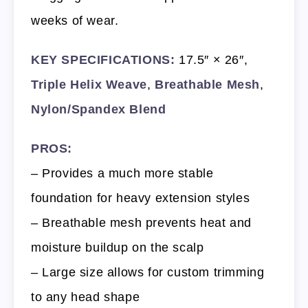
weeks of wear.
KEY SPECIFICATIONS:
17.5″ × 26″,
Triple Helix Weave
,
Breathable Mesh
,
Nylon/Spandex Blend
PROS:
– Provides a much more stable
foundation for heavy extension styles
– Breathable mesh prevents heat and
moisture buildup on the scalp
– Large size allows for custom trimming
to any head shape