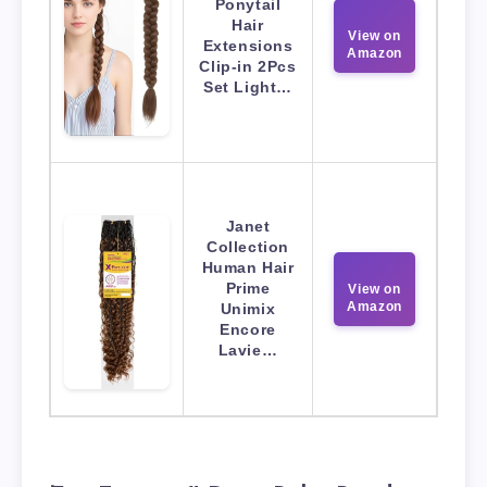
Ponytail
Hair
View on
Extensions
Amazon
Clip-in 2Pcs
Set Light…
Janet
Collection
Human Hair
Prime
View on
Amazon
Unimix
Encore
Lavie…