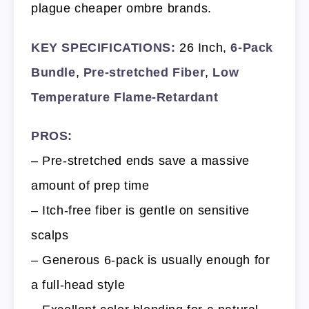
plague cheaper ombre brands.
KEY SPECIFICATIONS:
26 Inch,
6-Pack
Bundle
,
Pre-stretched Fiber
,
Low
Temperature Flame-Retardant
PROS:
– Pre-stretched ends save a massive
amount of prep time
– Itch-free fiber is gentle on sensitive
scalps
– Generous 6-pack is usually enough for
a full-head style