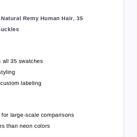
Natural Remy Human Hair
,
35
Buckles
 all 35 swatches
tyling
 custom labeling
l for large-scale comparisons
es than neon colors