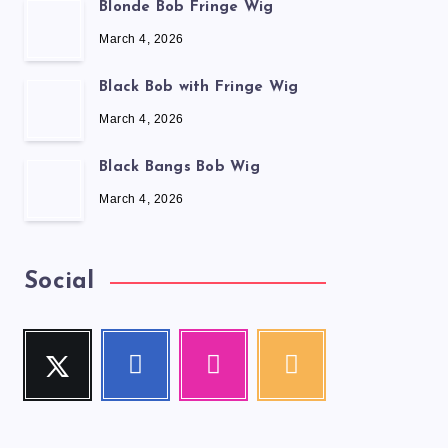
Blonde Bob Fringe Wig
March 4, 2026
Black Bob with Fringe Wig
March 4, 2026
Black Bangs Bob Wig
March 4, 2026
Social
Twitter
Facebook
Instagram
RSS
Follow
Follow
Our
Get
me!
me!
photos!
our
latest
news!