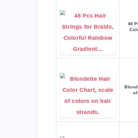
48 P
Col
Blond
of