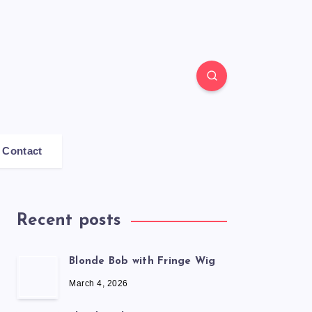
Contact
Recent posts
Blonde Bob with Fringe Wig
March 4, 2026