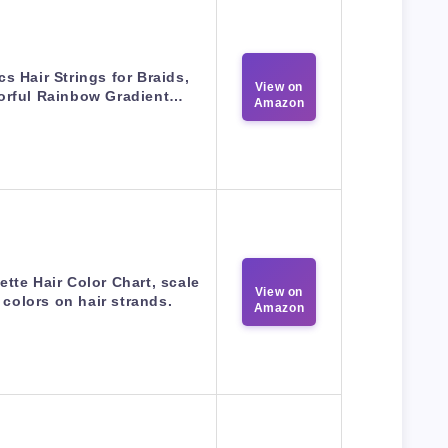
cs Hair Strings for Braids,
View on
orful Rainbow Gradient…
Amazon
ette Hair Color Chart, scale
View on
 colors on hair strands.
Amazon