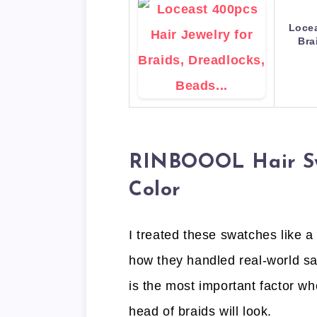
Locea
Bra
RINBOOOL Hair Swa
Color
I treated these swatches like a
how they handled real-world sal
is the most important factor whe
head of braids will look.