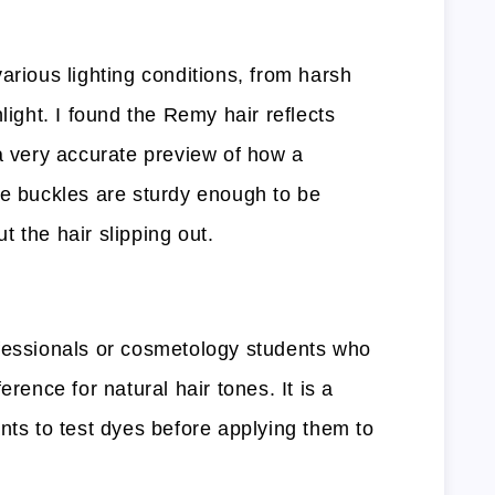
arious lighting conditions, from harsh
light. I found the Remy hair reflects
 a very accurate preview of how a
he buckles are sturdy enough to be
 the hair slipping out.
fessionals or cosmetology students who
erence for natural hair tones. It is a
nts to test dyes before applying them to