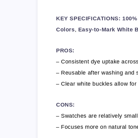
KEY SPECIFICATIONS: 100% 
Colors
,
Easy-to-Mark White 
PROS:
– Consistent dye uptake across
– Reusable after washing and s
– Clear white buckles allow for
CONS:
– Swatches are relatively smal
– Focuses more on natural ton