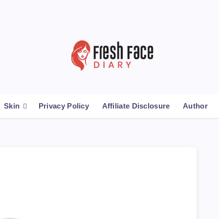
Skin
Privacy Policy
Affiliate Disclosure
Author