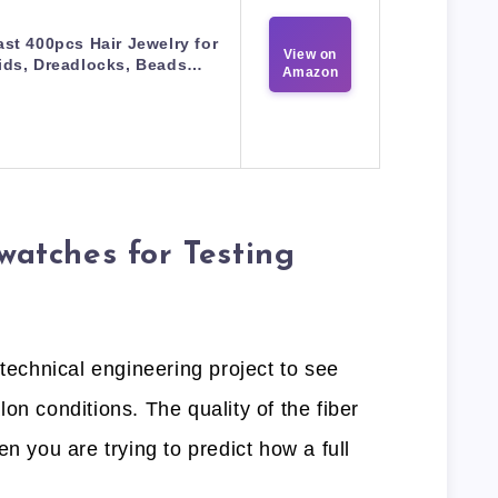
st 400pcs Hair Jewelry for
View on
ids, Dreadlocks, Beads…
Amazon
tches for Testing
 technical engineering project to see
on conditions. The quality of the fiber
n you are trying to predict how a full