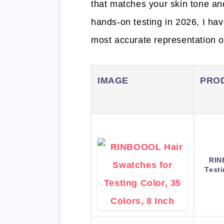
that matches your skin tone an
hands-on testing in 2026, I hav
most accurate representation of
IMAGE
PRO
RIN
Testi