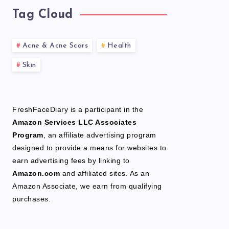
Tag Cloud
Acne & Acne Scars
Health
Skin
FreshFaceDiary is a participant in the
Amazon Services LLC Associates
Program
, an affiliate advertising program
designed to provide a means for websites to
earn advertising fees by linking to
Amazon.com
and affiliated sites. As an
Amazon Associate, we earn from qualifying
purchases.