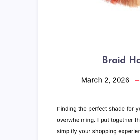
Braid Ha
March 2, 2026
Finding the perfect shade for yo
overwhelming. I put together thi
simplify your shopping experien