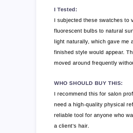
I Tested:
I subjected these swatches to v
fluorescent bulbs to natural sun
light naturally, which gave me
finished style would appear. T
moved around frequently without
WHO SHOULD BUY THIS:
I recommend this for salon pro
need a high-quality physical ref
reliable tool for anyone who wa
a client’s hair.