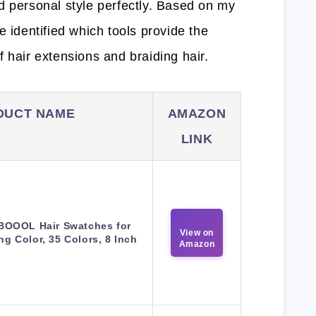
d personal style perfectly. Based on my
e identified which tools provide the
 hair extensions and braiding hair.
DUCT NAME
AMAZON
LINK
BOOOL Hair Swatches for
View on
ng Color, 35 Colors, 8 Inch
Amazon