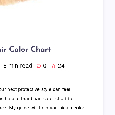
ir Color Chart
6
min read
0
24
ur next protective style can feel
s helpful braid hair color chart to
ce. My guide will help you pick a color