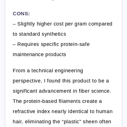
CONS:
– Slightly higher cost per gram compared
to standard synthetics
– Requires specific protein-safe
maintenance products
From a technical engineering
perspective, I found this product to be a
significant advancement in fiber science.
The protein-based filaments create a
refractive index nearly identical to human
hair, eliminating the “plastic” sheen often