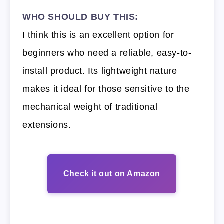
WHO SHOULD BUY THIS:
I think this is an excellent option for
beginners who need a reliable, easy-to-
install product. Its lightweight nature
makes it ideal for those sensitive to the
mechanical weight of traditional
extensions.
Check it out on Amazon