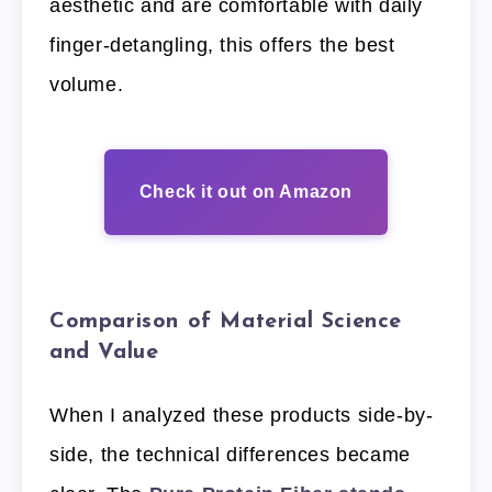
aesthetic and are comfortable with daily
finger-detangling, this offers the best
volume.
Check it out on Amazon
Comparison of Material Science
and Value
When I analyzed these products side-by-
side, the technical differences became