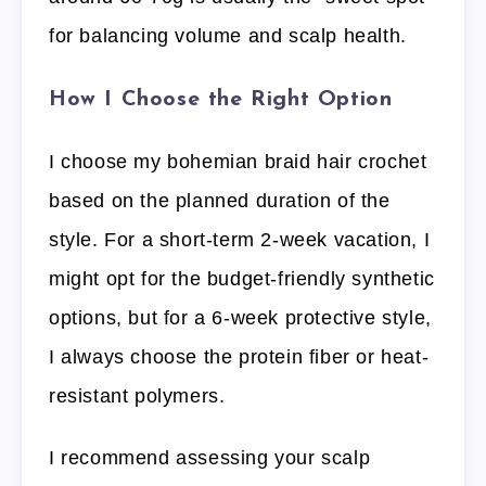
for balancing volume and scalp health.
How I Choose the Right Option
I choose my bohemian braid hair crochet
based on the planned duration of the
style. For a short-term 2-week vacation, I
might opt for the budget-friendly synthetic
options, but for a 6-week protective style,
I always choose the protein fiber or heat-
resistant polymers.
I recommend assessing your scalp