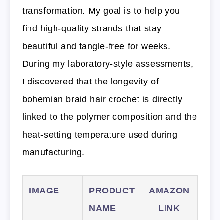
transformation. My goal is to help you
find high-quality strands that stay
beautiful and tangle-free for weeks.
During my laboratory-style assessments,
I discovered that the longevity of
bohemian braid hair crochet is directly
linked to the polymer composition and the
heat-setting temperature used during
manufacturing.
IMAGE
PRODUCT
AMAZON
NAME
LINK