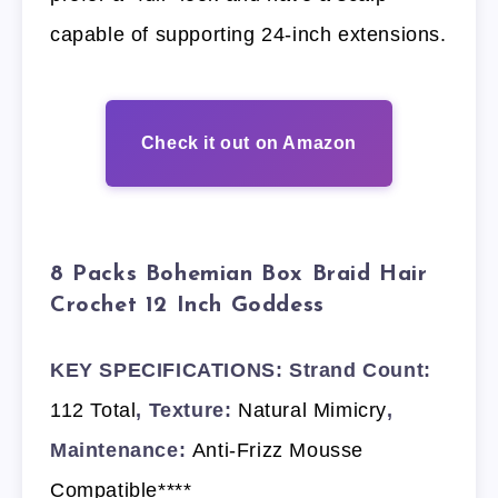
capable of supporting 24-inch extensions.
Check it out on Amazon
8 Packs Bohemian Box Braid Hair
Crochet 12 Inch Goddess
KEY SPECIFICATIONS: Strand Count:
112 Total
, Texture:
Natural Mimicry
,
Maintenance:
Anti-Frizz Mousse
Compatible****