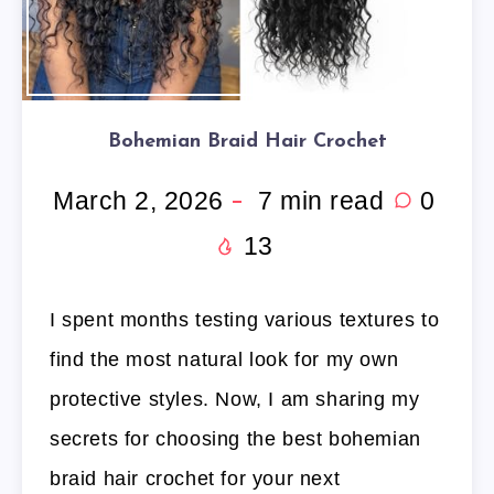
Bohemian Braid Hair Crochet
March 2, 2026
7
min read
0
13
I spent months testing various textures to
find the most natural look for my own
protective styles. Now, I am sharing my
secrets for choosing the best bohemian
braid hair crochet for your next