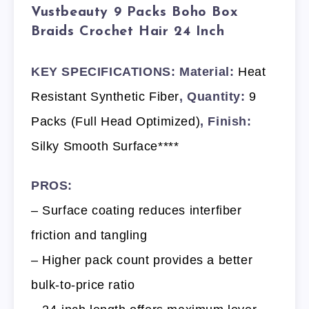
Vustbeauty 9 Packs Boho Box
Braids Crochet Hair 24 Inch
KEY SPECIFICATIONS: Material:
Heat
Resistant Synthetic Fiber
, Quantity:
9
Packs (Full Head Optimized)
, Finish:
Silky Smooth Surface****
PROS:
– Surface coating reduces interfiber
friction and tangling
– Higher pack count provides a better
bulk-to-price ratio