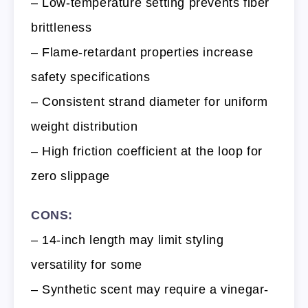
– Low-temperature setting prevents fiber
brittleness
– Flame-retardant properties increase
safety specifications
– Consistent strand diameter for uniform
weight distribution
– High friction coefficient at the loop for
zero slippage
CONS:
– 14-inch length may limit styling
versatility for some
– Synthetic scent may require a vinegar-