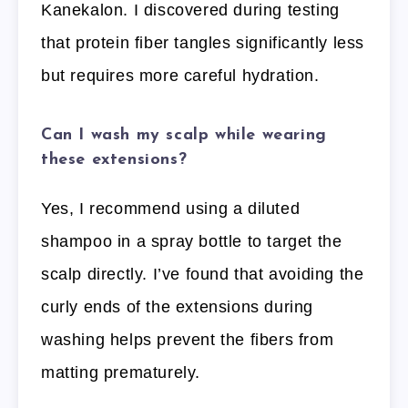
Kanekalon. I discovered during testing
that protein fiber tangles significantly less
but requires more careful hydration.
Can I wash my scalp while wearing
these extensions?
Yes, I recommend using a diluted
shampoo in a spray bottle to target the
scalp directly. I’ve found that avoiding the
curly ends of the extensions during
washing helps prevent the fibers from
matting prematurely.