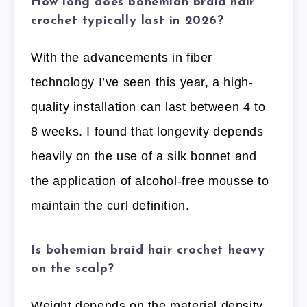
How long does bohemian braid hair
crochet typically last in 2026?
With the advancements in fiber
technology I’ve seen this year, a high-
quality installation can last between 4 to
8 weeks. I found that longevity depends
heavily on the use of a silk bonnet and
the application of alcohol-free mousse to
maintain the curl definition.
Is bohemian braid hair crochet heavy
on the scalp?
Weight depends on the material density