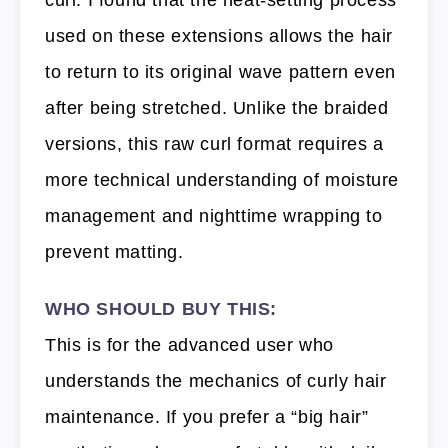
used on these extensions allows the hair
to return to its original wave pattern even
after being stretched. Unlike the braided
versions, this raw curl format requires a
more technical understanding of moisture
management and nighttime wrapping to
prevent matting.
WHO SHOULD BUY THIS:
This is for the advanced user who
understands the mechanics of curly hair
maintenance. If you prefer a “big hair”