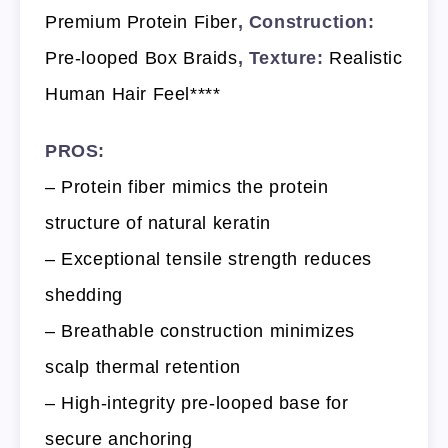
Premium Protein Fiber
, Construction:
Pre-looped Box Braids
, Texture:
Realistic
Human Hair Feel****
PROS:
– Protein fiber mimics the protein
structure of natural keratin
– Exceptional tensile strength reduces
shedding
– Breathable construction minimizes
scalp thermal retention
– High-integrity pre-looped base for
secure anchoring