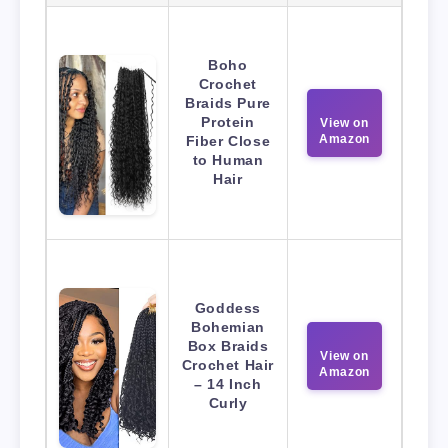
Boho
Crochet
Braids Pure
Protein
View on
Amazon
Fiber Close
to Human
Hair
Goddess
Bohemian
Box Braids
View on
Crochet Hair
Amazon
– 14 Inch
Curly