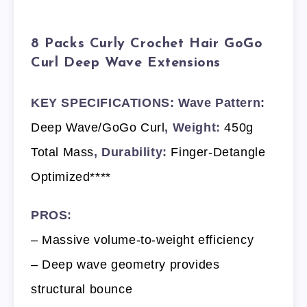
8 Packs Curly Crochet Hair GoGo
Curl Deep Wave Extensions
KEY SPECIFICATIONS: Wave Pattern:
Deep Wave/GoGo Curl
, Weight:
450g
Total Mass
, Durability:
Finger-Detangle
Optimized****
PROS:
– Massive volume-to-weight efficiency
– Deep wave geometry provides
structural bounce