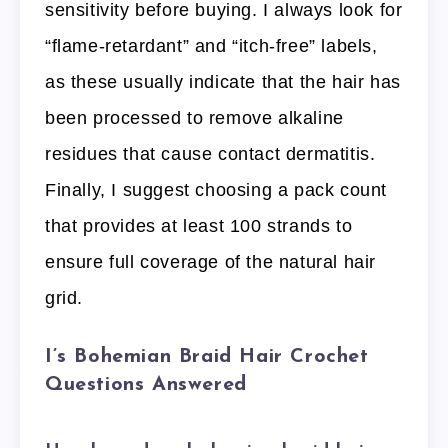
sensitivity before buying. I always look for
“flame-retardant” and “itch-free” labels,
as these usually indicate that the hair has
been processed to remove alkaline
residues that cause contact dermatitis.
Finally, I suggest choosing a pack count
that provides at least 100 strands to
ensure full coverage of the natural hair
grid.
I’s Bohemian Braid Hair Crochet
Questions Answered