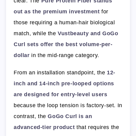
clear. The
Pure Protein Fiber stands
out as the premium investment
for
those requiring a human-hair biological
match, while the
Vustbeauty and GoGo
Curl sets offer the best volume-per-
dollar
in the mid-range category.
From an installation standpoint, the
12-
inch and 14-inch pre-looped options
are designed for entry-level users
because the loop tension is factory-set. In
contrast, the
GoGo Curl is an
advanced-tier product
that requires the