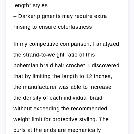
length” styles
– Darker pigments may require extra
rinsing to ensure colorfastness
In my competitive comparison, I analyzed
the strand-to-weight ratio of this
bohemian braid hair crochet. I discovered
that by limiting the length to 12 inches,
the manufacturer was able to increase
the density of each individual braid
without exceeding the recommended
weight limit for protective styling. The
curls at the ends are mechanically