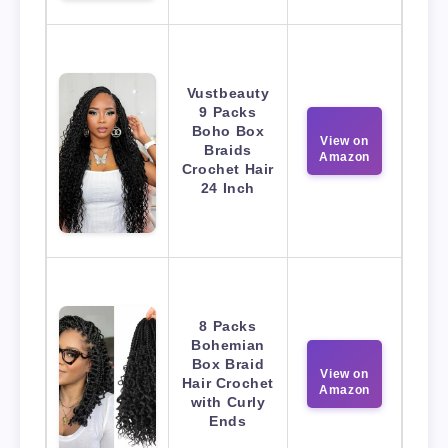
Vustbeauty
9 Packs
Boho Box
View on
Braids
Amazon
Crochet Hair
24 Inch
8 Packs
Bohemian
Box Braid
View on
Hair Crochet
Amazon
with Curly
Ends