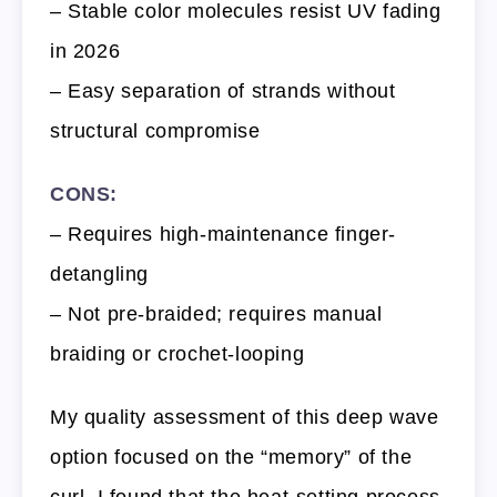
– Stable color molecules resist UV fading
in 2026
– Easy separation of strands without
structural compromise
CONS:
– Requires high-maintenance finger-
detangling
– Not pre-braided; requires manual
braiding or crochet-looping
My quality assessment of this deep wave
option focused on the “memory” of the
curl. I found that the heat-setting process