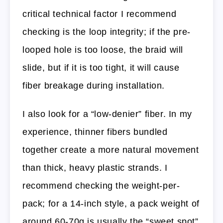
critical technical factor I recommend
checking is the loop integrity; if the pre-
looped hole is too loose, the braid will
slide, but if it is too tight, it will cause
fiber breakage during installation.
I also look for a “low-denier” fiber. In my
experience, thinner fibers bundled
together create a more natural movement
than thick, heavy plastic strands. I
recommend checking the weight-per-
pack; for a 14-inch style, a pack weight of
around 60-70g is usually the “sweet spot”