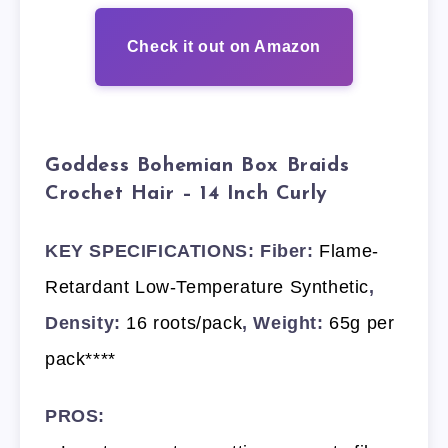
Check it out on Amazon
Goddess Bohemian Box Braids
Crochet Hair – 14 Inch Curly
KEY SPECIFICATIONS: Fiber:
Flame-
Retardant Low-Temperature Synthetic
,
Density:
16 roots/pack
, Weight:
65g per
pack****
PROS: