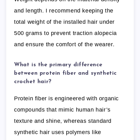
and length. I recommend keeping the
total weight of the installed hair under
500 grams to prevent traction alopecia
and ensure the comfort of the wearer.
What is the primary difference
between protein fiber and synthetic
crochet hair?
Protein fiber is engineered with organic
compounds that mimic human hair’s
texture and shine, whereas standard
synthetic hair uses polymers like