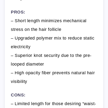
PROS:
– Short length minimizes mechanical
stress on the hair follicle
– Upgraded polymer mix to reduce static
electricity
– Superior knot security due to the pre-
looped diameter
– High opacity fiber prevents natural hair
visibility
CONS:
– Limited length for those desiring “waist-