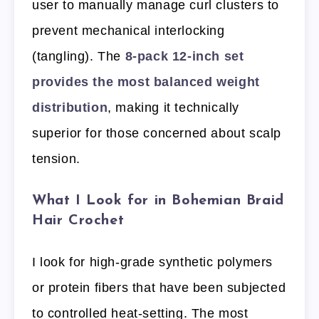
user to manually manage curl clusters to
prevent mechanical interlocking
(tangling). The
8-pack 12-inch set
provides the most balanced weight
distribution
, making it technically
superior for those concerned about scalp
tension.
What I Look for in Bohemian Braid
Hair Crochet
I look for high-grade synthetic polymers
or protein fibers that have been subjected
to controlled heat-setting. The most