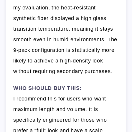
my evaluation, the heat-resistant
synthetic fiber displayed a high glass
transition temperature, meaning it stays
smooth even in humid environments. The
9-pack configuration is statistically more
likely to achieve a high-density look
without requiring secondary purchases.
WHO SHOULD BUY THIS:
I recommend this for users who want
maximum length and volume. It is
specifically engineered for those who
prefer a “full” look and have a scalp