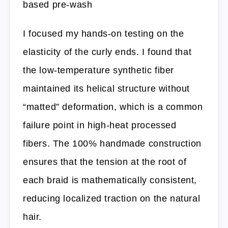
based pre-wash
I focused my hands-on testing on the
elasticity of the curly ends. I found that
the low-temperature synthetic fiber
maintained its helical structure without
“matted” deformation, which is a common
failure point in high-heat processed
fibers. The 100% handmade construction
ensures that the tension at the root of
each braid is mathematically consistent,
reducing localized traction on the natural
hair.