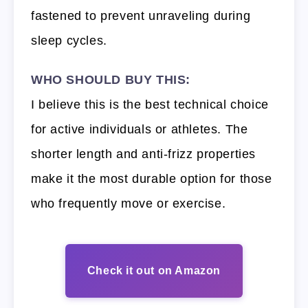
fastened to prevent unraveling during
sleep cycles.
WHO SHOULD BUY THIS:
I believe this is the best technical choice
for active individuals or athletes. The
shorter length and anti-frizz properties
make it the most durable option for those
who frequently move or exercise.
Check it out on Amazon