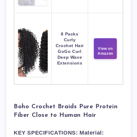
8 Packs
Curly
Crochet Hair
View on
GoGo Curl
Amazon
Deep Wave
Extensions
Boho Crochet Braids Pure Protein
Fiber Close to Human Hair
KEY SPECIFICATIONS: Material: