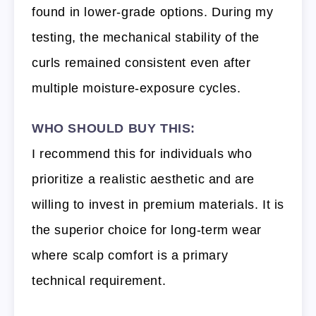
found in lower-grade options. During my
testing, the mechanical stability of the
curls remained consistent even after
multiple moisture-exposure cycles.
WHO SHOULD BUY THIS:
I recommend this for individuals who
prioritize a realistic aesthetic and are
willing to invest in premium materials. It is
the superior choice for long-term wear
where scalp comfort is a primary
technical requirement.