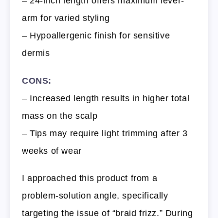
– 24-inch length offers maximum lever-
arm for varied styling
– Hypoallergenic finish for sensitive
dermis
CONS:
– Increased length results in higher total
mass on the scalp
– Tips may require light trimming after 3
weeks of wear
I approached this product from a
problem-solution angle, specifically
targeting the issue of “braid frizz.” During