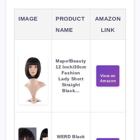
IMAGE
PRODUCT
AMAZON
NAME
LINK
MapofBeauty
12 Inch/30cm
Fashion
View on
Lady Short
Amazon
Straight
Black…
WERD Black