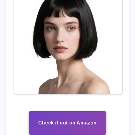
Check it out on Amazon