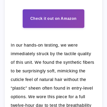
Check it out on Amazon
In our hands-on testing, we were
immediately struck by the tactile quality
of this unit. We found the synthetic fibers
to be surprisingly soft, mimicking the
cuticle feel of natural hair without the
“plastic” sheen often found in entry-level
options. We wore this piece for a full
twelve-hour day to test the breathability