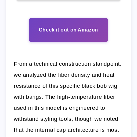
Check it out on Amazon
From a technical construction standpoint,
we analyzed the fiber density and heat
resistance of this specific black bob wig
with bangs. The high-temperature fiber
used in this model is engineered to
withstand styling tools, though we noted
that the internal cap architecture is most