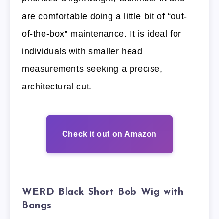
are comfortable doing a little bit of “out-
of-the-box” maintenance. It is ideal for
individuals with smaller head
measurements seeking a precise,
architectural cut.
Check it out on Amazon
WERD Black Short Bob Wig with
Bangs