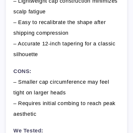
– Lightweight cap construction minimizes
scalp fatigue
– Easy to recalibrate the shape after
shipping compression
– Accurate 12-inch tapering for a classic
silhouette
CONS:
– Smaller cap circumference may feel
tight on larger heads
– Requires initial combing to reach peak
aesthetic
We Tested: