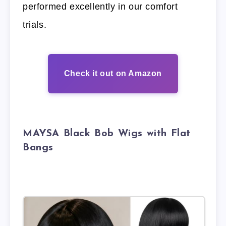
performed excellently in our comfort
trials.
Check it out on Amazon
MAYSA Black Bob Wigs with Flat
Bangs