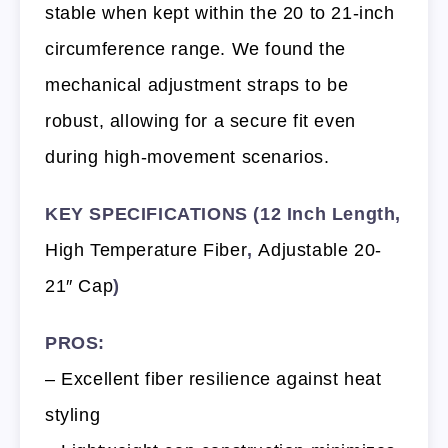
stable when kept within the 20 to 21-inch
circumference range. We found the
mechanical adjustment straps to be
robust, allowing for a secure fit even
during high-movement scenarios.
KEY SPECIFICATIONS (12 Inch Length,
High Temperature Fiber
,
Adjustable 20-
21″ Cap
)
PROS:
– Excellent fiber resilience against heat
styling