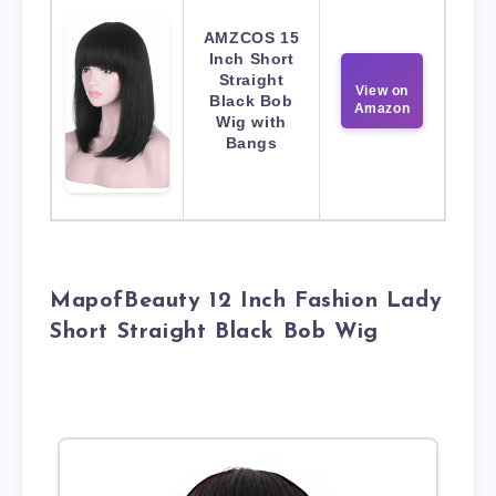
AMZCOS 15
Inch Short
Straight
View on
Black Bob
Amazon
Wig with
Bangs
MapofBeauty 12 Inch Fashion Lady
Short Straight Black Bob Wig