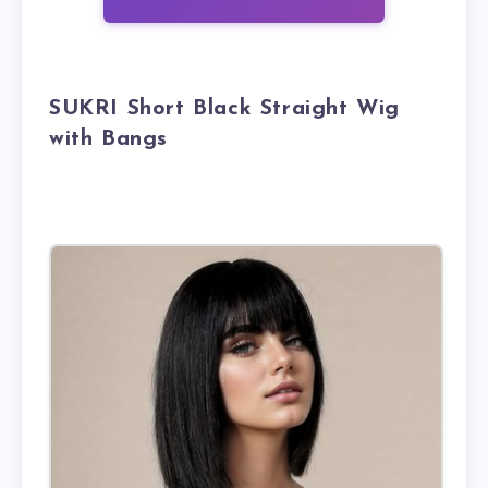
SUKRI Short Black Straight Wig
with Bangs