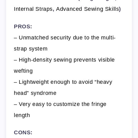
Internal Straps
,
Advanced Sewing Skills
)
PROS:
– Unmatched security due to the multi-
strap system
– High-density sewing prevents visible
wefting
– Lightweight enough to avoid “heavy
head” syndrome
– Very easy to customize the fringe
length
CONS: