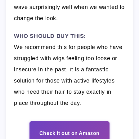
wave surprisingly well when we wanted to
change the look.
WHO SHOULD BUY THIS:
We recommend this for people who have
struggled with wigs feeling too loose or
insecure in the past. It is a fantastic
solution for those with active lifestyles
who need their hair to stay exactly in
place throughout the day.
Check it out on Amazon