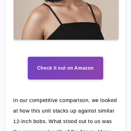
Check it out on Amazon
In our competitive comparison, we looked
at how this unit stacks up against similar
12-inch bobs. What stood out to us was