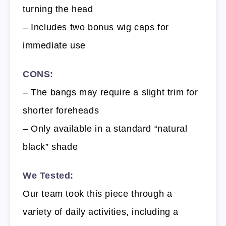
turning the head
– Includes two bonus wig caps for
immediate use
CONS:
– The bangs may require a slight trim for
shorter foreheads
– Only available in a standard “natural
black” shade
We Tested:
Our team took this piece through a
variety of daily activities, including a