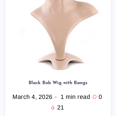
Black Bob Wig with Bangs
March 4, 2026
1
min read
0
21