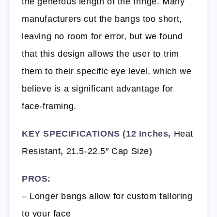
the generous length of the fringe. Many
manufacturers cut the bangs too short,
leaving no room for error, but we found
that this design allows the user to trim
them to their specific eye level, which we
believe is a significant advantage for
face-framing.
KEY SPECIFICATIONS (12 Inches,
Heat
Resistant
,
21.5-22.5″ Cap Size
)
PROS:
– Longer bangs allow for custom tailoring
to your face