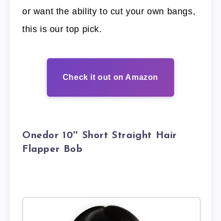
or want the ability to cut your own bangs,
this is our top pick.
Check it out on Amazon
Onedor 10″ Short Straight Hair
Flapper Bob