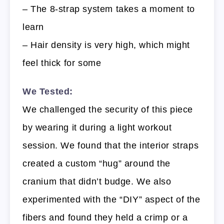
– The 8-strap system takes a moment to
learn
– Hair density is very high, which might
feel thick for some
We Tested:
We challenged the security of this piece
by wearing it during a light workout
session. We found that the interior straps
created a custom “hug” around the
cranium that didn’t budge. We also
experimented with the “DIY” aspect of the
fibers and found they held a crimp or a