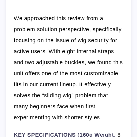
We approached this review from a
problem-solution perspective, specifically
focusing on the issue of wig security for
active users. With eight internal straps
and two adjustable buckles, we found this
unit offers one of the most customizable
fits in our current lineup. It effectively
solves the “sliding wig” problem that
many beginners face when first
experimenting with shorter styles.
KEY SPECIFICATIONS (160g Weight,
8