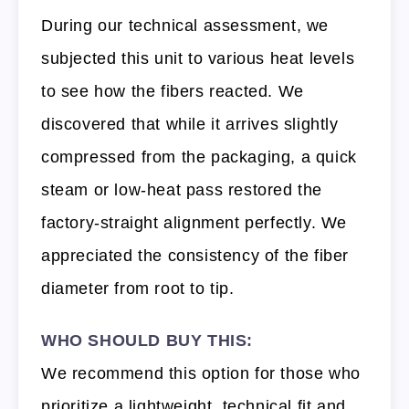
During our technical assessment, we
subjected this unit to various heat levels
to see how the fibers reacted. We
discovered that while it arrives slightly
compressed from the packaging, a quick
steam or low-heat pass restored the
factory-straight alignment perfectly. We
appreciated the consistency of the fiber
diameter from root to tip.
WHO SHOULD BUY THIS:
We recommend this option for those who
prioritize a lightweight, technical fit and