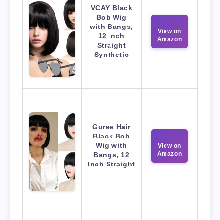
VCAY Black
Bob Wig
with Bangs,
View on
12 Inch
Amazon
Straight
Synthetic
Guree Hair
Black Bob
Wig with
View on
Amazon
Bangs, 12
Inch Straight