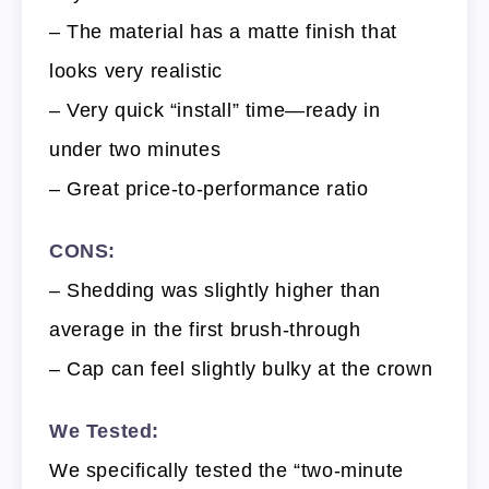
– The material has a matte finish that
looks very realistic
– Very quick “install” time—ready in
under two minutes
– Great price-to-performance ratio
CONS:
– Shedding was slightly higher than
average in the first brush-through
– Cap can feel slightly bulky at the crown
We Tested:
We specifically tested the “two-minute