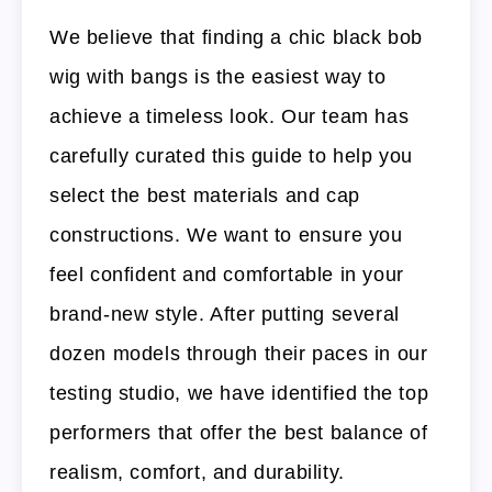
We believe that finding a chic black bob
wig with bangs is the easiest way to
achieve a timeless look. Our team has
carefully curated this guide to help you
select the best materials and cap
constructions. We want to ensure you
feel confident and comfortable in your
brand-new style. After putting several
dozen models through their paces in our
testing studio, we have identified the top
performers that offer the best balance of
realism, comfort, and durability.