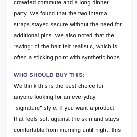
crowded commute and a long dinner
party. We found that the two internal
straps stayed secure without the need for
additional pins. We also noted that the
“swing” of the hair felt realistic, which is
often a sticking point with synthetic bobs.
WHO SHOULD BUY THIS:
We think this is the best choice for
anyone looking for an everyday
“signature” style. If you want a product
that feels soft against the skin and stays
comfortable from morning until night, this