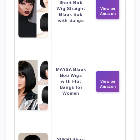
Short Bob
Wig,Straight
View on
Amazon
Black Bob
with Bangs
MAYSA Black
Bob Wigs
with Flat
View on
Amazon
Bangs for
Women
SUKRI Short