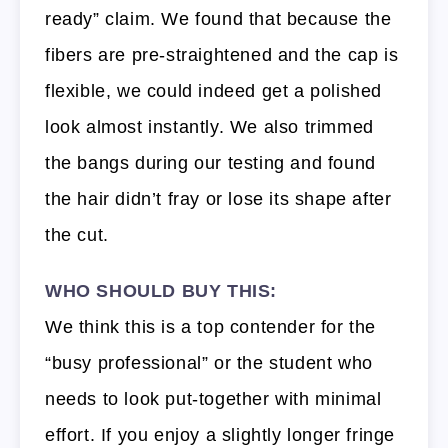
ready” claim. We found that because the
fibers are pre-straightened and the cap is
flexible, we could indeed get a polished
look almost instantly. We also trimmed
the bangs during our testing and found
the hair didn’t fray or lose its shape after
the cut.
WHO SHOULD BUY THIS:
We think this is a top contender for the
“busy professional” or the student who
needs to look put-together with minimal
effort. If you enjoy a slightly longer fringe