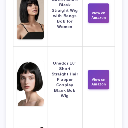
Black
Straight Wig
View on
with Bangs
Amazon
Bob for
Women
Onedor 10″
Short
Straight Hair
Flapper
View on
Amazon
Cosplay
Black Bob
Wig