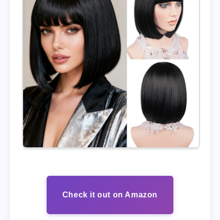
Check it out on Amazon