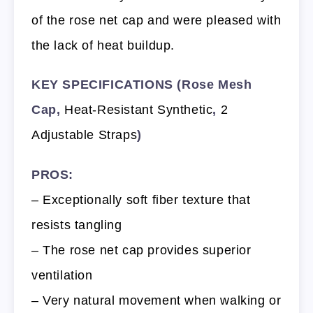
of the rose net cap and were pleased with
the lack of heat buildup.
KEY SPECIFICATIONS (Rose Mesh
Cap,
Heat-Resistant Synthetic
,
2
Adjustable Straps
)
PROS:
– Exceptionally soft fiber texture that
resists tangling
– The rose net cap provides superior
ventilation
– Very natural movement when walking or