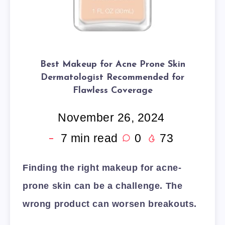
Best Makeup for Acne Prone Skin
Dermatologist Recommended for
Flawless Coverage
November 26, 2024
7
min read
0
73
Finding the right makeup for acne-
prone skin can be a challenge. The
wrong product can worsen breakouts.