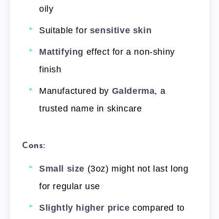
oily
Suitable for
sensitive skin
Mattifying
effect for a non-shiny
finish
Manufactured by
Galderma
, a
trusted name in skincare
Cons:
Small size
(3oz) might not last long
for regular use
Slightly higher price
compared to