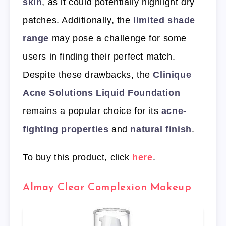
skin
, as it could potentially highlight dry
patches. Additionally, the
limited shade
range
may pose a challenge for some
users in finding their perfect match.
Despite these drawbacks, the
Clinique
Acne Solutions Liquid Foundation
remains a popular choice for its
acne-
fighting properties
and
natural finish
.
To buy this product, click
here
.
Almay Clear Complexion Makeup