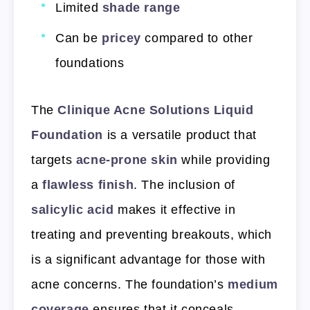
Limited
shade range
Can be
pricey
compared to other
foundations
The
Clinique Acne Solutions Liquid
Foundation
is a versatile product that
targets
acne-prone skin
while providing
a
flawless finish
. The inclusion of
salicylic acid
makes it effective in
treating and preventing breakouts, which
is a significant advantage for those with
acne concerns. The foundation’s
medium
coverage
ensures that it conceals