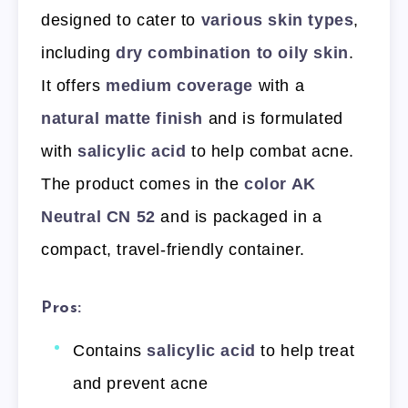
designed to cater to
various skin types
,
including
dry combination to oily skin
.
It offers
medium coverage
with a
natural matte finish
and is formulated
with
salicylic acid
to help combat acne.
The product comes in the
color AK
Neutral CN 52
and is packaged in a
compact, travel-friendly container.
Pros:
Contains
salicylic acid
to help treat
and prevent acne