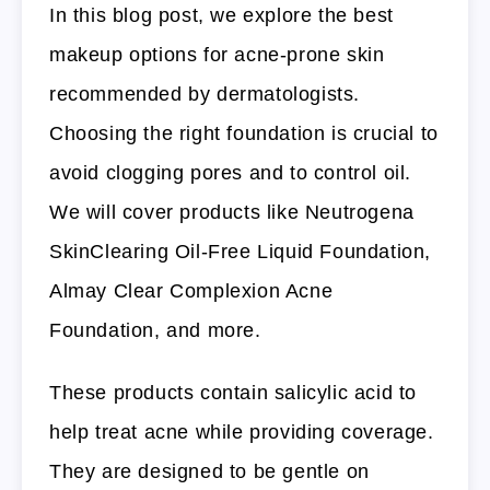
In this blog post, we explore the best
makeup options for acne-prone skin
recommended by dermatologists.
Choosing the right foundation is crucial to
avoid clogging pores and to control oil.
We will cover products like Neutrogena
SkinClearing Oil-Free Liquid Foundation,
Almay Clear Complexion Acne
Foundation, and more.
These products contain salicylic acid to
help treat acne while providing coverage.
They are designed to be gentle on