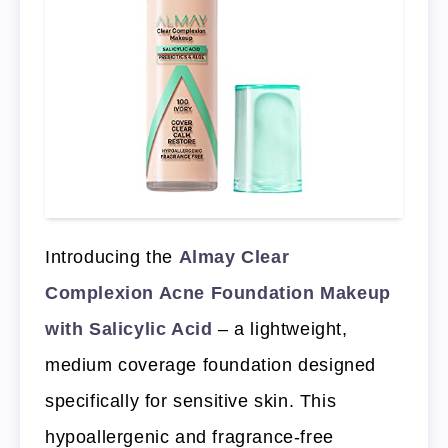
Introducing the
Almay Clear
Complexion Acne Foundation Makeup
with Salicylic Acid
– a lightweight,
medium coverage foundation designed
specifically for sensitive skin. This
hypoallergenic and fragrance-free