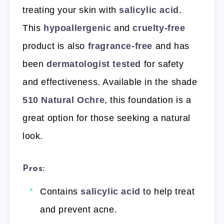
treating your skin with
salicylic acid
.
This
hypoallergenic
and
cruelty-free
product is also
fragrance-free
and has
been
dermatologist tested
for safety
and effectiveness. Available in the shade
510 Natural Ochre
, this foundation is a
great option for those seeking a natural
look.
Pros:
Contains
salicylic acid
to help treat
and prevent acne.