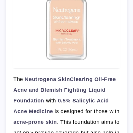
The
Neutrogena SkinClearing Oil-Free
Acne and Blemish Fighting Liquid
Foundation
with
0.5% Salicylic Acid
Acne Medicine
is designed for those with
acne-prone skin
. This foundation aims to
not only provide coverage but also help in