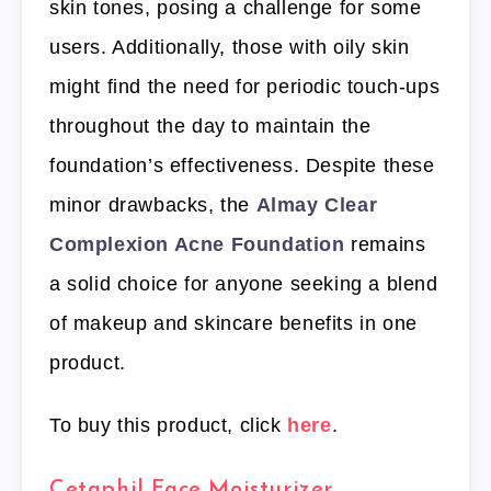
skin tones, posing a challenge for some
users. Additionally, those with oily skin
might find the need for periodic touch-ups
throughout the day to maintain the
foundation’s effectiveness. Despite these
minor drawbacks, the
Almay Clear
Complexion Acne Foundation
remains
a solid choice for anyone seeking a blend
of makeup and skincare benefits in one
product.
To buy this product, click
here
.
Cetaphil Face Moisturizer