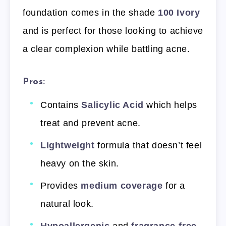
foundation comes in the shade
100 Ivory
and is perfect for those looking to achieve
a clear complexion while battling acne.
Pros:
Contains
Salicylic Acid
which helps
treat and prevent acne.
Lightweight
formula that doesn’t feel
heavy on the skin.
Provides
medium coverage
for a
natural look.