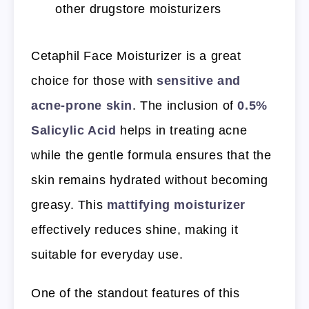
other drugstore moisturizers
Cetaphil Face Moisturizer is a great
choice for those with
sensitive and
acne-prone skin
. The inclusion of
0.5%
Salicylic Acid
helps in treating acne
while the gentle formula ensures that the
skin remains hydrated without becoming
greasy. This
mattifying moisturizer
effectively reduces shine, making it
suitable for everyday use.
One of the standout features of this