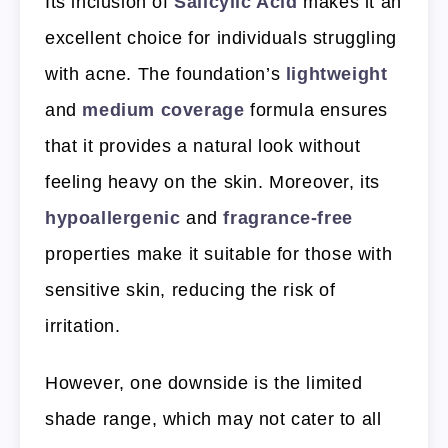
Its inclusion of
Salicylic Acid
makes it an
excellent choice for individuals struggling
with acne. The foundation’s
lightweight
and
medium coverage
formula ensures
that it provides a natural look without
feeling heavy on the skin. Moreover, its
hypoallergenic
and
fragrance-free
properties make it suitable for those with
sensitive skin, reducing the risk of
irritation.
However, one downside is the limited
shade range, which may not cater to all