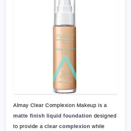
Almay Clear Complexion Makeup is a
matte finish liquid foundation
designed
to provide a
clear complexion
while