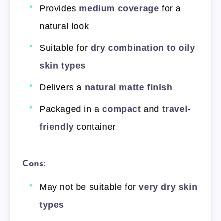
Provides
medium coverage
for a
natural look
Suitable for
dry combination to oily
skin types
Delivers a
natural matte finish
Packaged in a
compact
and
travel-
friendly
container
Cons:
May not be suitable for
very dry skin
types