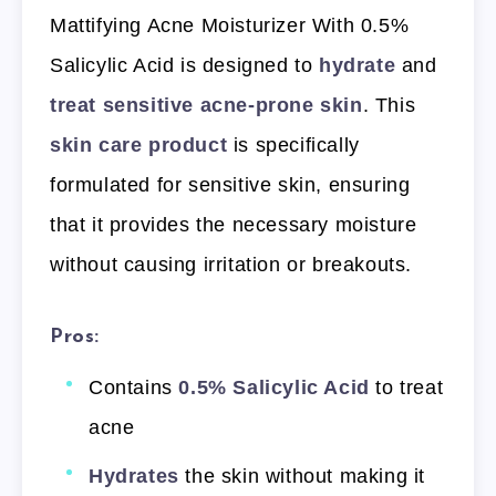
Mattifying Acne Moisturizer With 0.5%
Salicylic Acid is designed to
hydrate
and
treat sensitive acne-prone skin
. This
skin care product
is specifically
formulated for sensitive skin, ensuring
that it provides the necessary moisture
without causing irritation or breakouts.
Pros:
Contains
0.5% Salicylic Acid
to treat
acne
Hydrates
the skin without making it