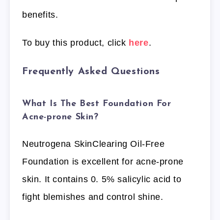
benefits.
To buy this product, click
here
.
Frequently Asked Questions
What Is The Best Foundation For
Acne-prone Skin?
Neutrogena SkinClearing Oil-Free
Foundation is excellent for acne-prone
skin. It contains 0. 5% salicylic acid to
fight blemishes and control shine.