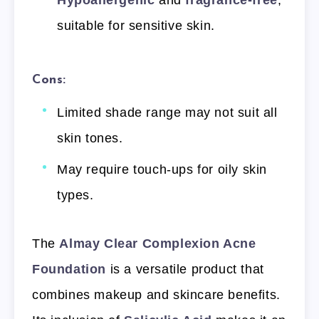
Hypoallergenic
and
fragrance-free
,
suitable for sensitive skin.
Cons:
Limited shade range may not suit all
skin tones.
May require touch-ups for oily skin
types.
The
Almay Clear Complexion Acne
Foundation
is a versatile product that
combines makeup and skincare benefits.