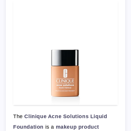
The
Clinique Acne Solutions Liquid
Foundation
is a
makeup product