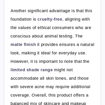
Another significant advantage is that this
foundation is
cruelty-free
, aligning with
the values of ethical consumers who are
conscious about animal testing. The
matte finish
it provides ensures a natural
look, making it ideal for everyday use.
However, it is important to note that the
limited shade range
might not
accommodate all skin tones, and those
with severe acne may require additional
coverage. Overall, this product offers a
balanced mix of skincare and makeup