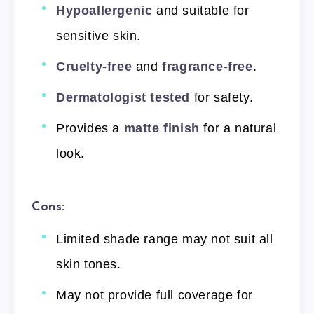
Hypoallergenic
and suitable for
sensitive skin.
Cruelty-free
and
fragrance-free
.
Dermatologist tested
for safety.
Provides a
matte finish
for a natural
look.
Cons:
Limited shade range may not suit all
skin tones.
May not provide full coverage for