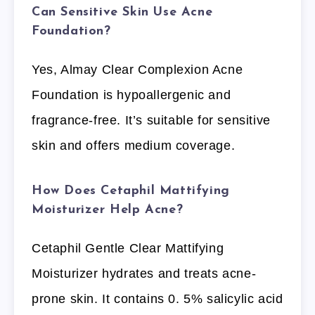
Can Sensitive Skin Use Acne
Foundation?
Yes, Almay Clear Complexion Acne
Foundation is hypoallergenic and
fragrance-free. It’s suitable for sensitive
skin and offers medium coverage.
How Does Cetaphil Mattifying
Moisturizer Help Acne?
Cetaphil Gentle Clear Mattifying
Moisturizer hydrates and treats acne-
prone skin. It contains 0. 5% salicylic acid