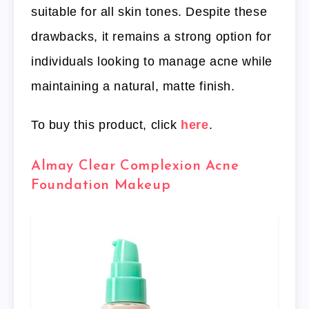
suitable for all skin tones. Despite these
drawbacks, it remains a strong option for
individuals looking to manage acne while
maintaining a natural, matte finish.
To buy this product, click
here
.
Almay Clear Complexion Acne
Foundation Makeup