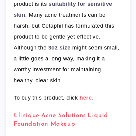
product is its
suitability for sensitive
skin
. Many acne treatments can be
harsh, but Cetaphil has formulated this
product to be gentle yet effective.
Although the
3oz size
might seem small,
a little goes a long way, making it a
worthy investment for maintaining
healthy, clear skin.
To buy this product, click
here
.
Clinique Acne Solutions Liquid
Foundation Makeup