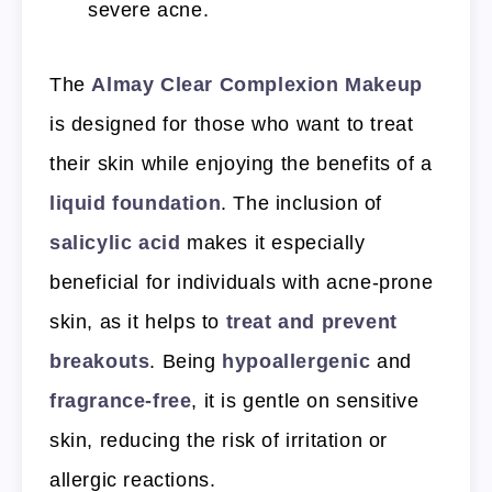
severe acne.
The
Almay Clear Complexion Makeup
is designed for those who want to treat
their skin while enjoying the benefits of a
liquid foundation
. The inclusion of
salicylic acid
makes it especially
beneficial for individuals with acne-prone
skin, as it helps to
treat and prevent
breakouts
. Being
hypoallergenic
and
fragrance-free
, it is gentle on sensitive
skin, reducing the risk of irritation or
allergic reactions.