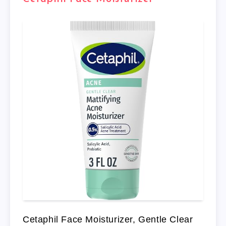
Cetaphil Face Moisturizer, Gentle Clear