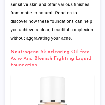
sensitive skin and offer various finishes
from matte to natural. Read on to
discover how these foundations can help
you achieve a clear, beautiful complexion
without aggravating your acne.
Neutrogena Skinclearing Oil-free
Acne And Blemish Fighting Liquid
Foundation