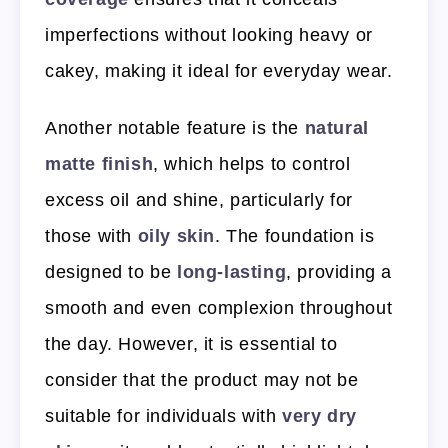
imperfections without looking heavy or
cakey, making it ideal for everyday wear.
Another notable feature is the
natural
matte finish
, which helps to control
excess oil and shine, particularly for
those with
oily skin
. The foundation is
designed to be
long-lasting
, providing a
smooth and even complexion throughout
the day. However, it is essential to
consider that the product may not be
suitable for individuals with
very dry