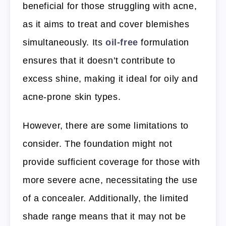
beneficial for those struggling with acne,
as it aims to treat and cover blemishes
simultaneously. Its
oil-free
formulation
ensures that it doesn’t contribute to
excess shine, making it ideal for oily and
acne-prone skin types.
However, there are some limitations to
consider. The foundation might not
provide sufficient coverage for those with
more severe acne, necessitating the use
of a concealer. Additionally, the limited
shade range means that it may not be