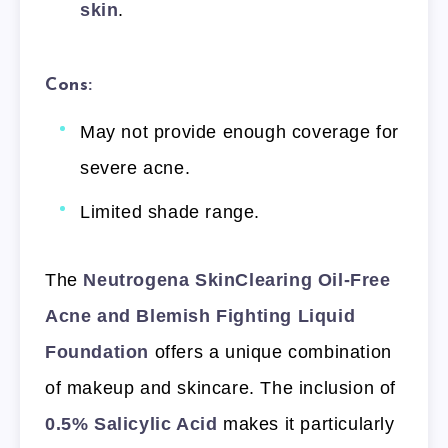
skin
.
Cons:
May not provide enough coverage for
severe acne.
Limited shade range.
The
Neutrogena SkinClearing Oil-Free
Acne and Blemish Fighting Liquid
Foundation
offers a unique combination
of makeup and skincare. The inclusion of
0.5% Salicylic Acid
makes it particularly