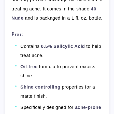
treating acne. It comes in the shade
40
Nude
and is packaged in a 1 fl. oz. bottle.
Pros:
Contains
0.5% Salicylic Acid
to help
treat acne.
Oil-free
formula to prevent excess
shine.
Shine controlling
properties for a
matte finish.
Specifically designed for
acne-prone