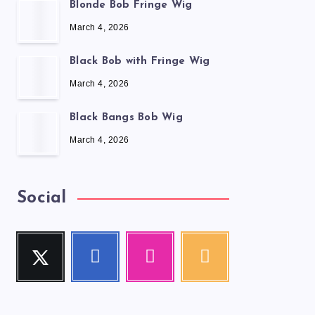
Blonde Bob Fringe Wig
March 4, 2026
Black Bob with Fringe Wig
March 4, 2026
Black Bangs Bob Wig
March 4, 2026
Social
Twitter
Facebook
Instagram
RSS
Follow
Follow
Our
Get
me!
me!
photos!
our
latest
news!