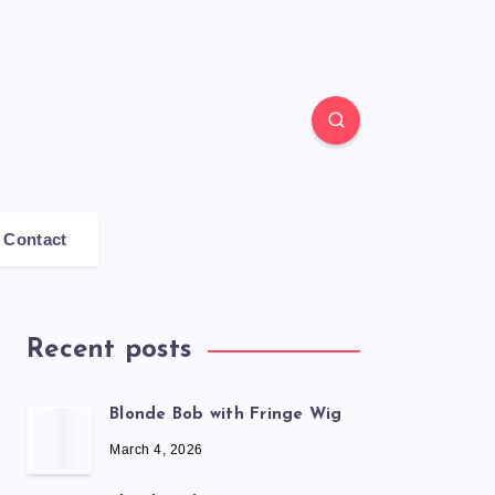
Contact
Recent posts
Blonde Bob with Fringe Wig
March 4, 2026