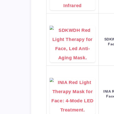
SDKW
Fac
INIA 
Fac