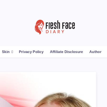
Skin
Privacy Policy
Affiliate Disclosure
Author