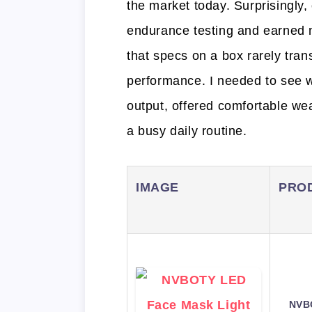
the market today. Surprisingly,
endurance testing and earned
that specs on a box rarely trans
performance. I needed to see 
output, offered comfortable wea
a busy daily routine.
IMAGE
PRO
NVB