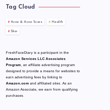
Tag Cloud
Acne & Acne Scars
Health
Skin
FreshFaceDiary is a participant in the
Amazon Services LLC Associates
Program
, an affiliate advertising program
designed to provide a means for websites to
earn advertising fees by linking to
Amazon.com
and affiliated sites. As an
Amazon Associate, we earn from qualifying
purchases.