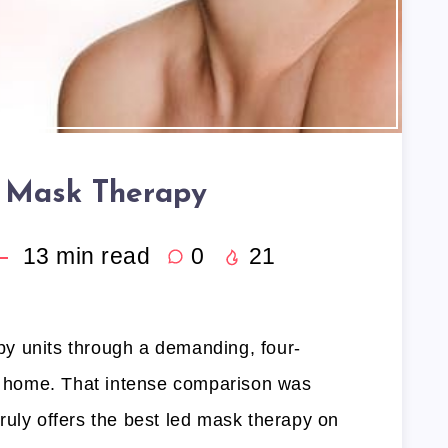
 Mask Therapy
13
min read
0
21
rapy units through a demanding, four-
wn home. That intense comparison was
ruly offers the best led mask therapy on