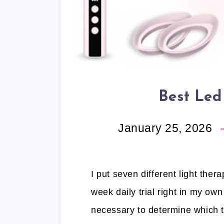
Best Led
January 25, 2026
I put seven different light the
week daily trial right in my o
necessary to determine which t