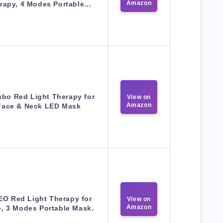
Amazon
rapy, 4 Modes Portable…
ubo Red Light Therapy for
View on
Amazon
Face & Neck LED Mask
EO Red Light Therapy for
View on
Amazon
, 3 Modes Portable Mask.