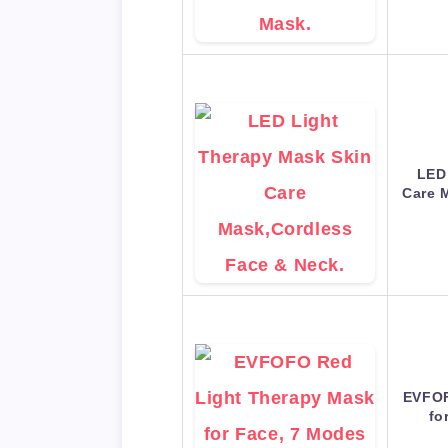
LED
Care 
EVFOF
fo