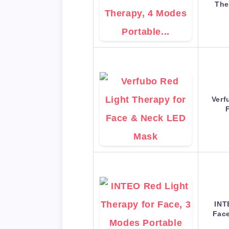
The
Verf
INT
Face