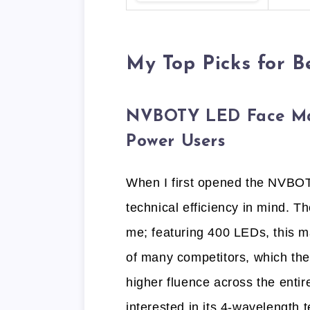
My Top Picks for 
NVBOTY LED Face Mas
Power Users
When I first opened the NVBOTY
technical efficiency in mind. 
me; featuring 400 LEDs, this 
of many competitors, which the
higher fluence across the entire
interested in its 4-wavelength 