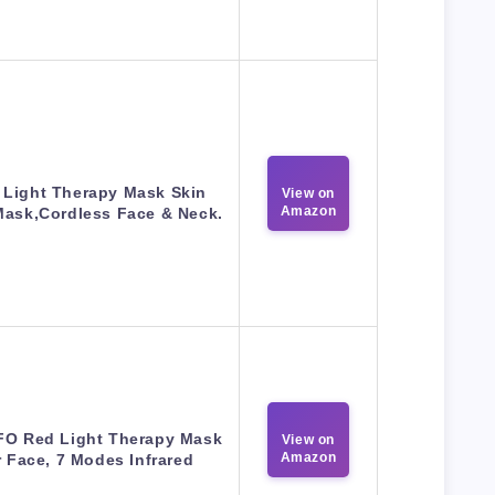
 Light Therapy Mask Skin
View on
Amazon
Mask,Cordless Face & Neck.
O Red Light Therapy Mask
View on
Amazon
r Face, 7 Modes Infrared