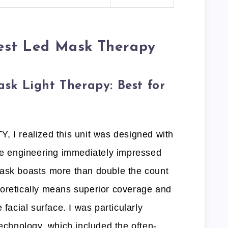
Best Led Mask Therapy
k Light Therapy: Best for
, I realized this unit was designed with
The engineering immediately impressed
mask boasts more than double the count
oretically means superior coverage and
 facial surface. I was particularly
technology, which included the often-