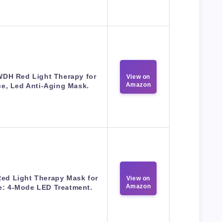
DH Red Light Therapy for
View on
Amazon
e, Led Anti-Aging Mask.
Red Light Therapy Mask for
View on
Amazon
e: 4-Mode LED Treatment.