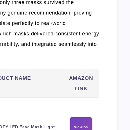
 only three masks survived the
 my genuine recommendation, proving
late perfectly to real-world
which masks delivered consistent energy
rability, and integrated seamlessly into
DUCT NAME
AMAZON
LINK
OTY LED Face Mask Light
View on