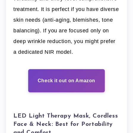
treatment. It is perfect if you have diverse
skin needs (anti-aging, blemishes, tone
balancing). If you are focused only on
deep wrinkle reduction, you might prefer
a dedicated NIR model.
Check it out on Amazon
LED Light Therapy Mask, Cordless
Face & Neck: Best for Portability
and Comfort