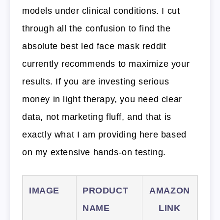
models under clinical conditions. I cut
through all the confusion to find the
absolute best led face mask reddit
currently recommends to maximize your
results. If you are investing serious
money in light therapy, you need clear
data, not marketing fluff, and that is
exactly what I am providing here based
on my extensive hands-on testing.
IMAGE
PRODUCT
AMAZON
NAME
LINK