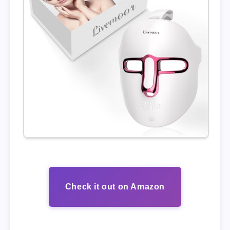
Check it out on Amazon