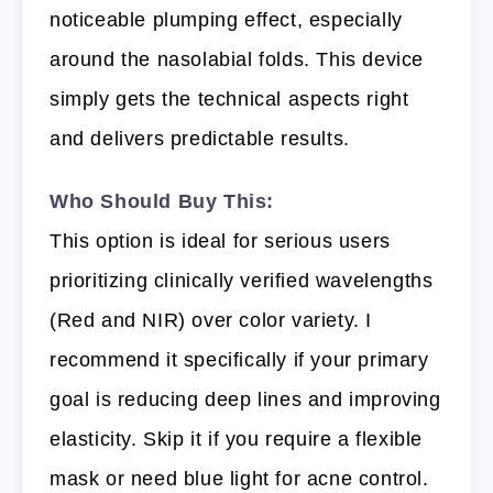
noticeable plumping effect, especially
around the nasolabial folds. This device
simply gets the technical aspects right
and delivers predictable results.
Who Should Buy This:
This option is ideal for serious users
prioritizing clinically verified wavelengths
(Red and NIR) over color variety. I
recommend it specifically if your primary
goal is reducing deep lines and improving
elasticity. Skip it if you require a flexible
mask or need blue light for acne control.