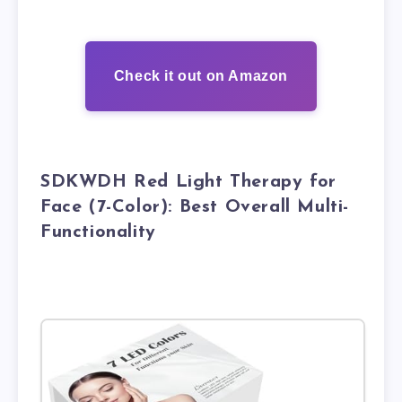
Check it out on Amazon
SDKWDH Red Light Therapy for
Face (7-Color): Best Overall Multi-
Functionality