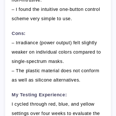
non-intrusive.
– I found the intuitive one-button control
scheme very simple to use.
Cons:
– Irradiance (power output) felt slightly
weaker on individual colors compared to
single-spectrum masks.
– The plastic material does not conform
as well as silicone alternatives.
My Testing Experience:
I cycled through red, blue, and yellow
settings over four weeks to evaluate the