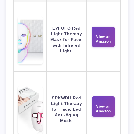
EVFOFO Red
Light Therapy
View on
Mask for Face,
Amazon
with Infrared
Light.
SDKWDH Red
Light Therapy
View on
for Face, Led
Amazon
Anti-Aging
Mask.