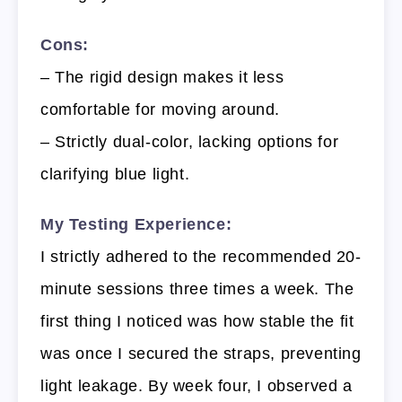
Cons:
– The rigid design makes it less
comfortable for moving around.
– Strictly dual-color, lacking options for
clarifying blue light.
My Testing Experience:
I strictly adhered to the recommended 20-
minute sessions three times a week. The
first thing I noticed was how stable the fit
was once I secured the straps, preventing
light leakage. By week four, I observed a