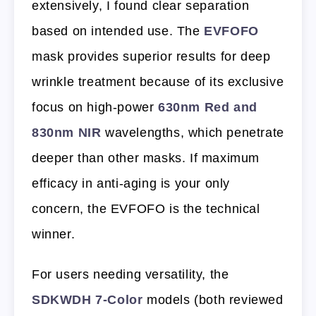
extensively, I found clear separation
based on intended use. The
EVFOFO
mask provides superior results for deep
wrinkle treatment because of its exclusive
focus on high-power
630nm Red and
830nm NIR
wavelengths, which penetrate
deeper than other masks. If maximum
efficacy in anti-aging is your only
concern, the EVFOFO is the technical
winner.
For users needing versatility, the
SDKWDH 7-Color
models (both reviewed