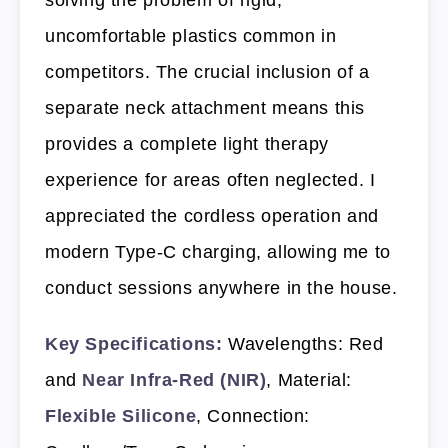
uncomfortable plastics common in
competitors. The crucial inclusion of a
separate neck attachment means this
provides a complete light therapy
experience for areas often neglected. I
appreciated the cordless operation and
modern Type-C charging, allowing me to
conduct sessions anywhere in the house.
Key Specifications:
Wavelengths: Red
and
Near Infra-Red (NIR)
, Material:
Flexible Silicone
, Connection: