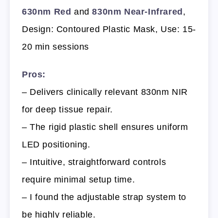
630nm Red
and
830nm Near-Infrared
,
Design: Contoured Plastic Mask, Use: 15-
20 min sessions
Pros:
– Delivers clinically relevant 830nm NIR
for deep tissue repair.
– The rigid plastic shell ensures uniform
LED positioning.
– Intuitive, straightforward controls
require minimal setup time.
– I found the adjustable strap system to
be highly reliable.