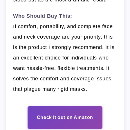
Who Should Buy This:
If comfort, portability, and complete face
and neck coverage are your priority, this
is the product I strongly recommend. It is
an excellent choice for individuals who
want hassle-free, flexible treatments. It
solves the comfort and coverage issues
that plague many rigid masks.
Check it out on Amazon