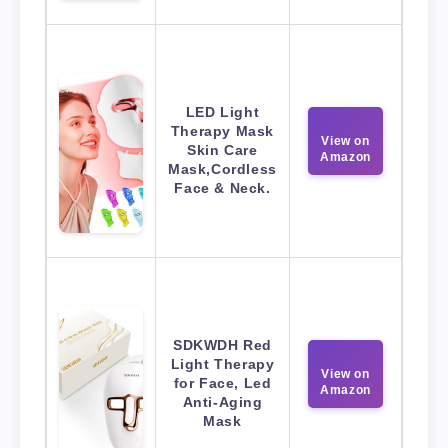
LED Light
Therapy Mask
View on
Skin Care
Amazon
Mask,Cordless
Face & Neck.
SDKWDH Red
Light Therapy
View on
for Face, Led
Amazon
Anti-Aging
Mask