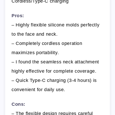
Cordless/Type-C charging
Pros:
– Highly flexible silicone molds perfectly
to the face and neck.
– Completely cordless operation
maximizes portability.
– I found the seamless neck attachment
highly effective for complete coverage.
– Quick Type-C charging (3-4 hours) is
convenient for daily use.
Cons:
– The flexible design requires careful