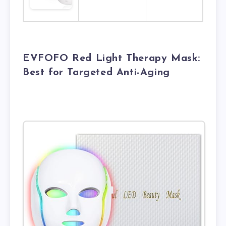
EVFOFO Red Light Therapy Mask:
Best for Targeted Anti-Aging