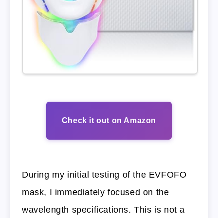
Check it out on Amazon
During my initial testing of the EVFOFO
mask, I immediately focused on the
wavelength specifications. This is not a