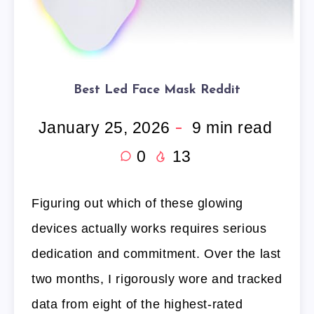
Best Led Face Mask Reddit
January 25, 2026
9
min read
0
13
Figuring out which of these glowing
devices actually works requires serious
dedication and commitment. Over the last
two months, I rigorously wore and tracked
data from eight of the highest-rated