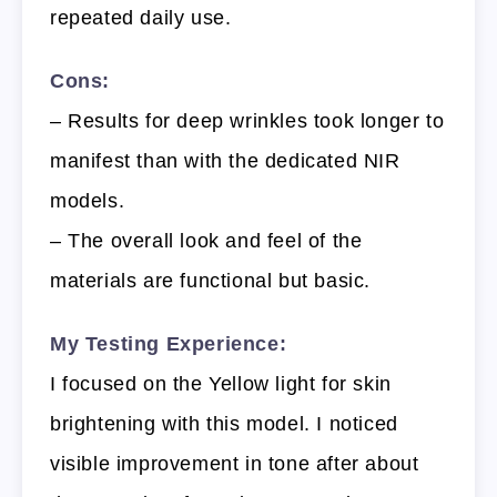
repeated daily use.
Cons:
– Results for deep wrinkles took longer to
manifest than with the dedicated NIR
models.
– The overall look and feel of the
materials are functional but basic.
My Testing Experience:
I focused on the Yellow light for skin
brightening with this model. I noticed
visible improvement in tone after about