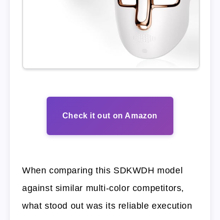
Check it out on Amazon
When comparing this SDKWDH model
against similar multi-color competitors,
what stood out was its reliable execution