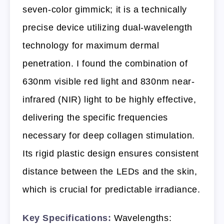
seven-color gimmick; it is a technically
precise device utilizing dual-wavelength
technology for maximum dermal
penetration. I found the combination of
630nm visible red light and 830nm near-
infrared (NIR) light to be highly effective,
delivering the specific frequencies
necessary for deep collagen stimulation.
Its rigid plastic design ensures consistent
distance between the LEDs and the skin,
which is crucial for predictable irradiance.
Key Specifications:
Wavelengths: