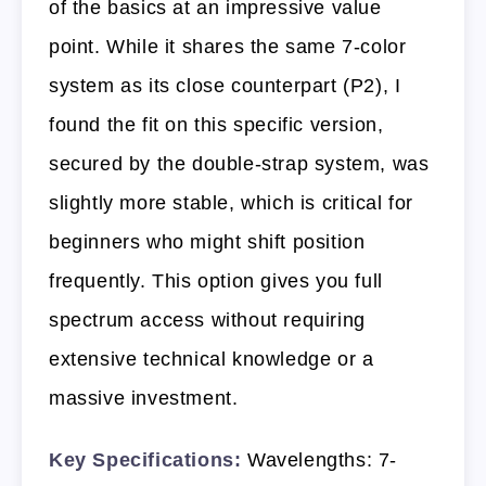
of the basics at an impressive value
point. While it shares the same 7-color
system as its close counterpart (P2), I
found the fit on this specific version,
secured by the double-strap system, was
slightly more stable, which is critical for
beginners who might shift position
frequently. This option gives you full
spectrum access without requiring
extensive technical knowledge or a
massive investment.
Key Specifications:
Wavelengths: 7-