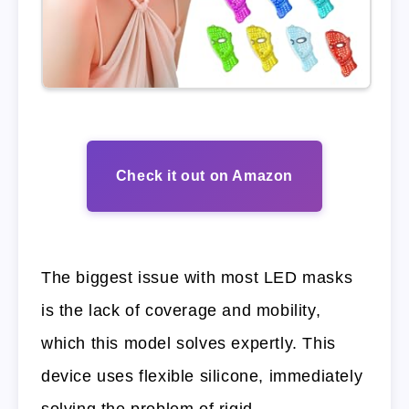
Check it out on Amazon
The biggest issue with most LED masks
is the lack of coverage and mobility,
which this model solves expertly. This
device uses flexible silicone, immediately
solving the problem of rigid,