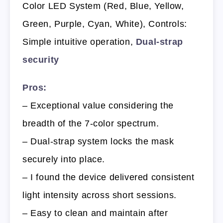
Color LED System (Red, Blue, Yellow,
Green, Purple, Cyan, White), Controls:
Simple intuitive operation,
Dual-strap
security
Pros:
– Exceptional value considering the
breadth of the 7-color spectrum.
– Dual-strap system locks the mask
securely into place.
– I found the device delivered consistent
light intensity across short sessions.
– Easy to clean and maintain after