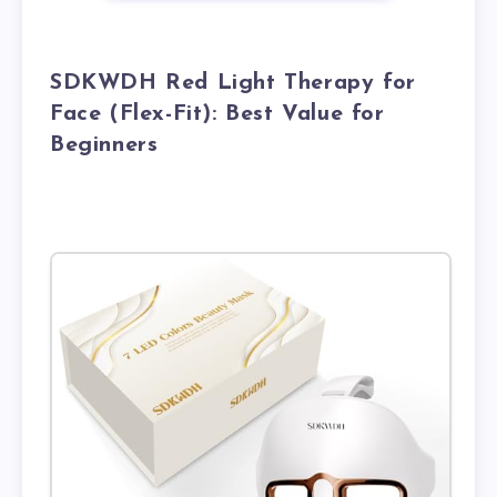
SDKWDH Red Light Therapy for
Face (Flex-Fit): Best Value for
Beginners