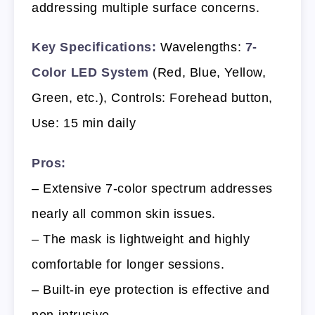
addressing multiple surface concerns.
Key Specifications:
Wavelengths:
7-
Color LED System
(Red, Blue, Yellow,
Green, etc.), Controls: Forehead button,
Use: 15 min daily
Pros:
– Extensive 7-color spectrum addresses
nearly all common skin issues.
– The mask is lightweight and highly
comfortable for longer sessions.
– Built-in eye protection is effective and