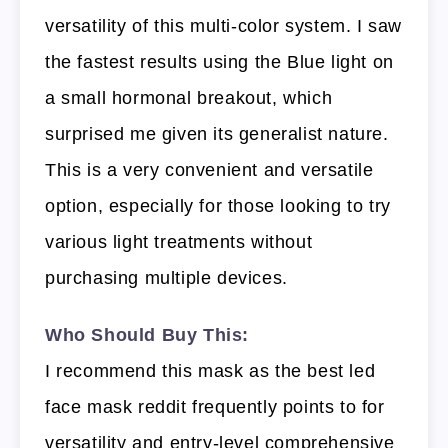
versatility of this multi-color system. I saw
the fastest results using the Blue light on
a small hormonal breakout, which
surprised me given its generalist nature.
This is a very convenient and versatile
option, especially for those looking to try
various light treatments without
purchasing multiple devices.
Who Should Buy This:
I recommend this mask as the best led
face mask reddit frequently points to for
versatility and entry-level comprehensive