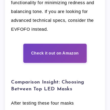
functionality for minimizing redness and
balancing tone. If you are looking for
advanced technical specs, consider the
EVFOFO instead.
Check it out on Amazon
Comparison Insight: Choosing
Between Top LED Masks
After testing these four masks