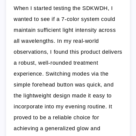
When I started testing the SDKWDH, I
wanted to see if a 7-color system could
maintain sufficient light intensity across
all wavelengths. In my real-world
observations, I found this product delivers
a robust, well-rounded treatment
experience. Switching modes via the
simple forehead button was quick, and
the lightweight design made it easy to
incorporate into my evening routine. It
proved to be a reliable choice for
achieving a generalized glow and