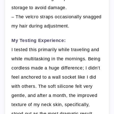
storage to avoid damage.
– The velcro straps occasionally snagged
my hair during adjustment.
My Testing Experience:
I tested this primarily while traveling and
while multitasking in the mornings. Being
cordless made a huge difference; I didn’t
feel anchored to a wall socket like I did
with others. The soft silicone felt very
gentle, and after a month, the improved
texture of my neck skin, specifically,
stood out as the most dramatic result.