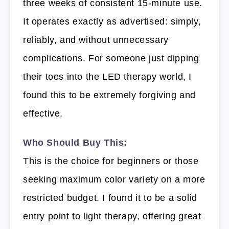
three weeks of consistent 15-minute use.
It operates exactly as advertised: simply,
reliably, and without unnecessary
complications. For someone just dipping
their toes into the LED therapy world, I
found this to be extremely forgiving and
effective.
Who Should Buy This:
This is the choice for beginners or those
seeking maximum color variety on a more
restricted budget. I found it to be a solid
entry point to light therapy, offering great