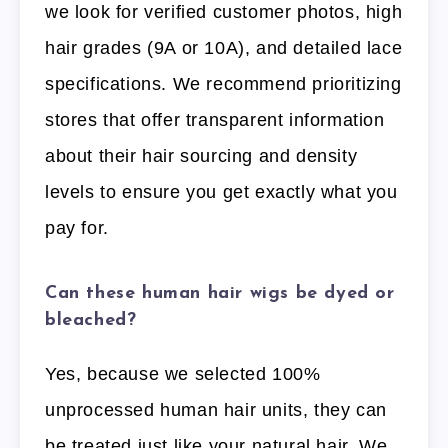
we look for verified customer photos, high
hair grades (9A or 10A), and detailed lace
specifications. We recommend prioritizing
stores that offer transparent information
about their hair sourcing and density
levels to ensure you get exactly what you
pay for.
Can these human hair wigs be dyed or
bleached?
Yes, because we selected 100%
unprocessed human hair units, they can
be treated just like your natural hair. We