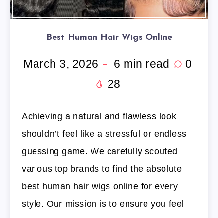
Best Human Hair Wigs Online
March 3, 2026
6
min read
0
28
Achieving a natural and flawless look
shouldn’t feel like a stressful or endless
guessing game. We carefully scouted
various top brands to find the absolute
best human hair wigs online for every
style. Our mission is to ensure you feel