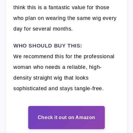
think this is a fantastic value for those
who plan on wearing the same wig every
day for several months.
WHO SHOULD BUY THIS:
We recommend this for the professional
woman who needs a reliable, high-
density straight wig that looks
sophisticated and stays tangle-free.
Check it out on Amazon