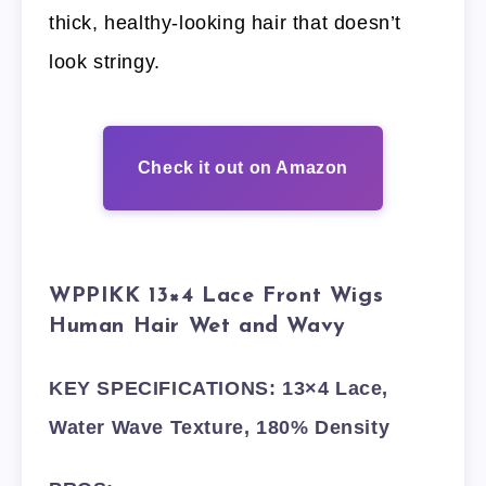
thick, healthy-looking hair that doesn’t
look stringy.
Check it out on Amazon
WPPIKK 13×4 Lace Front Wigs
Human Hair Wet and Wavy
KEY SPECIFICATIONS: 13×4 Lace,
Water Wave Texture, 180% Density