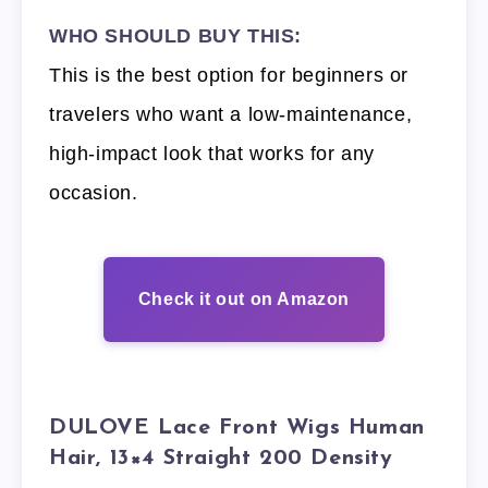
WHO SHOULD BUY THIS:
This is the best option for beginners or
travelers who want a low-maintenance,
high-impact look that works for any
occasion.
Check it out on Amazon
DULOVE Lace Front Wigs Human
Hair, 13×4 Straight 200 Density