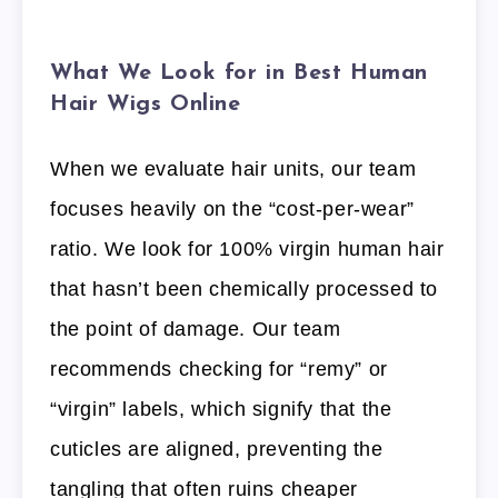
What We Look for in Best Human
Hair Wigs Online
When we evaluate hair units, our team
focuses heavily on the “cost-per-wear”
ratio. We look for 100% virgin human hair
that hasn’t been chemically processed to
the point of damage. Our team
recommends checking for “remy” or
“virgin” labels, which signify that the
cuticles are aligned, preventing the
tangling that often ruins cheaper