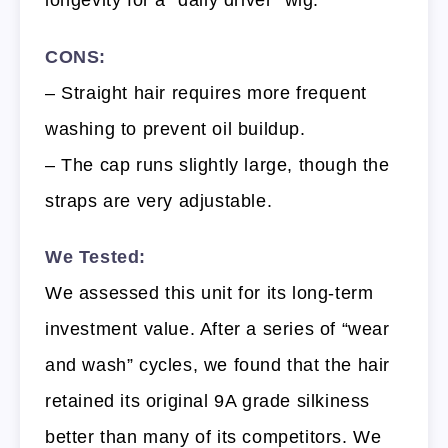
CONS:
– Straight hair requires more frequent
washing to prevent oil buildup.
– The cap runs slightly large, though the
straps are very adjustable.
We Tested:
We assessed this unit for its long-term
investment value. After a series of “wear
and wash” cycles, we found that the hair
retained its original 9A grade silkiness
better than many of its competitors. We