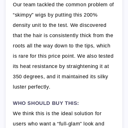
Our team tackled the common problem of
“skimpy” wigs by putting this 200%
density unit to the test. We discovered
that the hair is consistently thick from the
roots all the way down to the tips, which
is rare for this price point. We also tested
its heat resistance by straightening it at
350 degrees, and it maintained its silky
luster perfectly.
WHO SHOULD BUY THIS:
We think this is the ideal solution for
users who want a “full-glam” look and