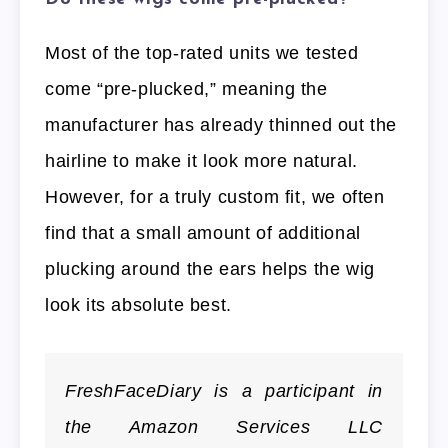
Most of the top-rated units we tested
come “pre-plucked,” meaning the
manufacturer has already thinned out the
hairline to make it look more natural.
However, for a truly custom fit, we often
find that a small amount of additional
plucking around the ears helps the wig
look its absolute best.
FreshFaceDiary is a participant in
the Amazon Services LLC