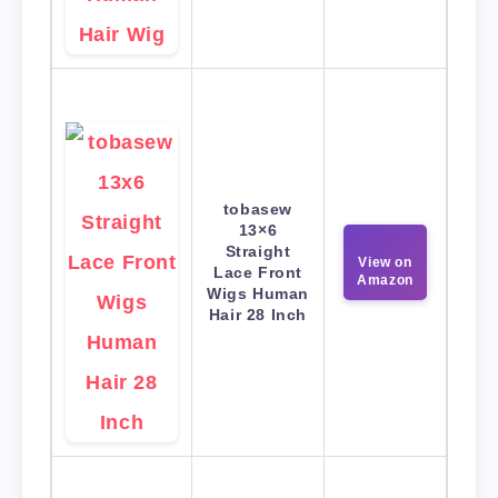
tobasew
13×6
Straight
View on
Lace Front
Amazon
Wigs Human
Hair 28 Inch