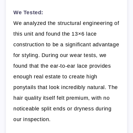
We Tested:
We analyzed the structural engineering of
this unit and found the 13×6 lace
construction to be a significant advantage
for styling. During our wear tests, we
found that the ear-to-ear lace provides
enough real estate to create high
ponytails that look incredibly natural. The
hair quality itself felt premium, with no
noticeable split ends or dryness during
our inspection.