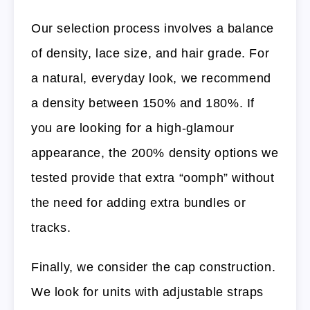
Our selection process involves a balance
of density, lace size, and hair grade. For
a natural, everyday look, we recommend
a density between 150% and 180%. If
you are looking for a high-glamour
appearance, the 200% density options we
tested provide that extra “oomph” without
the need for adding extra bundles or
tracks.
Finally, we consider the cap construction.
We look for units with adjustable straps