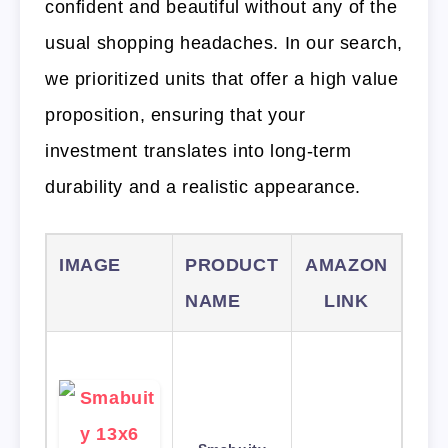
confident and beautiful without any of the
usual shopping headaches. In our search,
we prioritized units that offer a high value
proposition, ensuring that your
investment translates into long-term
durability and a realistic appearance.
IMAGE
PRODUCT
AMAZON
NAME
LINK