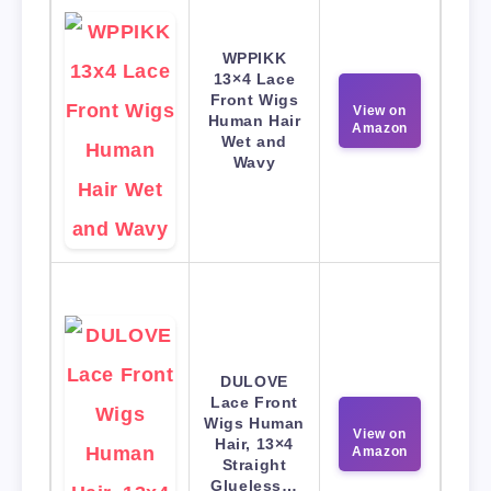
WPPIKK
13×4 Lace
Front Wigs
View on
Human Hair
Amazon
Wet and
Wavy
DULOVE
Lace Front
Wigs Human
View on
Hair, 13×4
Amazon
Straight
Glueless…