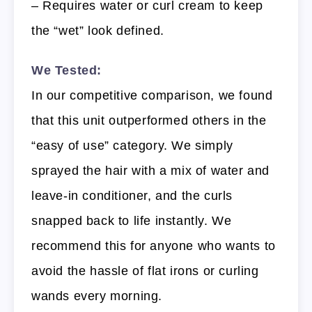
– Requires water or curl cream to keep
the “wet” look defined.
We Tested:
In our competitive comparison, we found
that this unit outperformed others in the
“easy of use” category. We simply
sprayed the hair with a mix of water and
leave-in conditioner, and the curls
snapped back to life instantly. We
recommend this for anyone who wants to
avoid the hassle of flat irons or curling
wands every morning.