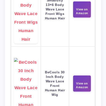
Smabuity
13×6 Body
Wave Lace
View on
Amazon
Front Wigs
Human Hair
BeCools 30
Inch Body
Wave Lace
View on
Front
Amazon
Human Hair
Wig