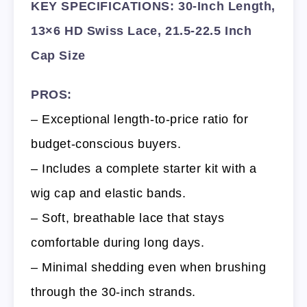
KEY SPECIFICATIONS: 30-Inch Length,
13×6 HD Swiss Lace, 21.5-22.5 Inch
Cap Size
PROS:
– Exceptional length-to-price ratio for
budget-conscious buyers.
– Includes a complete starter kit with a
wig cap and elastic bands.
– Soft, breathable lace that stays
comfortable during long days.
– Minimal shedding even when brushing
through the 30-inch strands.