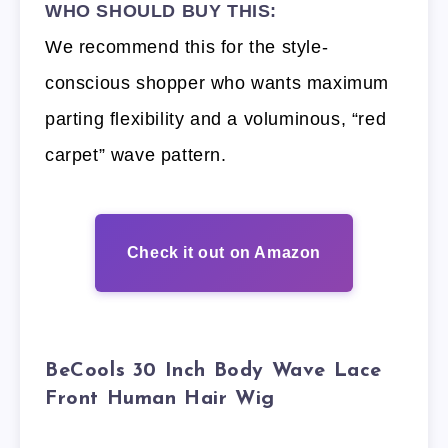
WHO SHOULD BUY THIS:
We recommend this for the style-
conscious shopper who wants maximum
parting flexibility and a voluminous, “red
carpet” wave pattern.
Check it out on Amazon
BeCools 30 Inch Body Wave Lace
Front Human Hair Wig