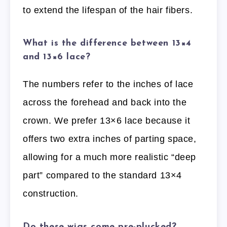
to extend the lifespan of the hair fibers.
What is the difference between 13×4
and 13×6 lace?
The numbers refer to the inches of lace
across the forehead and back into the
crown. We prefer 13×6 lace because it
offers two extra inches of parting space,
allowing for a much more realistic “deep
part” compared to the standard 13×4
construction.
Do these wigs come pre-plucked?