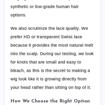
synthetic or low-grade human hair
options.
We also scrutinize the lace quality. We
prefer HD or transparent Swiss lace
because it provides the most natural melt
into the scalp. During our testing, we look
for knots that are small and easy to
bleach, as this is the secret to making a
wig look like it is growing directly from
your head rather than sitting on top of it.
How We Choose the Right Option