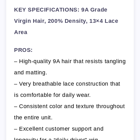
KEY SPECIFICATIONS: 9A Grade
Virgin Hair, 200% Density, 13×4 Lace
Area
PROS:
– High-quality 9A hair that resists tangling
and matting.
– Very breathable lace construction that
is comfortable for daily wear.
– Consistent color and texture throughout
the entire unit.
– Excellent customer support and
longevity for a “daily driver” wig.