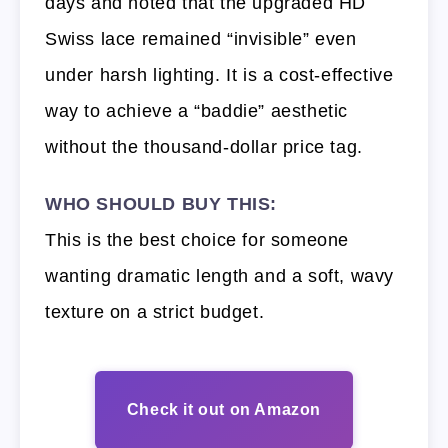
days and noted that the upgraded HD
Swiss lace remained “invisible” even
under harsh lighting. It is a cost-effective
way to achieve a “baddie” aesthetic
without the thousand-dollar price tag.
WHO SHOULD BUY THIS:
This is the best choice for someone
wanting dramatic length and a soft, wavy
texture on a strict budget.
Check it out on Amazon