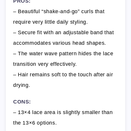
PROS:
– Beautiful “shake-and-go” curls that
require very little daily styling.
– Secure fit with an adjustable band that
accommodates various head shapes.
– The water wave pattern hides the lace
transition very effectively.
– Hair remains soft to the touch after air
drying.
CONS:
– 13×4 lace area is slightly smaller than
the 13×6 options.