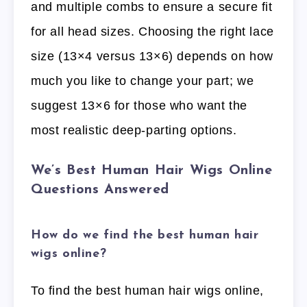
and multiple combs to ensure a secure fit
for all head sizes. Choosing the right lace
size (13×4 versus 13×6) depends on how
much you like to change your part; we
suggest 13×6 for those who want the
most realistic deep-parting options.
We’s Best Human Hair Wigs Online
Questions Answered
How do we find the best human hair
wigs online?
To find the best human hair wigs online,