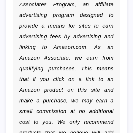
Associates Program, an affiliate
advertising program designed to
provide a means for sites to earn
advertising fees by advertising and
linking to Amazon.com. As an
Amazon Associate, we earn from
qualifying purchases. This means
that if you click on a link to an
Amazon product on this site and
make a purchase, we may earn a
small commission at no additional
cost to you. We only recommend
products that we believe will add