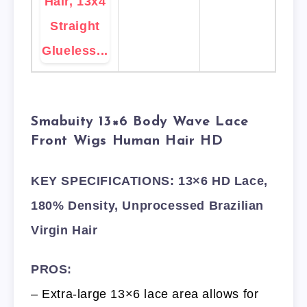
Smabuity 13×6 Body Wave Lace
Front Wigs Human Hair HD
KEY SPECIFICATIONS: 13×6 HD Lace,
180% Density, Unprocessed Brazilian
Virgin Hair
PROS:
– Extra-large 13×6 lace area allows for