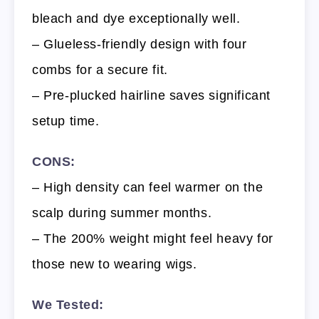
bleach and dye exceptionally well.
– Glueless-friendly design with four
combs for a secure fit.
– Pre-plucked hairline saves significant
setup time.
CONS:
– High density can feel warmer on the
scalp during summer months.
– The 200% weight might feel heavy for
those new to wearing wigs.
We Tested: