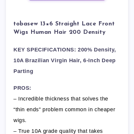
tobasew 13×6 Straight Lace Front
Wigs Human Hair 200 Density
KEY SPECIFICATIONS: 200% Density,
10A Brazilian Virgin Hair, 6-Inch Deep
Parting
PROS:
– Incredible thickness that solves the
“thin ends” problem common in cheaper
wigs.
– True 10A grade quality that takes