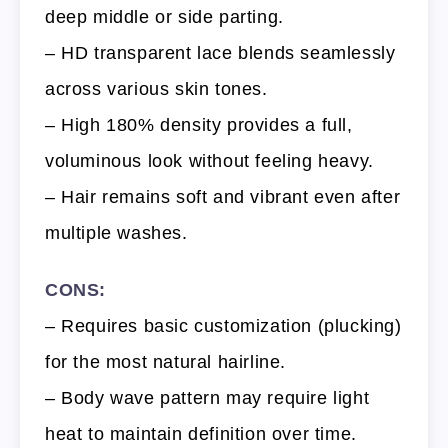
deep middle or side parting.
– HD transparent lace blends seamlessly
across various skin tones.
– High 180% density provides a full,
voluminous look without feeling heavy.
– Hair remains soft and vibrant even after
multiple washes.
CONS:
– Requires basic customization (plucking)
for the most natural hairline.
– Body wave pattern may require light
heat to maintain definition over time.