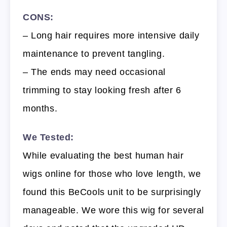
CONS:
– Long hair requires more intensive daily
maintenance to prevent tangling.
– The ends may need occasional
trimming to stay looking fresh after 6
months.
We Tested:
While evaluating the best human hair
wigs online for those who love length, we
found this BeCools unit to be surprisingly
manageable. We wore this wig for several