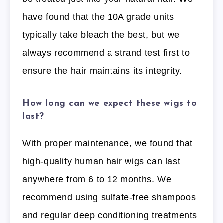
have found that the 10A grade units
typically take bleach the best, but we
always recommend a strand test first to
ensure the hair maintains its integrity.
How long can we expect these wigs to
last?
With proper maintenance, we found that
high-quality human hair wigs can last
anywhere from 6 to 12 months. We
recommend using sulfate-free shampoos
and regular deep conditioning treatments