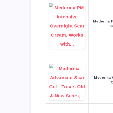
Mederma P
C
Mederma A
O