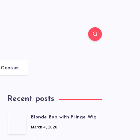
Contact
Recent posts
Blonde Bob with Fringe Wig
March 4, 2026