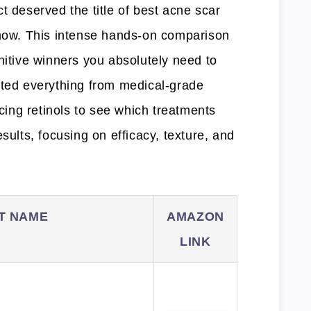
t deserved the title of best acne scar
 now. This intense hands-on comparison
nitive winners you absolutely need to
ated everything from medical-grade
acing retinols to see which treatments
sults, focusing on efficacy, texture, and
T NAME
AMAZON
LINK