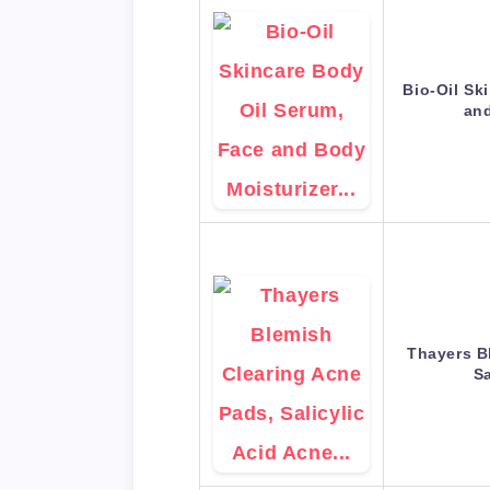
Bio-Oil Sk
an
Thayers B
Sa