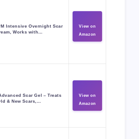
M Intensive Overnight Scar
View on
ream, Works with…
Amazon
dvanced Scar Gel – Treats
View on
ld & New Scars,…
Amazon