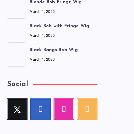
Blonde Bob Fringe Wig
March 4, 2026
Black Bob with Fringe Wig
March 4, 2026
Black Bangs Bob Wig
March 4, 2026
Social
Twitter
Facebook
Instagram
RSS
Follow
Follow
Our
Get
me!
me!
photos!
our
latest
news!