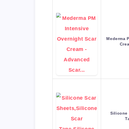
Mederma P
Cre
Silicone
T