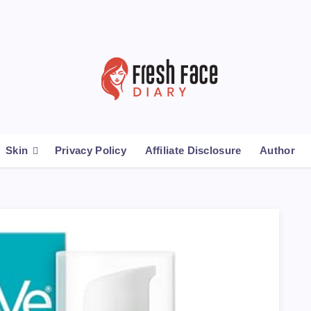
Skin
Privacy Policy
Affiliate Disclosure
Author