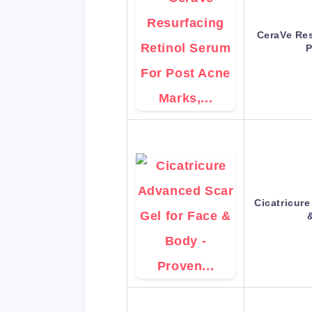
CeraVe Res
P
Cicatricur