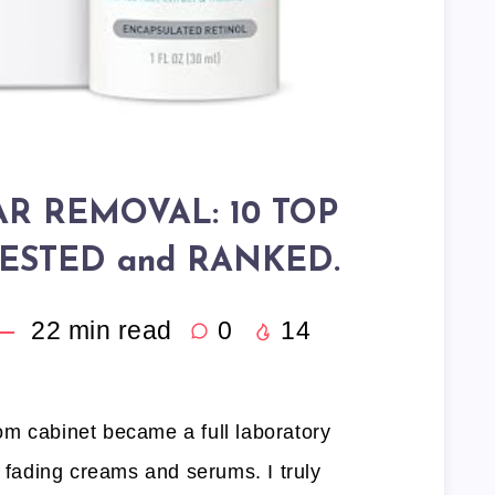
AR REMOVAL: 10 TOP
ESTED and RANKED.
22
min read
0
14
m cabinet became a full laboratory
r fading creams and serums. I truly