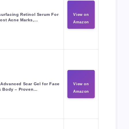
urfacing Retinol Serum For
View on
ost Acne Marks,…
Amazon
e Advanced Scar Gel for Face
View on
& Body – Proven…
Amazon