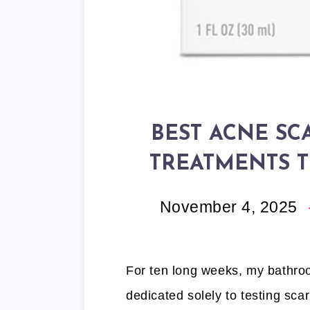
BEST ACNE SC
TREATMENTS T
November 4, 2025
For ten long weeks, my bathroo
dedicated solely to testing sca