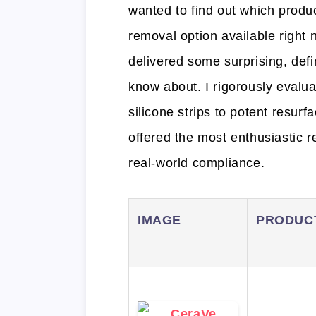
wanted to find out which produc
removal option available right
delivered some surprising, defi
know about. I rigorously evalu
silicone strips to potent resurf
offered the most enthusiastic re
real-world compliance.
IMAGE
PRODUC