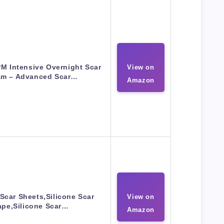
M Intensive Overnight Scar
View on
am – Advanced Scar…
Amazon
 Scar Sheets,Silicone Scar
View on
ape,Silicone Scar…
Amazon