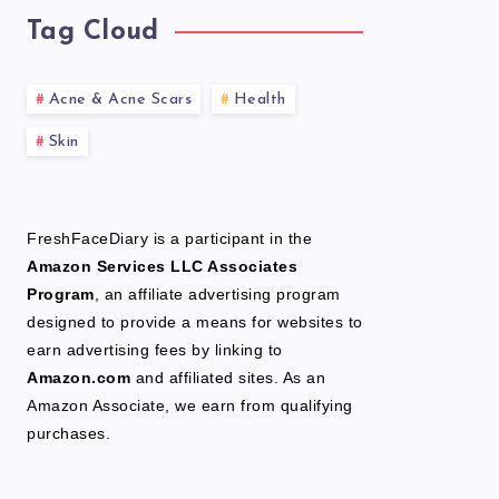
Tag Cloud
Acne & Acne Scars
Health
Skin
FreshFaceDiary is a participant in the
Amazon Services LLC Associates
Program
, an affiliate advertising program
designed to provide a means for websites to
earn advertising fees by linking to
Amazon.com
and affiliated sites. As an
Amazon Associate, we earn from qualifying
purchases.