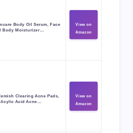
incare Body Oil Serum, Face
View on
d Body Moisturizer…
Amazon
lemish Clearing Acne Pads,
View on
licylic Acid Acne…
Amazon