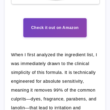
Check it out on Amazon
When I first analyzed the ingredient list, I
was immediately drawn to the clinical
simplicity of this formula. It is technically
engineered for absolute sensitivity,
meaning it removes 99% of the common
culprits—dyes, fragrance, parabens, and
lanolin—that lead to irritation and