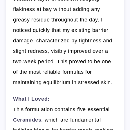
flakiness at bay without adding any
greasy residue throughout the day. I
noticed quickly that my existing barrier
damage, characterized by tightness and
slight redness, visibly improved over a
two-week period. This proved to be one
of the most reliable formulas for
maintaining equilibrium in stressed skin.
What I Loved:
This formulation contains five essential
Ceramides
, which are fundamental