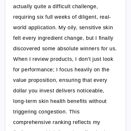
actually quite a difficult challenge,
requiring six full weeks of diligent, real-
world application. My oily, sensitive skin
felt every ingredient change, but I finally
discovered some absolute winners for us.
When I review products, I don’t just look
for performance; I focus heavily on the
value proposition, ensuring that every
dollar you invest delivers noticeable,
long-term skin health benefits without
triggering congestion. This
comprehensive ranking reflects my