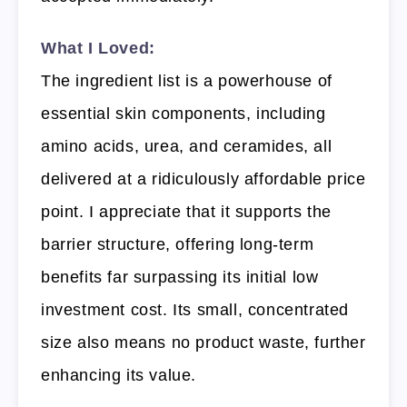
What I Loved:
The ingredient list is a powerhouse of
essential skin components, including
amino acids, urea, and ceramides, all
delivered at a ridiculously affordable price
point. I appreciate that it supports the
barrier structure, offering long-term
benefits far surpassing its initial low
investment cost. Its small, concentrated
size also means no product waste, further
enhancing its value.