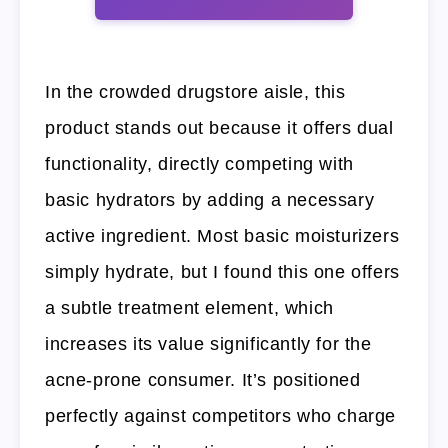
In the crowded drugstore aisle, this
product stands out because it offers dual
functionality, directly competing with
basic hydrators by adding a necessary
active ingredient. Most basic moisturizers
simply hydrate, but I found this one offers
a subtle treatment element, which
increases its value significantly for the
acne-prone consumer. It’s positioned
perfectly against competitors who charge