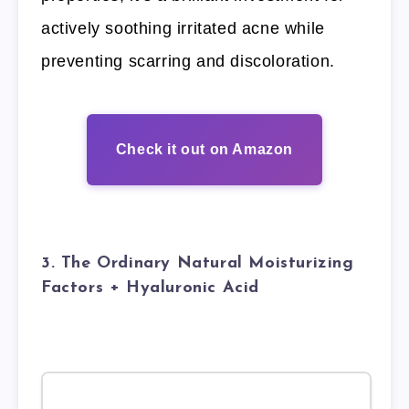
actively soothing irritated acne while
preventing scarring and discoloration.
Check it out on Amazon
3. The Ordinary Natural Moisturizing
Factors + Hyaluronic Acid