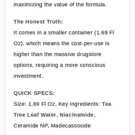
maximizing the value of the formula.
The Honest Truth:
It comes in a smaller container (1.69 Fl
Oz), which means the cost-per-use is
higher than the massive drugstore
options, requiring a more conscious
investment.
QUICK SPECS:
Size: 1.69 Fl Oz, Key ingredients:
Tea
Tree Leaf Water
,
Niacinamide
,
Ceramide NP, Madecassoside