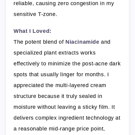
reliable, causing zero congestion in my
sensitive T-zone.
What I Loved:
The potent blend of
Niacinamide
and
specialized plant extracts works
effectively to minimize the post-acne dark
spots that usually linger for months. I
appreciated the multi-layered cream
structure because it truly sealed in
moisture without leaving a sticky film. It
delivers complex ingredient technology at
a reasonable mid-range price point,