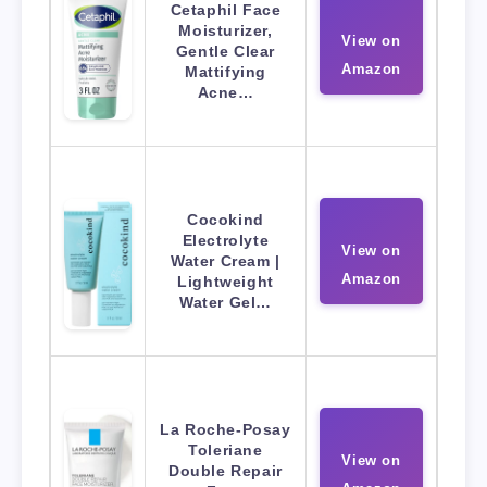
Cetaphil Face
Moisturizer,
View on
Gentle Clear
Amazon
Mattifying
Acne…
Cocokind
Electrolyte
View on
Water Cream |
Amazon
Lightweight
Water Gel…
La Roche-Posay
Toleriane
View on
Double Repair