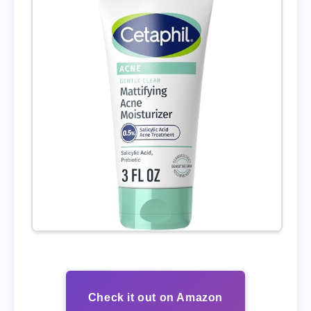
Check it out on Amazon