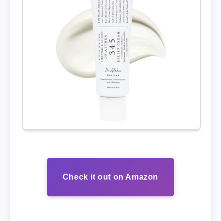
Check it out on Amazon