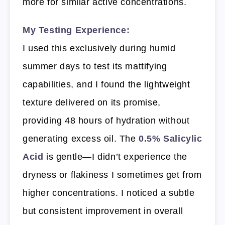
more for similar active concentrations.
My Testing Experience:
I used this exclusively during humid
summer days to test its mattifying
capabilities, and I found the lightweight
texture delivered on its promise,
providing 48 hours of hydration without
generating excess oil. The
0.5% Salicylic
Acid
is gentle—I didn’t experience the
dryness or flakiness I sometimes get from
higher concentrations. I noticed a subtle
but consistent improvement in overall