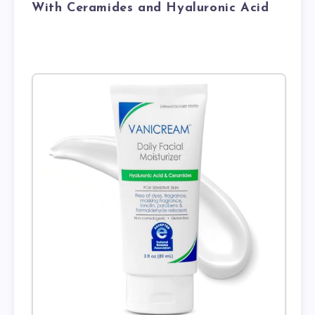
With Ceramides and Hyaluronic Acid