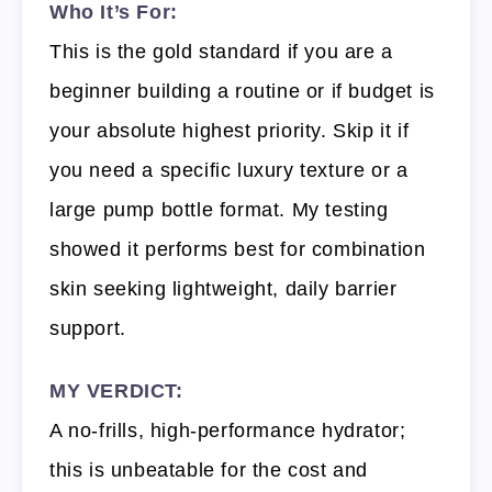
Who It’s For:
This is the gold standard if you are a
beginner building a routine or if budget is
your absolute highest priority. Skip it if
you need a specific luxury texture or a
large pump bottle format. My testing
showed it performs best for combination
skin seeking lightweight, daily barrier
support.
MY VERDICT:
A no-frills, high-performance hydrator;
this is unbeatable for the cost and