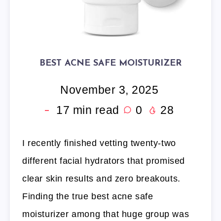
BEST ACNE SAFE MOISTURIZER
November 3, 2025
17
min read
0
28
I recently finished vetting twenty-two
different facial hydrators that promised
clear skin results and zero breakouts.
Finding the true best acne safe
moisturizer among that huge group was