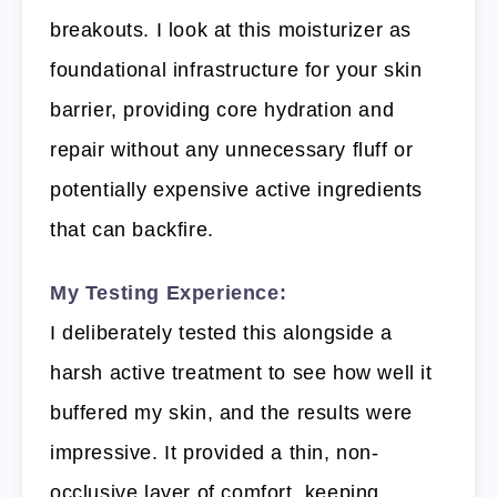
breakouts. I look at this moisturizer as
foundational infrastructure for your skin
barrier, providing core hydration and
repair without any unnecessary fluff or
potentially expensive active ingredients
that can backfire.
My Testing Experience:
I deliberately tested this alongside a
harsh active treatment to see how well it
buffered my skin, and the results were
impressive. It provided a thin, non-
occlusive layer of comfort, keeping