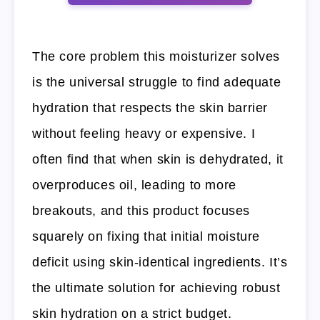
The core problem this moisturizer solves
is the universal struggle to find adequate
hydration that respects the skin barrier
without feeling heavy or expensive. I
often find that when skin is dehydrated, it
overproduces oil, leading to more
breakouts, and this product focuses
squarely on fixing that initial moisture
deficit using skin-identical ingredients. It’s
the ultimate solution for achieving robust
skin hydration on a strict budget.