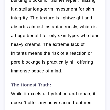
building blocks for barrier repair, making
it a stellar long-term investment for skin
integrity. The texture is lightweight and
absorbs almost instantaneously, which is
a huge benefit for oily skin types who fear
heavy creams. The extreme lack of
irritants means the risk of a reaction or
pore blockage is practically nil, offering
immense peace of mind.
The Honest Truth:
While it excels at hydration and repair, it
doesn’t offer any active acne treatment