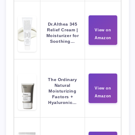
Dr.Althea 345
Relief Cream |
View on
Moisturizer for
Amazon
Soothing…
The Ordinary
Natural
View on
Moisturizing
Amazon
Factors +
Hyaluronic…