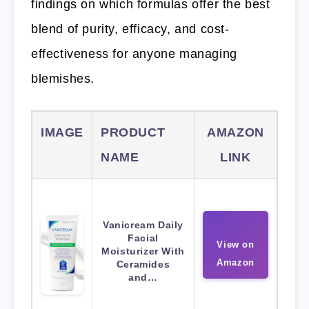
findings on which formulas offer the best
blend of purity, efficacy, and cost-
effectiveness for anyone managing
blemishes.
IMAGE
PRODUCT
AMAZON
NAME
LINK
Vanicream Daily
Facial
View on
Moisturizer With
Amazon
Ceramides
and…