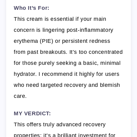
Who It’s For:
This cream is essential if your main
concern is lingering post-inflammatory
erythema (PIE) or persistent redness
from past breakouts. It’s too concentrated
for those purely seeking a basic, minimal
hydrator. I recommend it highly for users
who need targeted recovery and blemish
care.
MY VERDICT:
This offers truly advanced recovery
properties; it’s a brilliant investment for