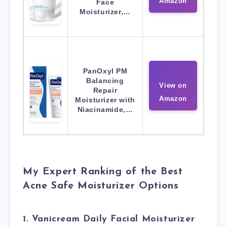
Amazon
Face
Moisturizer,…
PanOxyl PM
Balancing
View on
Repair
Amazon
Moisturizer with
Niacinamide,…
My Expert Ranking of the Best
Acne Safe Moisturizer Options
1. Vanicream Daily Facial Moisturizer