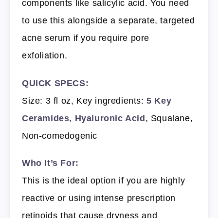
components like salicylic acid. You need
to use this alongside a separate, targeted
acne serum if you require pore
exfoliation.
QUICK SPECS:
Size: 3 fl oz, Key ingredients:
5 Key
Ceramides
,
Hyaluronic Acid
, Squalane,
Non-comedogenic
Who It’s For:
This is the ideal option if you are highly
reactive or using intense prescription
retinoids that cause dryness and