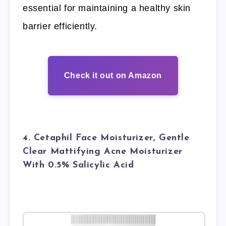
essential for maintaining a healthy skin
barrier efficiently.
Check it out on Amazon
4. Cetaphil Face Moisturizer, Gentle
Clear Mattifying Acne Moisturizer
With 0.5% Salicylic Acid