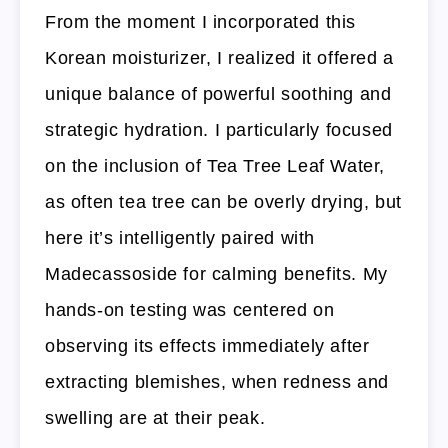
From the moment I incorporated this
Korean moisturizer, I realized it offered a
unique balance of powerful soothing and
strategic hydration. I particularly focused
on the inclusion of Tea Tree Leaf Water,
as often tea tree can be overly drying, but
here it’s intelligently paired with
Madecassoside for calming benefits. My
hands-on testing was centered on
observing its effects immediately after
extracting blemishes, when redness and
swelling are at their peak.