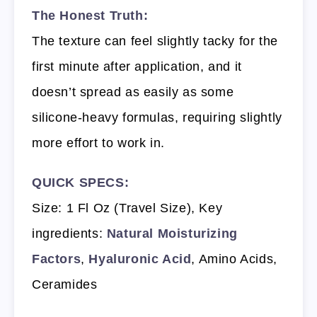
The Honest Truth:
The texture can feel slightly tacky for the
first minute after application, and it
doesn’t spread as easily as some
silicone-heavy formulas, requiring slightly
more effort to work in.
QUICK SPECS:
Size: 1 Fl Oz (Travel Size), Key
ingredients:
Natural Moisturizing
Factors
,
Hyaluronic Acid
, Amino Acids,
Ceramides