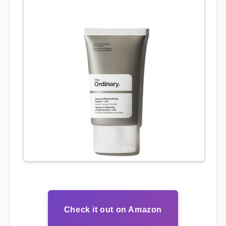
Check it out on Amazon