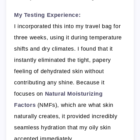
My Testing Experience:
I incorporated this into my travel bag for
three weeks, using it during temperature
shifts and dry climates. I found that it
instantly eliminated the tight, papery
feeling of dehydrated skin without
contributing any shine. Because it
focuses on
Natural Moisturizing
Factors
(NMFs), which are what skin
naturally creates, it provided incredibly
seamless hydration that my oily skin
accepted immediately.