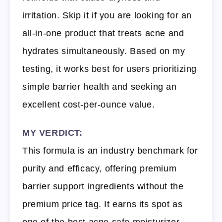
irritation. Skip it if you are looking for an
all-in-one product that treats acne and
hydrates simultaneously. Based on my
testing, it works best for users prioritizing
simple barrier health and seeking an
excellent cost-per-ounce value.
MY VERDICT:
This formula is an industry benchmark for
purity and efficacy, offering premium
barrier support ingredients without the
premium price tag. It earns its spot as