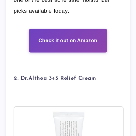
one of the best acne safe moisturizer
picks available today.
Check it out on Amazon
2. Dr.Althea 345 Relief Cream