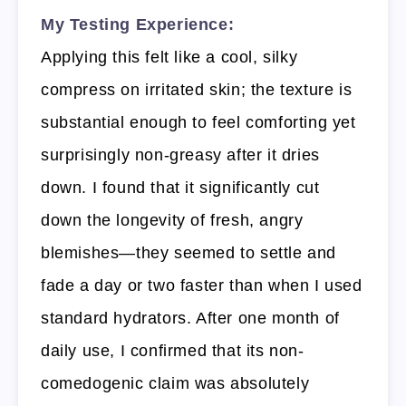
My Testing Experience:
Applying this felt like a cool, silky
compress on irritated skin; the texture is
substantial enough to feel comforting yet
surprisingly non-greasy after it dries
down. I found that it significantly cut
down the longevity of fresh, angry
blemishes—they seemed to settle and
fade a day or two faster than when I used
standard hydrators. After one month of
daily use, I confirmed that its non-
comedogenic claim was absolutely