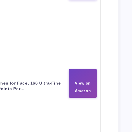
hes for Face, 166 Ultra-Fine
View on
Points Per…
Amazon