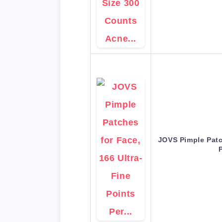
JOVS Pimple Patc