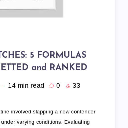
TCHES: 5 FORMULAS
ETTED and RANKED
14
min read
0
33
utine involved slapping a new contender
 under varying conditions. Evaluating