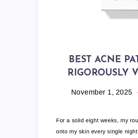
BEST ACNE PA
RIGOROUSLY V
November 1, 2025
For a solid eight weeks, my ro
onto my skin every single night