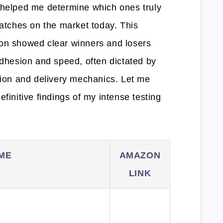
 helped me determine which ones truly
patches on the market today. This
son showed clear winners and losers
adhesion and speed, often dictated by
ition and delivery mechanics. Let me
finitive findings of my intense testing
ME
AMAZON
LINK