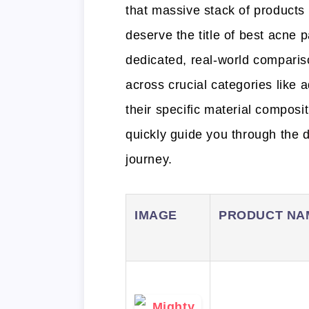
that massive stack of products
deserve the title of best acne 
dedicated, real-world compari
across crucial categories like 
their specific material compos
quickly guide you through the de
journey.
IMAGE
PRODUCT NA