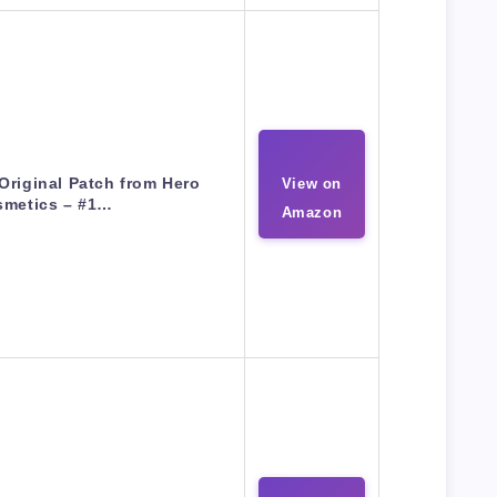
Original Patch from Hero
View on
smetics – #1…
Amazon