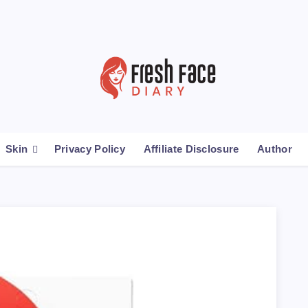
Skin
Privacy Policy
Affiliate Disclosure
Author