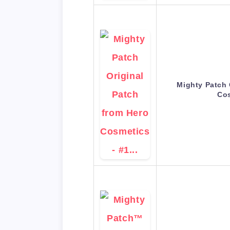
Mighty Patch 
Co