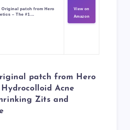
Original patch from Hero
View on
etics – The #1…
Amazon
riginal patch from Hero
 Hydrocolloid Acne
hrinking Zits and
e