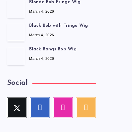
Blonde Bob Fringe Wig
March 4, 2026
Black Bob with Fringe Wig
March 4, 2026
Black Bangs Bob Wig
March 4, 2026
Social
Twitter
Facebook
Instagram
RSS
Follow
Follow
Our
Get
me!
me!
photos!
our
latest
news!