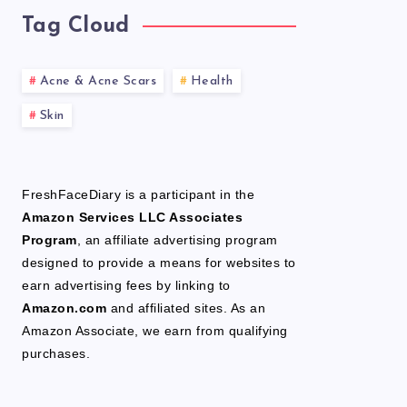
Tag Cloud
Acne & Acne Scars
Health
Skin
FreshFaceDiary is a participant in the
Amazon Services LLC Associates
Program
, an affiliate advertising program
designed to provide a means for websites to
earn advertising fees by linking to
Amazon.com
and affiliated sites. As an
Amazon Associate, we earn from qualifying
purchases.