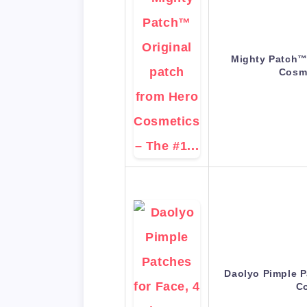
Mighty Patch™ 
Cosm
Daolyo Pimple P
C