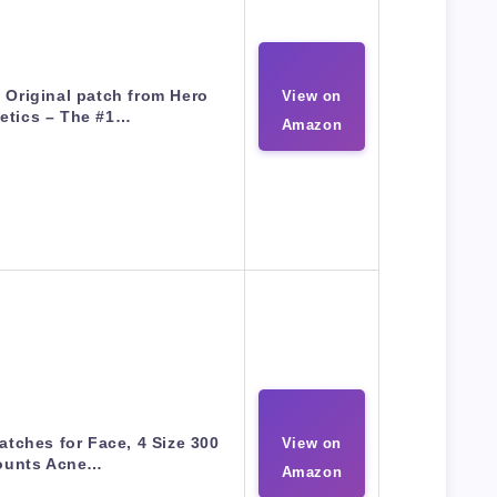
Original patch from Hero
View on
etics – The #1…
Amazon
atches for Face, 4 Size 300
View on
ounts Acne…
Amazon