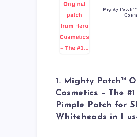
Mighty Patch™ 
Cosm
1. Mighty Patch™ O
Cosmetics – The #1
Pimple Patch for S
Whiteheads in 1 us