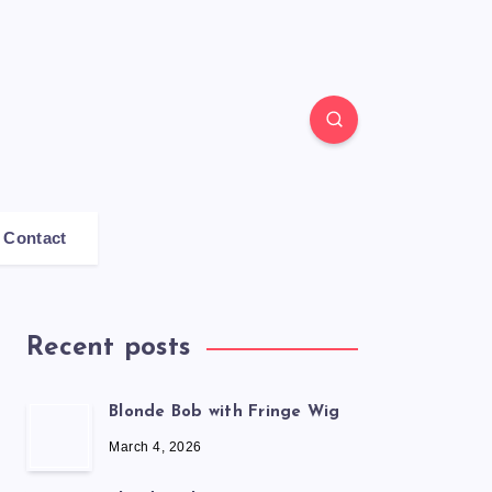
Contact
Recent posts
Blonde Bob with Fringe Wig
March 4, 2026