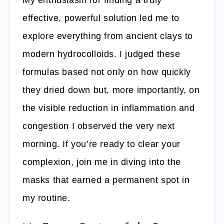
effective, powerful solution led me to
explore everything from ancient clays to
modern hydrocolloids. I judged these
formulas based not only on how quickly
they dried down but, more importantly, on
the visible reduction in inflammation and
congestion I observed the very next
morning. If you’re ready to clear your
complexion, join me in diving into the
masks that earned a permanent spot in
my routine.