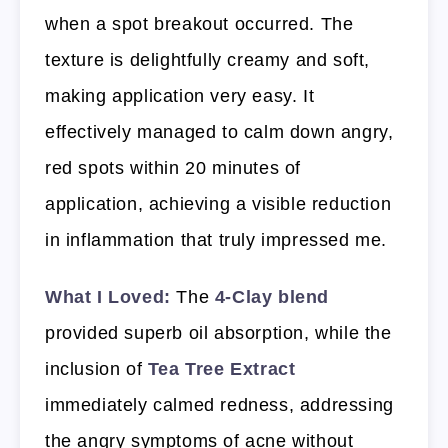
when a spot breakout occurred. The
texture is delightfully creamy and soft,
making application very easy. It
effectively managed to calm down angry,
red spots within 20 minutes of
application, achieving a visible reduction
in inflammation that truly impressed me.
What I Loved:
The
4-Clay blend
provided superb oil absorption, while the
inclusion of
Tea Tree Extract
immediately calmed redness, addressing
the angry symptoms of acne without