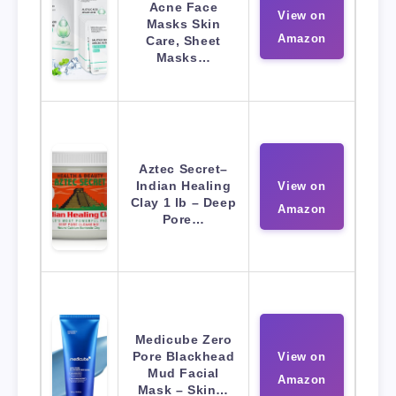
Acne Face
View on
Masks Skin
Amazon
Care, Sheet
Masks…
Aztec Secret–
Indian Healing
View on
Clay 1 lb – Deep
Amazon
Pore…
Medicube Zero
Pore Blackhead
View on
Mud Facial
Amazon
Mask – Skin…