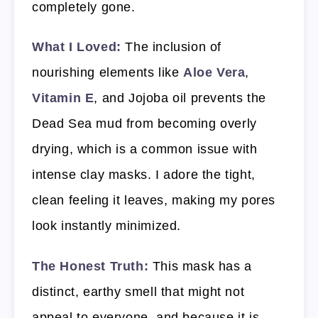
completely gone.
What I Loved:
The inclusion of
nourishing elements like
Aloe Vera
,
Vitamin E
, and Jojoba oil prevents the
Dead Sea mud from becoming overly
drying, which is a common issue with
intense clay masks. I adore the tight,
clean feeling it leaves, making my pores
look instantly minimized.
The Honest Truth:
This mask has a
distinct, earthy smell that might not
appeal to everyone, and because it is