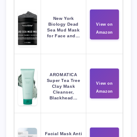
New York
Biology Dead
View on
Sea Mud Mask
Amazon
for Face and…
AROMATICA
Super Tea Tree
View on
Clay Mask
Amazon
Cleanser,
Blackhead…
Facial Mask Anti