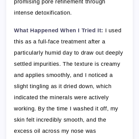
promising pore refinement through
intense detoxification.
What Happened When I Tried It:
I used
this as a full-face treatment after a
particularly humid day to draw out deeply
settled impurities. The texture is creamy
and applies smoothly, and I noticed a
slight tingling as it dried down, which
indicated the minerals were actively
working. By the time I washed it off, my
skin felt incredibly smooth, and the
excess oil across my nose was