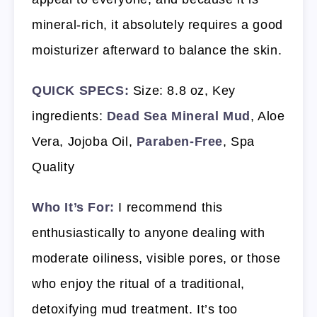
mineral-rich, it absolutely requires a good
moisturizer afterward to balance the skin.
QUICK SPECS:
Size: 8.8 oz, Key
ingredients:
Dead Sea Mineral Mud
, Aloe
Vera, Jojoba Oil,
Paraben-Free
, Spa
Quality
Who It’s For:
I recommend this
enthusiastically to anyone dealing with
moderate oiliness, visible pores, or those
who enjoy the ritual of a traditional,
detoxifying mud treatment. It’s too