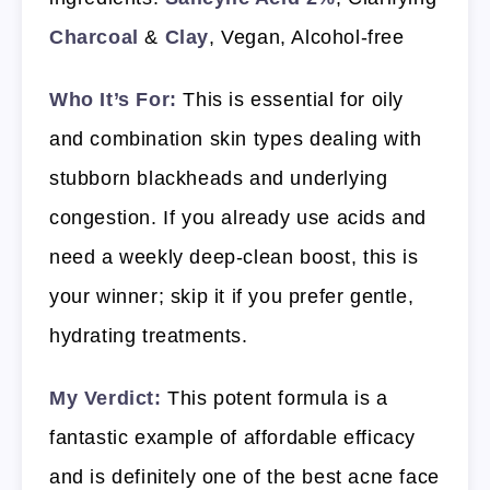
Charcoal
&
Clay
, Vegan, Alcohol-free
Who It’s For:
This is essential for oily
and combination skin types dealing with
stubborn blackheads and underlying
congestion. If you already use acids and
need a weekly deep-clean boost, this is
your winner; skip it if you prefer gentle,
hydrating treatments.
My Verdict:
This potent formula is a
fantastic example of affordable efficacy
and is definitely one of the best acne face