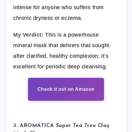
intense for anyone who suffers from
chronic dryness or eczema.
My Verdict:
This is a powerhouse
mineral mask that delivers that sought-
after clarified, healthy complexion; it’s
excellent for periodic deep cleansing.
Check it out on Amazon
3. AROMATICA Super Tea Tree Clay