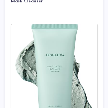
Mask Cleanser