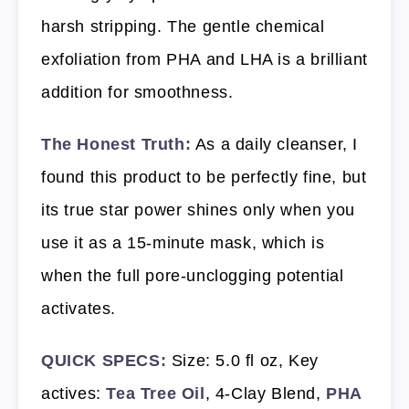
harsh stripping. The gentle chemical
exfoliation from PHA and LHA is a brilliant
addition for smoothness.
The Honest Truth:
As a daily cleanser, I
found this product to be perfectly fine, but
its true star power shines only when you
use it as a 15-minute mask, which is
when the full pore-unclogging potential
activates.
QUICK SPECS:
Size: 5.0 fl oz, Key
actives:
Tea Tree Oil
, 4-Clay Blend,
PHA