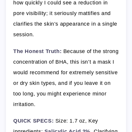
how quickly I could see a reduction in
pore visibility; it seriously mattifies and
clarifies the skin’s appearance in a single
session.
The Honest Truth:
Because of the strong
concentration of BHA, this isn’t a mask I
would recommend for extremely sensitive
or dry skin types, and if you leave it on
too long, you might experience minor
irritation.
QUICK SPECS:
Size: 1.7 oz, Key
ingredients:
Salicylic Acid 2%
, Clarifying