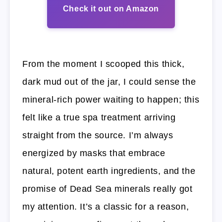
Check it out on Amazon
From the moment I scooped this thick,
dark mud out of the jar, I could sense the
mineral-rich power waiting to happen; this
felt like a true spa treatment arriving
straight from the source. I’m always
energized by masks that embrace
natural, potent earth ingredients, and the
promise of Dead Sea minerals really got
my attention. It’s a classic for a reason,