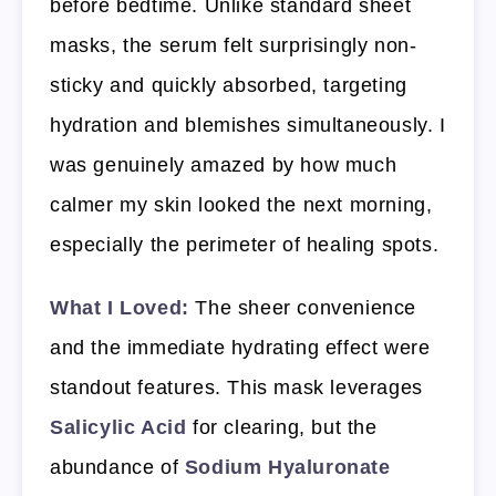
before bedtime. Unlike standard sheet
masks, the serum felt surprisingly non-
sticky and quickly absorbed, targeting
hydration and blemishes simultaneously. I
was genuinely amazed by how much
calmer my skin looked the next morning,
especially the perimeter of healing spots.
What I Loved:
The sheer convenience
and the immediate hydrating effect were
standout features. This mask leverages
Salicylic Acid
for clearing, but the
abundance of
Sodium Hyaluronate