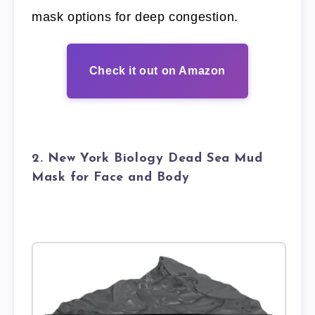
mask options for deep congestion.
Check it out on Amazon
2. New York Biology Dead Sea Mud
Mask for Face and Body