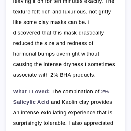
leaving it on for ten minutes exactly. The
texture felt rich and luxurious, not gritty
like some clay masks can be. I
discovered that this mask drastically
reduced the size and redness of
hormonal bumps overnight without
causing the intense dryness I sometimes
associate with 2% BHA products.
What I Loved:
The combination of
2%
Salicylic Acid
and Kaolin clay provides
an intense exfoliating experience that is
surprisingly tolerable. I also appreciated