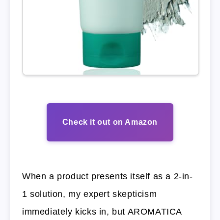
Check it out on Amazon
When a product presents itself as a 2-in-
1 solution, my expert skepticism
immediately kicks in, but AROMATICA