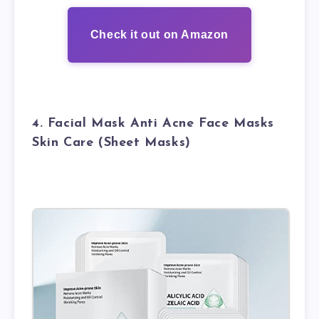
Check it out on Amazon
4. Facial Mask Anti Acne Face Masks
Skin Care (Sheet Masks)