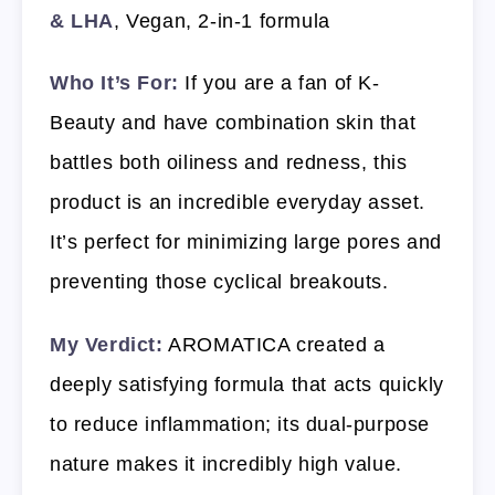
& LHA
, Vegan, 2-in-1 formula
Who It’s For:
If you are a fan of K-
Beauty and have combination skin that
battles both oiliness and redness, this
product is an incredible everyday asset.
It’s perfect for minimizing large pores and
preventing those cyclical breakouts.
My Verdict:
AROMATICA created a
deeply satisfying formula that acts quickly
to reduce inflammation; its dual-purpose
nature makes it incredibly high value.