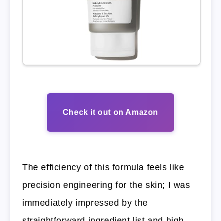
Check it out on Amazon
The efficiency of this formula feels like
precision engineering for the skin; I was
immediately impressed by the
straightforward ingredient list and high