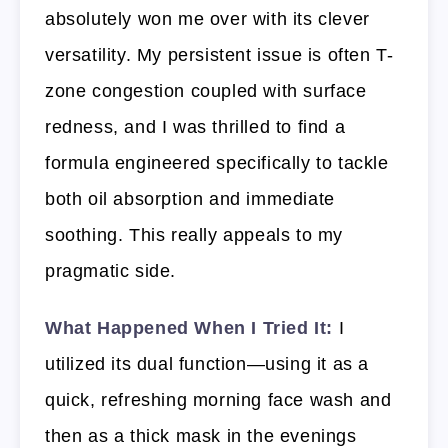
absolutely won me over with its clever
versatility. My persistent issue is often T-
zone congestion coupled with surface
redness, and I was thrilled to find a
formula engineered specifically to tackle
both oil absorption and immediate
soothing. This really appeals to my
pragmatic side.
What Happened When I Tried It:
I
utilized its dual function—using it as a
quick, refreshing morning face wash and
then as a thick mask in the evenings