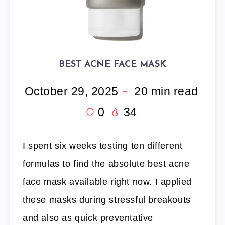
BEST ACNE FACE MASK
October 29, 2025
20
min read
0
34
I spent six weeks testing ten different
formulas to find the absolute best acne
face mask available right now. I applied
these masks during stressful breakouts
and also as quick preventative