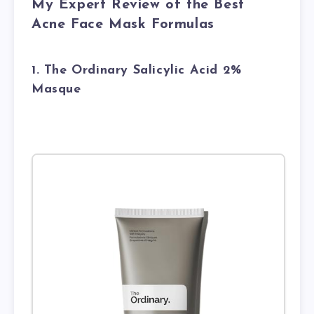
My Expert Review of the Best
Acne Face Mask Formulas
1. The Ordinary Salicylic Acid 2%
Masque