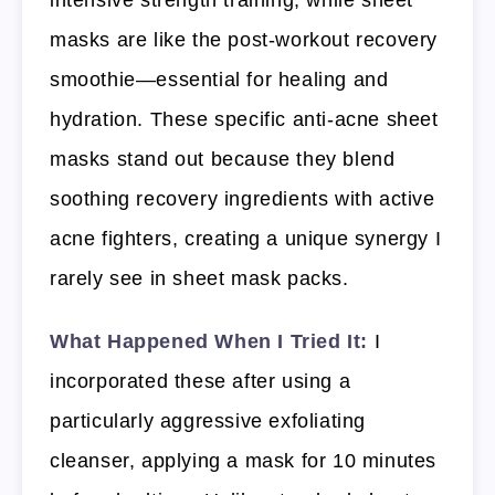
intensive strength training, while sheet
masks are like the post-workout recovery
smoothie—essential for healing and
hydration. These specific anti-acne sheet
masks stand out because they blend
soothing recovery ingredients with active
acne fighters, creating a unique synergy I
rarely see in sheet mask packs.
What Happened When I Tried It:
I
incorporated these after using a
particularly aggressive exfoliating
cleanser, applying a mask for 10 minutes