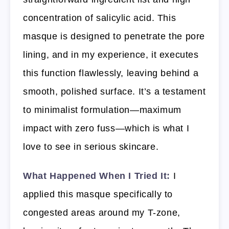
concentration of salicylic acid. This
masque is designed to penetrate the pore
lining, and in my experience, it executes
this function flawlessly, leaving behind a
smooth, polished surface. It’s a testament
to minimalist formulation—maximum
impact with zero fuss—which is what I
love to see in serious skincare.
What Happened When I Tried It:
I
applied this masque specifically to
congested areas around my T-zone,