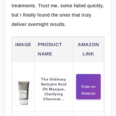
treatments. Trust me, some failed quickly,
but I finally found the ones that truly
deliver overnight results.
IMAGE
PRODUCT
AMAZON
NAME
LINK
The Ordinary
Salicylic Acid
View on
2% Masque,
Amazon
Clarifying
Charcoal…