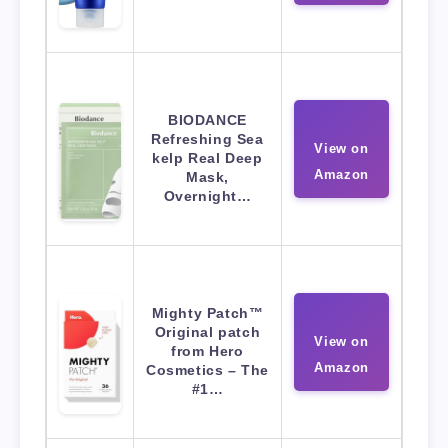
BIODANCE
Refreshing Sea
View on
kelp Real Deep
Amazon
Mask,
Overnight…
Mighty Patch™
Original patch
View on
from Hero
Amazon
Cosmetics – The
#1…