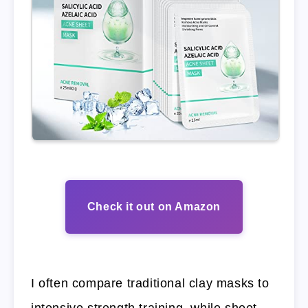
Check it out on Amazon
I often compare traditional clay masks to