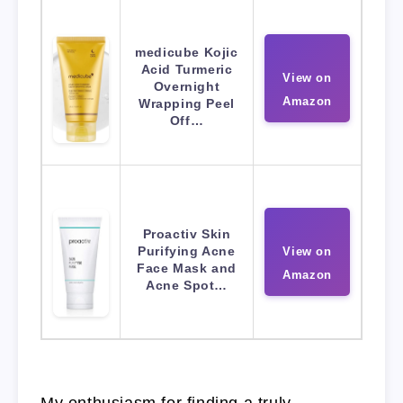
medicube Kojic
Acid Turmeric
View on
Overnight
Amazon
Wrapping Peel
Off…
Proactiv Skin
Purifying Acne
View on
Face Mask and
Amazon
Acne Spot…
My enthusiasm for finding a truly