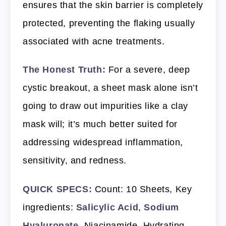
ensures that the skin barrier is completely
protected, preventing the flaking usually
associated with acne treatments.
The Honest Truth:
For a severe, deep
cystic breakout, a sheet mask alone isn’t
going to draw out impurities like a clay
mask will; it’s much better suited for
addressing widespread inflammation,
sensitivity, and redness.
QUICK SPECS:
Count: 10 Sheets, Key
ingredients:
Salicylic Acid
,
Sodium
Hyaluronate
, Niacinamide, Hydrating,