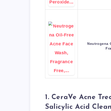
Neutrogena O
Fr
1. CeraVe Acne Tr
Salicylic Acid Clea