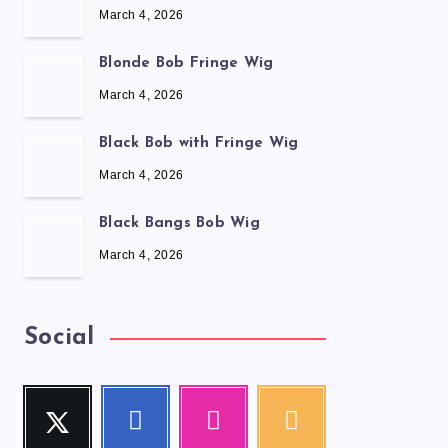
March 4, 2026
Blonde Bob Fringe Wig
March 4, 2026
Black Bob with Fringe Wig
March 4, 2026
Black Bangs Bob Wig
March 4, 2026
Social
Twitter
Facebook
Instagram
RSS
Follow
Follow
Our
Get
me!
me!
photos!
our