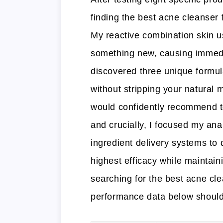
finding the best acne cleanser 
My reactive combination skin us
something new, causing immedia
discovered three unique formula
without stripping your natural 
would confidently recommend t
and crucially, I focused my an
ingredient delivery systems to 
highest efficacy while maintaini
searching for the best acne cle
performance data below should 