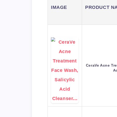
IMAGE
PRODUCT N
CeraVe Acne Tre
A