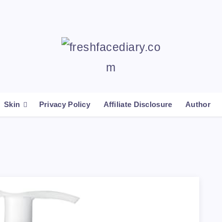
Skin
Privacy Policy
Affiliate Disclosure
Author