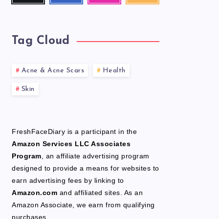
latest
news!
Tag Cloud
Acne & Acne Scars
Health
Skin
FreshFaceDiary is a participant in the
Amazon Services LLC Associates
Program
, an affiliate advertising program
designed to provide a means for websites to
earn advertising fees by linking to
Amazon.com
and affiliated sites. As an
Amazon Associate, we earn from qualifying
purchases.