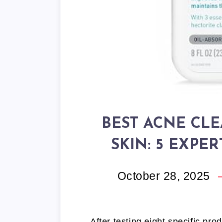
BEST ACNE CLE
SKIN: 5 EXPE
October 28, 2025
After testing eight specific pro