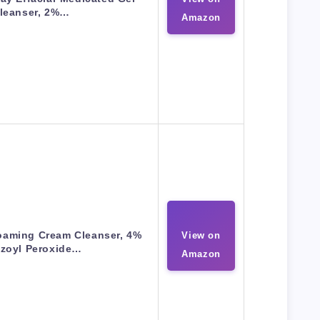
leanser, 2%…
Amazon
oaming Cream Cleanser, 4%
View on
zoyl Peroxide…
Amazon