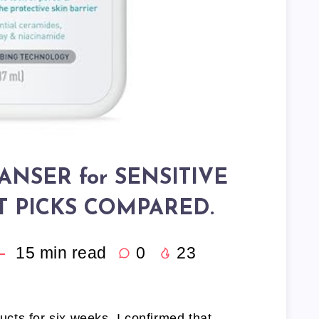
ANSER for SENSITIVE
RT PICKS COMPARED.
15
min read
0
23
ducts for six weeks, I confirmed that