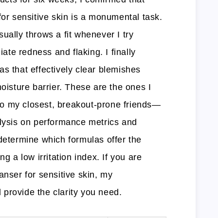
for sensitive skin is a monumental task.
ually throws a fit whenever I try
te redness and flaking. I finally
s that effectively clear blemishes
moisture barrier. These are the ones I
o my closest, breakout-prone friends—
alysis on performance metrics and
determine which formulas offer the
ng a low irritation index. If you are
anser for sensitive skin, my
provide the clarity you need.