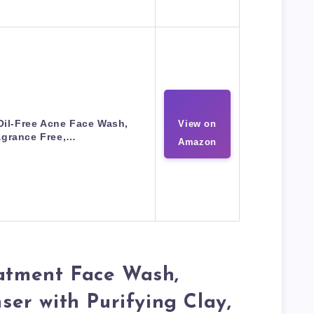
il-Free Acne Face Wash,
View on
agrance Free,…
Amazon
eatment Face Wash,
nser with Purifying Clay,