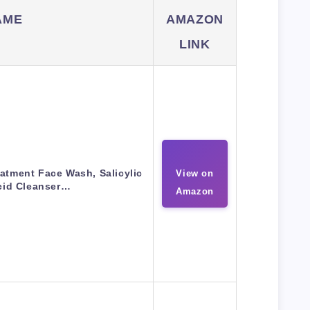
AME
AMAZON
LINK
atment Face Wash, Salicylic
View on
cid Cleanser…
Amazon