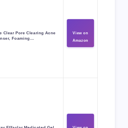
e Clear Pore Clearing Acne
View on
anser, Foaming…
Amazon
ay Effaclar Medicated Gel
View on