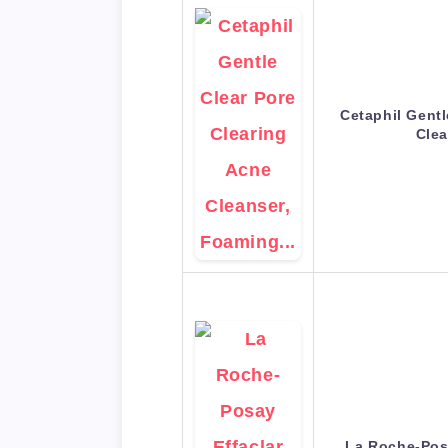
Cetaphil Gentl
Cle
La Roche-Pos