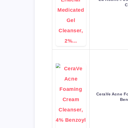
C
CeraVe Acne F
Ben