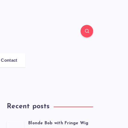
Contact
Recent posts
Blonde Bob with Fringe Wig