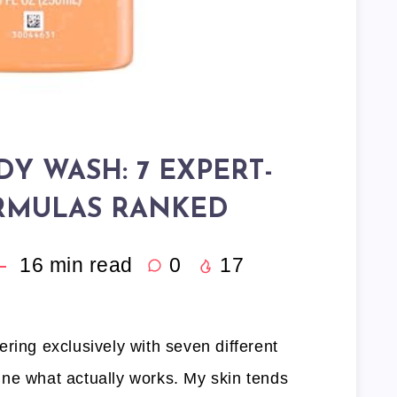
DY WASH: 7 EXPERT-
RMULAS RANKED
16
min read
0
17
ring exclusively with seven different
ne what actually works. My skin tends