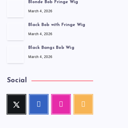
Blonde Bob Fringe Wig
March 4, 2026
Black Bob with Fringe Wig
March 4, 2026
Black Bangs Bob Wig
March 4, 2026
Social
Twitter
Facebook
Instagram
RSS
Follow
Follow
Our
Get
me!
me!
photos!
our
latest
news!