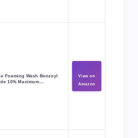
ne Foaming Wash Benzoyl
View on
ide 10% Maximum…
Amazon