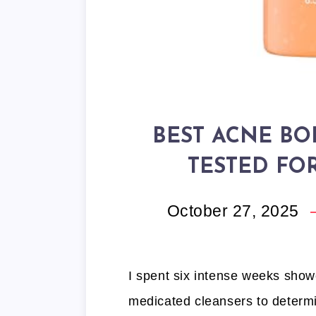
BEST ACNE BO
TESTED FO
October 27, 2025
I spent six intense weeks showe
medicated cleansers to determi