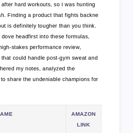
y after hard workouts, so I was hunting
h. Finding a product that fights backne
ut is definitely tougher than you think.
I dove headfirst into these formulas,
 high-stakes performance review,
n that could handle post-gym sweat and
thered my notes, analyzed the
 to share the undeniable champions for
NAME
AMAZON
LINK