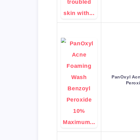
PanOxyl Ac
Perox