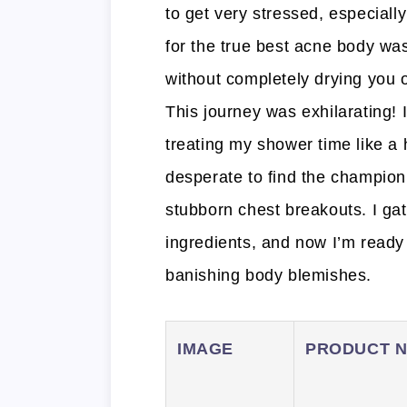
to get very stressed, especiall
for the true best acne body was
without completely drying you o
This journey was exhilarating! 
treating my shower time like a
desperate to find the champio
stubborn chest breakouts. I ga
ingredients, and now I’m ready
banishing body blemishes.
IMAGE
PRODUCT 