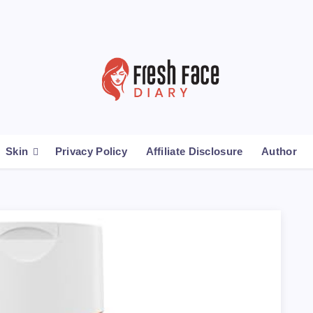
Skin
Privacy Policy
Affiliate Disclosure
Author