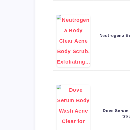
Neutrogena Bo
Dove Serum 
tro