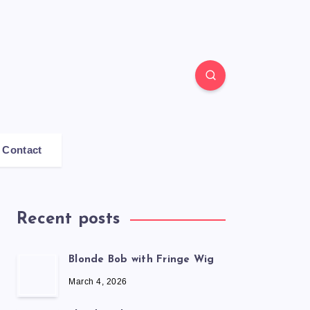
Contact
Recent posts
Blonde Bob with Fringe Wig
March 4, 2026