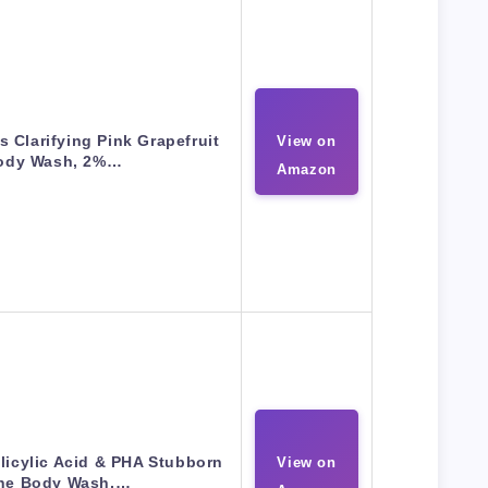
 Clarifying Pink Grapefruit
View on
ody Wash, 2%…
Amazon
licylic Acid & PHA Stubborn
View on
ne Body Wash,…