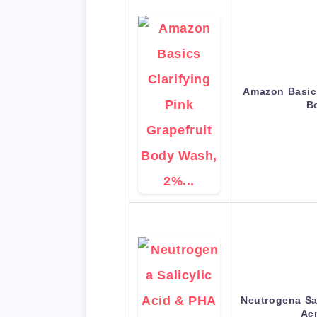
Amazon Basics
B
Neutrogena Sa
Ac