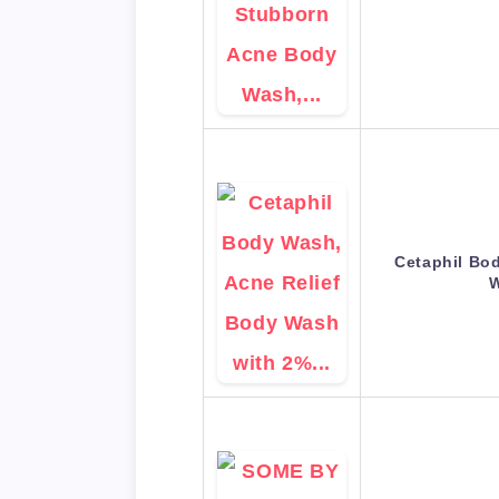
Cetaphil Bo
W