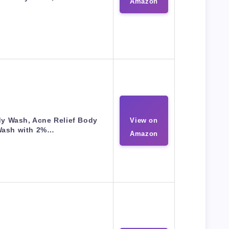
Amazon
dy Wash, Acne Relief Body
View on
ash with 2%…
Amazon