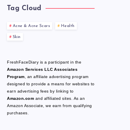
Tag Cloud
Acne & Acne Scars
Health
Skin
FreshFaceDiary is a participant in the
Amazon Services LLC Associates
Program
, an affiliate advertising program
designed to provide a means for websites to
earn advertising fees by linking to
Amazon.com
and affiliated sites. As an
Amazon Associate, we earn from qualifying
purchases.