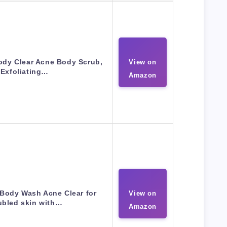
dy Clear Acne Body Scrub,
View on
Exfoliating…
Amazon
Body Wash Acne Clear for
View on
ubled skin with…
Amazon