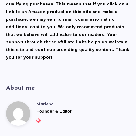
qualifying purchases. This means that if you click on a
link to an Amazon product on this site and make a
purchase, we may earn a small commission at no
additional cost to you. We only recommend products
that we believe will add value to our readers. Your
support through these affiliate links helps us maintain
this site and continue providing quality content. Thank
you for your support!
About me
Marlena
Marlena
Founder & Editor
Website:
https://freshfacediary.com