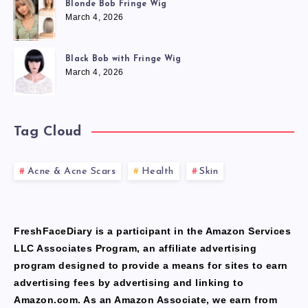
Blonde Bob Fringe Wig
March 4, 2026
Black Bob with Fringe Wig
March 4, 2026
Tag Cloud
Acne & Acne Scars
Health
Skin
FreshFaceDiary is a participant in the Amazon Services
LLC Associates Program, an affiliate advertising
program designed to provide a means for sites to earn
advertising fees by advertising and linking to
Amazon.com. As an Amazon Associate, we earn from