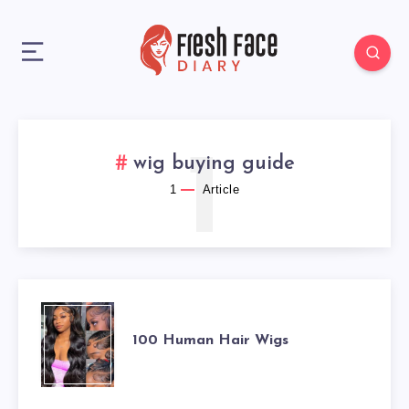
1
wig buying guide
1
Article
100
100 Human Hair Wigs
HUMAN