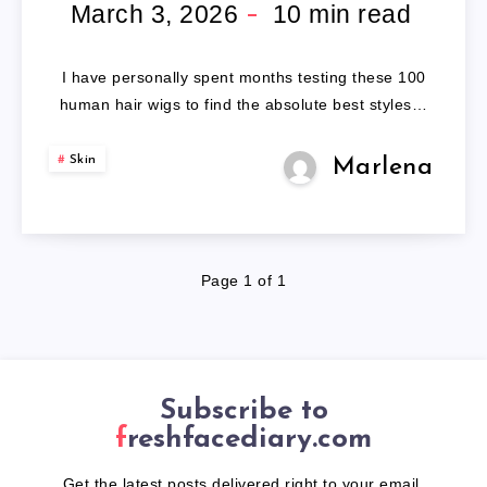
HAIR
March 3, 2026
10
min read
WIGS
I have personally spent months testing these 100
human hair wigs to find the absolute best styles…
Skin
Marlena
Page 1 of 1
Subscribe to
freshfacediary.com
Get the latest posts delivered right to your email.