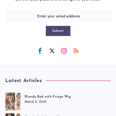
Submit
Latest Articles
Blonde Bob with Fringe Wig
March 4, 2026