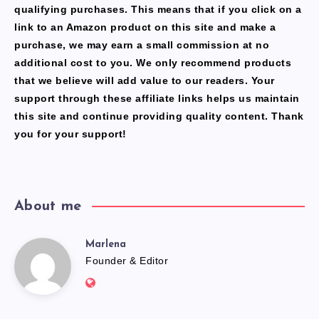
qualifying purchases. This means that if you click on a
link to an Amazon product on this site and make a
purchase, we may earn a small commission at no
additional cost to you. We only recommend products
that we believe will add value to our readers. Your
support through these affiliate links helps us maintain
this site and continue providing quality content. Thank
you for your support!
About me
Marlena
Marlena
Founder & Editor
Website:
https://freshfacediary.com