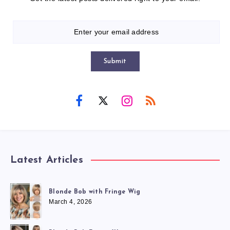
Submit
Latest Articles
Blonde Bob with Fringe Wig
March 4, 2026