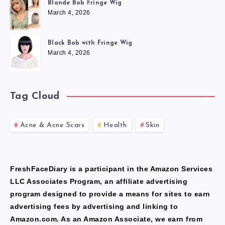
Blonde Bob Fringe Wig
March 4, 2026
Black Bob with Fringe Wig
March 4, 2026
Tag Cloud
Acne & Acne Scars
Health
Skin
FreshFaceDiary is a participant in the Amazon Services
LLC Associates Program, an affiliate advertising
program designed to provide a means for sites to earn
advertising fees by advertising and linking to
Amazon.com. As an Amazon Associate, we earn from