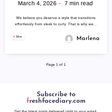
WAVY
March 4, 2026
7
min read
WIGS
We believe you deserve a style that transitions
effortlessly from sleek to curly. That is why we…
Skin
Marlena
Page 1 of 1
Subscribe to
freshfacediary.com
Get the latest posts delivered right to your email.