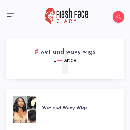
1
wet and wavy wigs
1
Article
WET
Wet and Wavy Wigs
AND