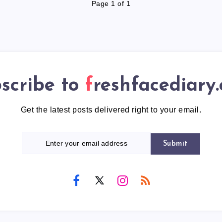
Page 1 of 1
scribe to
freshfacediary
Get the latest posts delivered right to your email.
Submit