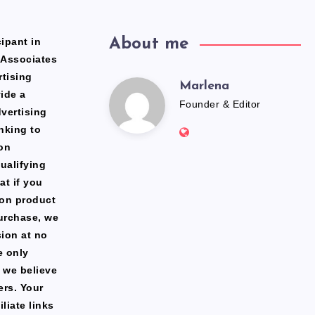
ipant in
About me
 Associates
rtising
Marlena
Marlena
ide a
Founder & Editor
dvertising
Website:
nking to
https://freshfacediary.c
on
ualifying
at if you
zon product
urchase, we
ion at no
e only
 we believe
ers. Your
liate links