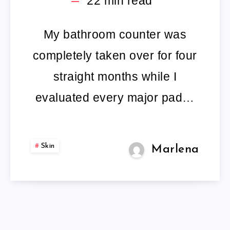
22
min read
TREATMENTS
RIGOROUSLY
My bathroom counter was
completely taken over for four
TESTED
straight months while I
AND
evaluated every major pad…
REVIEWED.
Skin
Marlena