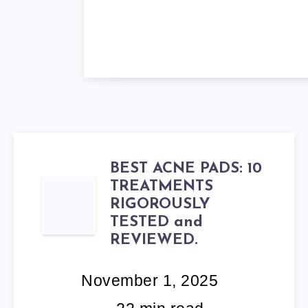
BEST ACNE PADS: 10
TREATMENTS
BEST
RIGOROUSLY
ACNE
TESTED and
REVIEWED.
PADS:
November 1, 2025
10