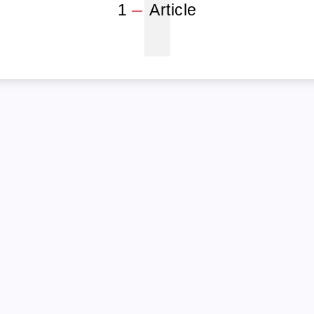
1
1
Article