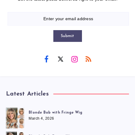
Submit
Latest Articles
Blonde Bob with Fringe Wig
March 4, 2026