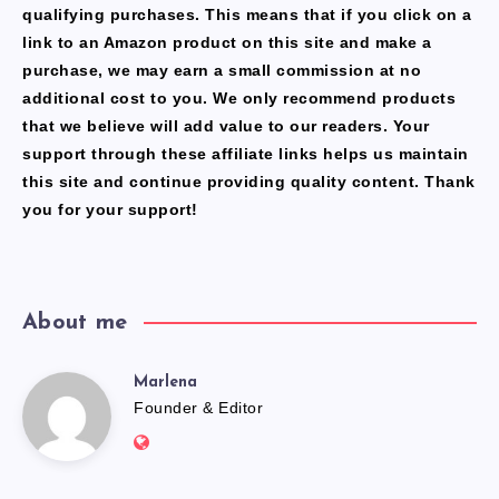
qualifying purchases. This means that if you click on a
link to an Amazon product on this site and make a
purchase, we may earn a small commission at no
additional cost to you. We only recommend products
that we believe will add value to our readers. Your
support through these affiliate links helps us maintain
this site and continue providing quality content. Thank
you for your support!
About me
Marlena
Marlena
Founder & Editor
Website:
https://freshfacediary.com