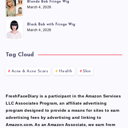
Blonde Bob Fringe Wig
March 4, 2026
Black Bob with Fringe Wig
March 4, 2026
Tag Cloud
Acne & Acne Scars
Health
Skin
FreshFaceDiary is a participant in the Amazon Services
LLC Associates Program, an affiliate advertising
program designed to provide a means for sites to earn
advertising fees by advertising and linking to
Amazon.com. As an Amazon Associate, we earn from