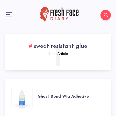
1
sweat resistant glue
1
Article
GHOST
Ghost Bond Wig Adhesive
BOND