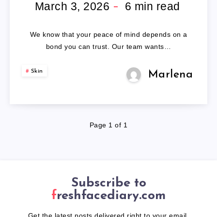
WIG
March 3, 2026
6
min read
ADHESIVE
We know that your peace of mind depends on a
bond you can trust. Our team wants…
Skin
Marlena
Page 1 of 1
Subscribe to
freshfacediary.com
Get the latest posts delivered right to your email.