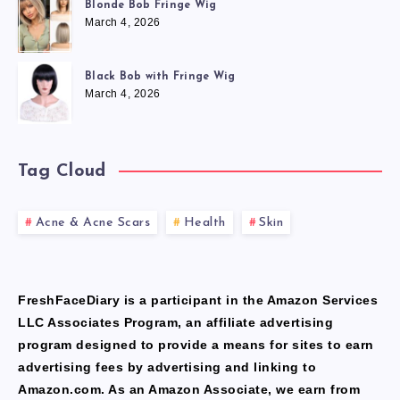
Blonde Bob Fringe Wig
March 4, 2026
Black Bob with Fringe Wig
March 4, 2026
Tag Cloud
Acne & Acne Scars
Health
Skin
FreshFaceDiary is a participant in the Amazon Services
LLC Associates Program, an affiliate advertising
program designed to provide a means for sites to earn
advertising fees by advertising and linking to
Amazon.com. As an Amazon Associate, we earn from