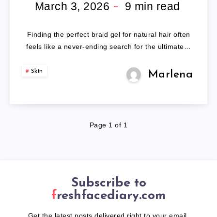
FOR
March 3, 2026
9
min read
NATURAL
Finding the perfect braid gel for natural hair often
HAIR
feels like a never-ending search for the ultimate…
Skin
Marlena
Page 1 of 1
Subscribe to
freshfacediary.com
Get the latest posts delivered right to your email.