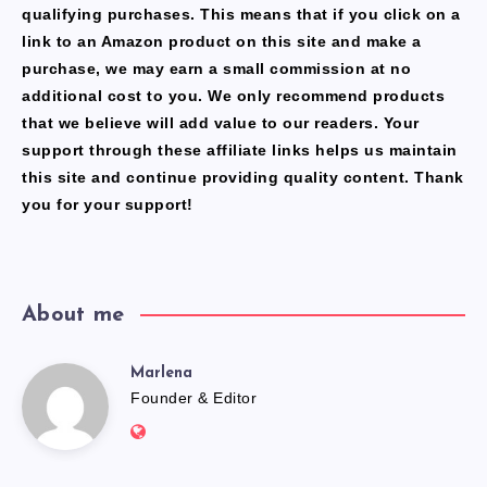
qualifying purchases. This means that if you click on a
link to an Amazon product on this site and make a
purchase, we may earn a small commission at no
additional cost to you. We only recommend products
that we believe will add value to our readers. Your
support through these affiliate links helps us maintain
this site and continue providing quality content. Thank
you for your support!
About me
Marlena
Marlena
Founder & Editor
Website:
https://freshfacediary.com