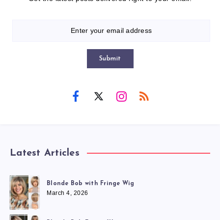
Submit
Latest Articles
Blonde Bob with Fringe Wig
March 4, 2026