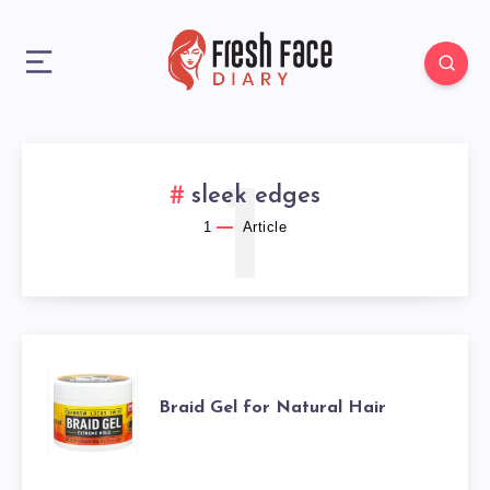
1
sleek edges
1
Article
BRAID
Braid Gel for Natural Hair
GEL