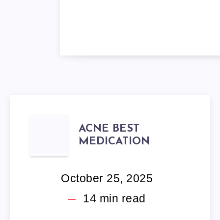
ACNE
ACNE BEST
MEDICATION
BEST
MEDICATION
October 25, 2025
14
min read