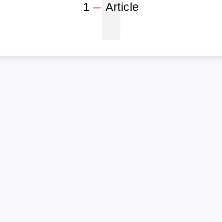
1
1
Article