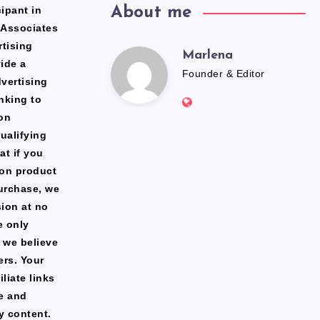
ipant in
About me
 Associates
rtising
Marlena
Marlena
ide a
Founder & Editor
dvertising
Website:
nking to
https://freshfacediary.c
on
ualifying
at if you
zon product
urchase, we
ion at no
e only
 we believe
ers. Your
liate links
te and
y content.