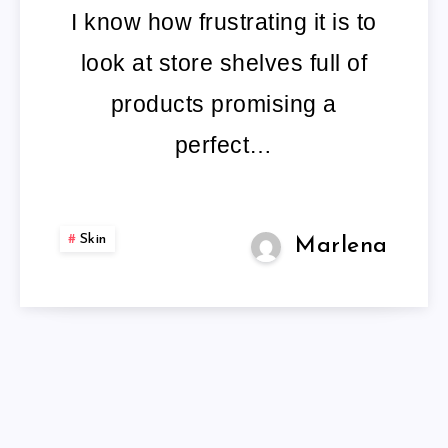
I know how frustrating it is to
look at store shelves full of
products promising a
perfect…
Skin
Marlena