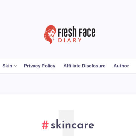
Skin
Privacy Policy
Affiliate Disclosure
Author
skincare