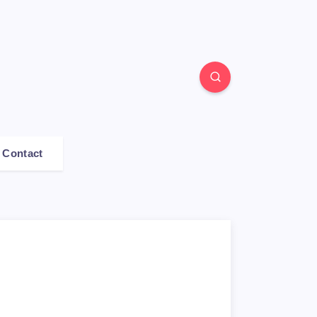
Contact