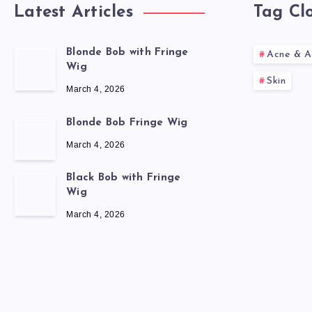
Latest Articles
Tag Cl
Blonde Bob with Fringe
Acne & A
Wig
Skin
March 4, 2026
Blonde Bob Fringe Wig
March 4, 2026
Black Bob with Fringe
Wig
March 4, 2026