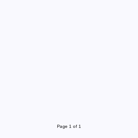
Page 1 of 1