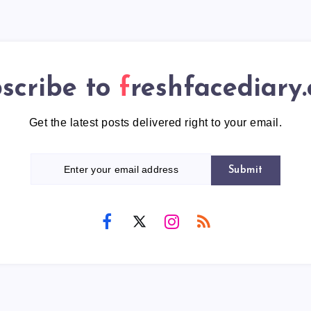
scribe to
freshfacediary
Get the latest posts delivered right to your email.
Submit