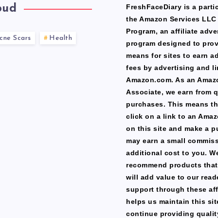
oud
FreshFaceDiary is a partic
the Amazon Services LLC
Program, an affiliate adve
cne Scars
Health
program designed to prov
means for sites to earn a
fees by advertising and li
Amazon.com. As an Amaz
Associate, we earn from q
purchases. This means th
click on a link to an Ama
on this site and make a p
may earn a small commiss
additional cost to you. W
recommend products that
will add value to our read
support through these affi
helps us maintain this si
continue providing qualit