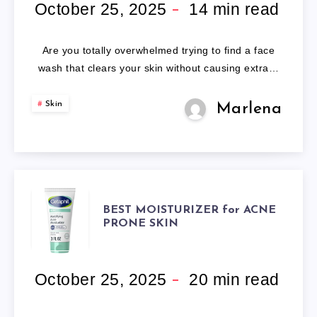
FACE
October 25, 2025
14
min read
WASH:
Are you totally overwhelmed trying to find a face
OUR
wash that clears your skin without causing extra…
EXPERT
Skin
Marlena
REVIEW
OF
5
BEST
BEST MOISTURIZER for ACNE
PRONE SKIN
LEADING
MOISTURIZER
CLEANSERS.
FOR
October 25, 2025
20
min read
ACNE