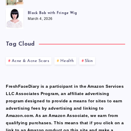
Black Bob with Fringe Wig
March 4, 2026
Tag Cloud
Acne & Acne Scars
Health
Skin
FreshFaceDiary is a participant in the Amazon Services
LLC Associates Program, an affiliate advertising
program designed to provide a means for sites to earn
advertising fees by advertising and linking to
Amazon.com. As an Amazon Associate, we earn from
qualifying purchases. This means that if you click on a
link to an Amazon product on this site and make a