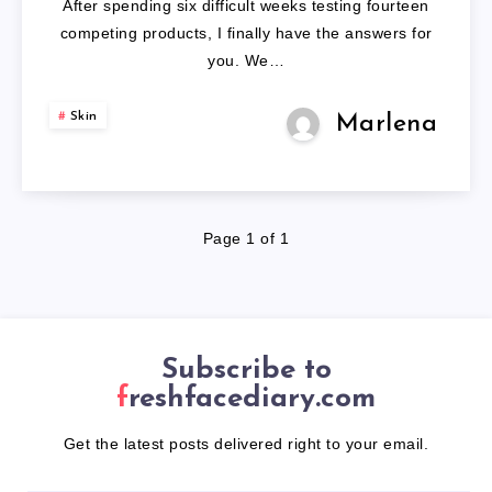
After spending six difficult weeks testing fourteen
PRONE
competing products, I finally have the answers for
you. We…
SKIN
Skin
Marlena
Page 1 of 1
Subscribe to
freshfacediary.com
Get the latest posts delivered right to your email.