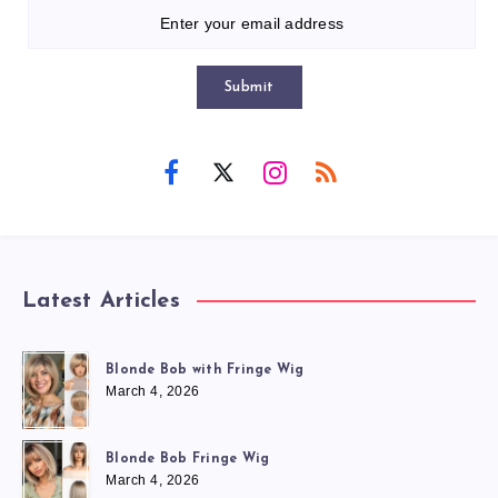
Submit
Latest Articles
Blonde Bob with Fringe Wig
March 4, 2026
Blonde Bob Fringe Wig
March 4, 2026