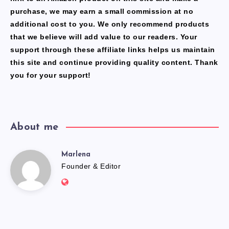
purchase, we may earn a small commission at no
additional cost to you. We only recommend products
that we believe will add value to our readers. Your
support through these affiliate links helps us maintain
this site and continue providing quality content. Thank
you for your support!
About me
Marlena
Marlena
Founder & Editor
Website:
https://freshfacediary.com