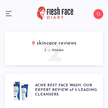
2
skincare reviews
2
Articles
ACNE
ACNE BEST FACE WASH: OUR
EXPERT REVIEW of 5 LEADING
CLEANSERS.
BEST