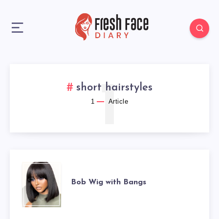
1
short hairstyles
1
Article
BOB
Bob Wig with Bangs
WIG