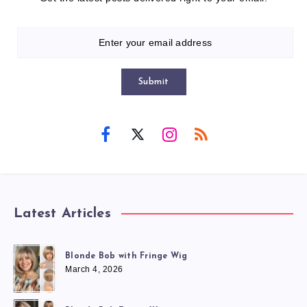
Submit
Latest Articles
Blonde Bob with Fringe Wig
March 4, 2026