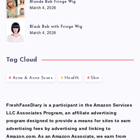
Blonde Bob Fringe Wig
March 4, 2026
Black Bob with Fringe Wig
March 4, 2026
Tag Cloud
Acne & Acne Scars
Health
Skin
FreshFaceDiary is a participant in the Amazon Services
LLC Associates Program, an affiliate advertising
program designed to provide a means for sites to earn
advertising fees by advertising and linking to
Amazon.com. As an Amazon Associate, we earn from