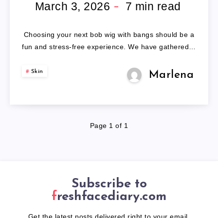
WITH
March 3, 2026
7
min read
BANGS
Choosing your next bob wig with bangs should be a
fun and stress-free experience. We have gathered…
Skin
Marlena
Page 1 of 1
Subscribe to
freshfacediary.com
Get the latest posts delivered right to your email.