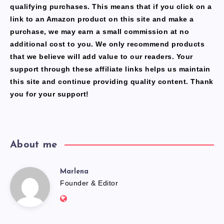
qualifying purchases. This means that if you click on a
link to an Amazon product on this site and make a
purchase, we may earn a small commission at no
additional cost to you. We only recommend products
that we believe will add value to our readers. Your
support through these affiliate links helps us maintain
this site and continue providing quality content. Thank
you for your support!
About me
Marlena
Marlena
Founder & Editor
Website:
https://freshfacediary.com