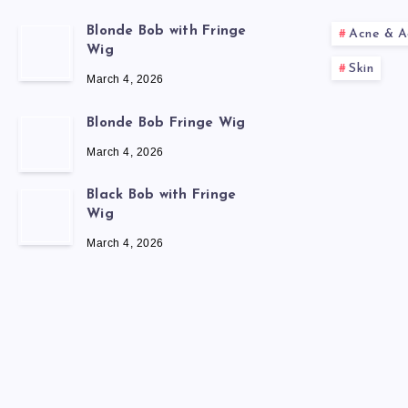
Blonde Bob with Fringe
Acne & A
Wig
Skin
March 4, 2026
Blonde Bob Fringe Wig
March 4, 2026
Black Bob with Fringe
Wig
March 4, 2026