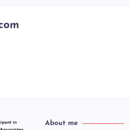
.com
ipant in
About me
 Associates