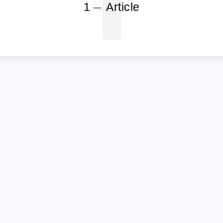
1
1
Article