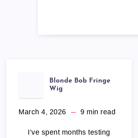
BLONDE
Blonde Bob Fringe
Wig
BOB
FRINGE
March 4, 2026
9
min read
WIG
I’ve spent months testing