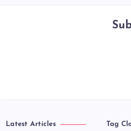
Sub
Latest Articles
Tag Cl