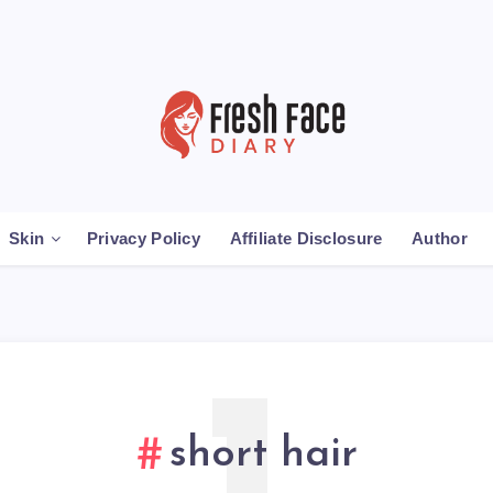
Skin
Privacy Policy
Affiliate Disclosure
Author
short hair