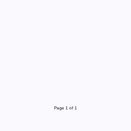
Page 1 of 1