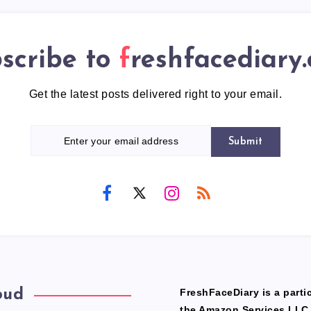
scribe to
freshfacediary
Get the latest posts delivered right to your email.
Submit
oud
FreshFaceDiary is a partic
the Amazon Services LLC