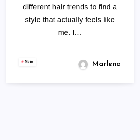
different hair trends to find a
style that actually feels like
me. I…
Skin
Marlena