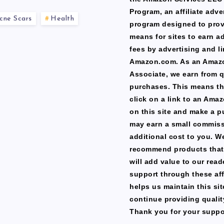
Program, an affiliate adve
cne Scars
Health
program designed to prov
means for sites to earn a
fees by advertising and li
Amazon.com. As an Amaz
Associate, we earn from q
purchases. This means th
click on a link to an Ama
on this site and make a p
may earn a small commiss
additional cost to you. W
recommend products that
will add value to our read
support through these affi
helps us maintain this si
continue providing qualit
Thank you for your suppo