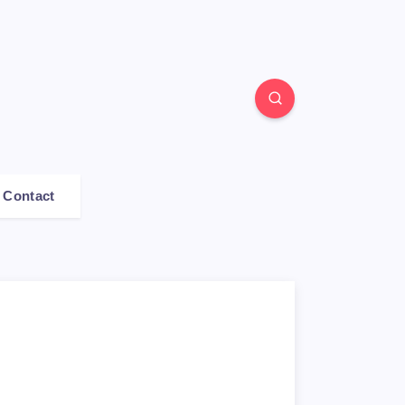
Contact