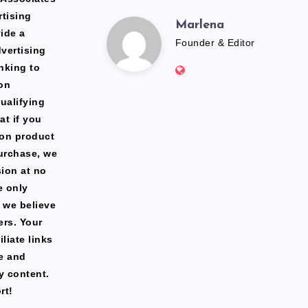
rtising
Marlena
Marlena
ide a
Founder & Editor
dvertising
Website:
nking to
https://freshfacediary.c
on
ualifying
at if you
zon product
urchase, we
ion at no
e only
 we believe
ers. Your
liate links
te and
y content.
rt!