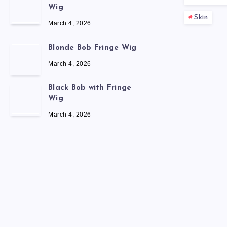
Wig
Skin
March 4, 2026
Blonde Bob Fringe Wig
March 4, 2026
Black Bob with Fringe
Wig
March 4, 2026