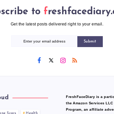
scribe to
freshfacediary
Get the latest posts delivered right to your email.
Submit
oud
FreshFaceDiary is a partic
the Amazon Services LLC
Program, an affiliate adve
cne Scars
Health