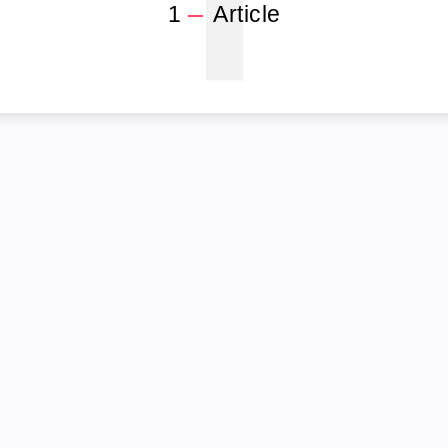
1
1
Article