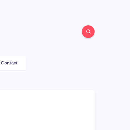
Contact