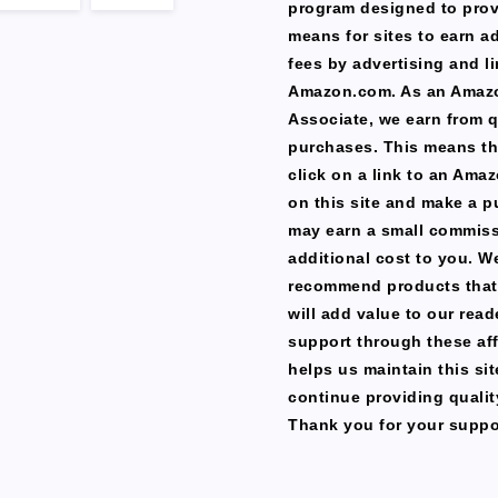
program designed to prov
means for sites to earn a
fees by advertising and li
Amazon.com. As an Amaz
Associate, we earn from q
purchases. This means th
click on a link to an Ama
on this site and make a p
may earn a small commiss
additional cost to you. W
recommend products that
will add value to our read
support through these affi
helps us maintain this si
continue providing qualit
Thank you for your suppo