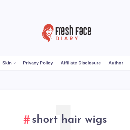
Skin
Privacy Policy
Affiliate Disclosure
Author
short hair wigs