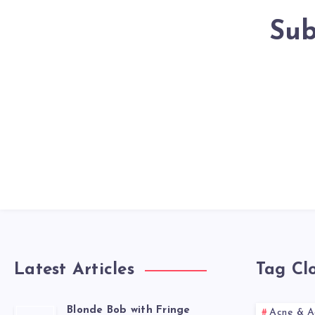
Sub
Latest Articles
Tag Cl
Blonde Bob with Fringe
Acne & A