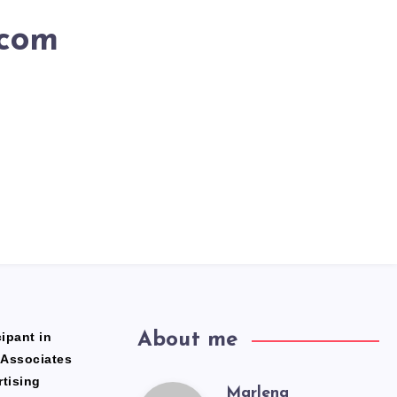
.com
ipant in
About me
 Associates
rtising
Marlena