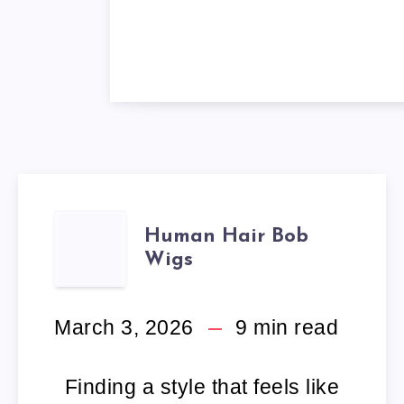
HUMAN
Human Hair Bob
Wigs
HAIR
BOB
March 3, 2026
9
min read
WIGS
Finding a style that feels like