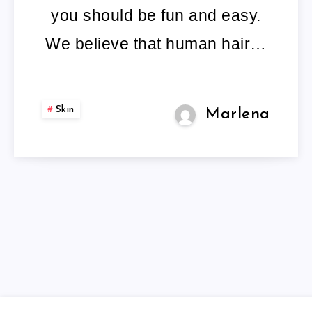
you should be fun and easy.
We believe that human hair…
Skin
Marlena