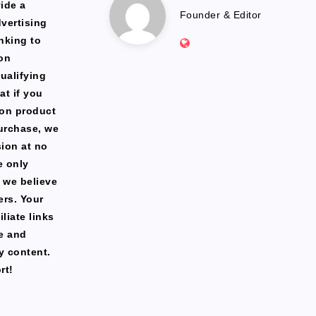
Marlena
ide a
Founder & Editor
dvertising
Website:
nking to
https://freshfacediary.c
on
ualifying
at if you
zon product
urchase, we
ion at no
e only
 we believe
ers. Your
liate links
te and
y content.
rt!