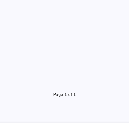
Page 1 of 1