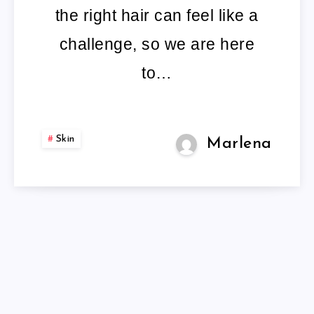
the right hair can feel like a
challenge, so we are here
to…
Skin
Marlena