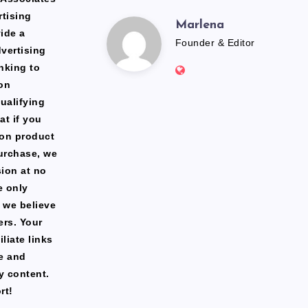
rtising
Marlena
Marlena
ide a
Founder & Editor
dvertising
Website:
nking to
https://freshfacediary.c
on
ualifying
at if you
zon product
urchase, we
ion at no
e only
 we believe
ers. Your
liate links
te and
y content.
rt!