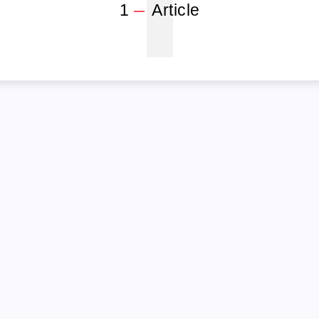
1
1
Article