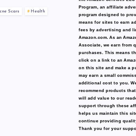
Program, an affiliate adve
cne Scars
Health
program designed to prov
means for sites to earn a
fees by advertising and li
Amazon.com. As an Amaz
Associate, we earn from q
purchases. This means th
click on a link to an Ama
on this site and make a p
may earn a small commiss
additional cost to you. W
recommend products that
will add value to our read
support through these affi
helps us maintain this si
continue providing qualit
Thank you for your suppo