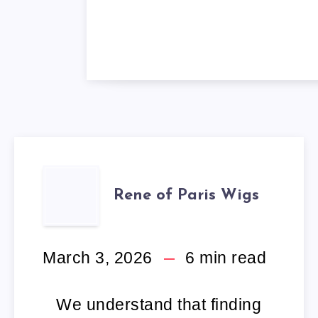
RENE
Rene of Paris Wigs
OF
PARIS
March 3, 2026
6
min read
WIGS
We understand that finding