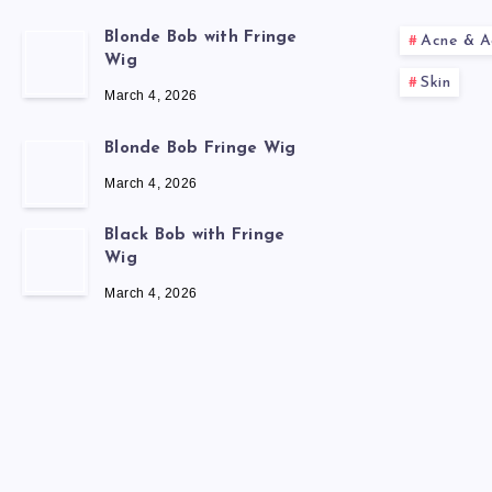
Blonde Bob with Fringe
Acne & A
Wig
Skin
March 4, 2026
Blonde Bob Fringe Wig
March 4, 2026
Black Bob with Fringe
Wig
March 4, 2026