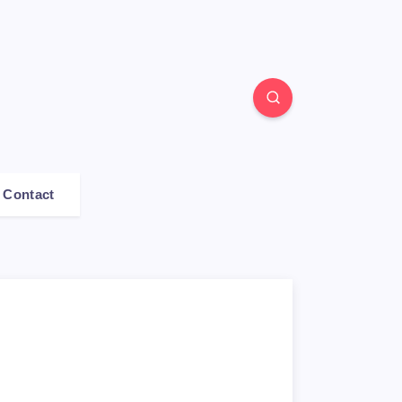
Contact