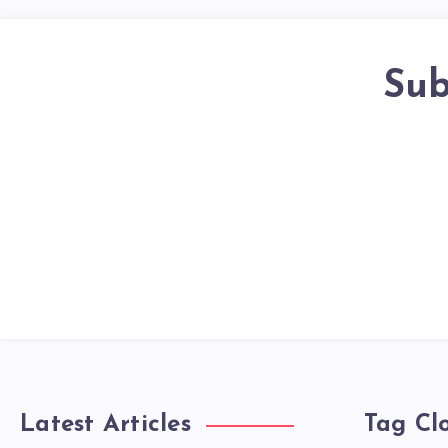
Sub
Latest Articles
Tag Cl