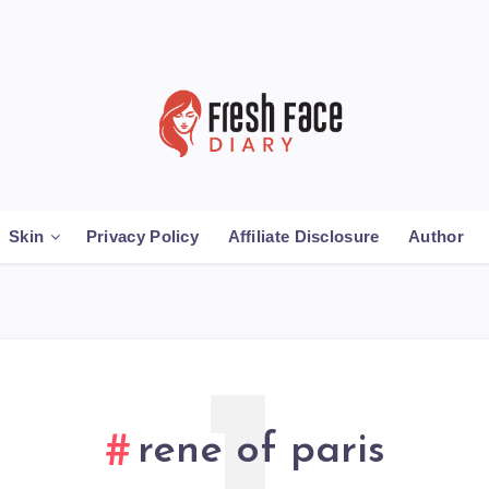
Skin
Privacy Policy
Affiliate Disclosure
Author
rene of paris