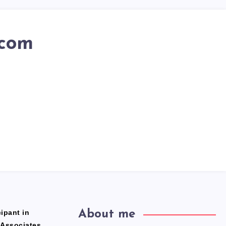
.com
ipant in
About me
 Associates