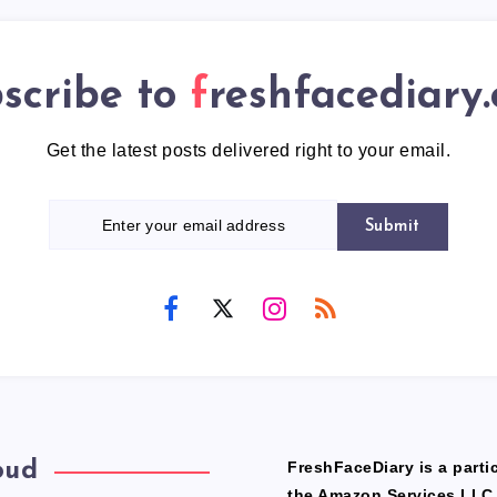
scribe to
freshfacediary
Get the latest posts delivered right to your email.
Submit
oud
FreshFaceDiary is a partic
the Amazon Services LLC