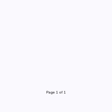
Page 1 of 1