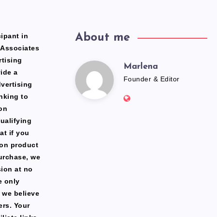
ipant in
About me
 Associates
rtising
Marlena
Marlena
ide a
Founder & Editor
dvertising
Website:
nking to
https://freshfacediary.c
on
ualifying
at if you
zon product
urchase, we
ion at no
e only
 we believe
ers. Your