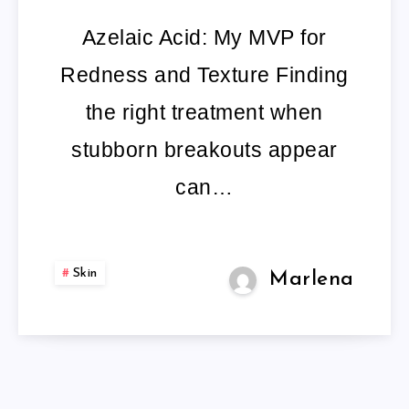
REVIEW
Azelaic Acid: My MVP for
BEST
Redness and Texture Finding
AZELAIC
the right treatment when
ACID
stubborn breakouts appear
PRODUCTS
can…
PIMPLES
Skin
Marlena