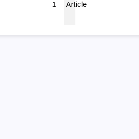
1
1
Article