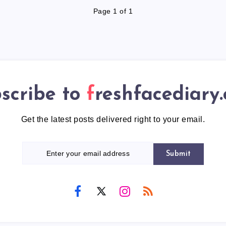
Page 1 of 1
scribe to
freshfacediary
Get the latest posts delivered right to your email.
Submit