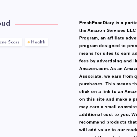
oud
FreshFaceDiary is a partic
the Amazon Services LLC
Program, an affiliate adve
cne Scars
Health
program designed to prov
means for sites to earn a
fees by advertising and li
Amazon.com. As an Amaz
Associate, we earn from q
purchases. This means th
click on a link to an Ama
on this site and make a p
may earn a small commiss
additional cost to you. W
recommend products that
will add value to our read