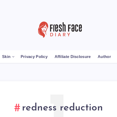
Skin
Privacy Policy
Affiliate Disclosure
Author
redness reduction