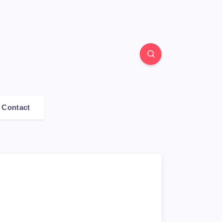
Contact