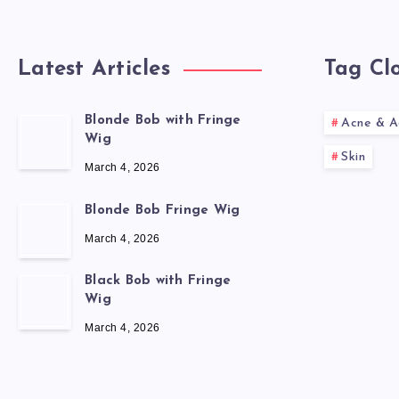
Latest Articles
Tag Cl
Blonde Bob with Fringe
Acne & A
Wig
Skin
March 4, 2026
Blonde Bob Fringe Wig
March 4, 2026
Black Bob with Fringe
Wig
March 4, 2026