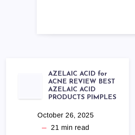
AZELAIC ACID for
AZELAIC
ACNE REVIEW BEST
AZELAIC ACID
ACID
PRODUCTS PIMPLES
FOR
October 26, 2025
ACNE
21
min read