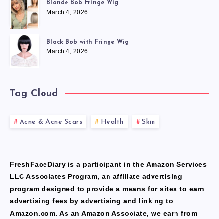
Blonde Bob Fringe Wig
March 4, 2026
Black Bob with Fringe Wig
March 4, 2026
Tag Cloud
Acne & Acne Scars
Health
Skin
FreshFaceDiary is a participant in the Amazon Services
LLC Associates Program, an affiliate advertising
program designed to provide a means for sites to earn
advertising fees by advertising and linking to
Amazon.com. As an Amazon Associate, we earn from