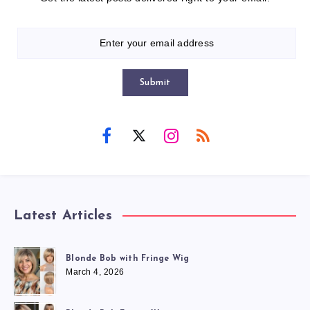
Submit
Latest Articles
Blonde Bob with Fringe Wig
March 4, 2026