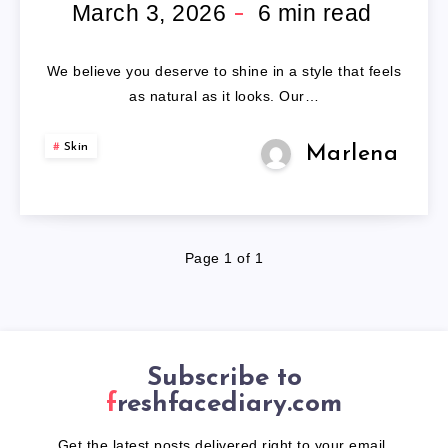
HAIR
March 3, 2026
6
min read
WIGS
We believe you deserve to shine in a style that feels
as natural as it looks. Our…
Skin
Marlena
Page 1 of 1
Subscribe to
freshfacediary.com
Get the latest posts delivered right to your email.