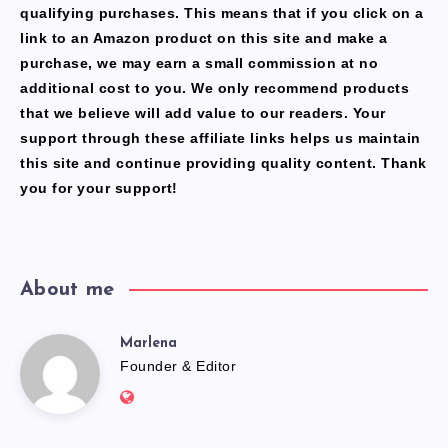
qualifying purchases. This means that if you click on a
link to an Amazon product on this site and make a
purchase, we may earn a small commission at no
additional cost to you. We only recommend products
that we believe will add value to our readers. Your
support through these affiliate links helps us maintain
this site and continue providing quality content. Thank
you for your support!
About me
Marlena
Marlena
Founder & Editor
Website:
https://freshfacediary.com