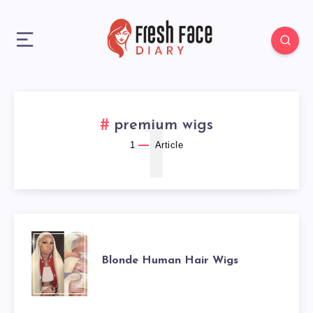
1
premium wigs
1
Article
BLONDE
Blonde Human Hair Wigs
HUMAN