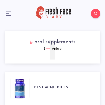
1
oral supplements
1
Article
BEST
BEST ACNE PILLS
ACNE