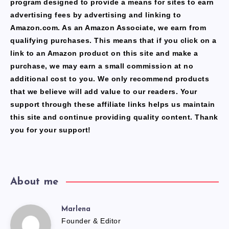
program designed to provide a means for sites to earn
advertising fees by advertising and linking to
Amazon.com. As an Amazon Associate, we earn from
qualifying purchases. This means that if you click on a
link to an Amazon product on this site and make a
purchase, we may earn a small commission at no
additional cost to you. We only recommend products
that we believe will add value to our readers. Your
support through these affiliate links helps us maintain
this site and continue providing quality content. Thank
you for your support!
About me
Marlena
Marlena
Founder & Editor