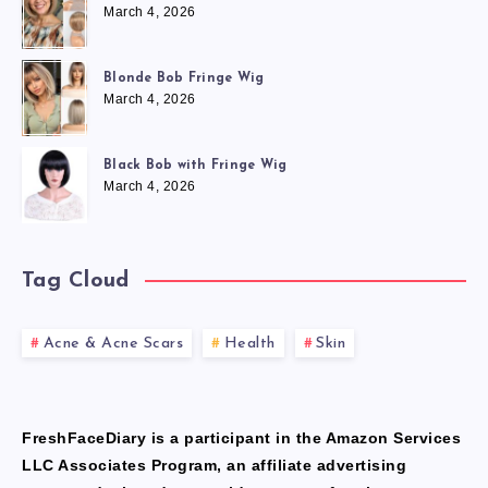
March 4, 2026
Blonde Bob Fringe Wig
March 4, 2026
Black Bob with Fringe Wig
March 4, 2026
Tag Cloud
Acne & Acne Scars
Health
Skin
FreshFaceDiary is a participant in the Amazon Services
LLC Associates Program, an affiliate advertising