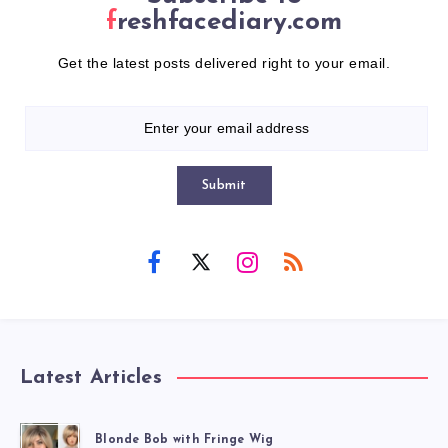
freshfacediary.com
Get the latest posts delivered right to your email.
Submit
Latest Articles
Blonde Bob with Fringe Wig