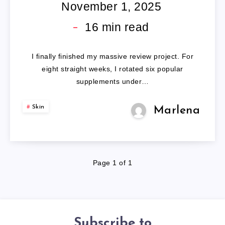
PILLS
November 1, 2025
16
min read
I finally finished my massive review project. For
eight straight weeks, I rotated six popular
supplements under…
Skin
Marlena
Page 1 of 1
Subscribe to