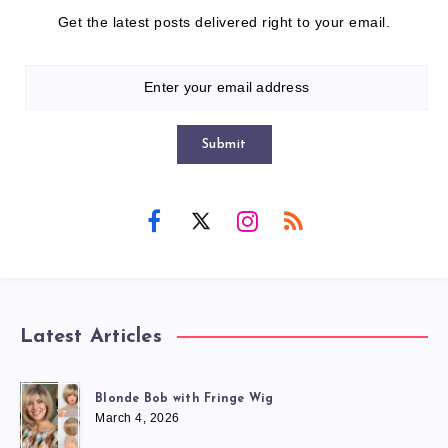
Get the latest posts delivered right to your email.
Submit
Latest Articles
Blonde Bob with Fringe Wig
March 4, 2026