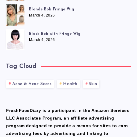
Blonde Bob Fringe Wig
March 4, 2026
Black Bob with Fringe Wig
March 4, 2026
Tag Cloud
Acne & Acne Scars
Health
Skin
FreshFaceDiary is a participant in the Amazon Services
LLC Associates Program, an affiliate advertising
program designed to provide a means for sites to earn
advertising fees by advertising and linking to