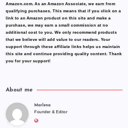
Amazon.com. As an Amazon Associate, we earn from
qualifying purchases. This means that if you click on a
link to an Amazon product on this site and make a
purchase, we may earn a small commission at no
additional cost to you. We only recommend products
that we believe will add value to our readers. Your
support through these affiliate links helps us maintain
this site and continue providing quality content. Thank
you for your support!
About me
Marlena
Marlena
Founder & Editor
Website: