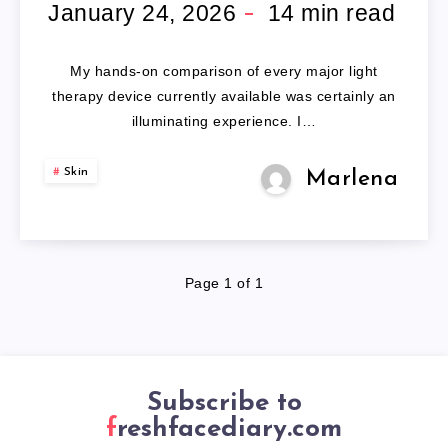
FACE
January 24, 2026
14
min read
MASK
My hands-on comparison of every major light
therapy device currently available was certainly an
illuminating experience. I…
Skin
Marlena
Page 1 of 1
Subscribe to
freshfacediary.com