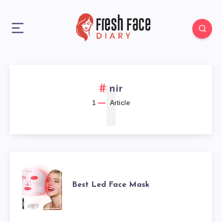
1
nir
1
Article
BEST
Best Led Face Mask
LED