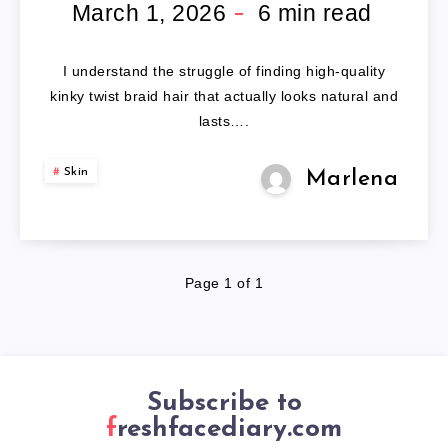
BRAID
March 1, 2026
6
min read
HAIR
I understand the struggle of finding high-quality
kinky twist braid hair that actually looks natural and
lasts….
Skin
Marlena
Page 1 of 1
Subscribe to
freshfacediary.com