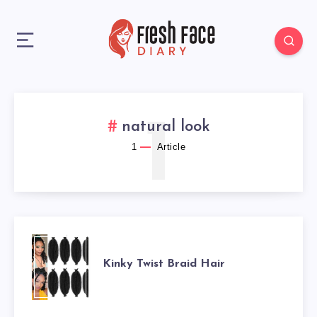
1
natural look
1
Article
KINKY
Kinky Twist Braid Hair
TWIST