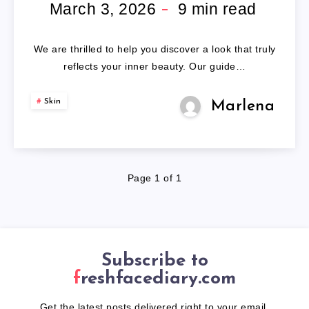
HUMAN
March 3, 2026
9
min read
HAIR
We are thrilled to help you discover a look that truly
WIGS
reflects your inner beauty. Our guide…
Skin
Marlena
Page 1 of 1
Subscribe to
freshfacediary.com
Get the latest posts delivered right to your email.