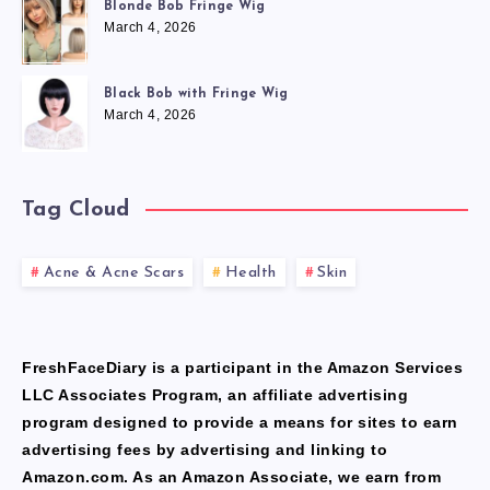
Blonde Bob Fringe Wig
March 4, 2026
Black Bob with Fringe Wig
March 4, 2026
Tag Cloud
Acne & Acne Scars
Health
Skin
FreshFaceDiary is a participant in the Amazon Services
LLC Associates Program, an affiliate advertising
program designed to provide a means for sites to earn
advertising fees by advertising and linking to
Amazon.com. As an Amazon Associate, we earn from