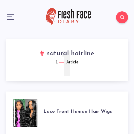
1
natural hairline
1
Article
LACE
Lace Front Human Hair Wigs
FRONT