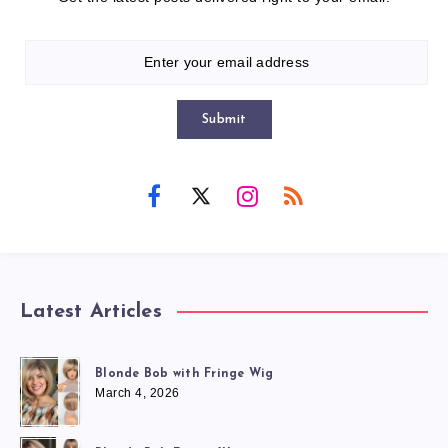
Submit
Latest Articles
Blonde Bob with Fringe Wig
March 4, 2026