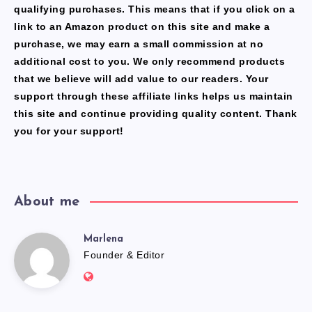
qualifying purchases. This means that if you click on a
link to an Amazon product on this site and make a
purchase, we may earn a small commission at no
additional cost to you. We only recommend products
that we believe will add value to our readers. Your
support through these affiliate links helps us maintain
this site and continue providing quality content. Thank
you for your support!
About me
Marlena
Marlena
Founder & Editor
Website:
https://freshfacediary.com