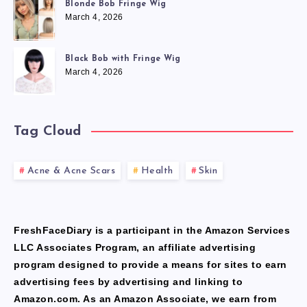
Blonde Bob Fringe Wig
March 4, 2026
Black Bob with Fringe Wig
March 4, 2026
Tag Cloud
Acne & Acne Scars
Health
Skin
FreshFaceDiary is a participant in the Amazon Services
LLC Associates Program, an affiliate advertising
program designed to provide a means for sites to earn
advertising fees by advertising and linking to
Amazon.com. As an Amazon Associate, we earn from