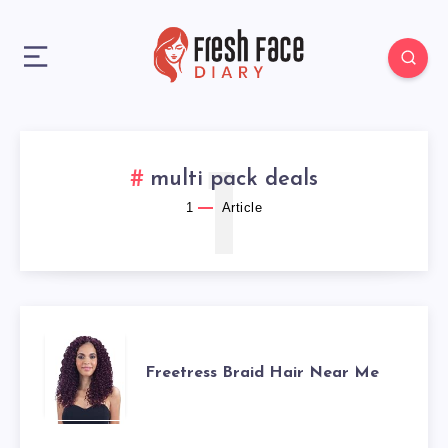
1
multi pack deals
1
Article
FREETRESS
Freetress Braid Hair Near Me
BRAID