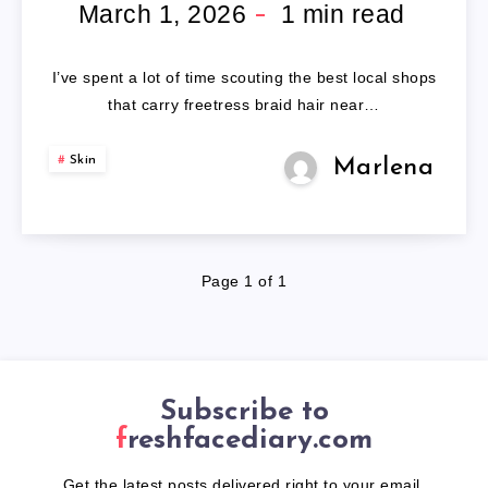
HAIR
March 1, 2026
1
min read
NEAR
I’ve spent a lot of time scouting the best local shops
ME
that carry freetress braid hair near…
Skin
Marlena
Page 1 of 1
Subscribe to
freshfacediary.com
Get the latest posts delivered right to your email.