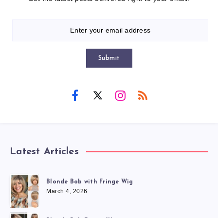
Submit
Latest Articles
Blonde Bob with Fringe Wig
March 4, 2026