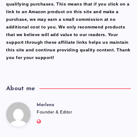
qualifying purchases. This means that if you click on a
link to an Amazon product on this site and make a
purchase, we may earn a small commission at no
additional cost to you. We only recommend products
that we believe will add value to our readers. Your
support through these affiliate links helps us maintain
this site and continue providing quality content. Thank
you for your support!
About me
Marlena
Marlena
Founder & Editor
Website:
https://freshfacediary.com